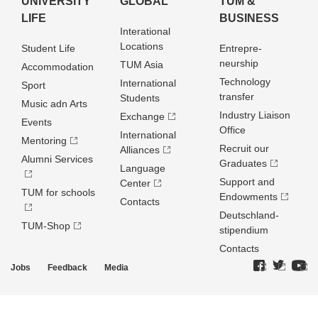
UNIVERSITY
GLOBAL
TUM &
LIFE
BUSINESS
Interational
Locations
Student Life
Entrepre­
neurship
TUM Asia
Accommodation
Technology
International
Sport
transfer
Students
Music adn Arts
Industry Liaison
Exchange
Events
Office
International
Mentoring
Recruit our
Alliances
Alumni Services
Graduates
Language
Support and
Center
TUM for schools
Endowments
Contacts
Deutschland­
TUM-Shop
stipendium
Contacts
Jobs
Feedback
Media