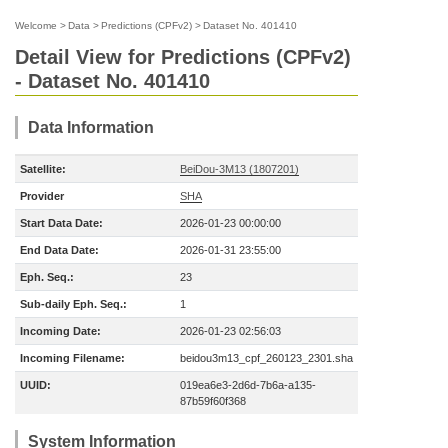
Welcome
>
Data
>
Predictions (CPFv2)
>
Dataset No. 401410
Detail View for Predictions (CPFv2)
- Dataset No. 401410
Data Information
Satellite:
BeiDou-3M13 (1807201)
Provider
SHA
Start Data Date:
2026-01-23 00:00:00
End Data Date:
2026-01-31 23:55:00
Eph. Seq.:
23
Sub-daily Eph. Seq.:
1
Incoming Date:
2026-01-23 02:56:03
Incoming Filename:
beidou3m13_cpf_260123_2301.sha
UUID:
019ea6e3-2d6d-7b6a-a135-
87b59f60f368
System Information