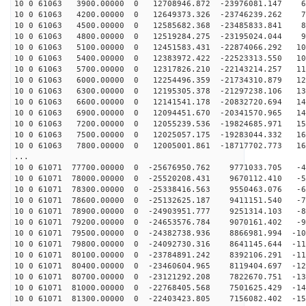
10 0 61063 3900.00000 0 12708946.872 -23976081.147 64
10 0 61063 4200.00000 0 12649373.326 -23746239.262 73
10 0 61063 4500.00000 0 12585682.368 -23485833.841 82
10 0 61063 4800.00000 0 12519284.275 -23195024.044 91
10 0 61063 5100.00000 0 12451583.431 -22874066.292 100
10 0 61063 5400.00000 0 12383972.422 -22523313.550 108
10 0 61063 5700.00000 0 12317826.210 -22143214.257 116
10 0 61063 6000.00000 0 12254496.359 -21734310.879 124
10 0 61063 6300.00000 0 12195305.378 -21297238.106 132
10 0 61063 6600.00000 0 12141541.178 -20832720.694 140
10 0 61063 6900.00000 0 12094451.670 -20341570.965 147
10 0 61063 7200.00000 0 12055239.536 -19824685.971 155
10 0 61063 7500.00000 0 12025057.175 -19283044.332 161
10 0 61063 7800.00000 0 12005001.861 -18717702.773 168
...
10 0 61071 77700.00000 0 -25676950.762 9771033.705 -49
10 0 61071 78000.00000 0 -25520208.431 9670112.410 -58
10 0 61071 78300.00000 0 -25338416.563 9550463.076 -67
10 0 61071 78600.00000 0 -25132625.187 9411151.540 -76
10 0 61071 78900.00000 0 -24903951.777 9251314.103 -85
10 0 61071 79200.00000 0 -24653576.784 9070161.402 -94
10 0 61071 79500.00000 0 -24382738.936 8866981.994 -10
10 0 61071 79800.00000 0 -24092730.316 8641145.644 -11
10 0 61071 80100.00000 0 -23784891.242 8392106.291 -11
10 0 61071 80400.00000 0 -23460604.965 8119404.697 -12
10 0 61071 80700.00000 0 -23121292.208 7822670.751 -13
10 0 61071 81000.00000 0 -22768405.568 7501625.429 -14
10 0 61071 81300.00000 0 -22403423.805 7156082.402 -15