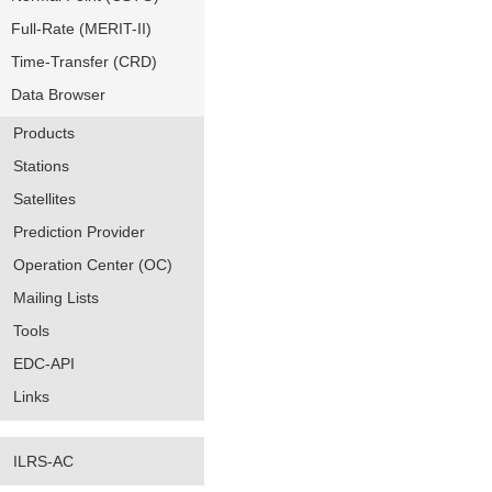
Full-Rate (MERIT-II)
Time-Transfer (CRD)
Data Browser
Products
Stations
Satellites
Prediction Provider
Operation Center (OC)
Mailing Lists
Tools
EDC-API
Links
ILRS-AC