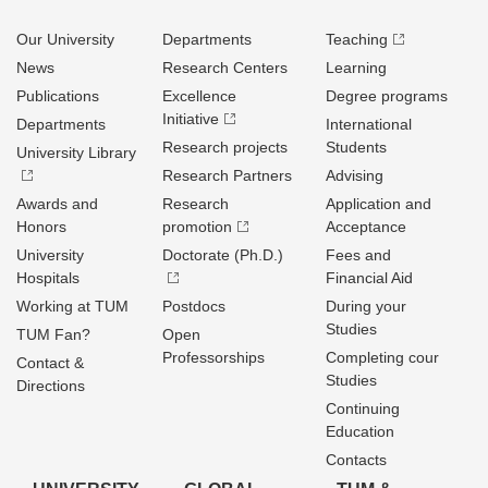
Our University
Departments
Teaching
News
Research Centers
Learning
Publications
Excellence
Degree programs
Initiative
Departments
International
Research projects
Students
University Library
Research Partners
Advising
Awards and
Research
Application and
Honors
promotion
Acceptance
University
Doctorate (Ph.D.)
Fees and
Hospitals
Financial Aid
Working at TUM
Postdocs
During your
Studies
TUM Fan?
Open
Professorships
Completing cour
Contact &
Studies
Directions
Continuing
Education
Contacts