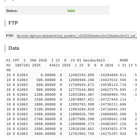
Status:
Valid
FTP
FTP:
ftp://edc.dgfi.tum.de/pub/slr/cpf_predicts_v2//2026/beidou3m13/beidou3m13_cp
Data
H1 CPF 2 SHA 2026 1 23 0 23 01 beidou3m13 NONE
H2 1807201 2025 43622 2026 1 23 0 0 0 2026 1 31 23 
H9
10 0 61063 0.00000 0 12492593.099 -24284808.013 -56
10 0 61063 300.00000 0 12606940.240 -24423532.566 -47
10 0 61063 600.00000 0 12700934.672 -24538123.718 -38
10 0 61063 900.00000 0 12775544.869 -24627579.095 -28
10 0 61063 1200.00000 0 12831804.407 -24690969.793 -19
10 0 61063 1500.00000 0 12870807.451 -24727444.214 -9
10 0 61063 1800.00000 0 12893703.998 -24736231.606 -
10 0 61063 2100.00000 0 12901694.920 -24716645.293 8
10 0 61063 2400.00000 0 12896026.799 -24668085.580 18
10 0 61063 2700.00000 0 12877986.598 -24590042.338 27
10 0 61063 3000.00000 0 12848896.173 -24482097.226 37
10 0 61063 3300.00000 0 12810106.661 -24343925.579 46
10 0 61063 3600.00000 0 12762992.750 -24175297.926 55