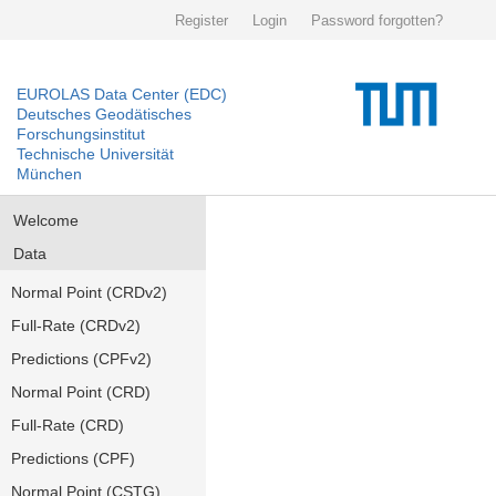
Register
Login
Password forgotten?
EUROLAS Data Center (EDC)
Deutsches Geodätisches
Forschungsinstitut
Technische Universität
München
Welcome
Data
Normal Point (CRDv2)
Full-Rate (CRDv2)
Predictions (CPFv2)
Normal Point (CRD)
Full-Rate (CRD)
Predictions (CPF)
Normal Point (CSTG)