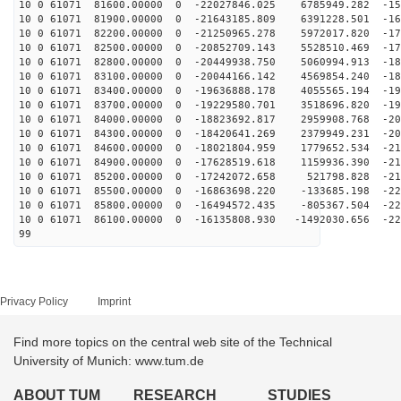
10 0 61071 81600.00000 0 -22027846.025 6785949.282 -15
10 0 61071 81900.00000 0 -21643185.809 6391228.501 -16
10 0 61071 82200.00000 0 -21250965.278 5972017.820 -17
10 0 61071 82500.00000 0 -20852709.143 5528510.469 -17
10 0 61071 82800.00000 0 -20449938.750 5060994.913 -18
10 0 61071 83100.00000 0 -20044166.142 4569854.240 -18
10 0 61071 83400.00000 0 -19636888.178 4055565.194 -19
10 0 61071 83700.00000 0 -19229580.701 3518696.820 -19
10 0 61071 84000.00000 0 -18823692.817 2959908.768 -20
10 0 61071 84300.00000 0 -18420641.269 2379949.231 -20
10 0 61071 84600.00000 0 -18021804.959 1779652.534 -21
10 0 61071 84900.00000 0 -17628519.618 1159936.390 -21
10 0 61071 85200.00000 0 -17242072.658 521798.828 -219
10 0 61071 85500.00000 0 -16863698.220 -133685.198 -22
10 0 61071 85800.00000 0 -16494572.435 -805367.504 -22
10 0 61071 86100.00000 0 -16135808.930 -1492030.656 -22
99
Privacy Policy
Imprint
Find more topics on the central web site of the Technical
University of Munich: www.tum.de
ABOUT TUM
RESEARCH
STUDIES