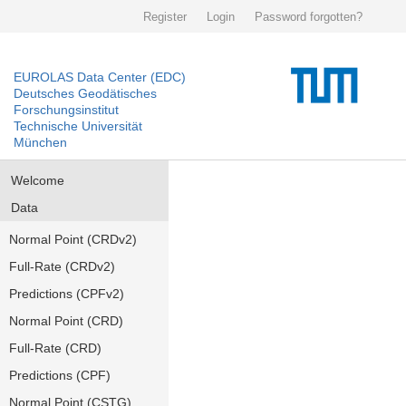
Register
Login
Password forgotten?
EUROLAS Data Center (EDC)
Deutsches Geodätisches
Forschungsinstitut
Technische Universität
München
Welcome
Data
Normal Point (CRDv2)
Full-Rate (CRDv2)
Predictions (CPFv2)
Normal Point (CRD)
Full-Rate (CRD)
Predictions (CPF)
Normal Point (CSTG)