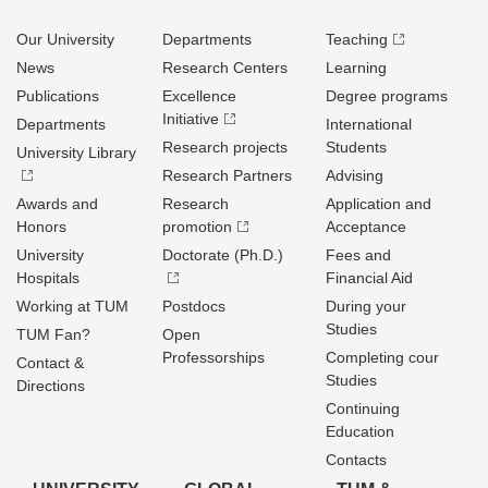
Our University
Departments
Teaching
News
Research Centers
Learning
Publications
Excellence
Degree programs
Initiative
Departments
International
Research projects
Students
University Library
Research Partners
Advising
Awards and
Research
Application and
Honors
promotion
Acceptance
University
Doctorate (Ph.D.)
Fees and
Hospitals
Financial Aid
Working at TUM
Postdocs
During your
Studies
TUM Fan?
Open
Professorships
Completing cour
Contact &
Studies
Directions
Continuing
Education
Contacts