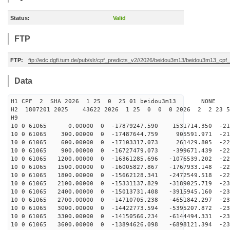
Status:
Valid
FTP
FTP:
ftp://edc.dgfi.tum.de/pub/slr/cpf_predicts_v2//2026/beidou3m13/beidou3m13_cp
Data
H1 CPF 2 SHA 2026 1 25 0 25 01 beidou3m13 NONE
H2 1807201 2025 43622 2026 1 25 0 0 0 2026 2 2 23 
H9
10 0 61065 0.00000 0 -17879247.590 1531714.350 -213
10 0 61065 300.00000 0 -17487644.759 905591.971 -217
10 0 61065 600.00000 0 -17103317.073 261429.805 -220
10 0 61065 900.00000 0 -16727479.073 -399671.439 -223
10 0 61065 1200.00000 0 -16361285.696 -1076539.202 -22
10 0 61065 1500.00000 0 -16005827.867 -1767933.148 -22
10 0 61065 1800.00000 0 -15662128.341 -2472549.518 -22
10 0 61065 2100.00000 0 -15331137.829 -3189025.719 -23
10 0 61065 2400.00000 0 -15013731.408 -3915945.160 -23
10 0 61065 2700.00000 0 -14710705.238 -4651842.297 -23
10 0 61065 3000.00000 0 -14422773.594 -5395207.872 -23
10 0 61065 3300.00000 0 -14150566.234 -6144494.331 -23
10 0 61065 3600.00000 0 -13894626.098 -6898121.394 -23