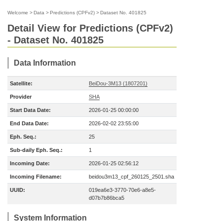
Welcome
>
Data
>
Predictions (CPFv2)
>
Dataset No. 401825
Detail View for Predictions (CPFv2)
- Dataset No. 401825
Data Information
Satellite:
BeiDou-3M13 (1807201)
Provider
SHA
Start Data Date:
2026-01-25 00:00:00
End Data Date:
2026-02-02 23:55:00
Eph. Seq.:
25
Sub-daily Eph. Seq.:
1
Incoming Date:
2026-01-25 02:56:12
Incoming Filename:
beidou3m13_cpf_260125_2501.sha
UUID:
019ea6e3-3770-70e6-a8e5-
d07b7b86bca5
System Information