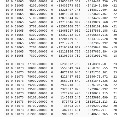
10 0 61065 3900.00000 0 -13655407.359 -7654481.756 -23
10 0 61065 4200.00000 0 -13433273.832 -8411946.899 -22
10 0 61065 4500.00000 0 -13228497.743 -9168872.994 -22
10 0 61065 4800.00000 0 -13041258.865 -9923606.867 -22
10 0 61065 5100.00000 0 -12871644.026 -10674492.002 -22
10 0 61065 5400.00000 0 -12719646.992 -11419874.568 -22
10 0 61065 5700.00000 0 -12585168.714 -12158109.440 -21
10 0 61065 6000.00000 0 -12468017.960 -12887566.188 -21
10 0 61065 6300.00000 0 -12367912.305 -13606635.016 -20
10 0 61065 6600.00000 0 -12284479.495 -14313732.628 -20
10 0 61065 6900.00000 0 -12217259.165 -15007307.992 -20
10 0 61065 7200.00000 0 -12165704.917 -15685847.984 -19
10 0 61065 7500.00000 0 -12129186.736 -16347882.894 -19
10 0 61065 7800.00000 0 -12106993.752 -16991991.763 -18
...
10 0 61073 77700.00000 0 6236872.759 14158391.601 232
10 0 61073 78000.00000 0 5551649.344 14558708.555 231
10 0 61073 78300.00000 0 4877730.043 14971738.501 230
10 0 61073 78600.00000 0 4216437.652 15396475.972 229
10 0 61073 78900.00000 0 3569034.540 15831845.226 227
10 0 61073 79200.00000 0 2936718.193 16276704.246 224
10 0 61073 79500.00000 0 2320617.023 16729848.992 222
10 0 61073 79800.00000 0 1721786.445 17190017.915 219
10 0 61073 80100.00000 0 1141205.245 17655896.699 216
10 0 61073 80400.00000 0 579772.248 18126123.213 212
10 0 61073 80700.00000 0 38303.298 18599292.662 208
10 0 61073 81000.00000 0 -482471.431 19073962.911 203
10 0 61073 81300.00000 0 -981909.795 19548659.965 199