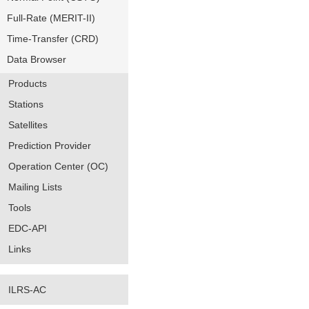
Full-Rate (MERIT-II)
Time-Transfer (CRD)
Data Browser
Products
Stations
Satellites
Prediction Provider
Operation Center (OC)
Mailing Lists
Tools
EDC-API
Links
ILRS-AC