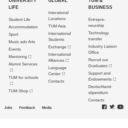
UNIVERSITY
GLOBAL
TUM &
LIFE
BUSINESS
Interational
Locations
Student Life
Entrepre­
neurship
TUM Asia
Accommodation
Technology
International
Sport
transfer
Students
Music adn Arts
Industry Liaison
Exchange
Events
Office
International
Mentoring
Recruit our
Alliances
Alumni Services
Graduates
Language
Support and
Center
TUM for schools
Endowments
Contacts
Deutschland­
TUM-Shop
stipendium
Contacts
Jobs
Feedback
Media