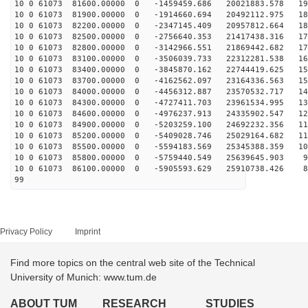
10 0 61073 81600.00000 0 -1459459.686 20021883.578 194
10 0 61073 81900.00000 0 -1914660.694 20492112.975 188
10 0 61073 82200.00000 0 -2347145.409 20957812.664 183
10 0 61073 82500.00000 0 -2756640.353 21417438.316 177
10 0 61073 82800.00000 0 -3142966.551 21869442.682 170
10 0 61073 83100.00000 0 -3506039.733 22312281.538 164
10 0 61073 83400.00000 0 -3845870.162 22744419.625 157
10 0 61073 83700.00000 0 -4162562.097 23164336.563 150
10 0 61073 84000.00000 0 -4456312.887 23570532.717 142
10 0 61073 84300.00000 0 -4727411.703 23961534.995 135
10 0 61073 84600.00000 0 -4976237.913 24335902.547 127
10 0 61073 84900.00000 0 -5203259.100 24692232.356 119
10 0 61073 85200.00000 0 -5409028.746 25029164.682 111
10 0 61073 85500.00000 0 -5594183.569 25345388.359 102
10 0 61073 85800.00000 0 -5759440.549 25639645.903 94
10 0 61073 86100.00000 0 -5905593.629 25910738.426 85
99
Privacy Policy
Imprint
Find more topics on the central web site of the Technical
University of Munich: www.tum.de
ABOUT TUM
RESEARCH
STUDIES