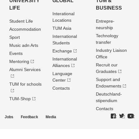
UNIVERSITY
GLOBAL
TUM &
LIFE
BUSINESS
Interational
Locations
Student Life
Entrepre­
neurship
TUM Asia
Accommodation
Technology
International
Sport
transfer
Students
Music adn Arts
Industry Liaison
Exchange
Events
Office
International
Mentoring
Recruit our
Alliances
Alumni Services
Graduates
Language
Support and
Center
TUM for schools
Endowments
Contacts
Deutschland­
TUM-Shop
stipendium
Contacts
Jobs
Feedback
Media