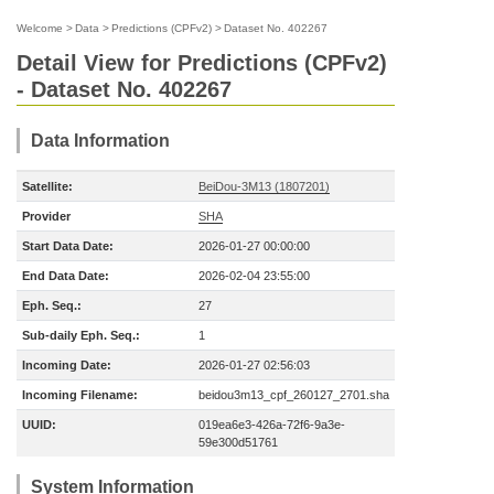
Welcome
>
Data
>
Predictions (CPFv2)
>
Dataset No. 402267
Detail View for Predictions (CPFv2)
- Dataset No. 402267
Data Information
Satellite:
BeiDou-3M13 (1807201)
Provider
SHA
Start Data Date:
2026-01-27 00:00:00
End Data Date:
2026-02-04 23:55:00
Eph. Seq.:
27
Sub-daily Eph. Seq.:
1
Incoming Date:
2026-01-27 02:56:03
Incoming Filename:
beidou3m13_cpf_260127_2701.sha
UUID:
019ea6e3-426a-72f6-9a3e-
59e300d51761
System Information