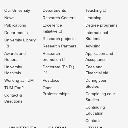
Our University
Departments
Teaching
News
Research Centers
Learning
Publications
Excellence
Degree programs
Initiative
Departments
International
Research projects
Students
University Library
Research Partners
Advising
Awards and
Research
Application and
Honors
promotion
Acceptance
University
Doctorate (Ph.D.)
Fees and
Hospitals
Financial Aid
Working at TUM
Postdocs
During your
Studies
TUM Fan?
Open
Professorships
Completing cour
Contact &
Studies
Directions
Continuing
Education
Contacts