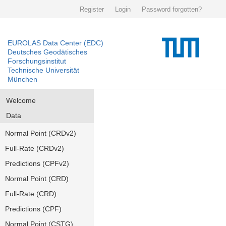
Register
Login
Password forgotten?
EUROLAS Data Center (EDC)
Deutsches Geodätisches
Forschungsinstitut
Technische Universität
München
Welcome
Data
Normal Point (CRDv2)
Full-Rate (CRDv2)
Predictions (CPFv2)
Normal Point (CRD)
Full-Rate (CRD)
Predictions (CPF)
Normal Point (CSTG)