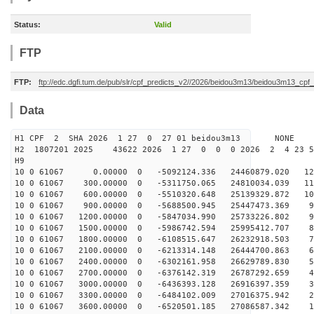
Status:
Valid
FTP
FTP:
ftp://edc.dgfi.tum.de/pub/slr/cpf_predicts_v2//2026/beidou3m13/beidou3m13_cp
Data
H1 CPF 2 SHA 2026 1 27 0 27 01 beidou3m13 NONE
H2 1807201 2025 43622 2026 1 27 0 0 0 2026 2 4 23 
H9
10 0 61067 0.00000 0 -5092124.336 24460879.020 124
10 0 61067 300.00000 0 -5311750.065 24810034.039 116
10 0 61067 600.00000 0 -5510320.648 25139329.872 108
10 0 61067 900.00000 0 -5688500.945 25447473.369 99
10 0 61067 1200.00000 0 -5847034.990 25733226.802 91
10 0 61067 1500.00000 0 -5986742.594 25995412.707 82
10 0 61067 1800.00000 0 -6108515.647 26232918.503 73
10 0 61067 2100.00000 0 -6213314.148 26444700.863 64
10 0 61067 2400.00000 0 -6302161.958 26629789.830 55
10 0 61067 2700.00000 0 -6376142.319 26787292.659 46
10 0 61067 3000.00000 0 -6436393.128 26916397.359 36
10 0 61067 3300.00000 0 -6484102.009 27016375.942 27
10 0 61067 3600.00000 0 -6520501.185 27086587.342 18