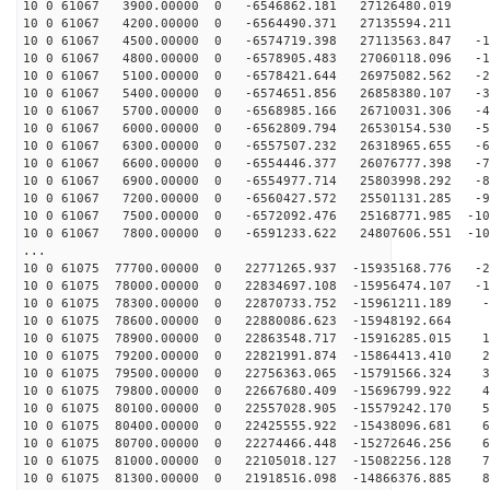
10 0 61067 3900.00000 0 -6546862.181 27126480.019 8
10 0 61067 4200.00000 0 -6564490.371 27135594.211 -
10 0 61067 4500.00000 0 -6574719.398 27113563.847 -10
10 0 61067 4800.00000 0 -6578905.483 27060118.096 -19
10 0 61067 5100.00000 0 -6578421.644 26975082.562 -29
10 0 61067 5400.00000 0 -6574651.856 26858380.107 -38
10 0 61067 5700.00000 0 -6568985.166 26710031.306 -47
10 0 61067 6000.00000 0 -6562809.794 26530154.530 -56
10 0 61067 6300.00000 0 -6557507.232 26318965.655 -65
10 0 61067 6600.00000 0 -6554446.377 26076777.398 -74
10 0 61067 6900.00000 0 -6554977.714 25803998.292 -83
10 0 61067 7200.00000 0 -6560427.572 25501131.285 -92
10 0 61067 7500.00000 0 -6572092.476 25168771.985 -101
10 0 61067 7800.00000 0 -6591233.622 24807606.551 -109
...
10 0 61075 77700.00000 0 22771265.937 -15935168.776 -2
10 0 61075 78000.00000 0 22834697.108 -15956474.107 -1
10 0 61075 78300.00000 0 22870733.752 -15961211.189 -4
10 0 61075 78600.00000 0 22880086.623 -15948192.664 4
10 0 61075 78900.00000 0 22863548.717 -15916285.015 14
10 0 61075 79200.00000 0 22821991.874 -15864413.410 23
10 0 61075 79500.00000 0 22756363.065 -15791566.324 33
10 0 61075 79800.00000 0 22667680.409 -15696799.922 42
10 0 61075 80100.00000 0 22557028.905 -15579242.170 51
10 0 61075 80400.00000 0 22425555.922 -15438096.681 60
10 0 61075 80700.00000 0 22274466.448 -15272646.256 69
10 0 61075 81000.00000 0 22105018.127 -15082256.128 78
10 0 61075 81300.00000 0 21918516.098 -14866376.885 87