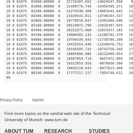
10 0 61075 81600.00000 0 21716307.652 -14624547.058 96
10 0 61075 81900.00000 0 21499776.745 -14356395.371 10
10 0 61075 82200.00000 0 21270338.368 -14061642.642 11
10 0 61075 82500.00000 0 21029432.811 -13740103.327 12
10 0 61075 82800.00000 0 20778519.837 -13391686.698 12
10 0 61075 83100.00000 0 20519072.790 -13016397.659 13
10 0 61075 83400.00000 0 20252572.660 -12614337.182 14
10 0 61075 83700.00000 0 19980502.135 -12185702.379 15
10 0 61075 84000.00000 0 19704339.643 -11730786.200 15
10 0 61075 84300.00000 0 19425553.440 -11249976.752 16
10 0 61075 84600.00000 0 19145595.732 -10743756.260 17
10 0 61075 84900.00000 0 18865896.886 -10212699.654 17
10 0 61075 85200.00000 0 18587859.719 -9657472.804 184
10 0 61075 85500.00000 0 18312853.926 -9078830.396 190
10 0 61075 85800.00000 0 18042210.633 -8477613.468 195
10 0 61075 86100.00000 0 17777217.117 -7854746.612 200
99
Privacy Policy
Imprint
Find more topics on the central web site of the Technical
University of Munich: www.tum.de
ABOUT TUM
RESEARCH
STUDIES