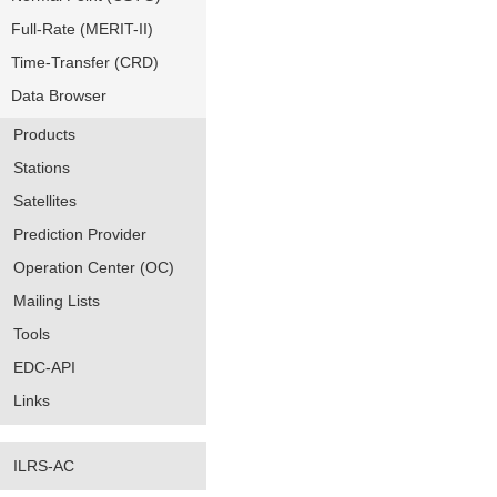
Full-Rate (MERIT-II)
Time-Transfer (CRD)
Data Browser
Products
Stations
Satellites
Prediction Provider
Operation Center (OC)
Mailing Lists
Tools
EDC-API
Links
ILRS-AC