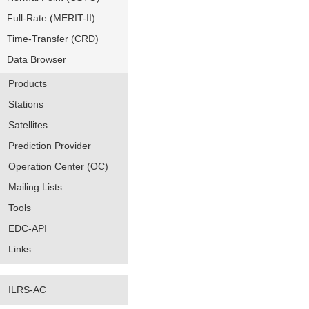
Full-Rate (MERIT-II)
Time-Transfer (CRD)
Data Browser
Products
Stations
Satellites
Prediction Provider
Operation Center (OC)
Mailing Lists
Tools
EDC-API
Links
ILRS-AC