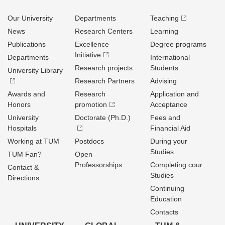
Our University
Departments
Teaching
News
Research Centers
Learning
Publications
Excellence
Degree programs
Initiative
Departments
International
Research projects
Students
University Library
Research Partners
Advising
Awards and
Research
Application and
Honors
promotion
Acceptance
University
Doctorate (Ph.D.)
Fees and
Hospitals
Financial Aid
Working at TUM
Postdocs
During your
Studies
TUM Fan?
Open
Professorships
Completing cour
Contact &
Studies
Directions
Continuing
Education
Contacts