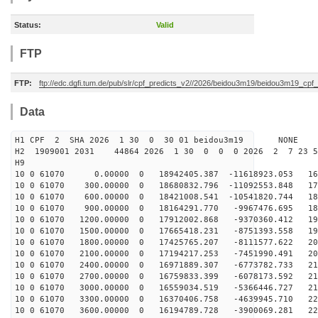
Status:
Valid
FTP
FTP:
ftp://edc.dgfi.tum.de/pub/slr/cpf_predicts_v2//2026/beidou3m19/beidou3m19_cp
Data
H1 CPF 2 SHA 2026 1 30 0 30 01 beidou3m19 NONE
H2 1909001 2031 44864 2026 1 30 0 0 0 2026 2 7 23 
H9
10 0 61070 0.00000 0 18942405.387 -11618923.053 169
10 0 61070 300.00000 0 18680832.796 -11092553.848 175
10 0 61070 600.00000 0 18421008.541 -10541820.744 181
10 0 61070 900.00000 0 18164291.770 -9967476.695 187
10 0 61070 1200.00000 0 17912002.868 -9370360.412 192
10 0 61070 1500.00000 0 17665418.231 -8751393.558 197
10 0 61070 1800.00000 0 17425765.207 -8111577.622 202
10 0 61070 2100.00000 0 17194217.253 -7451990.491 207
10 0 61070 2400.00000 0 16971889.307 -6773782.733 211
10 0 61070 2700.00000 0 16759833.399 -6078173.592 215
10 0 61070 3000.00000 0 16559034.519 -5366446.727 218
10 0 61070 3300.00000 0 16370406.758 -4639945.710 221
10 0 61070 3600.00000 0 16194789.728 -3900069.281 224