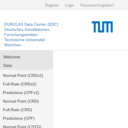
Register
Login
Password forgotten?
EUROLAS Data Center (EDC)
Deutsches Geodätisches
Forschungsinstitut
Technische Universität
München
Welcome
Data
Normal Point (CRDv2)
Full-Rate (CRDv2)
Predictions (CPFv2)
Normal Point (CRD)
Full-Rate (CRD)
Predictions (CPF)
Normal Point (CSTG)