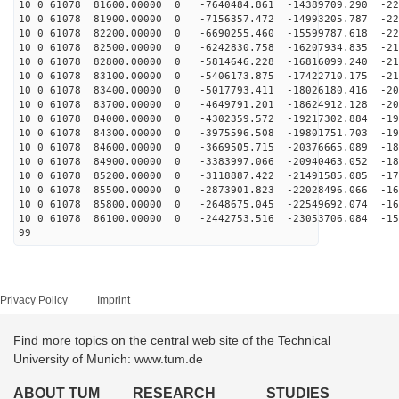
10 0 61078 81600.00000 0 -7640484.861 -14389709.290 -22
10 0 61078 81900.00000 0 -7156357.472 -14993205.787 -22
10 0 61078 82200.00000 0 -6690255.460 -15599787.618 -22
10 0 61078 82500.00000 0 -6242830.758 -16207934.835 -21
10 0 61078 82800.00000 0 -5814646.228 -16816099.240 -21
10 0 61078 83100.00000 0 -5406173.875 -17422710.175 -21
10 0 61078 83400.00000 0 -5017793.411 -18026180.416 -20
10 0 61078 83700.00000 0 -4649791.201 -18624912.128 -20
10 0 61078 84000.00000 0 -4302359.572 -19217302.884 -19
10 0 61078 84300.00000 0 -3975596.508 -19801751.703 -19
10 0 61078 84600.00000 0 -3669505.715 -20376665.089 -18
10 0 61078 84900.00000 0 -3383997.066 -20940463.052 -18
10 0 61078 85200.00000 0 -3118887.422 -21491585.085 -17
10 0 61078 85500.00000 0 -2873901.823 -22028496.066 -16
10 0 61078 85800.00000 0 -2648675.045 -22549692.074 -16
10 0 61078 86100.00000 0 -2442753.516 -23053706.084 -15
99
Privacy Policy
Imprint
Find more topics on the central web site of the Technical
University of Munich: www.tum.de
ABOUT TUM
RESEARCH
STUDIES