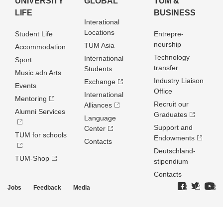
UNIVERSITY
GLOBAL
TUM &
LIFE
BUSINESS
Interational
Locations
Student Life
Entrepre­
neurship
TUM Asia
Accommodation
Technology
International
Sport
transfer
Students
Music adn Arts
Industry Liaison
Exchange
Events
Office
International
Mentoring
Recruit our
Alliances
Alumni Services
Graduates
Language
Support and
Center
TUM for schools
Endowments
Contacts
Deutschland­
TUM-Shop
stipendium
Contacts
Jobs
Feedback
Media