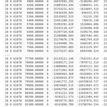
10 0 61070 3900.00000 0 16032945.292 -3148266.407 226
10 0 61070 4200.00000 0 15885554.594 -2386031.141 228
10 0 61070 4500.00000 0 15753215.423 -1614897.315 230
10 0 61070 4800.00000 0 15636439.903 -836433.075 231
10 0 61070 5100.00000 0 15535652.523 -52235.293 232
10 0 61070 5400.00000 0 15451188.522 736076.138 232
10 0 61070 5700.00000 0 15383292.628 1526864.086 232
10 0 61070 6000.00000 0 15332118.147 2318480.040 232
10 0 61070 6300.00000 0 15297726.428 3109270.000 231
10 0 61070 6600.00000 0 15280086.683 3897580.401 230
10 0 61070 6900.00000 0 15279076.178 4681764.020 229
10 0 61070 7200.00000 0 15294480.781 5460185.873 227
10 0 61070 7500.00000 0 15325995.883 6231229.057 225
10 0 61070 7800.00000 0 15373227.664 6993300.524 222
...
10 0 61078 77700.00000 0 -15133121.146 -7432251.613 -22
10 0 61078 78000.00000 0 -14509171.154 -7879712.314 -22
10 0 61078 78300.00000 0 -13888084.925 -8345122.163 -22
10 0 61078 78600.00000 0 -13271362.018 -8827772.532 -22
10 0 61078 78900.00000 0 -12660464.368 -9326869.570 -22
10 0 61078 79200.00000 0 -12056810.873 -9841536.913 -23
10 0 61078 79500.00000 0 -11461772.155 -10370818.727 -23
10 0 61078 79800.00000 0 -10876665.515 -10913683.072 -23
10 0 61078 80100.00000 0 -10302750.109 -11469025.573 -23
10 0 61078 80400.00000 0 -9741222.350 -12035673.387 -23
10 0 61078 80700.00000 0 -9193211.573 -12612389.443 -23
10 0 61078 81000.00000 0 -8659775.965 -13197876.952 -22
10 0 61078 81300.00000 0 -8141898.780 -13790784.154 -22