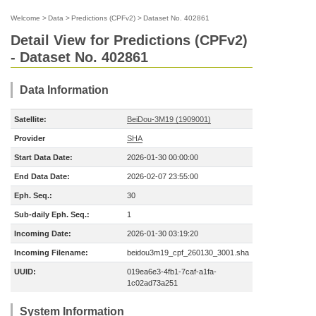
Welcome
>
Data
>
Predictions (CPFv2)
>
Dataset No. 402861
Detail View for Predictions (CPFv2)
- Dataset No. 402861
Data Information
Satellite:
BeiDou-3M19 (1909001)
Provider
SHA
Start Data Date:
2026-01-30 00:00:00
End Data Date:
2026-02-07 23:55:00
Eph. Seq.:
30
Sub-daily Eph. Seq.:
1
Incoming Date:
2026-01-30 03:19:20
Incoming Filename:
beidou3m19_cpf_260130_3001.sha
UUID:
019ea6e3-4fb1-7caf-a1fa-
1c02ad73a251
System Information