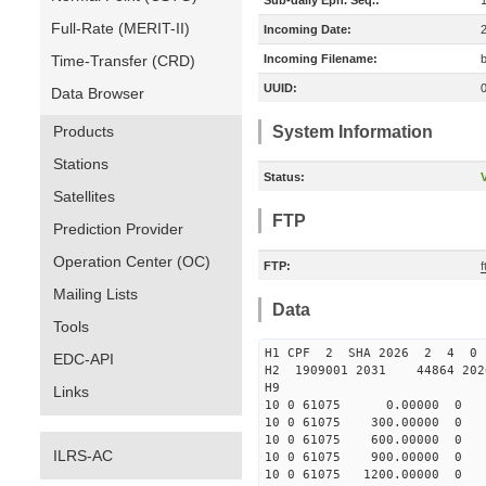
Sub-daily Eph. Seq.:
Full-Rate (MERIT-II)
Incoming Date:
Time-Transfer (CRD)
Incoming Filename:
UUID:
Data Browser
Products
System Information
Stations
Status:
V
Satellites
FTP
Prediction Provider
Operation Center (OC)
FTP:
Mailing Lists
Data
Tools
H1 CPF 2 SHA 2026 2 4 0
EDC-API
H2 1909001 2031 44864 20
H9
Links
10 0 61075 0.00000 0 -4
10 0 61075 300.00000 0 -
10 0 61075 600.00000 0 -
ILRS-AC
10 0 61075 900.00000 0 -
10 0 61075 1200.00000 0 -