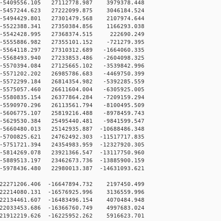
5409556.105 27112778.987 3979378.448
5457244.623 27222099.875 3046184.524
5494429.801 27301479.568 2107974.644
5522388.341 27350384.856 1166293.038
-5542428.995 27368374.515 222690.249
5555886.982 27355101.152 -721279.395
5564118.297 27310312.689 -1664060.335
5568493.940 27233853.486 -2604098.325
5570394.084 27125665.102 -3539842.996
5571202.202 26985786.683 -4469750.399
5572299.184 26814354.982 -5392285.559
5575057.460 26611604.004 -6305925.005
5580835.154 26377864.284 -7209159.294
5590970.296 26113561.794 -8100495.509
5606775.107 25819216.488 -8978459.743
5629530.384 25495440.481 -9841599.547
5660480.013 25142935.887 -10688486.348
5700825.621 24762492.303 -11517717.835
5751721.394 24354983.959 -12327920.305
5814269.078 23921366.547 -13117750.960
5889513.197 23462673.736 -13885900.159
5978436.480 22980013.387 -14631093.621
22271206.406 -16647894.732 2197450.499
22214080.131 -16576925.996 3136559.996
22134461.607 -16483496.154 4070484.948
22033453.686 -16366760.749 4997683.024
21912219.626 -16225952.262 5916623.701