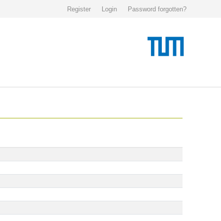
Register
Login
Password forgotten?