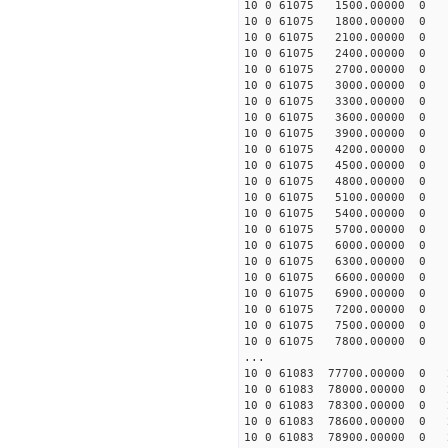
10 0 61075 1500.00000 0 -
10 0 61075 1800.00000 0 -
10 0 61075 2100.00000 0 -
10 0 61075 2400.00000 0 -
10 0 61075 2700.00000 0 
10 0 61075 3000.00000 0 -
10 0 61075 3300.00000 0 -
10 0 61075 3600.00000 0 -
10 0 61075 3900.00000 0 -
10 0 61075 4200.00000 0 -
10 0 61075 4500.00000 0 -
10 0 61075 4800.00000 0 -
10 0 61075 5100.00000 0 -
10 0 61075 5400.00000 0 -
10 0 61075 5700.00000 0 -
10 0 61075 6000.00000 0 -
10 0 61075 6300.00000 0 -
10 0 61075 6600.00000 0 -
10 0 61075 6900.00000 0 -
10 0 61075 7200.00000 0 -
10 0 61075 7500.00000 0 -
10 0 61075 7800.00000 0 -
...
10 0 61083 77700.00000 0 
10 0 61083 78000.00000 0 
10 0 61083 78300.00000 0 
10 0 61083 78600.00000 0 
10 0 61083 78900.00000 0 