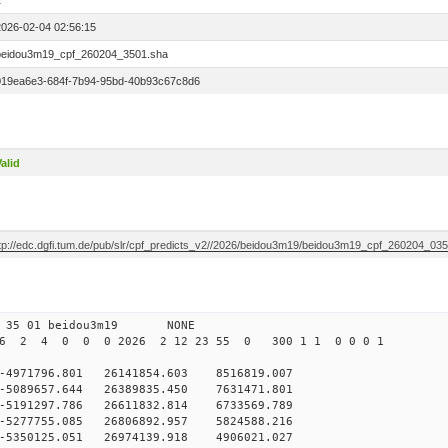
1
2026-02-04 02:56:15
beidou3m19_cpf_260204_3501.sha
019ea6e3-684f-7b94-95bd-40b93c67c8d6
alid
ftp://edc.dgfi.tum.de/pub/slr/cpf_predicts_v2//2026/beidou3m19/beidou3m19_cpf_260204_03
 35 01 beidou3m19 NONE
26 2 4 0 0 0 2026 2 12 23 55 0 300 1 1 0 0 0 1
971796.801 26141854.603 8516819.007
5089657.644 26389835.450 7631471.801
5191297.786 26611832.814 6733569.789
5277755.085 26806892.957 5824588.216
5350125.051 26974139.918 4906021.027