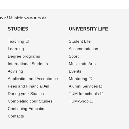
sity of Munich: www.tum.de
STUDIES
UNIVERSITY LIFE
Teaching
Student Life
Learning
Accommodation
Degree programs
Sport
International Students
Music adn Arts
Advising
Events
Application and Acceptance
Mentoring
Fees and Financial Aid
Alumni Services
During your Studies
TUM for schools
Completing cour Studies
TUM-Shop
Continuing Education
Contacts