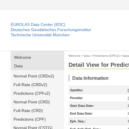
EUROLAS Data Center (EDC)
Deutsches Geodätisches Forschungsinstitut
Technische Universität München
Welcome
>
Data
>
Predictions (CPFv2)
>
Data
Welcome
Detail View for Predi
Data
Normal Point (CRDv2)
Data Information
Full-Rate (CRDv2)
Satellite:
Predictions (CPFv2)
Provider
Normal Point (CRD)
Start Data Date:
Full-Rate (CRD)
End Data Date:
Predictions (CPF)
Eph. Seq.:
Normal Point (CSTG)