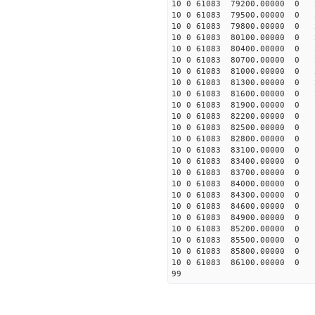
10 0 61083 79200.00000 0 
10 0 61083 79500.00000 0 
10 0 61083 79800.00000 0 
10 0 61083 80100.00000 0 
10 0 61083 80400.00000 0 2
10 0 61083 80700.00000 0 2
10 0 61083 81000.00000 0 2
10 0 61083 81300.00000 0 2
10 0 61083 81600.00000 0 2
10 0 61083 81900.00000 0 1
10 0 61083 82200.00000 0 1
10 0 61083 82500.00000 0 1
10 0 61083 82800.00000 0 1
10 0 61083 83100.00000 0 1
10 0 61083 83400.00000 0 1
10 0 61083 83700.00000 0 1
10 0 61083 84000.00000 0 
10 0 61083 84300.00000 0 
10 0 61083 84600.00000 0 
10 0 61083 84900.00000 0 
10 0 61083 85200.00000 0 
10 0 61083 85500.00000 0 
10 0 61083 85800.00000 0 
10 0 61083 86100.00000 0 
99