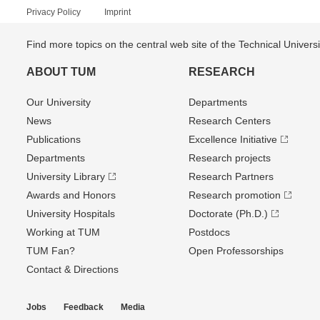
Privacy Policy
Imprint
Find more topics on the central web site of the Technical Univer
ABOUT TUM
RESEARCH
Our University
Departments
News
Research Centers
Publications
Excellence Initiative
Departments
Research projects
University Library
Research Partners
Awards and Honors
Research promotion
University Hospitals
Doctorate (Ph.D.)
Working at TUM
Postdocs
TUM Fan?
Open Professorships
Contact & Directions
Jobs
Feedback
Media