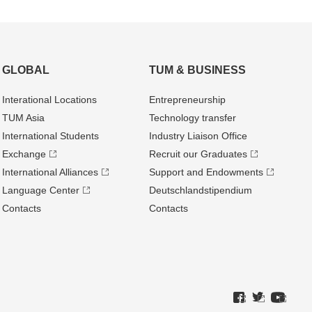
GLOBAL
TUM & BUSINESS
Interational Locations
Entrepre­neurship
TUM Asia
Technology transfer
International Students
Industry Liaison Office
Exchange
Recruit our Graduates
International Alliances
Support and Endowments
Language Center
Deutschland­stipendium
Contacts
Contacts