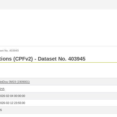
set No. 403945
ctions (CPFv2) - Dataset No. 403945
BeiDou-3M19 (1909001)
SHA
2026-02-04 00:00:00
2026-02-12 23:55:00
35