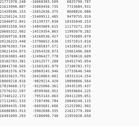
21771978.248 -16060383.509 6825790.787
21613998.887 -15869450.735 7723684.931
21439596.153 -15652636.375 8608826.080
21250124.532 -15409511.485 9479755.919
1046972.841 -15139737.830 10335040.253
0831558.563 -14843069.615 11173271.359
0605322.082 -14519354.863 11993070.282
0369720.838 -14168536.427 12793089.079
0126223.440 -13790652.636 13572013.010
9876303.734 -13385837.571 14328562.673
9621434.873 -12954320.973 15061496.069
9363083.403 -12496427.778 15769610.609
9102703.381 -12012577.288 16451745.054
8841730.565 -11503281.979 17106781.372
8581576.679 -10969145.946 17733646.540
8323623.791 -10410863.001 18331314.254
18069218.816 -9829214.420 18898806.564
17819668.172 -9225066.361 19435195.437
17576232.597 -8599366.952 19939604.225
17340122.172 -7953143.063 20411209.051
17112491.533 -7287496.784 20849240.115
16894435.330 -6603601.606 21252982.902
16686983.913 -5902698.335 21621779.304
16491099.293 -5186090.748 21955028.650