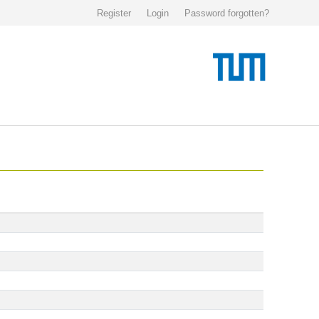
Register
Login
Password forgotten?