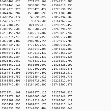
16405462.628 3771128.562 -22249913.388
16204443.142 3030803.797 -22507810.335
16017073.926 2278425.422 -22728530.959
15844067.282 1515488.695 -22911707.481
15686052.374 743530.827 -23057034.107
15543572.776 -35874.508 -23164267.549
15417084.355 -821122.811 -23233227.457
5306953.508 -1610584.524 -23263796.729
5213455.764 -2402610.882 -23255921.732
5136774.743 -3195539.859 -23209612.408
5077001.487 -3987702.154 -23124942.281
5034134.165 -4777427.222 -23002048.351
5008078.148 -5563049.301 -22841130.889
4998646.456 -6342913.432 -22642453.124
5005560.584 -7115381.431 -22406340.828
5028451.682 -7878837.811 -22133181.790
5066862.113 -8631695.607 -21823425.191
5120247.362 -9372402.099 -21477580.878
5187978.293 -10099444.402 -21096218.532
5269343.751 -10811354.911 -20679966.736
5363553.496 -11506716.560 -20229511.949
5469741.454 -12184167.897 -19745597.378
10720714.209 11082377.111 23272706.811
10120876.582 11606085.062 23286946.977
9532389.097 12142216.641 23262802.119
8956459.955 12689623.178 23200315.148
8394230.790 13247091.484 23099592.042