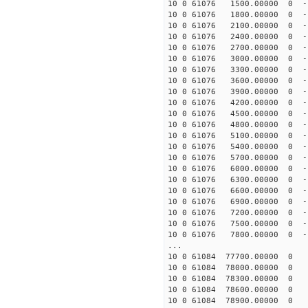
10 0 61076 1500.00000 0 -
10 0 61076 1800.00000 0 -
10 0 61076 2100.00000 0 -
10 0 61076 2400.00000 0 -
10 0 61076 2700.00000 0 -
10 0 61076 3000.00000 0 -
10 0 61076 3300.00000 0 -
10 0 61076 3600.00000 0 -1
10 0 61076 3900.00000 0 -1
10 0 61076 4200.00000 0 -1
10 0 61076 4500.00000 0 -1
10 0 61076 4800.00000 0 -1
10 0 61076 5100.00000 0 -1
10 0 61076 5400.00000 0 -1
10 0 61076 5700.00000 0 -1
10 0 61076 6000.00000 0 -1
10 0 61076 6300.00000 0 -1
10 0 61076 6600.00000 0 -1
10 0 61076 6900.00000 0 -1
10 0 61076 7200.00000 0 -1
10 0 61076 7500.00000 0 -1
10 0 61076 7800.00000 0 -1
...
10 0 61084 77700.00000 0 
10 0 61084 78000.00000 0 
10 0 61084 78300.00000 0 
10 0 61084 78600.00000 0 
10 0 61084 78900.00000 0 