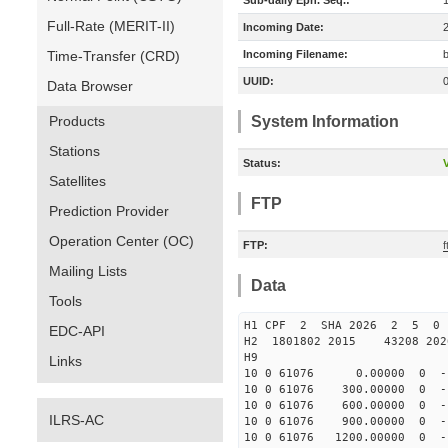
Sub-daily Eph. Seq.:
Full-Rate (MERIT-II)
Incoming Date:
Time-Transfer (CRD)
Incoming Filename:
UUID:
Data Browser
Products
System Information
Stations
Status:
V
Satellites
FTP
Prediction Provider
Operation Center (OC)
FTP:
Mailing Lists
Data
Tools
H1 CPF 2 SHA 2026 2 5 
EDC-API
H2 1801802 2015 43208 20
H9
Links
10 0 61076 0.00000 0 -17
10 0 61076 300.00000 0 -1
10 0 61076 600.00000 0 -1
ILRS-AC
10 0 61076 900.00000 0 -1
10 0 61076 1200.00000 0 -