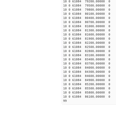
10 0 61084 79200.00000 0 
10 0 61084 79500.00000 0 
10 0 61084 79800.00000 0 
10 0 61084 80100.00000 0 
10 0 61084 80400.00000 0 
10 0 61084 80700.00000 0 
10 0 61084 81000.00000 0 
10 0 61084 81300.00000 0 
10 0 61084 81600.00000 0 
10 0 61084 81900.00000 0 
10 0 61084 82200.00000 0 
10 0 61084 82500.00000 0 
10 0 61084 82800.00000 0 
10 0 61084 83100.00000 0 
10 0 61084 83400.00000 0 
10 0 61084 83700.00000 0 
10 0 61084 84000.00000 0 
10 0 61084 84300.00000 0 
10 0 61084 84600.00000 0 
10 0 61084 84900.00000 0 
10 0 61084 85200.00000 0 
10 0 61084 85500.00000 0 
10 0 61084 85800.00000 0 
10 0 61084 86100.00000 0 
99