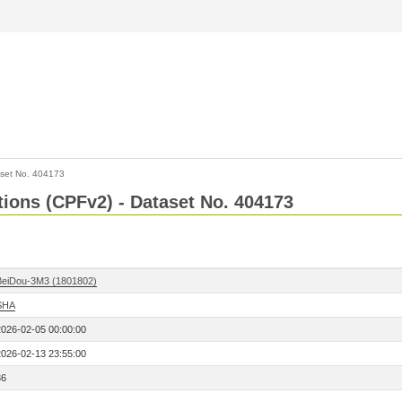
set No. 404173
ctions (CPFv2) - Dataset No. 404173
BeiDou-3M3 (1801802)
SHA
2026-02-05 00:00:00
2026-02-13 23:55:00
36