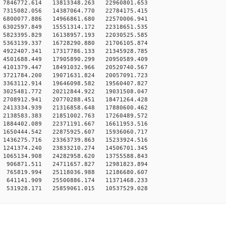
7846772.614 13813348.263 22960801.653
7315082.056 14387064.770 22784175.415
6800077.886 14966861.680 22570006.941
6302597.849 15551314.172 22318651.535
5823395.829 16138957.193 22030525.585
5363139.337 16728290.880 21706105.874
4922407.341 17317786.133 21345928.785
4501688.449 17905890.299 20950589.409
4101379.447 18491032.966 20520740.567
3721784.200 19071631.824 20057091.723
3363112.914 19646098.582 19560407.827
3025481.772 20212844.922 19031508.047
2708912.941 20770288.451 18471264.428
2413334.939 21316858.648 17880600.462
2138583.383 21851002.763 17260489.572
1884402.089 22371191.667 16611953.516
1650444.542 22875925.607 15936060.717
1436275.716 23363739.863 15233924.516
1241374.240 23833210.274 14506701.345
1065134.908 24282958.620 13755588.843
906871.511 24711657.827 12981823.894
765819.994 25118036.988 12186680.607
641141.909 25500886.174 11371468.233
531928.171 25859061.015 10537529.028