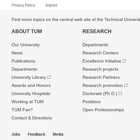
Privacy Policy
Imprint
Find more topics on the central web site of the Technical Univer
ABOUT TUM
RESEARCH
Our University
Departments
News
Research Centers
Publications
Excellence Initiative
Departments
Research projects
University Library
Research Partners
Awards and Honors
Research promotion
University Hospitals
Doctorate (Ph.D.)
Working at TUM
Postdocs
TUM Fan?
Open Professorships
Contact & Directions
Jobs
Feedback
Media