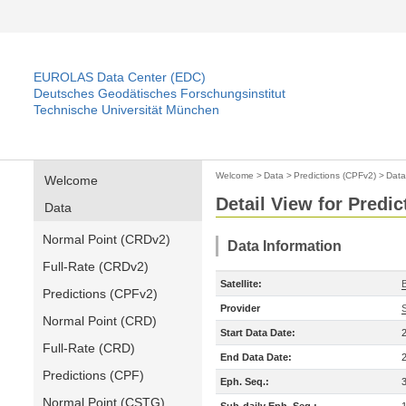
EUROLAS Data Center (EDC)
Deutsches Geodätisches Forschungsinstitut
Technische Universität München
Welcome
>
Data
>
Predictions (CPFv2)
>
Data
Welcome
Detail View for Predi
Data
Normal Point (CRDv2)
Data Information
Full-Rate (CRDv2)
Satellite:
Predictions (CPFv2)
Provider
Normal Point (CRD)
Start Data Date:
Full-Rate (CRD)
End Data Date:
Predictions (CPF)
Eph. Seq.:
Normal Point (CSTG)