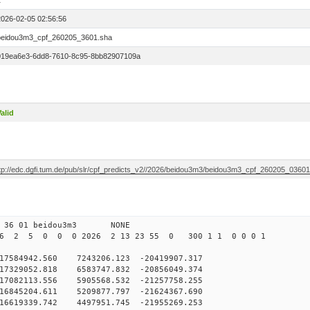
1
2026-02-05 02:56:56
beidou3m3_cpf_260205_3601.sha
019ea6e3-6dd8-7610-8c95-8bb82907109a
alid
ftp://edc.dgfi.tum.de/pub/slr/cpf_predicts_v2//2026/beidou3m3/beidou3m3_cpf_260205_0360
0 36 01 beidou3m3 NONE
26 2 5 0 0 0 2026 2 13 23 55 0 300 1 1 0 0 0 1
584942.560 7243206.123 -20419907.317
7329052.818 6583747.832 -20856049.374
7082113.556 5905568.532 -21257758.255
6845204.611 5209877.797 -21624367.690
16619339.742 4497951.745 -21955269.253