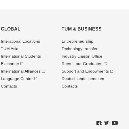
GLOBAL
TUM & BUSINESS
Interational Locations
Entrepre­neurship
TUM Asia
Technology transfer
International Students
Industry Liaison Office
Exchange
Recruit our Graduates
International Alliances
Support and Endowments
Language Center
Deutschland­stipendium
Contacts
Contacts