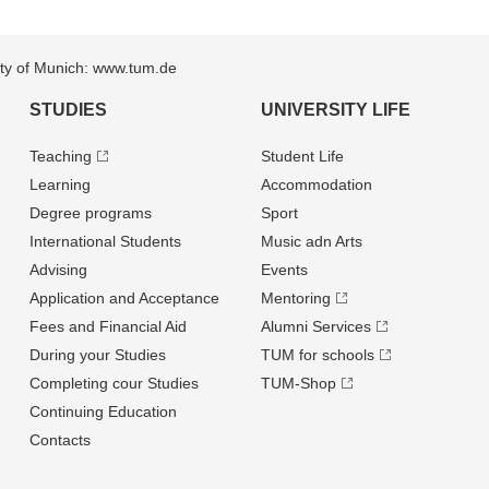
sity of Munich: www.tum.de
STUDIES
UNIVERSITY LIFE
Teaching
Student Life
Learning
Accommodation
Degree programs
Sport
International Students
Music adn Arts
Advising
Events
Application and Acceptance
Mentoring
Fees and Financial Aid
Alumni Services
During your Studies
TUM for schools
Completing cour Studies
TUM-Shop
Continuing Education
Contacts