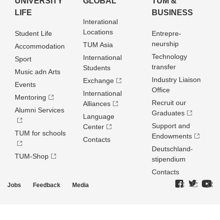
UNIVERSITY
GLOBAL
TUM &
LIFE
BUSINESS
Interational
Locations
Student Life
Entrepre­
neurship
TUM Asia
Accommodation
Technology
International
Sport
transfer
Students
Music adn Arts
Industry Liaison
Exchange
Events
Office
International
Mentoring
Recruit our
Alliances
Alumni Services
Graduates
Language
Support and
Center
TUM for schools
Endowments
Contacts
Deutschland­
TUM-Shop
stipendium
Contacts
Jobs
Feedback
Media