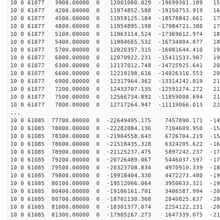
10 0 61077 3900.00000 0 12001060.029 -19699301.189 157
10 0 61077 4200.00000 0 11974852.588 -19150753.919 163
10 0 61077 4500.00000 0 11959125.184 -18578842.661 170
10 0 61077 4800.00000 0 11954895.198 -17984721.380 176
10 0 61077 5100.00000 0 11963114.524 -17369612.974 182
10 0 61077 5400.00000 0 11984665.532 -16734804.877 188
10 0 61077 5700.00000 0 12020357.315 -16081644.410 193
10 0 61077 6000.00000 0 12070922.231 -15411533.907 198
10 0 61077 6300.00000 0 12137012.748 -14725925.641 203
10 0 61077 6600.00000 0 12219198.616 -14026316.553 208
10 0 61077 6900.00000 0 12317964.362 -13314242.819 212
10 0 61077 7200.00000 0 12433707.135 -12591274.272 215
10 0 61077 7500.00000 0 12566734.892 -11859008.694 219
10 0 61077 7800.00000 0 12717264.947 -11119066.013 222
...
10 0 61085 77700.00000 0 -22649495.175 7457890.171 -14
10 0 61085 78000.00000 0 -22282084.136 7104609.950 -15
10 0 61085 78300.00000 0 -21904558.643 6726704.219 -15
10 0 61085 78600.00000 0 -21518435.328 6324205.622 -16
10 0 61085 78900.00000 0 -21125237.475 5897242.237 -17
10 0 61085 79200.00000 0 -20726489.067 5446037.597 -17
10 0 61085 79500.00000 0 -20323708.834 4970910.339 -18
10 0 61085 79800.00000 0 -19918404.330 4472273.480 -19
10 0 61085 80100.00000 0 -19512066.064 3950633.321 -19
10 0 61085 80400.00000 0 -19106161.701 3406587.994 -20
10 0 61085 80700.00000 0 -18702130.368 2840825.637 -20
10 0 61085 81000.00000 0 -18301377.074 2254122.231 -20
10 0 61085 81300.00000 0 -17905267.273 1647339.075 -21