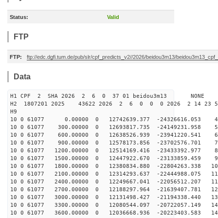
Status:
Valid
FTP
FTP:
ftp://edc.dgfi.tum.de/pub/slr/cpf_predicts_v2//2026/beidou3m13/beidou3m13_cp
Data
H1 CPF 2 SHA 2026 2 6 0 37 01 beidou3m13 NONE
H2 1807201 2025 43622 2026 2 6 0 0 0 2026 2 14 23 
H9
10 0 61077 0.00000 0 12742639.377 -24326616.053 49
10 0 61077 300.00000 0 12693817.735 -24149231.958 58
10 0 61077 600.00000 0 12638526.939 -23941220.541 67
10 0 61077 900.00000 0 12578173.856 -23702576.701 76
10 0 61077 1200.00000 0 12514169.416 -23433392.977 85
10 0 61077 1500.00000 0 12447922.670 -23133859.459 93
10 0 61077 1800.00000 0 12380834.880 -22804263.338 102
10 0 61077 2100.00000 0 12314293.637 -22444988.075 110
10 0 61077 2400.00000 0 12249667.041 -22056512.207 119
10 0 61077 2700.00000 0 12188297.964 -21639407.781 127
10 0 61077 3000.00000 0 12131498.427 -21194338.440 134
10 0 61077 3300.00000 0 12080544.097 -20722057.149 142
10 0 61077 3600.00000 0 12036668.936 -20223403.583 149