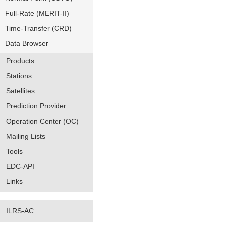
Full-Rate (MERIT-II)
Time-Transfer (CRD)
Data Browser
Products
Stations
Satellites
Prediction Provider
Operation Center (OC)
Mailing Lists
Tools
EDC-API
Links
ILRS-AC