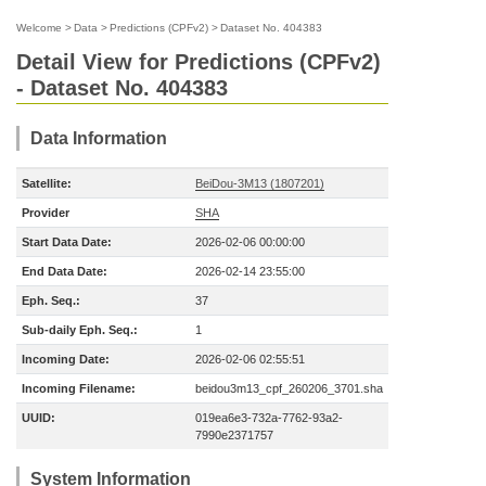
Welcome
>
Data
>
Predictions (CPFv2)
>
Dataset No. 404383
Detail View for Predictions (CPFv2)
- Dataset No. 404383
Data Information
Satellite:
BeiDou-3M13 (1807201)
Provider
SHA
Start Data Date:
2026-02-06 00:00:00
End Data Date:
2026-02-14 23:55:00
Eph. Seq.:
37
Sub-daily Eph. Seq.:
1
Incoming Date:
2026-02-06 02:55:51
Incoming Filename:
beidou3m13_cpf_260206_3701.sha
UUID:
019ea6e3-732a-7762-93a2-
7990e2371757
System Information