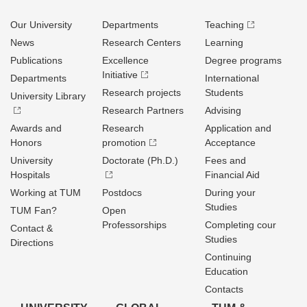
Our University
Departments
Teaching
News
Research Centers
Learning
Publications
Excellence
Degree programs
Initiative
Departments
International
Research projects
Students
University Library
Research Partners
Advising
Awards and
Research
Application and
Honors
promotion
Acceptance
University
Doctorate (Ph.D.)
Fees and
Hospitals
Financial Aid
Working at TUM
Postdocs
During your
Studies
TUM Fan?
Open
Professorships
Completing cour
Contact &
Studies
Directions
Continuing
Education
Contacts