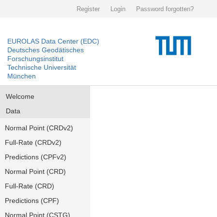
Register
Login
Password forgotten?
EUROLAS Data Center (EDC)
Deutsches Geodätisches
Forschungsinstitut
Technische Universität
München
Welcome
Data
Normal Point (CRDv2)
Full-Rate (CRDv2)
Predictions (CPFv2)
Normal Point (CRD)
Full-Rate (CRD)
Predictions (CPF)
Normal Point (CSTG)