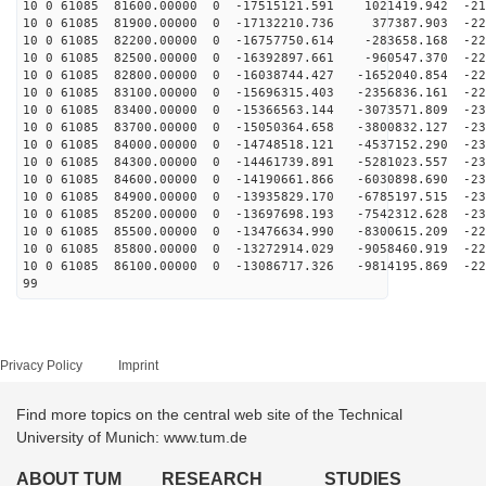
10 0 61085 81600.00000 0 -17515121.591 1021419.942 -21
10 0 61085 81900.00000 0 -17132210.736 377387.903 -220
10 0 61085 82200.00000 0 -16757750.614 -283658.168 -22
10 0 61085 82500.00000 0 -16392897.661 -960547.370 -22
10 0 61085 82800.00000 0 -16038744.427 -1652040.854 -22
10 0 61085 83100.00000 0 -15696315.403 -2356836.161 -22
10 0 61085 83400.00000 0 -15366563.144 -3073571.809 -23
10 0 61085 83700.00000 0 -15050364.658 -3800832.127 -23
10 0 61085 84000.00000 0 -14748518.121 -4537152.290 -23
10 0 61085 84300.00000 0 -14461739.891 -5281023.557 -23
10 0 61085 84600.00000 0 -14190661.866 -6030898.690 -23
10 0 61085 84900.00000 0 -13935829.170 -6785197.515 -23
10 0 61085 85200.00000 0 -13697698.193 -7542312.628 -23
10 0 61085 85500.00000 0 -13476634.990 -8300615.209 -22
10 0 61085 85800.00000 0 -13272914.029 -9058460.919 -22
10 0 61085 86100.00000 0 -13086717.326 -9814195.869 -22
99
Privacy Policy
Imprint
Find more topics on the central web site of the Technical
University of Munich: www.tum.de
ABOUT TUM
RESEARCH
STUDIES