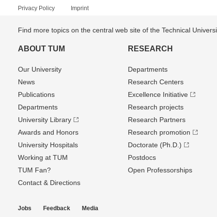
Privacy Policy
Imprint
Find more topics on the central web site of the Technical Univer
ABOUT TUM
RESEARCH
Our University
Departments
News
Research Centers
Publications
Excellence Initiative
Departments
Research projects
University Library
Research Partners
Awards and Honors
Research promotion
University Hospitals
Doctorate (Ph.D.)
Working at TUM
Postdocs
TUM Fan?
Open Professorships
Contact & Directions
Jobs
Feedback
Media