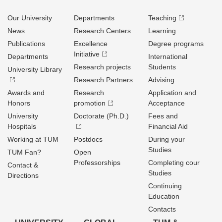
Our University
Departments
Teaching
News
Research Centers
Learning
Publications
Excellence
Degree programs
Initiative
Departments
International
Research projects
Students
University Library
Research Partners
Advising
Awards and
Research
Application and
Honors
promotion
Acceptance
University
Doctorate (Ph.D.)
Fees and
Hospitals
Financial Aid
Working at TUM
Postdocs
During your
Studies
TUM Fan?
Open
Professorships
Completing cour
Contact &
Studies
Directions
Continuing
Education
Contacts