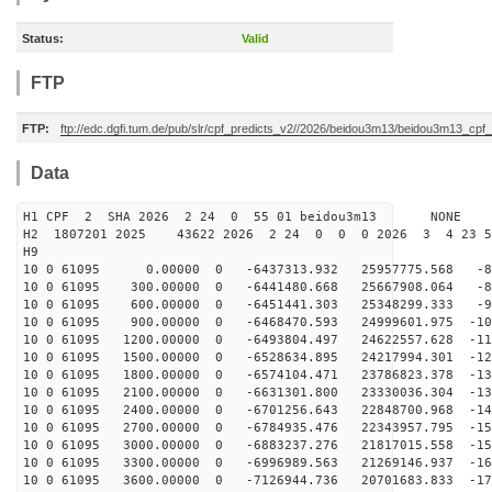
Status:
Valid
FTP
FTP:
ftp://edc.dgfi.tum.de/pub/slr/cpf_predicts_v2//2026/beidou3m13/beidou3m13_cp
Data
H1 CPF 2 SHA 2026 2 24 0 55 01 beidou3m13 NONE
H2 1807201 2025 43622 2026 2 24 0 0 0 2026 3 4 23 
H9
10 0 61095 0.00000 0 -6437313.932 25957775.568 -80
10 0 61095 300.00000 0 -6441480.668 25667908.064 -88
10 0 61095 600.00000 0 -6451441.303 25348299.333 -97
10 0 61095 900.00000 0 -6468470.593 24999601.975 -105
10 0 61095 1200.00000 0 -6493804.497 24622557.628 -114
10 0 61095 1500.00000 0 -6528634.895 24217994.301 -122
10 0 61095 1800.00000 0 -6574104.471 23786823.378 -130
10 0 61095 2100.00000 0 -6631301.800 23330036.304 -138
10 0 61095 2400.00000 0 -6701256.643 22848700.968 -145
10 0 61095 2700.00000 0 -6784935.476 22343957.795 -152
10 0 61095 3000.00000 0 -6883237.276 21817015.558 -159
10 0 61095 3300.00000 0 -6996989.563 21269146.937 -166
10 0 61095 3600.00000 0 -7126944.736 20701683.833 -173