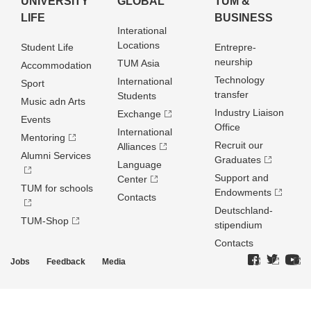
UNIVERSITY
GLOBAL
TUM &
LIFE
BUSINESS
Interational
Locations
Student Life
Entrepre­
neurship
TUM Asia
Accommodation
Technology
International
Sport
transfer
Students
Music adn Arts
Industry Liaison
Exchange
Events
Office
International
Mentoring
Recruit our
Alliances
Alumni Services
Graduates
Language
Support and
Center
TUM for schools
Endowments
Contacts
Deutschland­
TUM-Shop
stipendium
Contacts
Jobs
Feedback
Media