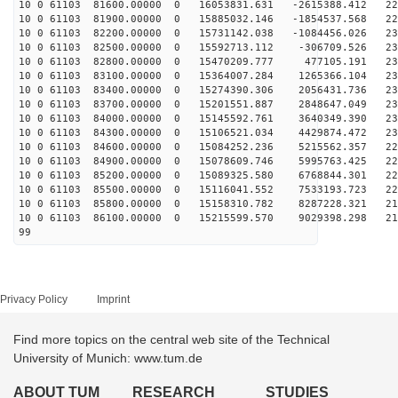
10 0 61103 81600.00000 0 16053831.631 -2615388.412 226
10 0 61103 81900.00000 0 15885032.146 -1854537.568 228
10 0 61103 82200.00000 0 15731142.038 -1084456.026 230
10 0 61103 82500.00000 0 15592713.112 -306709.526 231
10 0 61103 82800.00000 0 15470209.777 477105.191 232
10 0 61103 83100.00000 0 15364007.284 1265366.104 232
10 0 61103 83400.00000 0 15274390.306 2056431.736 232
10 0 61103 83700.00000 0 15201551.887 2848647.049 232
10 0 61103 84000.00000 0 15145592.761 3640349.390 231
10 0 61103 84300.00000 0 15106521.034 4429874.472 230
10 0 61103 84600.00000 0 15084252.236 5215562.357 229
10 0 61103 84900.00000 0 15078609.746 5995763.425 227
10 0 61103 85200.00000 0 15089325.580 6768844.301 224
10 0 61103 85500.00000 0 15116041.552 7533193.723 222
10 0 61103 85800.00000 0 15158310.782 8287228.321 219
10 0 61103 86100.00000 0 15215599.570 9029398.298 216
99
Privacy Policy
Imprint
Find more topics on the central web site of the Technical
University of Munich: www.tum.de
ABOUT TUM
RESEARCH
STUDIES