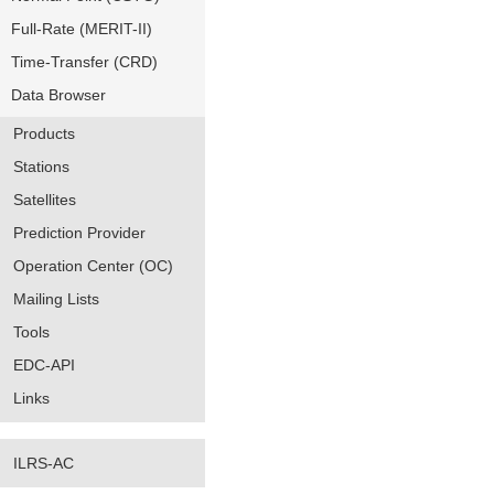
Full-Rate (MERIT-II)
Time-Transfer (CRD)
Data Browser
Products
Stations
Satellites
Prediction Provider
Operation Center (OC)
Mailing Lists
Tools
EDC-API
Links
ILRS-AC