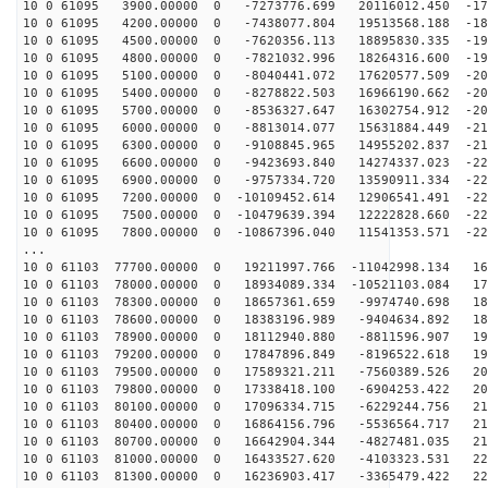
10 0 61095 3900.00000 0 -7273776.699 20116012.450 -179
10 0 61095 4200.00000 0 -7438077.804 19513568.188 -185
10 0 61095 4500.00000 0 -7620356.113 18895830.335 -190
10 0 61095 4800.00000 0 -7821032.996 18264316.600 -195
10 0 61095 5100.00000 0 -8040441.072 17620577.509 -200
10 0 61095 5400.00000 0 -8278822.503 16966190.662 -205
10 0 61095 5700.00000 0 -8536327.647 16302754.912 -209
10 0 61095 6000.00000 0 -8813014.077 15631884.449 -213
10 0 61095 6300.00000 0 -9108845.965 14955202.837 -217
10 0 61095 6600.00000 0 -9423693.840 14274337.023 -220
10 0 61095 6900.00000 0 -9757334.720 13590911.334 -223
10 0 61095 7200.00000 0 -10109452.614 12906541.491 -22
10 0 61095 7500.00000 0 -10479639.394 12222828.660 -22
10 0 61095 7800.00000 0 -10867396.040 11541353.571 -22
...
10 0 61103 77700.00000 0 19211997.766 -11042998.134 16
10 0 61103 78000.00000 0 18934089.334 -10521103.084 17
10 0 61103 78300.00000 0 18657361.659 -9974740.698 181
10 0 61103 78600.00000 0 18383196.989 -9404634.892 187
10 0 61103 78900.00000 0 18112940.880 -8811596.907 193
10 0 61103 79200.00000 0 17847896.849 -8196522.618 198
10 0 61103 79500.00000 0 17589321.211 -7560389.526 203
10 0 61103 79800.00000 0 17338418.100 -6904253.422 207
10 0 61103 80100.00000 0 17096334.715 -6229244.756 211
10 0 61103 80400.00000 0 16864156.796 -5536564.717 215
10 0 61103 80700.00000 0 16642904.344 -4827481.035 218
10 0 61103 81000.00000 0 16433527.620 -4103323.531 221
10 0 61103 81300.00000 0 16236903.417 -3365479.422 224