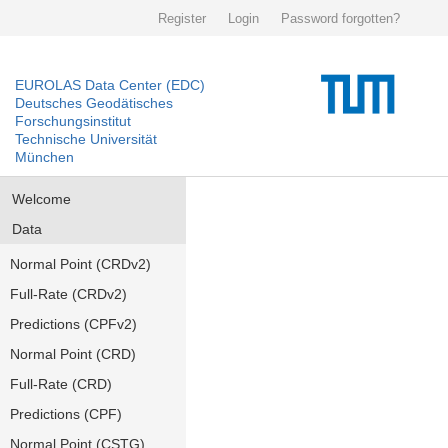
Register
Login
Password forgotten?
EUROLAS Data Center (EDC)
Deutsches Geodätisches
Forschungsinstitut
Technische Universität
München
Welcome
Data
Normal Point (CRDv2)
Full-Rate (CRDv2)
Predictions (CPFv2)
Normal Point (CRD)
Full-Rate (CRD)
Predictions (CPF)
Normal Point (CSTG)