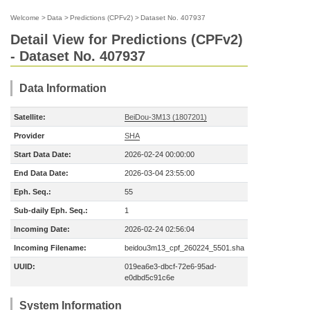
Welcome
>
Data
>
Predictions (CPFv2)
>
Dataset No. 407937
Detail View for Predictions (CPFv2)
- Dataset No. 407937
Data Information
Satellite:
BeiDou-3M13 (1807201)
Provider
SHA
Start Data Date:
2026-02-24 00:00:00
End Data Date:
2026-03-04 23:55:00
Eph. Seq.:
55
Sub-daily Eph. Seq.:
1
Incoming Date:
2026-02-24 02:56:04
Incoming Filename:
beidou3m13_cpf_260224_5501.sha
UUID:
019ea6e3-dbcf-72e6-95ad-
e0dbd5c91c6e
System Information