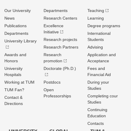
Our University
Departments
Teaching
News
Research Centers
Learning
Publications
Excellence
Degree programs
Initiative
Departments
International
Research projects
Students
University Library
Research Partners
Advising
Awards and
Research
Application and
Honors
promotion
Acceptance
University
Doctorate (Ph.D.)
Fees and
Hospitals
Financial Aid
Working at TUM
Postdocs
During your
Studies
TUM Fan?
Open
Professorships
Completing cour
Contact &
Studies
Directions
Continuing
Education
Contacts