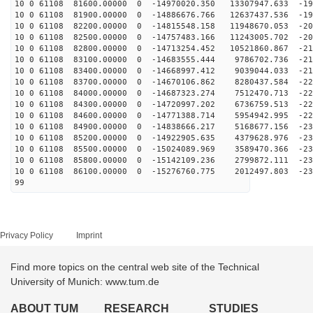
10 0 61108 81600.00000 0 -14970020.350 13307947.633 -19
10 0 61108 81900.00000 0 -14886676.766 12637437.536 -19
10 0 61108 82200.00000 0 -14815548.158 11948670.053 -20
10 0 61108 82500.00000 0 -14757483.166 11243005.702 -20
10 0 61108 82800.00000 0 -14713254.452 10521860.867 -21
10 0 61108 83100.00000 0 -14683555.444 9786702.736 -21
10 0 61108 83400.00000 0 -14668997.412 9039044.033 -21
10 0 61108 83700.00000 0 -14670106.862 8280437.584 -22
10 0 61108 84000.00000 0 -14687323.274 7512470.713 -22
10 0 61108 84300.00000 0 -14720997.202 6736759.513 -22
10 0 61108 84600.00000 0 -14771388.714 5954942.995 -22
10 0 61108 84900.00000 0 -14838666.217 5168677.156 -23
10 0 61108 85200.00000 0 -14922905.635 4379628.976 -23
10 0 61108 85500.00000 0 -15024089.969 3589470.366 -23
10 0 61108 85800.00000 0 -15142109.236 2799872.111 -23
10 0 61108 86100.00000 0 -15276760.775 2012497.803 -23
99
Privacy Policy
Imprint
Find more topics on the central web site of the Technical
University of Munich: www.tum.de
ABOUT TUM
RESEARCH
STUDIES