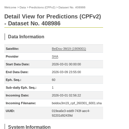
Welcome
>
Data
>
Predictions (CPFv2)
>
Dataset No. 408986
Detail View for Predictions (CPFv2)
- Dataset No. 408986
Data Information
Satellite:
BeiDou-3M19 (1909001)
Provider
SHA
Start Data Date:
2026-03-01 00:00:00
End Data Date:
2026-03-09 23:55:00
Eph. Seq.:
60
Sub-daily Eph. Seq.:
1
Incoming Date:
2026-03-01 02:56:22
Incoming Filename:
beidou3m19_cpf_260301_6001.sha
UUID:
019ea6e3-edd9-743f-aec4-
92201d92439d
System Information