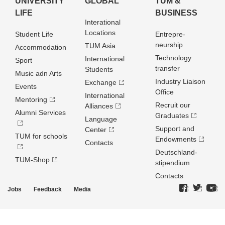
UNIVERSITY
GLOBAL
TUM &
LIFE
BUSINESS
Interational
Locations
Student Life
Entrepre­
neurship
TUM Asia
Accommodation
Technology
International
Sport
transfer
Students
Music adn Arts
Industry Liaison
Exchange
Events
Office
International
Mentoring
Recruit our
Alliances
Alumni Services
Graduates
Language
Support and
Center
TUM for schools
Endowments
Contacts
Deutschland­
TUM-Shop
stipendium
Contacts
Jobs
Feedback
Media