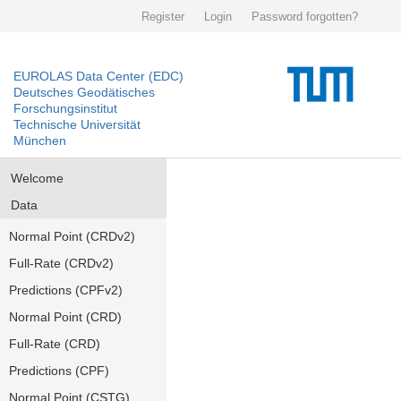
Register
Login
Password forgotten?
EUROLAS Data Center (EDC)
Deutsches Geodätisches
Forschungsinstitut
Technische Universität
München
Welcome
Data
Normal Point (CRDv2)
Full-Rate (CRDv2)
Predictions (CPFv2)
Normal Point (CRD)
Full-Rate (CRD)
Predictions (CPF)
Normal Point (CSTG)