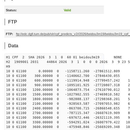
Status:
Valid
FTP
FTP:
ftp://edc.dgfi.tum.de/pub/slr/cpf_predicts_v2//2026/beidou3m19/beidou3m19_cp
Data
H1 CPF 2 SHA 2026 3 1 0 60 01 beidou3m19 NONE
H2 1909001 2031 44864 2026 3 1 0 0 0 2026 3 9 23 5
H9
10 0 61100 0.00000 0 -1158711.260 -27861512.809 
10 0 61100 300.00000 0 -1140662.700 -27846430.055 9
10 0 61100 600.00000 0 -1119914.948 -27799457.242 19
10 0 61100 900.00000 0 -1095101.925 -27720807.318 28
10 0 61100 1200.00000 0 -1064873.754 -27610790.012 38
10 0 61100 1500.00000 0 -1027902.555 -27469810.582 47
10 0 61100 1800.00000 0 -982888.137 -27298368.201 56
10 0 61100 2100.00000 0 -928563.587 -27097053.982 65
10 0 61100 2400.00000 0 -863700.715 -26866548.655 74
10 0 61100 2700.00000 0 -787115.347 -26607619.909 83
10 0 61100 3000.00000 0 -697672.446 -26321119.395 92
10 0 61100 3300.00000 0 -594291.024 -26007979.422 101
10 0 61100 3600.00000 0 -475948.846 -25669209.348 109