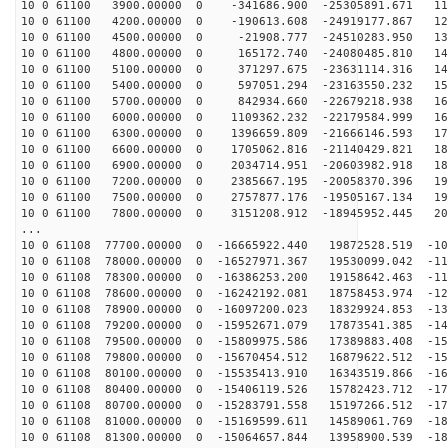
10 0 61100 3900.00000 0 -341686.900 -25305891.671 117
10 0 61100 4200.00000 0 -190613.608 -24919177.867 125
10 0 61100 4500.00000 0 -21908.777 -24510283.950 133
10 0 61100 4800.00000 0 165172.740 -24080485.810 141
10 0 61100 5100.00000 0 371297.675 -23631114.316 148
10 0 61100 5400.00000 0 597051.294 -23163550.232 155
10 0 61100 5700.00000 0 842934.660 -22679218.938 162
10 0 61100 6000.00000 0 1109362.232 -22179584.999 169
10 0 61100 6300.00000 0 1396659.809 -21666146.593 175
10 0 61100 6600.00000 0 1705062.816 -21140429.821 181
10 0 61100 6900.00000 0 2034714.951 -20603982.918 187
10 0 61100 7200.00000 0 2385667.195 -20058370.396 192
10 0 61100 7500.00000 0 2757877.176 -19505167.134 198
10 0 61100 7800.00000 0 3151208.912 -18945952.445 202
...
10 0 61108 77700.00000 0 -16665922.440 19872528.519 -10
10 0 61108 78000.00000 0 -16527971.367 19530099.042 -11
10 0 61108 78300.00000 0 -16386253.200 19158642.463 -11
10 0 61108 78600.00000 0 -16242192.081 18758453.974 -12
10 0 61108 78900.00000 0 -16097200.023 18329924.853 -13
10 0 61108 79200.00000 0 -15952671.079 17873541.385 -14
10 0 61108 79500.00000 0 -15809975.586 17389883.408 -15
10 0 61108 79800.00000 0 -15670454.512 16879622.512 -15
10 0 61108 80100.00000 0 -15535413.910 16343519.866 -16
10 0 61108 80400.00000 0 -15406119.526 15782423.712 -17
10 0 61108 80700.00000 0 -15283791.558 15197266.512 -17
10 0 61108 81000.00000 0 -15169599.611 14589061.769 -18
10 0 61108 81300.00000 0 -15064657.844 13958900.539 -18