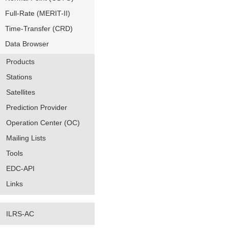
Full-Rate (MERIT-II)
Time-Transfer (CRD)
Data Browser
Products
Stations
Satellites
Prediction Provider
Operation Center (OC)
Mailing Lists
Tools
EDC-API
Links
ILRS-AC