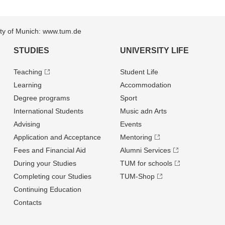
sity of Munich: www.tum.de
STUDIES
UNIVERSITY LIFE
Teaching
Student Life
Learning
Accommodation
Degree programs
Sport
International Students
Music adn Arts
Advising
Events
Application and Acceptance
Mentoring
Fees and Financial Aid
Alumni Services
During your Studies
TUM for schools
Completing cour Studies
TUM-Shop
Continuing Education
Contacts