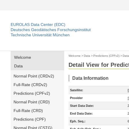
EUROLAS Data Center (EDC)
Deutsches Geodätisches Forschungsinstitut
Technische Universität München
Welcome
>
Data
>
Predictions (CPFv2)
>
Data
Welcome
Detail View for Predi
Data
Normal Point (CRDv2)
Data Information
Full-Rate (CRDv2)
Satellite:
Predictions (CPFv2)
Provider
Normal Point (CRD)
Start Data Date:
Full-Rate (CRD)
End Data Date:
Predictions (CPF)
Eph. Seq.:
Normal Point (CSTG)