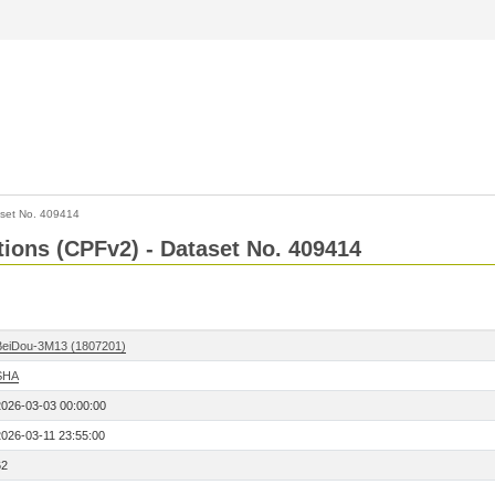
set No. 409414
ctions (CPFv2) - Dataset No. 409414
BeiDou-3M13 (1807201)
SHA
2026-03-03 00:00:00
2026-03-11 23:55:00
62