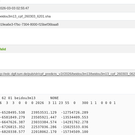
1
2026-03-03 02:55:47
beidou3m13_cpf_260303_6201.sha
019ea6e3-f7bc-7304-8000-f15bef36baa8
alid
ftp://edc.dgfi.tum.de/pub/slr/cpf_predicts_v2//2026/beidou3m13/beidou3m13_cpf_260303_06
 62 01 beidou3m13 NONE
26 3 3 0 0 0 2026 3 11 23 55 0 300 1 1 0 0 0 1
28495.538 23953531.129 -12754726.289
581849.279 23505921.447 -13534409.553
647626.387 23033384.574 -14291762.278
726815.352 22537036.286 -15025533.036
6820338.577 22018062.170 -15734509.100