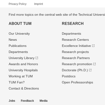
Privacy Policy
Imprint
Find more topics on the central web site of the Technical Univer
ABOUT TUM
RESEARCH
Our University
Departments
News
Research Centers
Publications
Excellence Initiative
Departments
Research projects
University Library
Research Partners
Awards and Honors
Research promotion
University Hospitals
Doctorate (Ph.D.)
Working at TUM
Postdocs
TUM Fan?
Open Professorships
Contact & Directions
Jobs
Feedback
Media