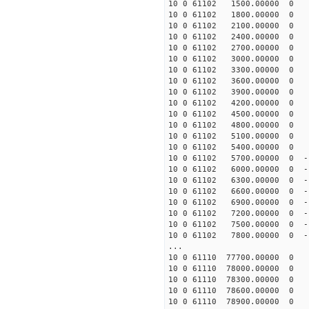
10 0 61102 1500.00000 0 -
10 0 61102 1800.00000 0 -
10 0 61102 2100.00000 0 -
10 0 61102 2400.00000 0 -
10 0 61102 2700.00000 0 -
10 0 61102 3000.00000 0 -
10 0 61102 3300.00000 0 -
10 0 61102 3600.00000 0 -
10 0 61102 3900.00000 0 -
10 0 61102 4200.00000 0 -
10 0 61102 4500.00000 0 -
10 0 61102 4800.00000 0 -
10 0 61102 5100.00000 0 -
10 0 61102 5400.00000 0 -
10 0 61102 5700.00000 0 -1
10 0 61102 6000.00000 0 -1
10 0 61102 6300.00000 0 -1
10 0 61102 6600.00000 0 -1
10 0 61102 6900.00000 0 -
10 0 61102 7200.00000 0 -
10 0 61102 7500.00000 0 -
10 0 61102 7800.00000 0 -
...
10 0 61110 77700.00000 0 
10 0 61110 78000.00000 0 
10 0 61110 78300.00000 0 
10 0 61110 78600.00000 0 
10 0 61110 78900.00000 0 