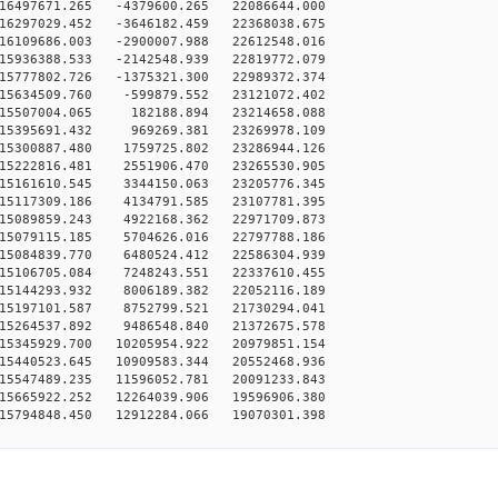
16497671.265 -4379600.265 22086644.000
16297029.452 -3646182.459 22368038.675
16109686.003 -2900007.988 22612548.016
15936388.533 -2142548.939 22819772.079
15777802.726 -1375321.300 22989372.374
15634509.760 -599879.552 23121072.402
15507004.065 182188.894 23214658.088
15395691.432 969269.381 23269978.109
15300887.480 1759725.802 23286944.126
15222816.481 2551906.470 23265530.905
15161610.545 3344150.063 23205776.345
15117309.186 4134791.585 23107781.395
15089859.243 4922168.362 22971709.873
15079115.185 5704626.016 22797788.186
15084839.770 6480524.412 22586304.939
15106705.084 7248243.551 22337610.455
15144293.932 8006189.382 22052116.189
15197101.587 8752799.521 21730294.041
15264537.892 9486548.840 21372675.578
15345929.700 10205954.922 20979851.154
15440523.645 10909583.344 20552468.936
15547489.235 11596052.781 20091233.843
15665922.252 12264039.906 19596906.380
15794848.450 12912284.066 19070301.398