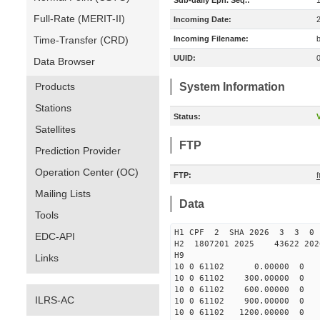
Sub-daily Eph. Seq.:
Full-Rate (MERIT-II)
Incoming Date:
Time-Transfer (CRD)
Incoming Filename:
UUID:
Data Browser
Products
System Information
Stations
Status:
V
Satellites
FTP
Prediction Provider
Operation Center (OC)
FTP:
Mailing Lists
Data
Tools
H1 CPF 2 SHA 2026 3 3 0
EDC-API
H2 1807201 2025 43622 20
H9
Links
10 0 61102 0.00000 0 -65
10 0 61102 300.00000 0 -6
10 0 61102 600.00000 0 -6
ILRS-AC
10 0 61102 900.00000 0 -6
10 0 61102 1200.00000 0 -