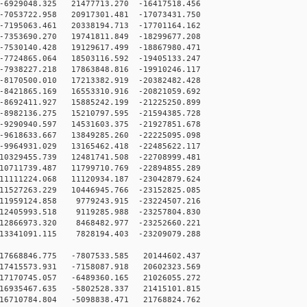
6929048.325 21477713.270 -16417518.456
7053722.958 20917301.481 -17073431.750
7195063.461 20338194.713 -17701164.162
7353690.270 19741811.849 -18299677.208
7530140.428 19129617.499 -18867980.471
7724865.064 18503116.592 -19405133.247
7938227.218 17863848.816 -19910246.117
8170500.010 17213382.919 -20382482.428
8421865.169 16553310.916 -20821059.692
8692411.927 15885242.199 -21225250.899
8982136.275 15210797.595 -21594385.728
9290940.597 14531603.375 -21927851.678
9618633.667 13849285.260 -22225095.098
9964931.029 13165462.418 -22485622.117
0329455.739 12481741.508 -22708999.481
0711739.487 11799710.769 -22894855.289
1111224.068 11120934.187 -23042879.624
1527263.229 10446945.766 -23152825.085
11959124.858 9779243.915 -23224507.216
12405993.518 9119285.988 -23257804.830
12866973.320 8468482.977 -23252660.221
13341091.115 7828194.403 -23209079.288
17668846.775 -7807533.585 20144602.437
17415573.931 -7158087.918 20602323.569
17170745.057 -6489360.165 21026055.272
16935467.635 -5802528.337 21415101.815
16710784.804 -5098838.471 21768824.762