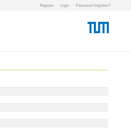
Register
Login
Password forgotten?