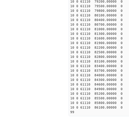
10 0 61110 79200.00000 0 
10 0 61110 79500.00000 0 
10 0 61110 79800.00000 0 
10 0 61110 80100.00000 0 
10 0 61110 80400.00000 0 
10 0 61110 80700.00000 0 
10 0 61110 81000.00000 0 
10 0 61110 81300.00000 0 
10 0 61110 81600.00000 0 
10 0 61110 81900.00000 0 
10 0 61110 82200.00000 0 
10 0 61110 82500.00000 0 
10 0 61110 82800.00000 0 
10 0 61110 83100.00000 0 
10 0 61110 83400.00000 0 
10 0 61110 83700.00000 0 
10 0 61110 84000.00000 0 
10 0 61110 84300.00000 0 
10 0 61110 84600.00000 0 
10 0 61110 84900.00000 0 
10 0 61110 85200.00000 0 
10 0 61110 85500.00000 0 
10 0 61110 85800.00000 0 
10 0 61110 86100.00000 0 
99