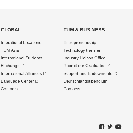
GLOBAL
TUM & BUSINESS
Interational Locations
Entrepre­neurship
TUM Asia
Technology transfer
International Students
Industry Liaison Office
Exchange
Recruit our Graduates
International Alliances
Support and Endowments
Language Center
Deutschland­stipendium
Contacts
Contacts