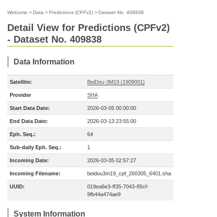
Welcome
>
Data
>
Predictions (CPFv2)
>
Dataset No. 409838
Detail View for Predictions (CPFv2)
- Dataset No. 409838
Data Information
Satellite:
BeiDou-3M19 (1909001)
Provider
SHA
Start Data Date:
2026-03-05 00:00:00
End Data Date:
2026-03-13 23:55:00
Eph. Seq.:
64
Sub-daily Eph. Seq.:
1
Incoming Date:
2026-03-05 02:57:27
Incoming Filename:
beidou3m19_cpf_260305_6401.sha
UUID:
019ea6e3-ff35-7043-85cf-
9fb44a474ae9
System Information