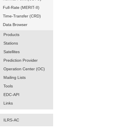
Full-Rate (MERIT-II)
Time-Transfer (CRD)
Data Browser
Products
Stations
Satellites
Prediction Provider
Operation Center (OC)
Mailing Lists
Tools
EDC-API
Links
ILRS-AC