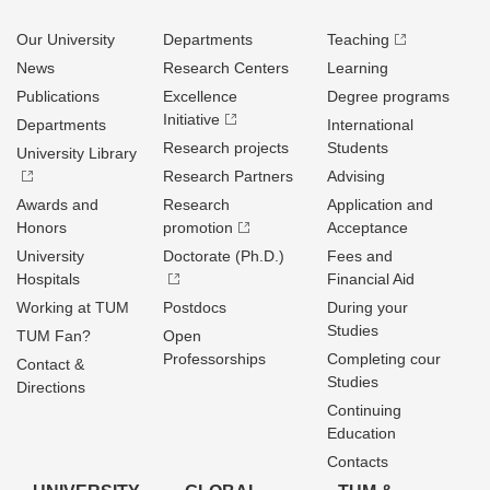
Our University
Departments
Teaching
News
Research Centers
Learning
Publications
Excellence
Degree programs
Initiative
Departments
International
Research projects
Students
University Library
Research Partners
Advising
Awards and
Research
Application and
Honors
promotion
Acceptance
University
Doctorate (Ph.D.)
Fees and
Hospitals
Financial Aid
Working at TUM
Postdocs
During your
Studies
TUM Fan?
Open
Professorships
Completing cour
Contact &
Studies
Directions
Continuing
Education
Contacts