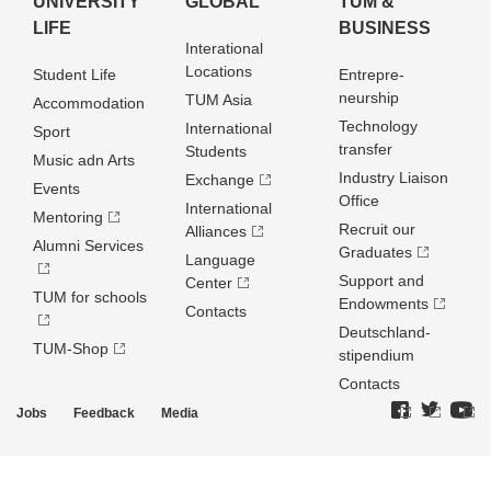
UNIVERSITY
GLOBAL
TUM &
LIFE
BUSINESS
Interational
Locations
Student Life
Entrepre­
neurship
TUM Asia
Accommodation
Technology
International
Sport
transfer
Students
Music adn Arts
Industry Liaison
Exchange
Events
Office
International
Mentoring
Recruit our
Alliances
Alumni Services
Graduates
Language
Support and
Center
TUM for schools
Endowments
Contacts
Deutschland­
TUM-Shop
stipendium
Contacts
Jobs
Feedback
Media