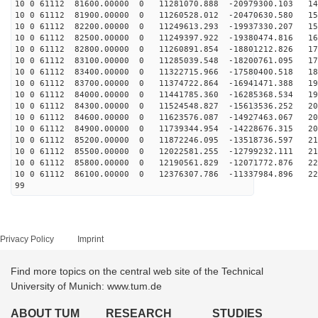
10 0 61112 81600.00000 0 11281070.888 -20979300.103 14
10 0 61112 81900.00000 0 11260528.012 -20470630.580 15
10 0 61112 82200.00000 0 11249613.293 -19937330.207 15
10 0 61112 82500.00000 0 11249397.922 -19380474.816 16
10 0 61112 82800.00000 0 11260891.854 -18801212.826 17
10 0 61112 83100.00000 0 11285039.548 -18200761.095 17
10 0 61112 83400.00000 0 11322715.966 -17580400.518 18
10 0 61112 83700.00000 0 11374722.864 -16941471.388 19
10 0 61112 84000.00000 0 11441785.360 -16285368.534 19
10 0 61112 84300.00000 0 11524548.827 -15613536.252 20
10 0 61112 84600.00000 0 11623576.087 -14927463.067 20
10 0 61112 84900.00000 0 11739344.954 -14228676.315 20
10 0 61112 85200.00000 0 11872246.095 -13518736.597 21
10 0 61112 85500.00000 0 12022581.255 -12799232.111 21
10 0 61112 85800.00000 0 12190561.829 -12071772.876 22
10 0 61112 86100.00000 0 12376307.786 -11337984.896 22
99
Privacy Policy
Imprint
Find more topics on the central web site of the Technical
University of Munich: www.tum.de
ABOUT TUM
RESEARCH
STUDIES