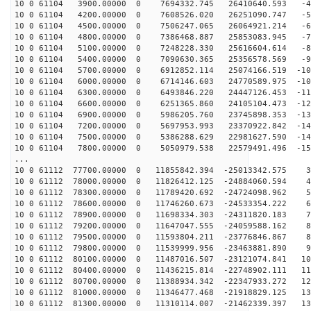
10 0 61104 3900.00000 0 7694332.745 26410640.593 -47
10 0 61104 4200.00000 0 7608526.020 26251090.747 -56
10 0 61104 4500.00000 0 7506247.065 26064921.214 -65
10 0 61104 4800.00000 0 7386468.887 25853083.945 -74
10 0 61104 5100.00000 0 7248228.330 25616604.614 -83
10 0 61104 5400.00000 0 7090630.365 25356578.569 -92
10 0 61104 5700.00000 0 6912852.114 25074166.519 -101
10 0 61104 6000.00000 0 6714146.603 24770589.975 -109
10 0 61104 6300.00000 0 6493846.220 24447126.453 -117
10 0 61104 6600.00000 0 6251365.860 24105104.473 -125
10 0 61104 6900.00000 0 5986205.760 23745898.353 -133
10 0 61104 7200.00000 0 5697953.993 23370922.842 -141
10 0 61104 7500.00000 0 5386288.629 22981627.590 -148
10 0 61104 7800.00000 0 5050979.538 22579491.496 -155
...
10 0 61112 77700.00000 0 11855842.394 -25013342.575 34
10 0 61112 78000.00000 0 11826412.125 -24884060.594 43
10 0 61112 78300.00000 0 11789420.692 -24724098.962 52
10 0 61112 78600.00000 0 11746260.673 -24533354.222 62
10 0 61112 78900.00000 0 11698334.303 -24311820.183 71
10 0 61112 79200.00000 0 11647047.555 -24059588.162 80
10 0 61112 79500.00000 0 11593804.211 -23776846.867 88
10 0 61112 79800.00000 0 11539999.956 -23463881.890 97
10 0 61112 80100.00000 0 11487016.507 -23121074.841 10
10 0 61112 80400.00000 0 11436215.814 -22748902.111 11
10 0 61112 80700.00000 0 11388934.342 -22347933.272 12
10 0 61112 81000.00000 0 11346477.468 -21918829.125 13
10 0 61112 81300.00000 0 11310114.007 -21462339.397 13