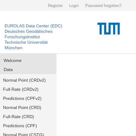
Register
Login
Password forgotten?
EUROLAS Data Center (EDC)
Deutsches Geodätisches
Forschungsinstitut
Technische Universität
München
Welcome
Data
Normal Point (CRDv2)
Full-Rate (CRDv2)
Predictions (CPFv2)
Normal Point (CRD)
Full-Rate (CRD)
Predictions (CPF)
Normal Point (CSTG)