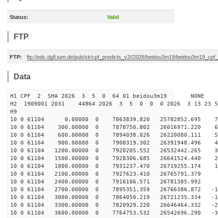
Status:
Valid
FTP
FTP:
ftp://edc.dgfi.tum.de/pub/slr/cpf_predicts_v2//2026/beidou3m19/beidou3m19_cp
Data
H1 CPF 2 SHA 2026 3 5 0 64 01 beidou3m19 NONE
H2 1909001 2031 44864 2026 3 5 0 0 0 2026 3 13 23 
H9
10 0 61104 0.00000 0 7863839.820 25782852.695 73
10 0 61104 300.00000 0 7878750.802 26016971.220 64
10 0 61104 600.00000 0 7894038.026 26220080.111 55
10 0 61104 900.00000 0 7908319.302 26391948.496 46
10 0 61104 1200.00000 0 7920205.552 26532442.265 36
10 0 61104 1500.00000 0 7928306.685 26641524.440 27
10 0 61104 1800.00000 0 7931237.470 26719255.174 18
10 0 61104 2100.00000 0 7927623.410 26765791.379 8
10 0 61104 2400.00000 0 7916106.571 26781385.992 -
10 0 61104 2700.00000 0 7895351.359 26766386.872 -10
10 0 61104 3000.00000 0 7864050.219 26721235.334 -19
10 0 61104 3300.00000 0 7820929.220 26646464.332 -28
10 0 61104 3600.00000 0 7764753.532 26542696.290 -38