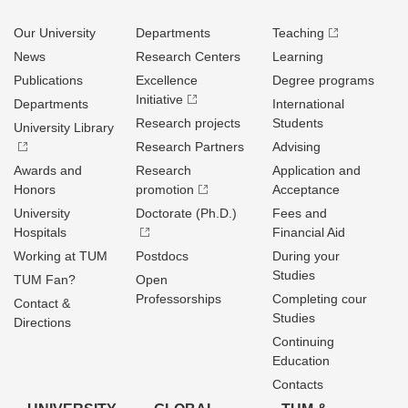
Our University
Departments
Teaching
News
Research Centers
Learning
Publications
Excellence
Degree programs
Initiative
Departments
International
Research projects
Students
University Library
Research Partners
Advising
Awards and
Research
Application and
Honors
promotion
Acceptance
University
Doctorate (Ph.D.)
Fees and
Hospitals
Financial Aid
Working at TUM
Postdocs
During your
Studies
TUM Fan?
Open
Professorships
Completing cour
Contact &
Studies
Directions
Continuing
Education
Contacts