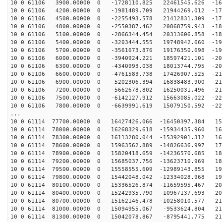
10 0 61106 3900.00000 0 -1728110.825 22461545.626 -164
10 0 61106 4200.00000 0 -1981489.709 21944269.012 -171
10 0 61106 4500.00000 0 -2255493.578 21412831.309 -177
10 0 61106 4800.00000 0 -2550387.462 20868759.943 -183
10 0 61106 5100.00000 0 -2866344.454 20313606.858 -189
10 0 61106 5400.00000 0 -3203444.555 19748942.660 -194
10 0 61106 5700.00000 0 -3561673.876 19176350.698 -199
10 0 61106 6000.00000 0 -3940924.221 18597421.101 -204
10 0 61106 6300.00000 0 -4340993.038 18013744.795 -208
10 0 61106 6600.00000 0 -4761583.738 17426907.525 -212
10 0 61106 6900.00000 0 -5202306.394 16838483.900 -216
10 0 61106 7200.00000 0 -5662678.802 16250031.496 -219
10 0 61106 7500.00000 0 -6142127.912 15663085.022 -222
10 0 61106 7800.00000 0 -6639991.619 15079150.592 -225
...
10 0 61114 77700.00000 0 16427426.066 -16450397.384 15
10 0 61114 78000.00000 0 16268329.618 -15934435.960 16
10 0 61114 78300.00000 0 16113280.044 -15392901.312 16
10 0 61114 78600.00000 0 15963562.889 -14826636.997 17
10 0 61114 78900.00000 0 15820418.659 -14236570.685 18
10 0 61114 79200.00000 0 15685037.756 -13623710.969 18
10 0 61114 79500.00000 0 15558555.609 -12989143.855 19
10 0 61114 79800.00000 0 15442048.042 -12334028.968 19
10 0 61114 80100.00000 0 15336526.874 -11659595.467 20
10 0 61114 80400.00000 0 15242935.790 -10967137.693 20
10 0 61114 80700.00000 0 15162146.478 -10258010.577 21
10 0 61114 81000.00000 0 15094955.067 -9533624.804 214
10 0 61114 81300.00000 0 15042078.867 -8795441.775 218