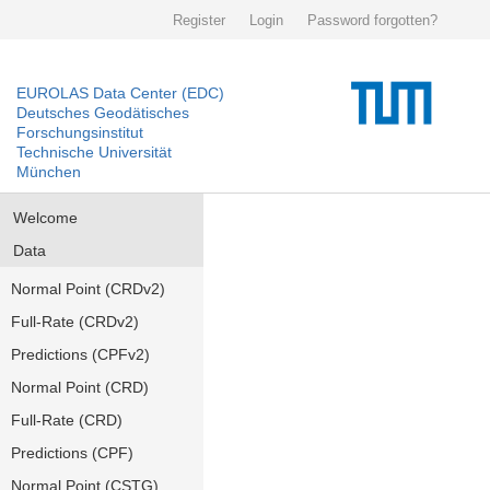
Register
Login
Password forgotten?
EUROLAS Data Center (EDC)
Deutsches Geodätisches
Forschungsinstitut
Technische Universität
München
Welcome
Data
Normal Point (CRDv2)
Full-Rate (CRDv2)
Predictions (CPFv2)
Normal Point (CRD)
Full-Rate (CRD)
Predictions (CPF)
Normal Point (CSTG)