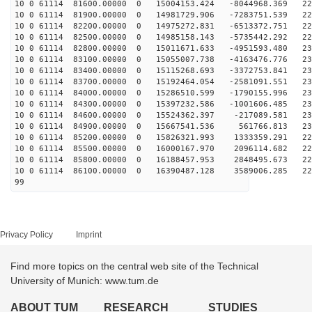
10 0 61114 81600.00000 0 15004153.424 -8044968.369 221
10 0 61114 81900.00000 0 14981729.906 -7283751.539 223
10 0 61114 82200.00000 0 14975272.831 -6513372.751 226
10 0 61114 82500.00000 0 14985158.143 -5735442.292 228
10 0 61114 82800.00000 0 15011671.633 -4951593.480 230
10 0 61114 83100.00000 0 15055007.738 -4163476.776 231
10 0 61114 83400.00000 0 15115268.693 -3372753.841 232
10 0 61114 83700.00000 0 15192464.054 -2581091.551 232
10 0 61114 84000.00000 0 15286510.599 -1790155.996 232
10 0 61114 84300.00000 0 15397232.586 -1001606.485 232
10 0 61114 84600.00000 0 15524362.397 -217089.581 232
10 0 61114 84900.00000 0 15667541.536 561766.813 231
10 0 61114 85200.00000 0 15826321.993 1333359.291 229
10 0 61114 85500.00000 0 16000167.970 2096114.682 227
10 0 61114 85800.00000 0 16188457.953 2848495.673 225
10 0 61114 86100.00000 0 16390487.128 3589006.285 223
99
Privacy Policy
Imprint
Find more topics on the central web site of the Technical
University of Munich: www.tum.de
ABOUT TUM
RESEARCH
STUDIES