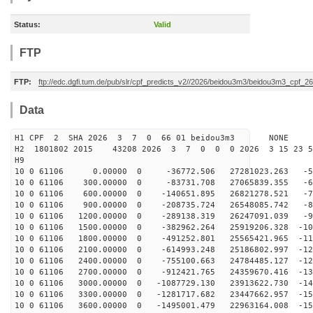
Status:
Valid
FTP
FTP:
ftp://edc.dgfi.tum.de/pub/slr/cpf_predicts_v2//2026/beidou3m3/beidou3m3_cpf_
Data
H1 CPF 2 SHA 2026 3 7 0 66 01 beidou3m3 NONE
H2 1801802 2015 43208 2026 3 7 0 0 0 2026 3 15 23 
H9
10 0 61106 0.00000 0 -36772.506 27281023.263 -59
10 0 61106 300.00000 0 -83731.708 27065839.355 -68
10 0 61106 600.00000 0 -140651.895 26821278.521 -77
10 0 61106 900.00000 0 -208735.724 26548085.742 -86
10 0 61106 1200.00000 0 -289138.319 26247091.039 -95
10 0 61106 1500.00000 0 -382962.264 25919206.328 -103
10 0 61106 1800.00000 0 -491252.801 25565421.965 -112
10 0 61106 2100.00000 0 -614993.248 25186802.997 -120
10 0 61106 2400.00000 0 -755100.663 24784485.127 -128
10 0 61106 2700.00000 0 -912421.765 24359670.416 -136
10 0 61106 3000.00000 0 -1087729.130 23913622.730 -143
10 0 61106 3300.00000 0 -1281717.682 23447662.957 -150
10 0 61106 3600.00000 0 -1495001.479 22963164.008 -157