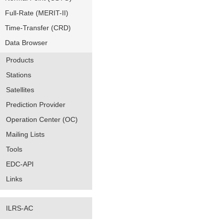
Full-Rate (MERIT-II)
Time-Transfer (CRD)
Data Browser
Products
Stations
Satellites
Prediction Provider
Operation Center (OC)
Mailing Lists
Tools
EDC-API
Links
ILRS-AC