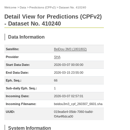
Welcome
>
Data
>
Predictions (CPFv2)
>
Dataset No. 410240
Detail View for Predictions (CPFv2)
- Dataset No. 410240
Data Information
Satellite:
BeiDou-3M3 (1801802)
Provider
SHA
Start Data Date:
2026-03-07 00:00:00
End Data Date:
2026-03-15 23:55:00
Eph. Seq.:
66
Sub-daily Eph. Seq.:
1
Incoming Date:
2026-03-07 02:57:01
Incoming Filename:
beidou3m3_cpf_260307_6601.sha
UUID:
019ea6e4-05bb-7060-ba8d-
f34a4f6dca00
System Information