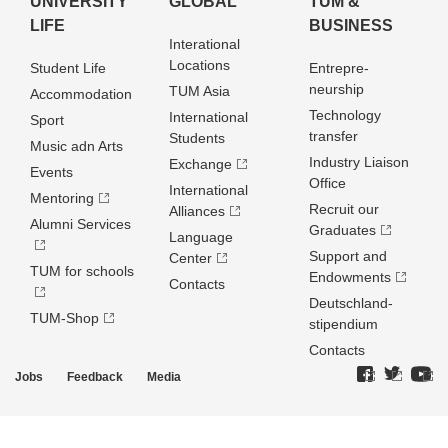
UNIVERSITY
GLOBAL
TUM &
LIFE
BUSINESS
Interational
Locations
Student Life
Entrepre­
neurship
TUM Asia
Accommodation
Technology
International
Sport
transfer
Students
Music adn Arts
Industry Liaison
Exchange
Events
Office
International
Mentoring
Recruit our
Alliances
Alumni Services
Graduates
Language
Support and
Center
TUM for schools
Endowments
Contacts
Deutschland­
TUM-Shop
stipendium
Contacts
Jobs
Feedback
Media