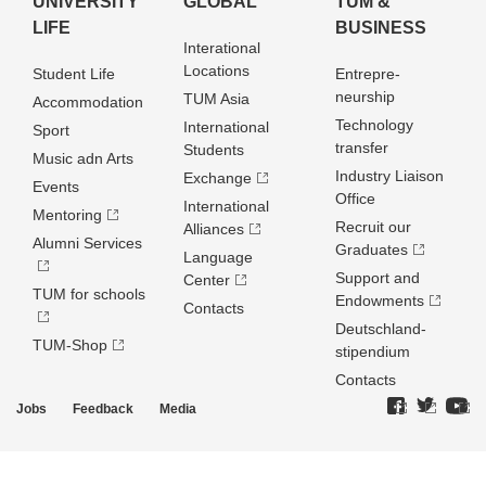
UNIVERSITY
GLOBAL
TUM &
LIFE
BUSINESS
Interational
Locations
Student Life
Entrepre­
neurship
TUM Asia
Accommodation
Technology
International
Sport
transfer
Students
Music adn Arts
Industry Liaison
Exchange
Events
Office
International
Mentoring
Recruit our
Alliances
Alumni Services
Graduates
Language
Support and
Center
TUM for schools
Endowments
Contacts
Deutschland­
TUM-Shop
stipendium
Contacts
Jobs
Feedback
Media