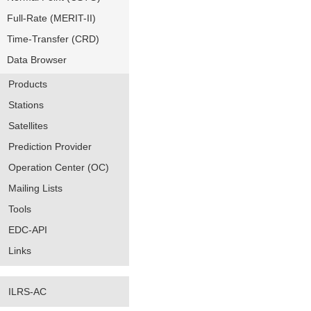
Full-Rate (MERIT-II)
Time-Transfer (CRD)
Data Browser
Products
Stations
Satellites
Prediction Provider
Operation Center (OC)
Mailing Lists
Tools
EDC-API
Links
ILRS-AC