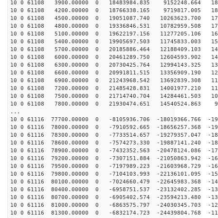
10 0 61108 3900.00000 0 18483984.835 9152248.664 188
10 0 61108 4200.00000 0 18766338.165 9719817.005 182
10 0 61108 4500.00000 0 19051087.740 10263623.700 176
10 0 61108 4800.00000 0 19336846.531 10782959.508 170
10 0 61108 5100.00000 0 19622197.156 11277205.106 163
10 0 61108 5400.00000 0 19905697.503 11745833.003 156
10 0 61108 5700.00000 0 20185886.464 12188409.103 149
10 0 61108 6000.00000 0 20461289.750 12604593.902 142
10 0 61108 6300.00000 0 20730425.764 12994143.325 134
10 0 61108 6600.00000 0 20991811.515 13356909.190 126
10 0 61108 6900.00000 0 21243968.542 13692839.308 118
10 0 61108 7200.00000 0 21485428.831 14001977.210 110
10 0 61108 7500.00000 0 21714740.704 14284461.503 102
10 0 61108 7800.00000 0 21930474.651 14540524.863 93
...
10 0 61116 77700.00000 0 -8105936.706 -18019366.766 -19
10 0 61116 78000.00000 0 -7910592.665 -18656257.368 -19
10 0 61116 78300.00000 0 -7733514.657 -19279357.047 -18
10 0 61116 78600.00000 0 -7574273.330 -19887141.240 -18
10 0 61116 78900.00000 0 -7432352.563 -20478124.086 -17
10 0 61116 79200.00000 0 -7307151.884 -21050863.942 -16
10 0 61116 79500.00000 0 -7197989.223 -21603968.729 -16
10 0 61116 79800.00000 0 -7104103.993 -22136101.095 -15
10 0 61116 80100.00000 0 -7024660.479 -22645983.368 -14
10 0 61116 80400.00000 0 -6958751.537 -23132402.285 -13
10 0 61116 80700.00000 0 -6905402.574 -23594213.480 -13
10 0 61116 81000.00000 0 -6863575.797 -24030345.703 -12
10 0 61116 81300.00000 0 -6832174.723 -24439804.768 -11