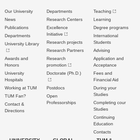
Our University
Departments
Teaching
News
Research Centers
Learning
Publications
Excellence
Degree programs
Initiative
Departments
International
Research projects
Students
University Library
Research Partners
Advising
Awards and
Research
Application and
Honors
promotion
Acceptance
University
Doctorate (Ph.D.)
Fees and
Hospitals
Financial Aid
Working at TUM
Postdocs
During your
Studies
TUM Fan?
Open
Professorships
Completing cour
Contact &
Studies
Directions
Continuing
Education
Contacts