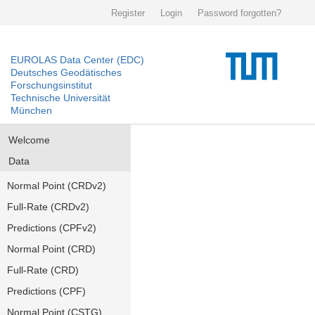
Register
Login
Password forgotten?
EUROLAS Data Center (EDC)
Deutsches Geodätisches
Forschungsinstitut
Technische Universität
München
Welcome
Data
Normal Point (CRDv2)
Full-Rate (CRDv2)
Predictions (CPFv2)
Normal Point (CRD)
Full-Rate (CRD)
Predictions (CPF)
Normal Point (CSTG)