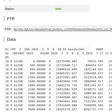
Status:
Valid
FTP
FTP:
ftp://edc.dgfi.tum.de/pub/slr/cpf_predicts_v2//2026/beidou3m3/beidou3m3_cpf_
Data
H1 CPF 2 SHA 2026 3 9 0 68 01 beidou3m3 NONE
H2 1801802 2015 43208 2026 3 9 0 0 0 2026 3 17 23 
H9
10 0 61108 0.00000 0 15575490.482 79933.589 2317
10 0 61108 300.00000 0 15723488.717 856454.637 230
10 0 61108 600.00000 0 15886910.809 1625160.402 229
10 0 61108 900.00000 0 16065191.617 2384489.674 227
10 0 61108 1200.00000 0 16257681.087 3132918.981 224
10 0 61108 1500.00000 0 16463646.778 3868968.013 222
10 0 61108 1800.00000 0 16682276.729 4591204.877 219
10 0 61108 2100.00000 0 16912682.629 5298251.164 215
10 0 61108 2400.00000 0 17153903.302 5988786.801 212
10 0 61108 2700.00000 0 17404908.481 6661554.687 207
10 0 61108 3000.00000 0 17664602.860 7315365.073 203
10 0 61108 3300.00000 0 17931830.408 7949099.685 198
10 0 61108 3600.00000 0 18205378.927 8561715.574 193