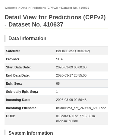
Welcome
>
Data
>
Predictions (CPFv2)
>
Dataset No. 410637
Detail View for Predictions (CPFv2)
- Dataset No. 410637
Data Information
Satellite:
BeiDou-3M3 (1801802)
Provider
SHA
Start Data Date:
2026-03-09 00:00:00
End Data Date:
2026-03-17 23:55:00
Eph. Seq.:
68
Sub-daily Eph. Seq.:
1
Incoming Date:
2026-03-09 02:56:48
Incoming Filename:
beidou3m3_cpf_260309_6801.sha
UUID:
019ea6e4-10fc-7715-851a-
e6bb401805ee
System Information