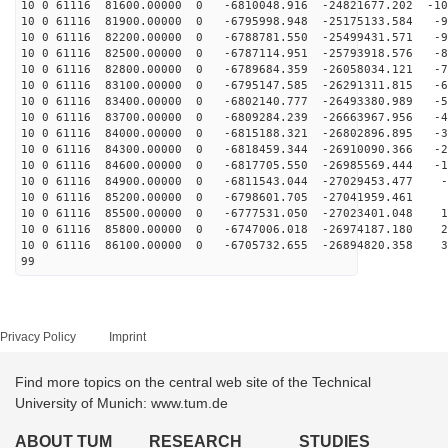
10 0 61116 81600.00000 0 -6810048.916 -24821677.202 -10
10 0 61116 81900.00000 0 -6795998.948 -25175133.584 -9
10 0 61116 82200.00000 0 -6788781.550 -25499431.571 -9
10 0 61116 82500.00000 0 -6787114.951 -25793918.576 -8
10 0 61116 82800.00000 0 -6789684.359 -26058034.121 -7
10 0 61116 83100.00000 0 -6795147.585 -26291311.815 -6
10 0 61116 83400.00000 0 -6802140.777 -26493380.989 -5
10 0 61116 83700.00000 0 -6809284.239 -26663967.956 -4
10 0 61116 84000.00000 0 -6815188.321 -26802896.895 -3
10 0 61116 84300.00000 0 -6818459.344 -26910090.366 -2
10 0 61116 84600.00000 0 -6817705.550 -26985569.444 -1
10 0 61116 84900.00000 0 -6811543.044 -27029453.477 -7
10 0 61116 85200.00000 0 -6798601.705 -27041959.461 2
10 0 61116 85500.00000 0 -6777531.050 -27023401.048 11
10 0 61116 85800.00000 0 -6747006.018 -26974187.180 21
10 0 61116 86100.00000 0 -6705732.655 -26894820.358 30
99
Privacy Policy
Imprint
Find more topics on the central web site of the Technical
University of Munich: www.tum.de
ABOUT TUM
RESEARCH
STUDIES