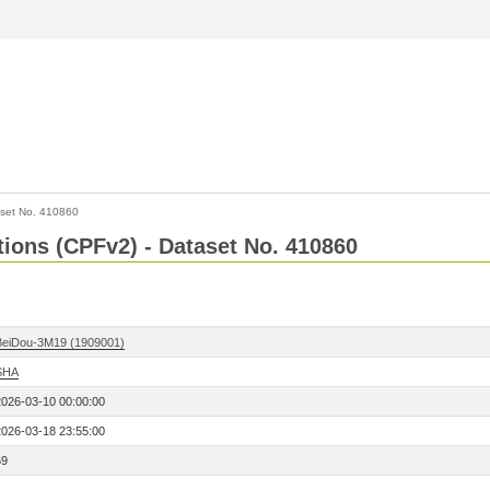
set No. 410860
ctions (CPFv2) - Dataset No. 410860
BeiDou-3M19 (1909001)
SHA
2026-03-10 00:00:00
2026-03-18 23:55:00
69