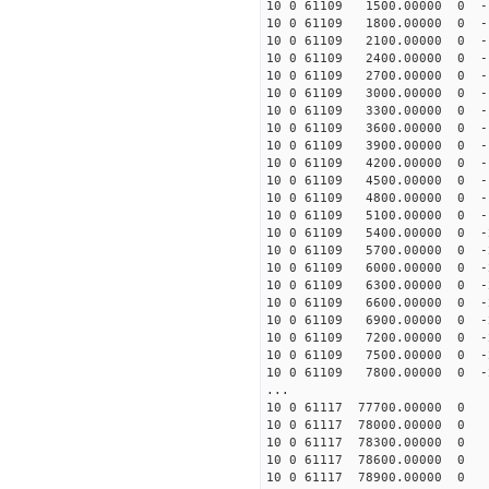
10 0 61109 1500.00000 0 -1
10 0 61109 1800.00000 0 -1
10 0 61109 2100.00000 0 -1
10 0 61109 2400.00000 0 -1
10 0 61109 2700.00000 0 -1
10 0 61109 3000.00000 0 -1
10 0 61109 3300.00000 0 -1
10 0 61109 3600.00000 0 -1
10 0 61109 3900.00000 0 -1
10 0 61109 4200.00000 0 -1
10 0 61109 4500.00000 0 -1
10 0 61109 4800.00000 0 -1
10 0 61109 5100.00000 0 -1
10 0 61109 5400.00000 0 -2
10 0 61109 5700.00000 0 -2
10 0 61109 6000.00000 0 -2
10 0 61109 6300.00000 0 -2
10 0 61109 6600.00000 0 -2
10 0 61109 6900.00000 0 -2
10 0 61109 7200.00000 0 -2
10 0 61109 7500.00000 0 -2
10 0 61109 7800.00000 0 -2
...
10 0 61117 77700.00000 0 
10 0 61117 78000.00000 0 
10 0 61117 78300.00000 0 
10 0 61117 78600.00000 0 
10 0 61117 78900.00000 0 