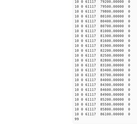
10 0 61117 79200.00000 0 
10 0 61117 79500.00000 0 
10 0 61117 79800.00000 0 
10 0 61117 80100.00000 0 
10 0 61117 80400.00000 0 
10 0 61117 80700.00000 0 
10 0 61117 81000.00000 0 
10 0 61117 81300.00000 0 
10 0 61117 81600.00000 0 
10 0 61117 81900.00000 0 
10 0 61117 82200.00000 0 
10 0 61117 82500.00000 0 
10 0 61117 82800.00000 0 
10 0 61117 83100.00000 0 
10 0 61117 83400.00000 0 
10 0 61117 83700.00000 0 
10 0 61117 84000.00000 0 
10 0 61117 84300.00000 0 
10 0 61117 84600.00000 0 
10 0 61117 84900.00000 0 
10 0 61117 85200.00000 0
10 0 61117 85500.00000 0 
10 0 61117 85800.00000 0 
10 0 61117 86100.00000 0 
99