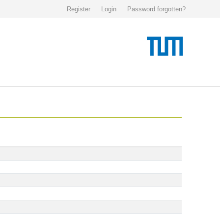
Register
Login
Password forgotten?