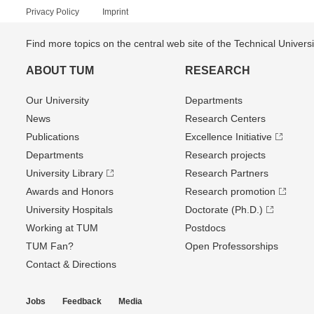
Privacy Policy
Imprint
Find more topics on the central web site of the Technical Univer
ABOUT TUM
RESEARCH
Our University
Departments
News
Research Centers
Publications
Excellence Initiative
Departments
Research projects
University Library
Research Partners
Awards and Honors
Research promotion
University Hospitals
Doctorate (Ph.D.)
Working at TUM
Postdocs
TUM Fan?
Open Professorships
Contact & Directions
Jobs
Feedback
Media