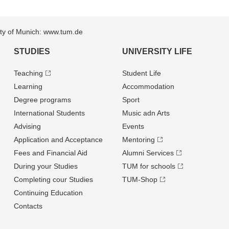
sity of Munich: www.tum.de
STUDIES
UNIVERSITY LIFE
Teaching
Student Life
Learning
Accommodation
Degree programs
Sport
International Students
Music adn Arts
Advising
Events
Application and Acceptance
Mentoring
Fees and Financial Aid
Alumni Services
During your Studies
TUM for schools
Completing cour Studies
TUM-Shop
Continuing Education
Contacts