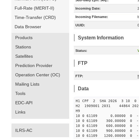
Sub-daily Eph. Seq.:
Full-Rate (MERIT-II)
Incoming Date:
Time-Transfer (CRD)
Incoming Filename:
UUID:
Data Browser
Products
System Information
Stations
Status:
V
Satellites
FTP
Prediction Provider
Operation Center (OC)
FTP:
Mailing Lists
Data
Tools
H1 CPF 2 SHA 2026 3 10 
EDC-API
H2 1909001 2031 44864 20
H9
Links
10 0 61109 0.00000 0 -15
10 0 61109 300.00000 0 -1
10 0 61109 600.00000 0 -1
ILRS-AC
10 0 61109 900.00000 0 -1
10 0 61109 1200.00000 0 -1