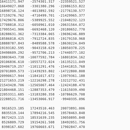
6411171.947 -2574301.317 -22359521.527
6649027.068 -3301380.296 -22086153.822
6898716.124 -4013892.592 -21776130.577
7159276.762 -4710499.701 -21429965.377
7429676.806 -5389925.552 -21048232.123
7708818.312 -6050961.010 -20631564.072
7995541.906 -6692468.120 -20180652.770
8288631.362 -7313384.065 -19696246.889
8586818.425 -7912724.835 -19179150.968
8888787.843 -8489588.578 -18630224.049
9193182.595 -9043158.629 -18050378.225
9498609.292 -9572706.213 -17440577.102
9803643.738 -10077592.784 -16801834.162
0106836.610 -10557272.024 -16135211.049
0406719.257 -11011291.476 -15441815.768
0701809.573 -11439293.802 -14722800.808
0990617.944 -11841017.672 -13979361.188
1271653.219 -12216298.278 -13212732.431
1543428.706 -12565067.464 -12424188.470
1804468.151 -12887353.479 -11615039.490
2053311.685 -13183280.358 -10786629.708
2288521.716 -13453066.917 -9940335.096
9016523.185 17243510.463 20073891.006
8835519.144 17894216.545 19578463.848
8672423.115 18531639.235 19050895.848
8526809.729 19154261.508 18492051.756
8398167.602 19760603.671 17902847.470