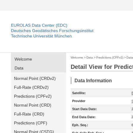
EUROLAS Data Center (EDC)
Deutsches Geodätisches Forschungsinstitut
Technische Universität München
Welcome
>
Data
>
Predictions (CPFv2)
>
Data
Welcome
Detail View for Predi
Data
Normal Point (CRDv2)
Data Information
Full-Rate (CRDv2)
Satellite:
Predictions (CPFv2)
Provider
Normal Point (CRD)
Start Data Date:
Full-Rate (CRD)
End Data Date:
Predictions (CPF)
Eph. Seq.:
Normal Point (CSTG)