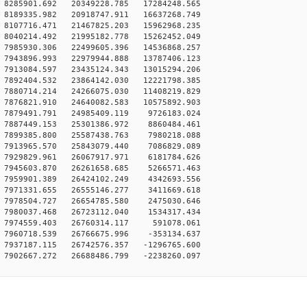
8285901.692 20349228.785 17284248.565
8189335.982 20918747.911 16637268.749
8107716.471 21467825.203 15962968.235
8040214.492 21995182.778 15262452.049
7985930.306 22499605.396 14536868.257
7943896.993 22979944.888 13787406.123
7913084.597 23435124.343 13015294.206
7892404.532 23864142.030 12221798.385
7880714.214 24266075.030 11408219.829
7876821.910 24640082.583 10575892.903
7879491.791 24985409.119 9726183.024
7887449.153 25301386.972 8860484.461
7899385.800 25587438.763 7980218.088
7913965.570 25843079.440 7086829.089
7929829.961 26067917.971 6181784.626
7945603.870 26261658.685 5266571.463
7959901.389 26424102.249 4342693.556
7971331.655 26555146.277 3411669.618
7978504.727 26654785.580 2475030.646
7980037.468 26723112.040 1534317.434
 7974559.403 26760314.117 591078.061
7960718.539 26766675.996 -353134.637
7937187.115 26742576.357 -1296765.600
7902667.272 26688486.799 -2238260.097