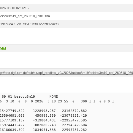
1
2026-03-10 02:56:15
beidou3m19_cpf_260310_6901.sha
019ea6e4-15db-7351-9b30-6ae2892faef8
alid
ftp://edc.dgfi.tum.de/pub/slr/cpf_predicts_v2//2026/beidou3m19/beidou3m19_cpf_260310_06
0 69 01 beidou3m19 NONE
26 3 10 0 0 0 2026 3 18 23 55 0 300 1 1 0 0 0 1
427749.822 1228993.087 -23162872.882
5594691.003 450998.559 -23078321.429
5777109.137 -319884.431 -22955477.585
5974441.427 -1082080.743 -22794542.604
6186039.509 -1834051.838 -22595781.282