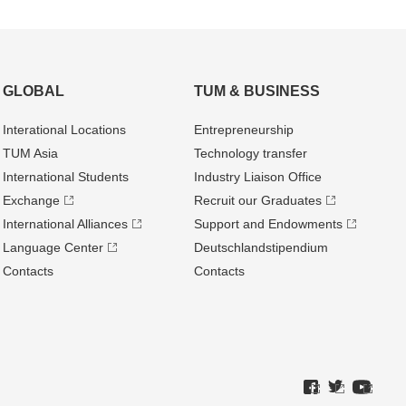
GLOBAL
TUM & BUSINESS
Interational Locations
Entrepre­neurship
TUM Asia
Technology transfer
International Students
Industry Liaison Office
Exchange
Recruit our Graduates
International Alliances
Support and Endowments
Language Center
Deutschland­stipendium
Contacts
Contacts