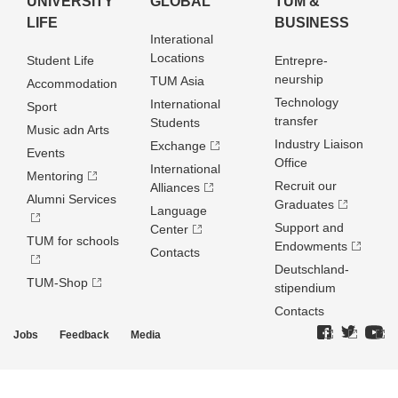
UNIVERSITY
GLOBAL
TUM &
LIFE
BUSINESS
Interational
Locations
Student Life
Entrepre­
neurship
TUM Asia
Accommodation
Technology
International
Sport
transfer
Students
Music adn Arts
Industry Liaison
Exchange
Events
Office
International
Mentoring
Recruit our
Alliances
Alumni Services
Graduates
Language
Support and
Center
TUM for schools
Endowments
Contacts
Deutschland­
TUM-Shop
stipendium
Contacts
Jobs
Feedback
Media