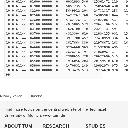
10 0 61144 81600.00000 0 -6031893.546 -25361472.219 99
10 0 61144 81900.00000 0 -5851235.151 -25056940.430 10
10 0 61144 82200.00000 0 -5649912.204 -24731317.258 11
10 0 61144 82500.00000 0 -5427267.768 -24385907.844 12
10 0 61144 82800.00000 0 -5182728.137 -24022067.537 13
10 0 61144 83100.00000 0 -4915805.573 -23641196.574 13
10 0 61144 83400.00000 0 -4626100.710 -23244734.597 14
10 0 61144 83700.00000 0 -4313304.610 -22834155.031 15
10 0 61144 84000.00000 0 -3977200.452 -22410959.336 16
10 0 61144 84300.00000 0 -3617664.880 -21976671.163 16
10 0 61144 84600.00000 0 -3234668.963 -21532830.435 17
10 0 61144 84900.00000 0 -2828278.797 -21080987.377 18
10 0 61144 85200.00000 0 -2398655.728 -20622696.515 18
10 0 61144 85500.00000 0 -1946056.203 -20159510.670 19
10 0 61144 85800.00000 0 -1470831.249 -19692974.975 19
10 0 61144 86100.00000 0 -973425.573 -19224620.928 201
99
Privacy Policy
Imprint
Find more topics on the central web site of the Technical
University of Munich: www.tum.de
ABOUT TUM
RESEARCH
STUDIES