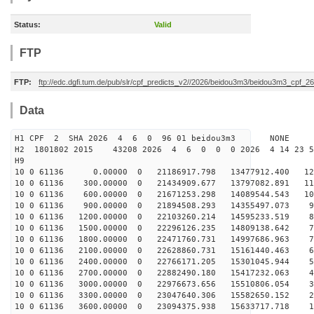
Status:
Valid
FTP
FTP:
ftp://edc.dgfi.tum.de/pub/slr/cpf_predicts_v2//2026/beidou3m3/beidou3m3_cpf_
Data
H1 CPF 2 SHA 2026 4 6 0 96 01 beidou3m3 NONE
H2 1801802 2015 43208 2026 4 6 0 0 0 2026 4 14 23 
H9
10 0 61136 0.00000 0 21186917.798 13477912.400 122
10 0 61136 300.00000 0 21434909.677 13797082.891 114
10 0 61136 600.00000 0 21671253.298 14089544.543 105
10 0 61136 900.00000 0 21894508.293 14355497.073 97
10 0 61136 1200.00000 0 22103260.214 14595233.519 88
10 0 61136 1500.00000 0 22296126.235 14809138.642 79
10 0 61136 1800.00000 0 22471760.731 14997686.963 70
10 0 61136 2100.00000 0 22628860.731 15161440.463 61
10 0 61136 2400.00000 0 22766171.205 15301045.944 52
10 0 61136 2700.00000 0 22882490.180 15417232.063 43
10 0 61136 3000.00000 0 22976673.656 15510806.054 34
10 0 61136 3300.00000 0 23047640.306 15582650.152 24
10 0 61136 3600.00000 0 23094375.938 15633717.718 15