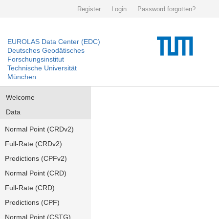
Register
Login
Password forgotten?
EUROLAS Data Center (EDC)
Deutsches Geodätisches
Forschungsinstitut
Technische Universität
München
Welcome
Data
Normal Point (CRDv2)
Full-Rate (CRDv2)
Predictions (CPFv2)
Normal Point (CRD)
Full-Rate (CRD)
Predictions (CPF)
Normal Point (CSTG)