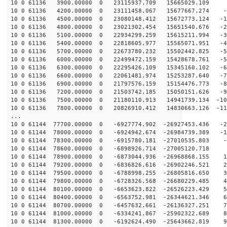
10 0 61136 3900.00000 0 23115937.709 15665029.109 5
10 0 61136 4200.00000 0 23111458.067 15677667.274 -3
10 0 61136 4500.00000 0 23080148.412 15672773.124 -13
10 0 61136 4800.00000 0 23021302.454 15651540.676 -22
10 0 61136 5100.00000 0 22934299.259 15615211.994 -31
10 0 61136 5400.00000 0 22818605.977 15565071.951 -41
10 0 61136 5700.00000 0 22673780.232 15502442.825 -50
10 0 61136 6000.00000 0 22499472.159 15428678.761 -59
10 0 61136 6300.00000 0 22295426.109 15345160.102 -68
10 0 61136 6600.00000 0 22061481.974 15253287.640 -77
10 0 61136 6900.00000 0 21797576.159 15154476.773 -86
10 0 61136 7200.00000 0 21503742.185 15050151.626 -95
10 0 61136 7500.00000 0 21180110.913 14941739.134 -103
10 0 61136 7800.00000 0 20826910.412 14830663.126 -112
...
10 0 61144 77700.00000 0 -6927774.902 -26927453.436 -2
10 0 61144 78000.00000 0 -6924942.674 -26984739.389 -1
10 0 61144 78300.00000 0 -6915780.181 -27010535.803 -1
10 0 61144 78600.00000 0 -6898926.714 -27005120.718 7
10 0 61144 78900.00000 0 -6873044.936 -26968868.155 17
10 0 61144 79200.00000 0 -6836826.616 -26902246.521 26
10 0 61144 79500.00000 0 -6788998.255 -26805816.650 35
10 0 61144 79800.00000 0 -6728326.568 -26680229.485 45
10 0 61144 80100.00000 0 -6653623.822 -26526223.429 54
10 0 61144 80400.00000 0 -6563752.981 -26344621.346 63
10 0 61144 80700.00000 0 -6457632.661 -26136327.251 72
10 0 61144 81000.00000 0 -6334241.867 -25902322.689 81
10 0 61144 81300.00000 0 -6192624.490 -25643662.819 90