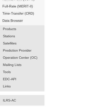
Full-Rate (MERIT-II)
Time-Transfer (CRD)
Data Browser
Products
Stations
Satellites
Prediction Provider
Operation Center (OC)
Mailing Lists
Tools
EDC-API
Links
ILRS-AC