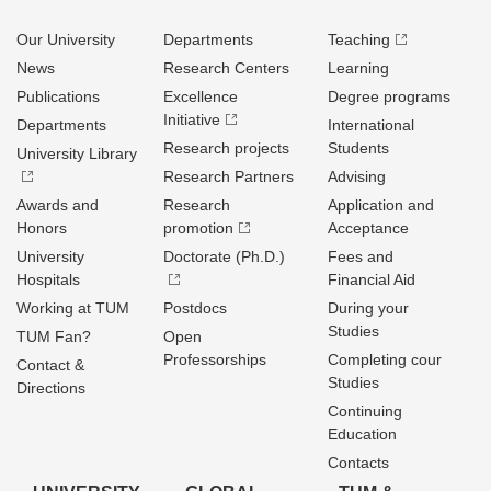
Our University
Departments
Teaching
News
Research Centers
Learning
Publications
Excellence
Degree programs
Initiative
Departments
International
Research projects
Students
University Library
Research Partners
Advising
Awards and
Research
Application and
Honors
promotion
Acceptance
University
Doctorate (Ph.D.)
Fees and
Hospitals
Financial Aid
Working at TUM
Postdocs
During your
Studies
TUM Fan?
Open
Professorships
Completing cour
Contact &
Studies
Directions
Continuing
Education
Contacts