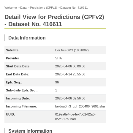
Welcome
>
Data
>
Predictions (CPFv2)
>
Dataset No. 416611
Detail View for Predictions (CPFv2)
- Dataset No. 416611
Data Information
Satellite:
BeiDou-3M3 (1801802)
Provider
SHA
Start Data Date:
2026-04-06 00:00:00
End Data Date:
2026-04-14 23:55:00
Eph. Seq.:
96
Sub-daily Eph. Seq.:
1
Incoming Date:
2026-04-06 02:56:50
Incoming Filename:
beidou3m3_cpf_260406_9601.sha
UUID:
019ea6e4-be4e-7b02-82a0-
05fe217a6bad
System Information