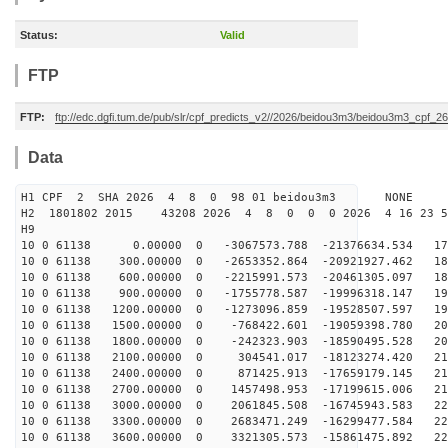
Status:
Valid
FTP
FTP:
ftp://edc.dgfi.tum.de/pub/slr/cpf_predicts_v2//2026/beidou3m3/beidou3m3_cpf_
Data
H1 CPF 2 SHA 2026 4 8 0 98 01 beidou3m3 NONE
H2 1801802 2015 43208 2026 4 8 0 0 0 2026 4 16 23 
H9
10 0 61138 0.00000 0 -3067573.788 -21376634.534 176
10 0 61138 300.00000 0 -2653352.864 -20921927.462 182
10 0 61138 600.00000 0 -2215991.573 -20461305.097 188
10 0 61138 900.00000 0 -1755778.587 -19996318.147 193
10 0 61138 1200.00000 0 -1273096.859 -19528507.597 198
10 0 61138 1500.00000 0 -768422.601 -19059398.780 203
10 0 61138 1800.00000 0 -242323.903 -18590495.528 208
10 0 61138 2100.00000 0 304541.017 -18123274.420 212
10 0 61138 2400.00000 0 871425.913 -17659179.145 215
10 0 61138 2700.00000 0 1457498.953 -17199615.006 219
10 0 61138 3000.00000 0 2061845.508 -16745943.583 222
10 0 61138 3300.00000 0 2683471.249 -16299477.584 224
10 0 61138 3600.00000 0 3321305.573 -15861475.892 227