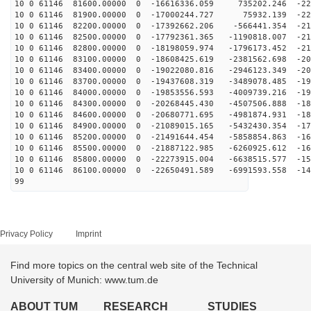
10 0 61146 81600.00000 0 -16616336.059 735202.246 -223
10 0 61146 81900.00000 0 -17000244.727 75932.139 -221
10 0 61146 82200.00000 0 -17392662.206 -566441.354 -21
10 0 61146 82500.00000 0 -17792361.365 -1190818.007 -21
10 0 61146 82800.00000 0 -18198059.974 -1796173.452 -21
10 0 61146 83100.00000 0 -18608425.619 -2381562.698 -20
10 0 61146 83400.00000 0 -19022080.816 -2946123.349 -20
10 0 61146 83700.00000 0 -19437608.319 -3489078.485 -19
10 0 61146 84000.00000 0 -19853556.593 -4009739.216 -19
10 0 61146 84300.00000 0 -20268445.430 -4507506.888 -18
10 0 61146 84600.00000 0 -20680771.695 -4981874.931 -18
10 0 61146 84900.00000 0 -21089015.165 -5432430.354 -17
10 0 61146 85200.00000 0 -21491644.454 -5858854.863 -16
10 0 61146 85500.00000 0 -21887122.985 -6260925.612 -16
10 0 61146 85800.00000 0 -22273915.004 -6638515.577 -15
10 0 61146 86100.00000 0 -22650491.589 -6991593.558 -14
99
Privacy Policy
Imprint
Find more topics on the central web site of the Technical
University of Munich: www.tum.de
ABOUT TUM
RESEARCH
STUDIES