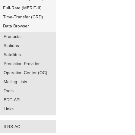
Full-Rate (MERIT-II)
Time-Transfer (CRD)
Data Browser
Products
Stations
Satellites
Prediction Provider
Operation Center (OC)
Mailing Lists
Tools
EDC-API
Links
ILRS-AC