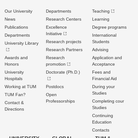
Our University
Departments
Teaching
News
Research Centers
Learning
Publications
Excellence
Degree programs
Initiative
Departments
International
Research projects
Students
University Library
Research Partners
Advising
Awards and
Research
Application and
Honors
promotion
Acceptance
University
Doctorate (Ph.D.)
Fees and
Hospitals
Financial Aid
Working at TUM
Postdocs
During your
Studies
TUM Fan?
Open
Professorships
Completing cour
Contact &
Studies
Directions
Continuing
Education
Contacts