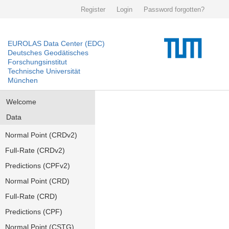
Register
Login
Password forgotten?
EUROLAS Data Center (EDC)
Deutsches Geodätisches
Forschungsinstitut
Technische Universität
München
Welcome
Data
Normal Point (CRDv2)
Full-Rate (CRDv2)
Predictions (CPFv2)
Normal Point (CRD)
Full-Rate (CRD)
Predictions (CPF)
Normal Point (CSTG)