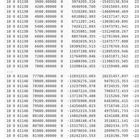
10 0 61138 3900.00000 0 3974205.316 -15433138.834 229
10 0 61138 4200.00000 0 4640958.760 -15015603.693 230
10 0 61138 4500.00000 0 5320289.903 -14609940.469 231
10 0 61138 4800.00000 0 6010862.983 -14217147.922 232
10 0 61138 5100.00000 0 6711287.241 -13838149.895 232
10 0 61138 5400.00000 0 7420121.893 -13473791.941 232
10 0 61138 5700.00000 0 8135881.308 -13124838.267 232
10 0 61138 6000.00000 0 8857040.355 -12791969.004 231
10 0 61138 6300.00000 0 9582039.913 -12475777.808 230
10 0 61138 6600.00000 0 10309292.513 -12176769.816 229
10 0 61138 6900.00000 0 11037188.093 -11895359.946 227
10 0 61138 7200.00000 0 11764099.846 -11631871.562 224
10 0 61138 7500.00000 0 12488390.135 -11386535.505 222
10 0 61138 7800.00000 0 13208416.455 -11159489.486 219
...
10 0 61146 77700.00000 0 -12832253.683 10231457.837 -22
10 0 61146 78000.00000 0 -13026276.160 9479115.353 -22
10 0 61146 78300.00000 0 -13237995.978 8724535.709 -22
10 0 61146 78600.00000 0 -13467224.290 7969372.433 -23
10 0 61146 78900.00000 0 -13713679.488 7215269.709 -23
10 0 61146 79200.00000 0 -13976988.058 6463856.415 -23
10 0 61146 79500.00000 0 -14256685.823 5716740.213 -23
10 0 61146 79800.00000 0 -14552219.530 4975501.733 -23
10 0 61146 80100.00000 0 -14862948.809 4241688.858 -23
10 0 61146 80400.00000 0 -15188148.474 3516811.141 -23
10 0 61146 80700.00000 0 -15527011.168 2802334.375 -23
10 0 61146 81000.00000 0 -15878650.344 2099675.335 -22
10 0 61146 81300.00000 0 -16242103.553 1410196.709 -22