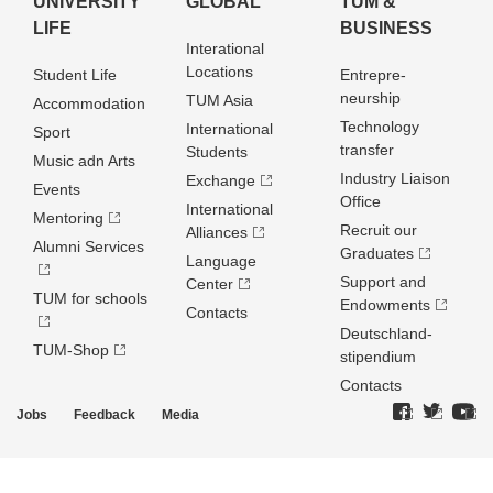
UNIVERSITY
GLOBAL
TUM &
LIFE
BUSINESS
Interational
Locations
Student Life
Entrepre­
neurship
TUM Asia
Accommodation
Technology
International
Sport
transfer
Students
Music adn Arts
Industry Liaison
Exchange
Events
Office
International
Mentoring
Recruit our
Alliances
Alumni Services
Graduates
Language
Support and
Center
TUM for schools
Endowments
Contacts
Deutschland­
TUM-Shop
stipendium
Contacts
Jobs
Feedback
Media