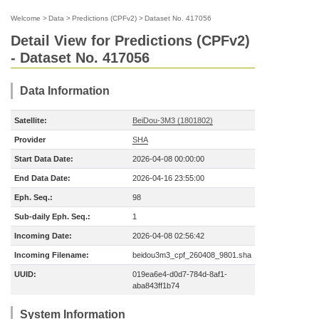
Welcome
>
Data
>
Predictions (CPFv2)
>
Dataset No. 417056
Detail View for Predictions (CPFv2)
- Dataset No. 417056
Data Information
Satellite:
BeiDou-3M3 (1801802)
Provider
SHA
Start Data Date:
2026-04-08 00:00:00
End Data Date:
2026-04-16 23:55:00
Eph. Seq.:
98
Sub-daily Eph. Seq.:
1
Incoming Date:
2026-04-08 02:56:42
Incoming Filename:
beidou3m3_cpf_260408_9801.sha
UUID:
019ea6e4-d0d7-784d-8af1-
aba843ff1b74
System Information