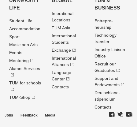
UNIVERSITY
GLOBAL
TUM &
LIFE
BUSINESS
Interational
Locations
Student Life
Entrepre­
neurship
TUM Asia
Accommodation
Technology
International
Sport
transfer
Students
Music adn Arts
Industry Liaison
Exchange
Events
Office
International
Mentoring
Recruit our
Alliances
Alumni Services
Graduates
Language
Support and
Center
TUM for schools
Endowments
Contacts
Deutschland­
TUM-Shop
stipendium
Contacts
Jobs
Feedback
Media