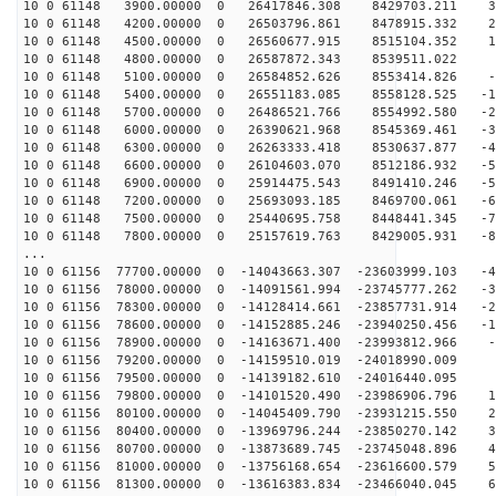
10 0 61148 3900.00000 0 26417846.308 8429703.211 33
10 0 61148 4200.00000 0 26503796.861 8478915.332 24
10 0 61148 4500.00000 0 26560677.915 8515104.352 15
10 0 61148 4800.00000 0 26587872.343 8539511.022 5
10 0 61148 5100.00000 0 26584852.626 8553414.826 -3
10 0 61148 5400.00000 0 26551183.085 8558128.525 -13
10 0 61148 5700.00000 0 26486521.766 8554992.580 -22
10 0 61148 6000.00000 0 26390621.968 8545369.461 -32
10 0 61148 6300.00000 0 26263333.418 8530637.877 -41
10 0 61148 6600.00000 0 26104603.070 8512186.932 -50
10 0 61148 6900.00000 0 25914475.543 8491410.246 -59
10 0 61148 7200.00000 0 25693093.185 8469700.061 -68
10 0 61148 7500.00000 0 25440695.758 8448441.345 -77
10 0 61148 7800.00000 0 25157619.763 8429005.931 -86
...
10 0 61156 77700.00000 0 -14043663.307 -23603999.103 -4
10 0 61156 78000.00000 0 -14091561.994 -23745777.262 -3
10 0 61156 78300.00000 0 -14128414.661 -23857731.914 -2
10 0 61156 78600.00000 0 -14152885.246 -23940250.456 -1
10 0 61156 78900.00000 0 -14163671.400 -23993812.966 -
10 0 61156 79200.00000 0 -14159510.019 -24018990.009 -
10 0 61156 79500.00000 0 -14139182.610 -24016440.095 8
10 0 61156 79800.00000 0 -14101520.490 -23986906.796 1
10 0 61156 80100.00000 0 -14045409.790 -23931215.550 2
10 0 61156 80400.00000 0 -13969796.244 -23850270.142 3
10 0 61156 80700.00000 0 -13873689.745 -23745048.896 4
10 0 61156 81000.00000 0 -13756168.654 -23616600.579 5
10 0 61156 81300.00000 0 -13616383.834 -23466040.045 6