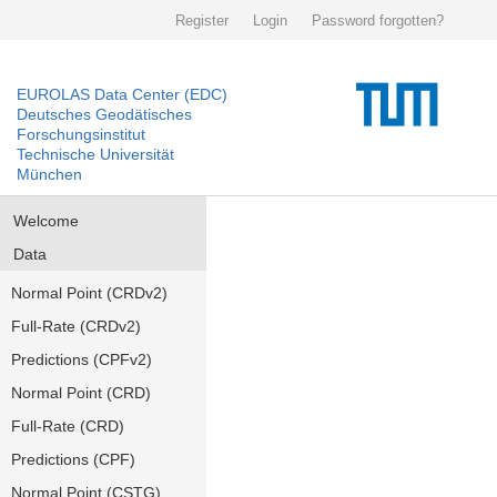
Register
Login
Password forgotten?
EUROLAS Data Center (EDC)
Deutsches Geodätisches
Forschungsinstitut
Technische Universität
München
Welcome
Data
Normal Point (CRDv2)
Full-Rate (CRDv2)
Predictions (CPFv2)
Normal Point (CRD)
Full-Rate (CRD)
Predictions (CPF)
Normal Point (CSTG)