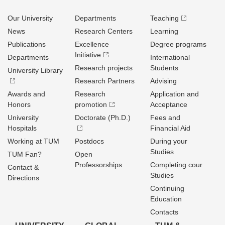
Our University
Departments
Teaching
News
Research Centers
Learning
Publications
Excellence
Degree programs
Initiative
Departments
International
Research projects
Students
University Library
Research Partners
Advising
Awards and
Research
Application and
Honors
promotion
Acceptance
University
Doctorate (Ph.D.)
Fees and
Hospitals
Financial Aid
Working at TUM
Postdocs
During your
Studies
TUM Fan?
Open
Professorships
Completing cour
Contact &
Studies
Directions
Continuing
Education
Contacts