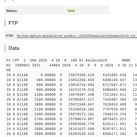
Status:
Valid
FTP
FTP:
ftp://edc.dgfi.tum.de/pub/slr/cpf_predicts_v2//2026/beidou3m19/beidou3m19_cp
Data
H1 CPF 2 SHA 2026 4 18 0 108 01 beidou3m19 NONE
H2 1909001 2031 44864 2026 4 18 0 0 0 2026 4 26 23 
H9
10 0 61148 0.00000 0 23079340.420 6141085.050 145
10 0 61148 300.00000 0 23452266.444 6446140.047 137
10 0 61148 600.00000 0 23810724.004 6727687.673 130
10 0 61148 900.00000 0 24153270.316 6986063.660 122
10 0 61148 1200.00000 0 24478497.348 7221692.912 113
10 0 61148 1500.00000 0 24785037.317 7435087.384 105
10 0 61148 1800.00000 0 25071568.047 7626843.608 97
10 0 61148 2100.00000 0 25336818.165 7797639.903 88
10 0 61148 2400.00000 0 25579572.102 7948233.259 79
10 0 61148 2700.00000 0 25798674.897 8079455.923 70
10 0 61148 3000.00000 0 25993036.778 8192211.691 61
10 0 61148 3300.00000 0 26161637.500 8287471.915 52
10 0 61148 3600.00000 0 26303530.420 8366271.262 43