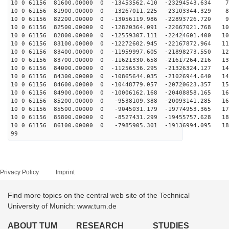
10 0 61156 81600.00000 0 -13453562.410 -23294543.634 7
10 0 61156 81900.00000 0 -13267011.225 -23103344.329 8
10 0 61156 82200.00000 0 -13056119.986 -22893726.720 9
10 0 61156 82500.00000 0 -12820364.091 -22667021.768 10
10 0 61156 82800.00000 0 -12559307.111 -22424601.400 10
10 0 61156 83100.00000 0 -12272602.945 -22167872.964 11
10 0 61156 83400.00000 0 -11959997.605 -21898273.550 12
10 0 61156 83700.00000 0 -11621330.658 -21617264.216 13
10 0 61156 84000.00000 0 -11256536.295 -21326324.127 14
10 0 61156 84300.00000 0 -10865644.035 -21026944.640 14
10 0 61156 84600.00000 0 -10448779.057 -20720623.357 15
10 0 61156 84900.00000 0 -10006162.168 -20408858.165 16
10 0 61156 85200.00000 0 -9538109.388 -20093141.285 16
10 0 61156 85500.00000 0 -9045031.179 -19774953.365 17
10 0 61156 85800.00000 0 -8527431.299 -19455757.628 18
10 0 61156 86100.00000 0 -7985905.301 -19136994.095 18
99
Privacy Policy
Imprint
Find more topics on the central web site of the Technical
University of Munich: www.tum.de
ABOUT TUM
RESEARCH
STUDIES