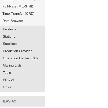
Full-Rate (MERIT-II)
Time-Transfer (CRD)
Data Browser
Products
Stations
Satellites
Prediction Provider
Operation Center (OC)
Mailing Lists
Tools
EDC-API
Links
ILRS-AC