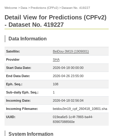
Welcome
>
Data
>
Predictions (CPFv2)
>
Dataset No. 419227
Detail View for Predictions (CPFv2)
- Dataset No. 419227
Data Information
Satellite:
BeiDou-3M19 (1909001)
Provider
SHA
Start Data Date:
2026-04-18 00:00:00
End Data Date:
2026-04-26 23:55:00
Eph. Seq.:
108
Sub-daily Eph. Seq.:
1
Incoming Date:
2026-04-18 02:56:04
Incoming Filename:
beidou3m19_cpf_260418_10801.sha
UUID:
019ea6e5-1c4f-7865-ba44-
83907088560e
System Information