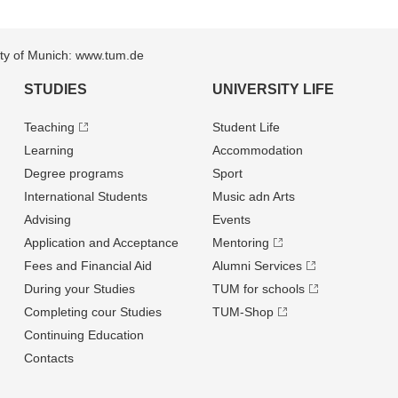
sity of Munich: www.tum.de
STUDIES
UNIVERSITY LIFE
Teaching
Student Life
Learning
Accommodation
Degree programs
Sport
International Students
Music adn Arts
Advising
Events
Application and Acceptance
Mentoring
Fees and Financial Aid
Alumni Services
During your Studies
TUM for schools
Completing cour Studies
TUM-Shop
Continuing Education
Contacts