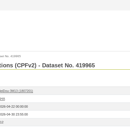
set No. 419965
ctions (CPFv2) - Dataset No. 419965
BeiDou-3M13 (1807201)
SHA
2026-04-22 00:00:00
2026-04-30 23:55:00
112