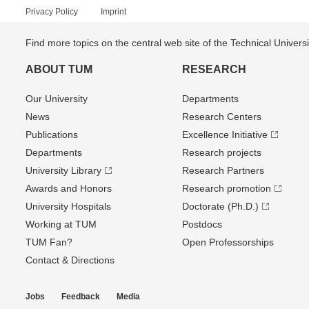
Privacy Policy
Imprint
Find more topics on the central web site of the Technical Univer
ABOUT TUM
RESEARCH
Our University
Departments
News
Research Centers
Publications
Excellence Initiative
Departments
Research projects
University Library
Research Partners
Awards and Honors
Research promotion
University Hospitals
Doctorate (Ph.D.)
Working at TUM
Postdocs
TUM Fan?
Open Professorships
Contact & Directions
Jobs
Feedback
Media