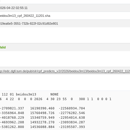
1
2026-04-22 02:55:11
beidou3m13_cpf_260422_11201.sha
019ea6e5-3551-732b-822f-02c91d92e801
alid
ftp://edc.dgfi.tum.de/pub/slr/cpf_predicts_v2//2026/beidou3m13/beidou3m13_cpf_260422_11
0 112 01 beidou3m13 NONE
26 4 22 0 0 0 2026 4 30 23 55 0 300 1 1 0 0 0 1
09821.337 16190390.460 -22560934.704
356964.848 15760498.726 -22776282.546
018760.229 15340759.949 -22954014.638
693962.208 14932278.270 -23093834.287
5381262.800 14536088.884 -23195507.393