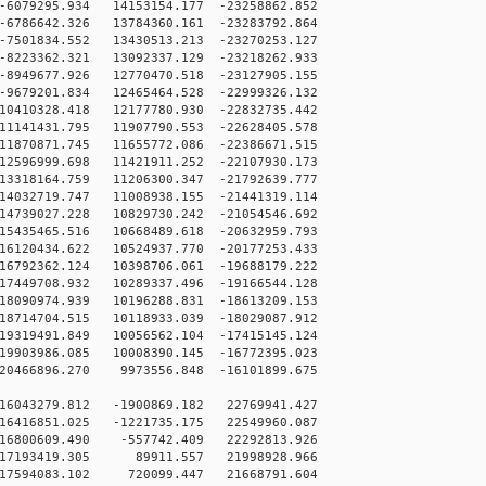
6079295.934 14153154.177 -23258862.852
6786642.326 13784360.161 -23283792.864
7501834.552 13430513.213 -23270253.127
8223362.321 13092337.129 -23218262.933
8949677.926 12770470.518 -23127905.155
9679201.834 12465464.528 -22999326.132
0410328.418 12177780.930 -22832735.442
1141431.795 11907790.553 -22628405.578
1870871.745 11655772.086 -22386671.515
2596999.698 11421911.252 -22107930.173
3318164.759 11206300.347 -21792639.777
4032719.747 11008938.155 -21441319.114
4739027.228 10829730.242 -21054546.692
5435465.516 10668489.618 -20632959.793
6120434.622 10524937.770 -20177253.433
6792362.124 10398706.061 -19688179.222
7449708.932 10289337.496 -19166544.128
8090974.939 10196288.831 -18613209.153
8714704.515 10118933.039 -18029087.912
9319491.849 10056562.104 -17415145.124
9903986.085 10008390.145 -16772395.023
20466896.270 9973556.848 -16101899.675
16043279.812 -1900869.182 22769941.427
16416851.025 -1221735.175 22549960.087
16800609.490 -557742.409 22292813.926
 17193419.305 89911.557 21998928.966
17594083.102 720099.447 21668791.604