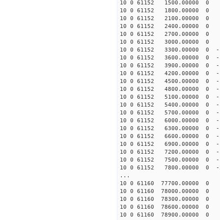
10 0 61152 1500.00000 0 -
10 0 61152 1800.00000 0 -
10 0 61152 2100.00000 0 -
10 0 61152 2400.00000 0 -
10 0 61152 2700.00000 0 -
10 0 61152 3000.00000 0 -
10 0 61152 3300.00000 0 -1
10 0 61152 3600.00000 0 -1
10 0 61152 3900.00000 0 -1
10 0 61152 4200.00000 0 -1
10 0 61152 4500.00000 0 -1
10 0 61152 4800.00000 0 -1
10 0 61152 5100.00000 0 -1
10 0 61152 5400.00000 0 -1
10 0 61152 5700.00000 0 -1
10 0 61152 6000.00000 0 -1
10 0 61152 6300.00000 0 -1
10 0 61152 6600.00000 0 -1
10 0 61152 6900.00000 0 -1
10 0 61152 7200.00000 0 -1
10 0 61152 7500.00000 0 -1
10 0 61152 7800.00000 0 -
...
10 0 61160 77700.00000 0 
10 0 61160 78000.00000 0 
10 0 61160 78300.00000 0 
10 0 61160 78600.00000 0
10 0 61160 78900.00000 0 