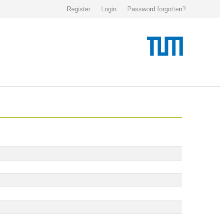
Register
Login
Password forgotten?