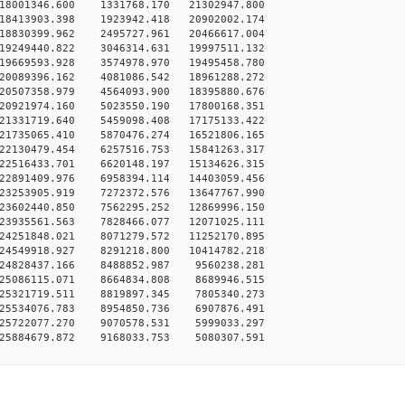
18001346.600 1331768.170 21302947.800
18413903.398 1923942.418 20902002.174
18830399.962 2495727.961 20466617.004
19249440.822 3046314.631 19997511.132
19669593.928 3574978.970 19495458.780
20089396.162 4081086.542 18961288.272
20507358.979 4564093.900 18395880.676
20921974.160 5023550.190 17800168.351
21331719.640 5459098.408 17175133.422
21735065.410 5870476.274 16521806.165
22130479.454 6257516.753 15841263.317
22516433.701 6620148.197 15134626.315
22891409.976 6958394.114 14403059.456
23253905.919 7272372.576 13647767.990
23602440.850 7562295.252 12869996.150
23935561.563 7828466.077 12071025.111
24251848.021 8071279.572 11252170.895
24549918.927 8291218.800 10414782.218
24828437.166 8488852.987 9560238.281
25086115.071 8664834.808 8689946.515
25321719.511 8819897.345 7805340.273
25534076.783 8954850.736 6907876.491
25722077.270 9070578.531 5999033.297
25884679.872 9168033.753 5080307.591