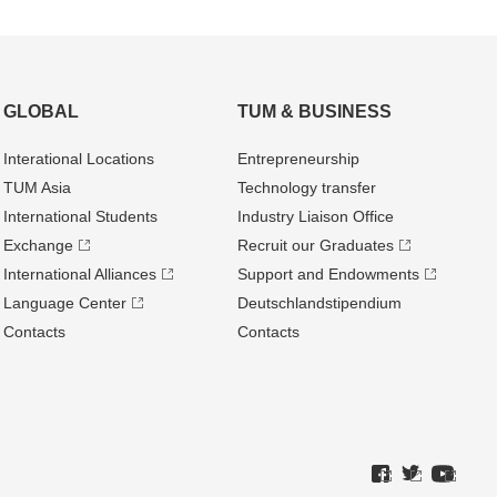
GLOBAL
TUM & BUSINESS
Interational Locations
Entrepre­neurship
TUM Asia
Technology transfer
International Students
Industry Liaison Office
Exchange
Recruit our Graduates
International Alliances
Support and Endowments
Language Center
Deutschland­stipendium
Contacts
Contacts