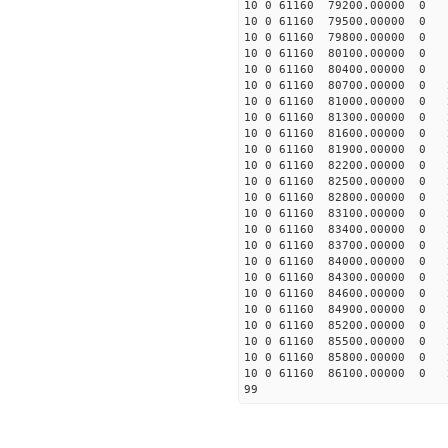
10 0 61160 79200.00000 0 
10 0 61160 79500.00000 0 
10 0 61160 79800.00000 0 
10 0 61160 80100.00000 0 
10 0 61160 80400.00000 0 
10 0 61160 80700.00000 0 
10 0 61160 81000.00000 0 
10 0 61160 81300.00000 0 
10 0 61160 81600.00000 0 
10 0 61160 81900.00000 0 
10 0 61160 82200.00000 0 
10 0 61160 82500.00000 0 
10 0 61160 82800.00000 0 
10 0 61160 83100.00000 0 
10 0 61160 83400.00000 0 
10 0 61160 83700.00000 0 
10 0 61160 84000.00000 0 
10 0 61160 84300.00000 0 
10 0 61160 84600.00000 0 
10 0 61160 84900.00000 0 
10 0 61160 85200.00000 0 
10 0 61160 85500.00000 0 
10 0 61160 85800.00000 0 
10 0 61160 86100.00000 0 
99