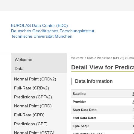
EUROLAS Data Center (EDC)
Deutsches Geodätisches Forschungsinstitut
Technische Universität München
Welcome
>
Data
>
Predictions (CPFv2)
>
Data
Welcome
Detail View for Predi
Data
Normal Point (CRDv2)
Data Information
Full-Rate (CRDv2)
Satellite:
Predictions (CPFv2)
Provider
Normal Point (CRD)
Start Data Date:
Full-Rate (CRD)
End Data Date:
Predictions (CPF)
Eph. Seq.:
Normal Point (CSTG)