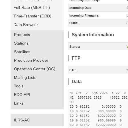
Sub-daily Eph. Seq.:
Full-Rate (MERIT-II)
Incoming Date:
Time-Transfer (CRD)
Incoming Filename:
UUID:
Data Browser
Products
System Information
Stations
Status:
V
Satellites
FTP
Prediction Provider
Operation Center (OC)
FTP:
Mailing Lists
Data
Tools
H1 CPF 2 SHA 2026 4 22 
EDC-API
H2 1807201 2025 43622 20
H9
Links
10 0 61152 0.00000 0 -27
10 0 61152 300.00000 0 -3
10 0 61152 600.00000 0 -4
ILRS-AC
10 0 61152 900.00000 0 -4
10 0 61152 1200.00000 0 -