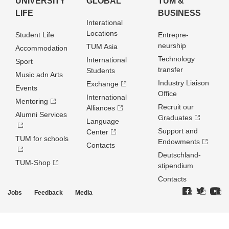
UNIVERSITY
GLOBAL
TUM &
LIFE
BUSINESS
Interational
Locations
Student Life
Entrepre­
neurship
TUM Asia
Accommodation
Technology
International
Sport
transfer
Students
Music adn Arts
Industry Liaison
Exchange
Events
Office
International
Mentoring
Recruit our
Alliances
Alumni Services
Graduates
Language
Support and
Center
TUM for schools
Endowments
Contacts
Deutschland­
TUM-Shop
stipendium
Contacts
Jobs
Feedback
Media