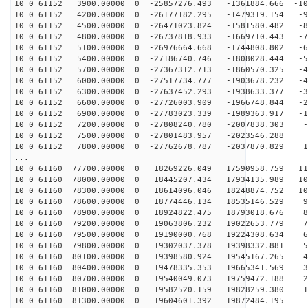
10 0 61152 3900.00000 0 -25857276.493 -1361884.666 -10
10 0 61152 4200.00000 0 -26177182.295 -1479319.154 -94
10 0 61152 4500.00000 0 -26471023.824 -1581580.482 -85
10 0 61152 4800.00000 0 -26737818.933 -1669710.443 -76
10 0 61152 5100.00000 0 -26976664.668 -1744808.802 -67
10 0 61152 5400.00000 0 -27186740.746 -1808028.444 -58
10 0 61152 5700.00000 0 -27367312.713 -1860570.325 -49
10 0 61152 6000.00000 0 -27517734.777 -1903678.232 -40
10 0 61152 6300.00000 0 -27637452.293 -1938633.377 -30
10 0 61152 6600.00000 0 -27726003.909 -1966748.844 -21
10 0 61152 6900.00000 0 -27783023.339 -1989363.917 -12
10 0 61152 7200.00000 0 -27808240.780 -2007838.303 -2
10 0 61152 7500.00000 0 -27801483.957 -2023546.288 6
10 0 61152 7800.00000 0 -27762678.787 -2037870.829 16
...
10 0 61160 77700.00000 0 18269226.049 17590958.759 117
10 0 61160 78000.00000 0 18445207.434 17934135.989 109
10 0 61160 78300.00000 0 18614096.046 18248874.752 100
10 0 61160 78600.00000 0 18774446.134 18535146.529 92
10 0 61160 78900.00000 0 18924822.475 18793018.676 83
10 0 61160 79200.00000 0 19063806.232 19022653.779 74
10 0 61160 79500.00000 0 19190000.768 19224308.634 65
10 0 61160 79800.00000 0 19302037.378 19398332.881 56
10 0 61160 80100.00000 0 19398580.924 19545167.265 47
10 0 61160 80400.00000 0 19478335.353 19665341.569 37
10 0 61160 80700.00000 0 19540049.073 19759472.188 28
10 0 61160 81000.00000 0 19582520.159 19828259.380 19
10 0 61160 81300.00000 0 19604601.392 19872484.195 9