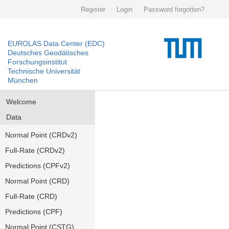
Register
Login
Password forgotten?
EUROLAS Data Center (EDC)
Deutsches Geodätisches
Forschungsinstitut
Technische Universität
München
Welcome
Data
Normal Point (CRDv2)
Full-Rate (CRDv2)
Predictions (CPFv2)
Normal Point (CRD)
Full-Rate (CRD)
Predictions (CPF)
Normal Point (CSTG)