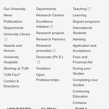
Our University
Departments
Teaching
News
Research Centers
Learning
Publications
Excellence
Degree programs
Initiative
Departments
International
Research projects
Students
University Library
Research Partners
Advising
Awards and
Research
Application and
Honors
promotion
Acceptance
University
Doctorate (Ph.D.)
Fees and
Hospitals
Financial Aid
Working at TUM
Postdocs
During your
Studies
TUM Fan?
Open
Professorships
Completing cour
Contact &
Studies
Directions
Continuing
Education
Contacts