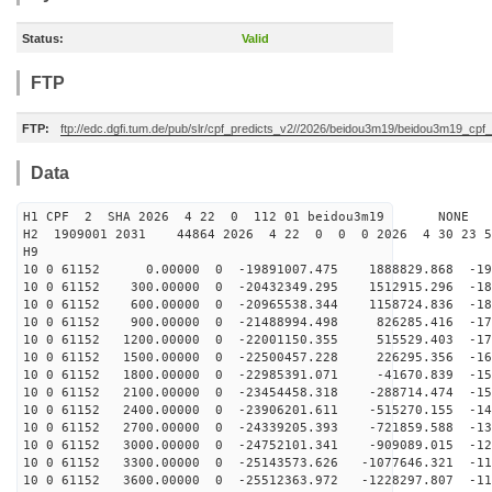
Status:
Valid
FTP
FTP:
ftp://edc.dgfi.tum.de/pub/slr/cpf_predicts_v2//2026/beidou3m19/beidou3m19_cp
Data
H1 CPF 2 SHA 2026 4 22 0 112 01 beidou3m19 NONE
H2 1909001 2031 44864 2026 4 22 0 0 0 2026 4 30 23 
H9
10 0 61152 0.00000 0 -19891007.475 1888829.868 -194
10 0 61152 300.00000 0 -20432349.295 1512915.296 -188
10 0 61152 600.00000 0 -20965538.344 1158724.836 -183
10 0 61152 900.00000 0 -21488994.498 826285.416 -177
10 0 61152 1200.00000 0 -22001150.355 515529.403 -170
10 0 61152 1500.00000 0 -22500457.228 226295.356 -164
10 0 61152 1800.00000 0 -22985391.071 -41670.839 -157
10 0 61152 2100.00000 0 -23454458.318 -288714.474 -150
10 0 61152 2400.00000 0 -23906201.611 -515270.155 -142
10 0 61152 2700.00000 0 -24339205.393 -721859.588 -135
10 0 61152 3000.00000 0 -24752101.341 -909089.015 -127
10 0 61152 3300.00000 0 -25143573.626 -1077646.321 -11
10 0 61152 3600.00000 0 -25512363.972 -1228297.807 -11