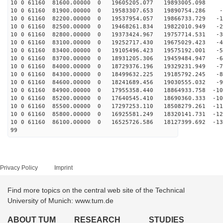
10 0 61160 81600.00000 0 19605205.077 19893005.098 
10 0 61160 81900.00000 0 19583307.653 19890754.286 -9
10 0 61160 82200.00000 0 19537954.057 19866733.729 -18
10 0 61160 82500.00000 0 19468261.834 19822010.949 -28
10 0 61160 82800.00000 0 19373424.967 19757714.531 -37
10 0 61160 83100.00000 0 19252717.430 19675029.423 -46
10 0 61160 83400.00000 0 19105496.423 19575192.001 -55
10 0 61160 83700.00000 0 18931205.306 19459484.947 -65
10 0 61160 84000.00000 0 18729376.196 19329231.949 -74
10 0 61160 84300.00000 0 18499632.225 19185792.245 -82
10 0 61160 84600.00000 0 18241689.456 19030555.032 -91
10 0 61160 84900.00000 0 17955358.440 18864933.758 -10
10 0 61160 85200.00000 0 17640545.410 18690360.333 -10
10 0 61160 85500.00000 0 17297253.110 18508279.261 -11
10 0 61160 85800.00000 0 16925581.249 18320141.731 -12
10 0 61160 86100.00000 0 16525726.586 18127399.692 -13
99
Privacy Policy
Imprint
Find more topics on the central web site of the Technical
University of Munich: www.tum.de
ABOUT TUM
RESEARCH
STUDIES