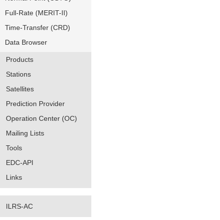
Full-Rate (MERIT-II)
Time-Transfer (CRD)
Data Browser
Products
Stations
Satellites
Prediction Provider
Operation Center (OC)
Mailing Lists
Tools
EDC-API
Links
ILRS-AC