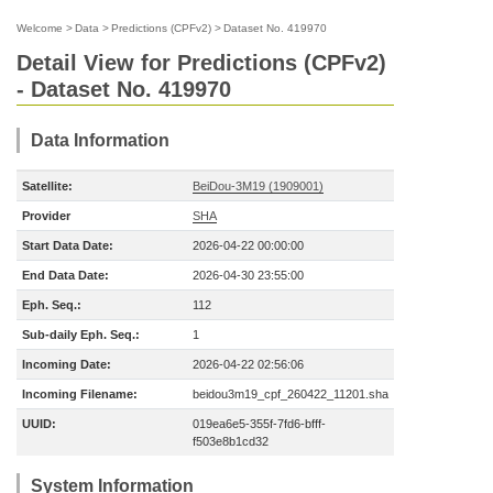
Welcome
>
Data
>
Predictions (CPFv2)
>
Dataset No. 419970
Detail View for Predictions (CPFv2)
- Dataset No. 419970
Data Information
Satellite:
BeiDou-3M19 (1909001)
Provider
SHA
Start Data Date:
2026-04-22 00:00:00
End Data Date:
2026-04-30 23:55:00
Eph. Seq.:
112
Sub-daily Eph. Seq.:
1
Incoming Date:
2026-04-22 02:56:06
Incoming Filename:
beidou3m19_cpf_260422_11201.sha
UUID:
019ea6e5-355f-7fd6-bfff-
f503e8b1cd32
System Information