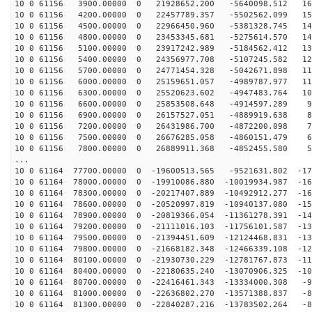
10 0 61156 3900.00000 0 21928652.200 -5640098.512 163
10 0 61156 4200.00000 0 22457789.357 -5502562.099 157
10 0 61156 4500.00000 0 22966450.960 -5381328.745 149
10 0 61156 4800.00000 0 23453345.681 -5275614.570 142
10 0 61156 5100.00000 0 23917242.989 -5184562.412 135
10 0 61156 5400.00000 0 24356977.708 -5107245.582 127
10 0 61156 5700.00000 0 24771454.328 -5042671.898 119
10 0 61156 6000.00000 0 25159651.057 -4989787.977 110
10 0 61156 6300.00000 0 25520623.602 -4947483.764 102
10 0 61156 6600.00000 0 25853508.648 -4914597.289 94
10 0 61156 6900.00000 0 26157527.051 -4889919.638 85
10 0 61156 7200.00000 0 26431986.700 -4872200.098 76
10 0 61156 7500.00000 0 26676285.058 -4860151.479 67
10 0 61156 7800.00000 0 26889911.368 -4852455.580 58
...
10 0 61164 77700.00000 0 -19600513.565 -9521631.802 -17
10 0 61164 78000.00000 0 -19910086.880 -10019934.987 -16
10 0 61164 78300.00000 0 -20217407.889 -10492912.277 -16
10 0 61164 78600.00000 0 -20520997.819 -10940137.080 -15
10 0 61164 78900.00000 0 -20819366.054 -11361278.391 -14
10 0 61164 79200.00000 0 -21111016.103 -11756101.587 -13
10 0 61164 79500.00000 0 -21394451.609 -12124468.831 -13
10 0 61164 79800.00000 0 -21668182.348 -12466339.108 -12
10 0 61164 80100.00000 0 -21930730.229 -12781767.873 -11
10 0 61164 80400.00000 0 -22180635.240 -13070906.325 -10
10 0 61164 80700.00000 0 -22416461.343 -13334000.308 -9
10 0 61164 81000.00000 0 -22636802.270 -13571388.837 -8
10 0 61164 81300.00000 0 -22840287.216 -13783502.264 -8