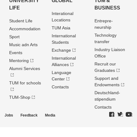
UNIVERSITY
GLOBAL
TUM &
LIFE
BUSINESS
Interational
Locations
Student Life
Entrepre­
neurship
TUM Asia
Accommodation
Technology
International
Sport
transfer
Students
Music adn Arts
Industry Liaison
Exchange
Events
Office
International
Mentoring
Recruit our
Alliances
Alumni Services
Graduates
Language
Support and
Center
TUM for schools
Endowments
Contacts
Deutschland­
TUM-Shop
stipendium
Contacts
Jobs
Feedback
Media