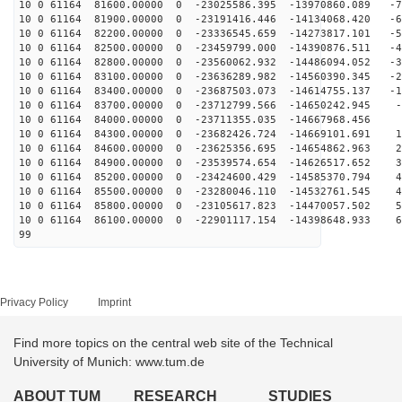
10 0 61164 81600.00000 0 -23025586.395 -13970860.089 -7
10 0 61164 81900.00000 0 -23191416.446 -14134068.420 -6
10 0 61164 82200.00000 0 -23336545.659 -14273817.101 -5
10 0 61164 82500.00000 0 -23459799.000 -14390876.511 -4
10 0 61164 82800.00000 0 -23560062.932 -14486094.052 -3
10 0 61164 83100.00000 0 -23636289.982 -14560390.345 -2
10 0 61164 83400.00000 0 -23687503.073 -14614755.137 -1
10 0 61164 83700.00000 0 -23712799.566 -14650242.945 -
10 0 61164 84000.00000 0 -23711355.035 -14667968.456 2
10 0 61164 84300.00000 0 -23682426.724 -14669101.691 1
10 0 61164 84600.00000 0 -23625356.695 -14654862.963 2
10 0 61164 84900.00000 0 -23539574.654 -14626517.652 3
10 0 61164 85200.00000 0 -23424600.429 -14585370.794 4
10 0 61164 85500.00000 0 -23280046.110 -14532761.545 4
10 0 61164 85800.00000 0 -23105617.823 -14470057.502 5
10 0 61164 86100.00000 0 -22901117.154 -14398648.933 6
99
Privacy Policy
Imprint
Find more topics on the central web site of the Technical
University of Munich: www.tum.de
ABOUT TUM
RESEARCH
STUDIES