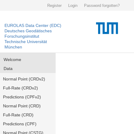
Register
Login
Password forgotten?
EUROLAS Data Center (EDC)
Deutsches Geodätisches
Forschungsinstitut
Technische Universität
München
Welcome
Data
Normal Point (CRDv2)
Full-Rate (CRDv2)
Predictions (CPFv2)
Normal Point (CRD)
Full-Rate (CRD)
Predictions (CPF)
Normal Point (CSTG)