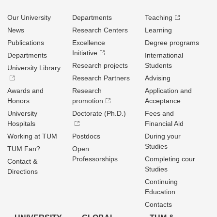
Our University
Departments
Teaching
News
Research Centers
Learning
Publications
Excellence
Degree programs
Initiative
Departments
International
Research projects
Students
University Library
Research Partners
Advising
Awards and
Research
Application and
Honors
promotion
Acceptance
University
Doctorate (Ph.D.)
Fees and
Hospitals
Financial Aid
Working at TUM
Postdocs
During your
Studies
TUM Fan?
Open
Professorships
Completing cour
Contact &
Studies
Directions
Continuing
Education
Contacts