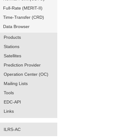
Full-Rate (MERIT-II)
Time-Transfer (CRD)
Data Browser
Products
Stations
Satellites
Prediction Provider
Operation Center (OC)
Mailing Lists
Tools
EDC-API
Links
ILRS-AC