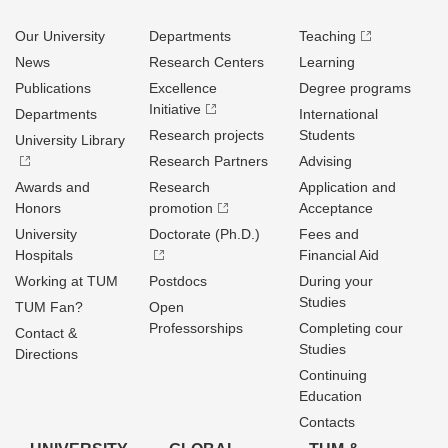
Our University
Departments
Teaching
News
Research Centers
Learning
Publications
Excellence
Degree programs
Initiative
Departments
International
Research projects
Students
University Library
Research Partners
Advising
Awards and
Research
Application and
Honors
promotion
Acceptance
University
Doctorate (Ph.D.)
Fees and
Hospitals
Financial Aid
Working at TUM
Postdocs
During your
Studies
TUM Fan?
Open
Professorships
Completing cour
Contact &
Studies
Directions
Continuing
Education
Contacts