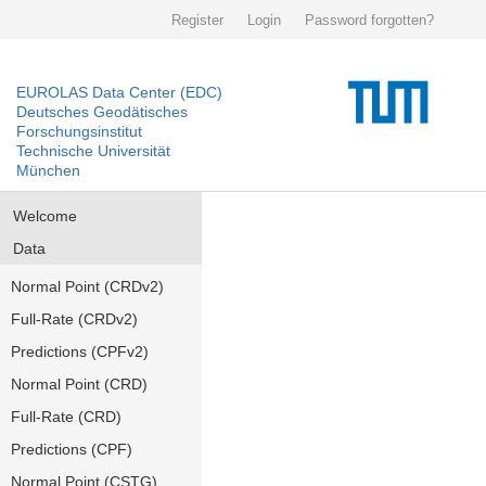
Register
Login
Password forgotten?
EUROLAS Data Center (EDC)
Deutsches Geodätisches
Forschungsinstitut
Technische Universität
München
Welcome
Data
Normal Point (CRDv2)
Full-Rate (CRDv2)
Predictions (CPFv2)
Normal Point (CRD)
Full-Rate (CRD)
Predictions (CPF)
Normal Point (CSTG)