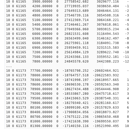
10 0 61165 3900.00000 0 27758542.682 3029677.116 -6
10 0 61165 4200.00000 0 27719935.037 3038650.484 -15
10 0 61165 4500.00000 0 27649313.689 3046464.131 -25
10 0 61165 4800.00000 0 27546739.116 3054508.316 -34
10 0 61165 5100.00000 0 27412369.714 3064168.221 -43
10 0 61165 5400.00000 0 27246461.267 3076818.061 -53
10 0 61165 5700.00000 0 27049366.060 3093815.234 -62
10 0 61165 6000.00000 0 26821531.608 3116494.543 -71
10 0 61165 6300.00000 0 26563499.040 3146162.497 -80
10 0 61165 6600.00000 0 26275901.118 3184091.738 -89
10 0 61165 6900.00000 0 25959459.911 3231515.583 -97
10 0 61165 7200.00000 0 25614984.129 3289622.740 -106
10 0 61165 7500.00000 0 25243366.133 3359552.181 -114
10 0 61165 7800.00000 0 24845578.620 3442388.223 -122
...
10 0 61173 77700.00000 0 -18765798.252 -20602464.921 -
10 0 61173 78000.00000 0 -18764757.518 -20622583.932 
10 0 61173 78300.00000 0 -18741998.197 -20618957.665 1
10 0 61173 78600.00000 0 -18696530.178 -20592563.340 1
10 0 61173 78900.00000 0 -18627434.488 -20544446.908 2
10 0 61173 79200.00000 0 -18533867.280 -20475718.617 3
10 0 61173 79500.00000 0 -18415063.529 -20387548.331 4
10 0 61173 79800.00000 0 -18270340.421 -20281160.617 5
10 0 61173 80100.00000 0 -18099100.429 -20157829.633 6
10 0 61173 80400.00000 0 -17900834.056 -20018873.827 7
10 0 61173 80700.00000 0 -17675122.236 -19865650.468 8
10 0 61173 81000.00000 0 -17421638.390 -19699550.037 9
10 0 61173 81300.00000 0 -17140150.116 -19521990.495 10