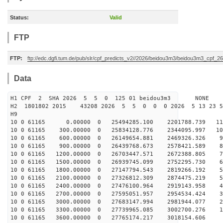
Status:
Valid
FTP
FTP:
ftp://edc.dgfi.tum.de/pub/slr/cpf_predicts_v2//2026/beidou3m3/beidou3m3_cpf_
Data
H1 CPF 2 SHA 2026 5 5 0 125 01 beidou3m3 NONE
H2 1801802 2015 43208 2026 5 5 0 0 0 2026 5 13 23 
H9
10 0 61165 0.00000 0 25494285.100 2201788.739 111
10 0 61165 300.00000 0 25834128.776 2344095.997 103
10 0 61165 600.00000 0 26149654.881 2469326.326 94
10 0 61165 900.00000 0 26439768.673 2578421.589 86
10 0 61165 1200.00000 0 26703447.571 2672388.805 77
10 0 61165 1500.00000 0 26939745.099 2752295.730 68
10 0 61165 1800.00000 0 27147794.543 2819266.192 59
10 0 61165 2100.00000 0 27326812.309 2874475.219 50
10 0 61165 2400.00000 0 27476100.964 2919143.958 40
10 0 61165 2700.00000 0 27595051.957 2954534.424 31
10 0 61165 3000.00000 0 27683147.994 2981944.077 22
10 0 61165 3300.00000 0 27739965.085 3002700.276 12
10 0 61165 3600.00000 0 27765174.217 3018154.606 3