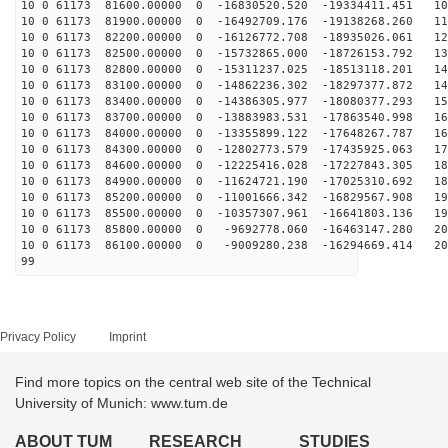
10 0 61173 81600.00000 0 -16830520.520 -19334411.451 10
10 0 61173 81900.00000 0 -16492709.176 -19138268.260 11
10 0 61173 82200.00000 0 -16126772.708 -18935026.061 12
10 0 61173 82500.00000 0 -15732865.000 -18726153.792 13
10 0 61173 82800.00000 0 -15311237.025 -18513118.201 14
10 0 61173 83100.00000 0 -14862236.302 -18297377.872 14
10 0 61173 83400.00000 0 -14386305.977 -18080377.293 15
10 0 61173 83700.00000 0 -13883983.531 -17863540.998 16
10 0 61173 84000.00000 0 -13355899.122 -17648267.787 16
10 0 61173 84300.00000 0 -12802773.579 -17435925.063 17
10 0 61173 84600.00000 0 -12225416.028 -17227843.305 18
10 0 61173 84900.00000 0 -11624721.190 -17025310.692 18
10 0 61173 85200.00000 0 -11001666.342 -16829567.908 19
10 0 61173 85500.00000 0 -10357307.961 -16641803.136 19
10 0 61173 85800.00000 0 -9692778.060 -16463147.280 20
10 0 61173 86100.00000 0 -9009280.238 -16294669.414 20
99
Privacy Policy
Imprint
Find more topics on the central web site of the Technical
University of Munich: www.tum.de
ABOUT TUM
RESEARCH
STUDIES