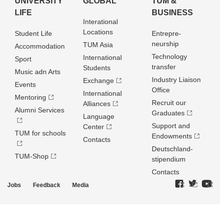
UNIVERSITY
GLOBAL
TUM &
LIFE
BUSINESS
Interational
Locations
Student Life
Entrepre­
neurship
TUM Asia
Accommodation
Technology
International
Sport
transfer
Students
Music adn Arts
Industry Liaison
Exchange
Events
Office
International
Mentoring
Recruit our
Alliances
Alumni Services
Graduates
Language
Support and
Center
TUM for schools
Endowments
Contacts
Deutschland­
TUM-Shop
stipendium
Contacts
Jobs
Feedback
Media