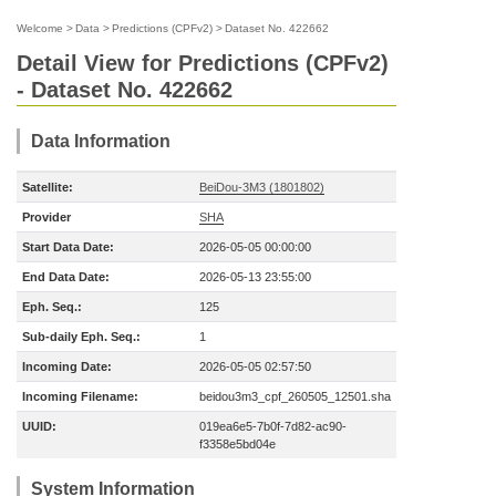
Welcome
>
Data
>
Predictions (CPFv2)
>
Dataset No. 422662
Detail View for Predictions (CPFv2)
- Dataset No. 422662
Data Information
Satellite:
BeiDou-3M3 (1801802)
Provider
SHA
Start Data Date:
2026-05-05 00:00:00
End Data Date:
2026-05-13 23:55:00
Eph. Seq.:
125
Sub-daily Eph. Seq.:
1
Incoming Date:
2026-05-05 02:57:50
Incoming Filename:
beidou3m3_cpf_260505_12501.sha
UUID:
019ea6e5-7b0f-7d82-ac90-
f3358e5bd04e
System Information