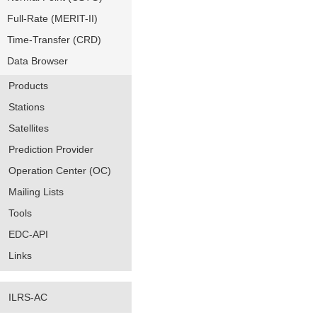
Full-Rate (MERIT-II)
Time-Transfer (CRD)
Data Browser
Products
Stations
Satellites
Prediction Provider
Operation Center (OC)
Mailing Lists
Tools
EDC-API
Links
ILRS-AC