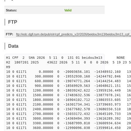
Status:
Valid
FTP
FTP:
ftp://edc.dgfi.tum.de/pub/slr/cpf_predicts_v2//2026/beidou3m13/beidou3m13_cp
Data
H1 CPF 2 SHA 2026 5 11 0 131 01 beidou3m13 NONE
H2 1807201 2025 43622 2026 5 11 0 0 0 2026 5 19 23 
H9
10 0 61171 0.00000 0 -20003656.101 -14348932.160 131
10 0 61171 300.00000 0 -19552930.160 -14244792.846 138
10 0 61171 600.00000 0 -19074771.264 -14144254.483 146
10 0 61171 900.00000 0 -18569929.563 -14048621.151 153
10 0 61171 1200.00000 0 -18039242.622 -13959156.449 16
10 0 61171 1500.00000 0 -17483632.536 -13877078.241 16
10 0 61171 1800.00000 0 -16904102.712 -13803553.605 17
10 0 61171 2100.00000 0 -16301734.341 -13739693.973 17
10 0 61171 2400.00000 0 -15677682.578 -13686550.510 18
10 0 61171 2700.00000 0 -15033172.432 -13645109.733 19
10 0 61171 3000.00000 0 -14369494.393 -13616289.392 19
10 0 61171 3300.00000 0 -13687999.810 -13600934.634 20
10 0 61171 3600.00000 0 -12990096.038 -13599814.450 20