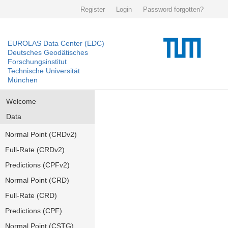
Register
Login
Password forgotten?
EUROLAS Data Center (EDC)
Deutsches Geodätisches
Forschungsinstitut
Technische Universität
München
Welcome
Data
Normal Point (CRDv2)
Full-Rate (CRDv2)
Predictions (CPFv2)
Normal Point (CRD)
Full-Rate (CRD)
Predictions (CPF)
Normal Point (CSTG)