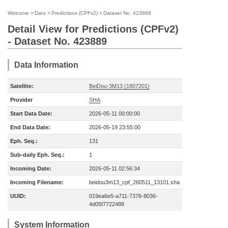
Welcome
>
Data
>
Predictions (CPFv2)
>
Dataset No. 423889
Detail View for Predictions (CPFv2)
- Dataset No. 423889
Data Information
Satellite:
BeiDou-3M13 (1807201)
Provider
SHA
Start Data Date:
2026-05-11 00:00:00
End Data Date:
2026-05-19 23:55:00
Eph. Seq.:
131
Sub-daily Eph. Seq.:
1
Incoming Date:
2026-05-11 02:56:34
Incoming Filename:
beidou3m13_cpf_260511_13101.sha
UUID:
019ea6e5-a711-7376-8036-
4d05f7722488
System Information