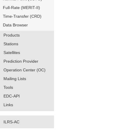
Full-Rate (MERIT-II)
Time-Transfer (CRD)
Data Browser
Products
Stations
Satellites
Prediction Provider
Operation Center (OC)
Mailing Lists
Tools
EDC-API
Links
ILRS-AC