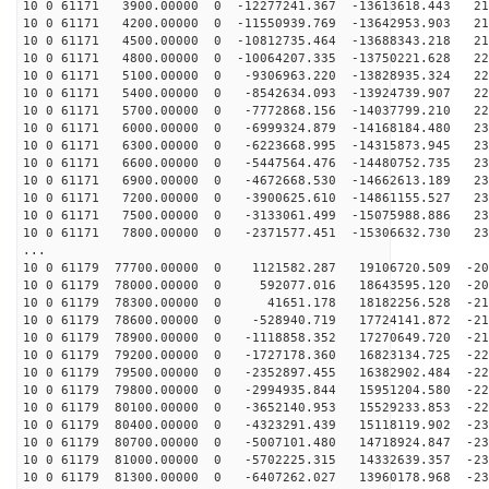
10 0 61171 3900.00000 0 -12277241.367 -13613618.443 21
10 0 61171 4200.00000 0 -11550939.769 -13642953.903 21
10 0 61171 4500.00000 0 -10812735.464 -13688343.218 21
10 0 61171 4800.00000 0 -10064207.335 -13750221.628 22
10 0 61171 5100.00000 0 -9306963.220 -13828935.324 223
10 0 61171 5400.00000 0 -8542634.093 -13924739.907 226
10 0 61171 5700.00000 0 -7772868.156 -14037799.210 228
10 0 61171 6000.00000 0 -6999324.879 -14168184.480 230
10 0 61171 6300.00000 0 -6223668.995 -14315873.945 231
10 0 61171 6600.00000 0 -5447564.476 -14480752.735 232
10 0 61171 6900.00000 0 -4672668.530 -14662613.189 232
10 0 61171 7200.00000 0 -3900625.610 -14861155.527 233
10 0 61171 7500.00000 0 -3133061.499 -15075988.886 232
10 0 61171 7800.00000 0 -2371577.451 -15306632.730 232
...
10 0 61179 77700.00000 0 1121582.287 19106720.509 -203
10 0 61179 78000.00000 0 592077.016 18643595.120 -207
10 0 61179 78300.00000 0 41651.178 18182256.528 -211
10 0 61179 78600.00000 0 -528940.719 17724141.872 -215
10 0 61179 78900.00000 0 -1118858.352 17270649.720 -21
10 0 61179 79200.00000 0 -1727178.360 16823134.725 -22
10 0 61179 79500.00000 0 -2352897.455 16382902.484 -22
10 0 61179 79800.00000 0 -2994935.844 15951204.580 -22
10 0 61179 80100.00000 0 -3652140.953 15529233.853 -22
10 0 61179 80400.00000 0 -4323291.439 15118119.902 -23
10 0 61179 80700.00000 0 -5007101.480 14718924.847 -23
10 0 61179 81000.00000 0 -5702225.315 14332639.357 -23
10 0 61179 81300.00000 0 -6407262.027 13960178.968 -23