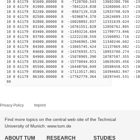
10 0 61179 81600.00000 0 -7120760.543 13602380.706 -23
10 0 61179 81900.00000 0 -7841224.838 13260000.017 -23
10 0 61179 82200.00000 0 -8567119.318 12933708.029 -23
10 0 61179 82500.00000 0 -9296874.370 12624089.153 -23
10 0 61179 82800.00000 0 -10028892.037 12331639.024 -22
10 0 61179 83100.00000 0 -10761551.828 12056762.805 -22
10 0 61179 83400.00000 0 -11493216.604 11799773.846 -22
10 0 61179 83700.00000 0 -12222238.550 11560892.716 -22
10 0 61179 84000.00000 0 -12946965.190 11340246.602 -21
10 0 61179 84300.00000 0 -13665745.424 11137869.082 -21
10 0 61179 84600.00000 0 -14376935.571 10953700.274 -21
10 0 61179 84900.00000 0 -15078905.390 10787587.355 -20
10 0 61179 85200.00000 0 -15770044.053 10639285.456 -20
10 0 61179 85500.00000 0 -16448766.049 10508458.925 -19
10 0 61179 85800.00000 0 -17113517.001 10394682.947 -19
10 0 61179 86100.00000 0 -17762779.364 10297445.531 -18
99
Privacy Policy
Imprint
Find more topics on the central web site of the Technical
University of Munich: www.tum.de
ABOUT TUM
RESEARCH
STUDIES