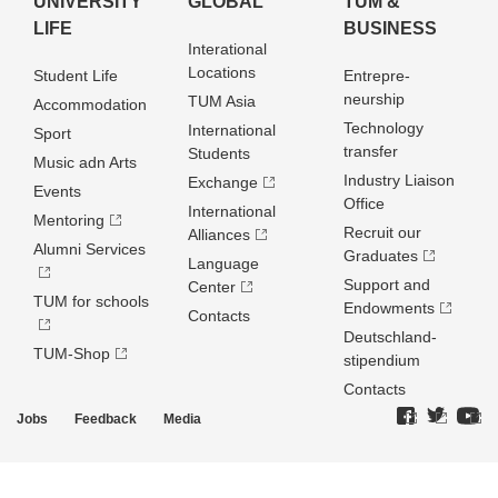
UNIVERSITY
GLOBAL
TUM &
LIFE
BUSINESS
Interational
Locations
Student Life
Entrepre­
neurship
TUM Asia
Accommodation
Technology
International
Sport
transfer
Students
Music adn Arts
Industry Liaison
Exchange
Events
Office
International
Mentoring
Recruit our
Alliances
Alumni Services
Graduates
Language
Support and
Center
TUM for schools
Endowments
Contacts
Deutschland­
TUM-Shop
stipendium
Contacts
Jobs
Feedback
Media