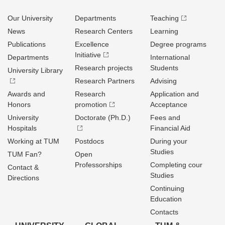
Our University
Departments
Teaching
News
Research Centers
Learning
Publications
Excellence
Degree programs
Initiative
Departments
International
Research projects
Students
University Library
Research Partners
Advising
Awards and
Research
Application and
Honors
promotion
Acceptance
University
Doctorate (Ph.D.)
Fees and
Hospitals
Financial Aid
Working at TUM
Postdocs
During your
Studies
TUM Fan?
Open
Professorships
Completing cour
Contact &
Studies
Directions
Continuing
Education
Contacts