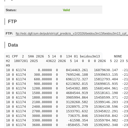
Status:
Valid
FTP
FTP:
ftp://edc.dgfi.tum.de/pub/slr/cpf_predicts_v2//2026/beidou3m13/beidou3m13_cp
Data
H1 CPF 2 SHA 2026 5 14 0 134 01 beidou3m13 NONE
H2 1807201 2025 43622 2026 5 14 0 0 0 2026 5 22 23 
H9
10 0 61174 0.00000 0 8414463.261 16079630.147 -212
10 0 61174 300.00000 0 7695246.108 15939653.135 -215
10 0 61174 600.00000 0 6961172.327 15812793.404 -219
10 0 61174 900.00000 0 6213692.015 15699815.935 -222
10 0 61174 1200.00000 0 5454302.885 15601404.961 -224
10 0 61174 1500.00000 0 4684544.919 15518161.190 -227
10 0 61174 1800.00000 0 3905994.864 15450599.371 -229
10 0 61174 2100.00000 0 3120260.582 15399146.203 -230
10 0 61174 2400.00000 0 2328975.279 15364138.596 -231
10 0 61174 2700.00000 0 1533791.632 15345822.291 -232
10 0 61174 3000.00000 0 736375.846 15344350.842 -232
10 0 61174 3300.00000 0 -61598.354 15359784.982 -232
10 0 61174 3600.00000 0 -858455.749 15392092.340 -232