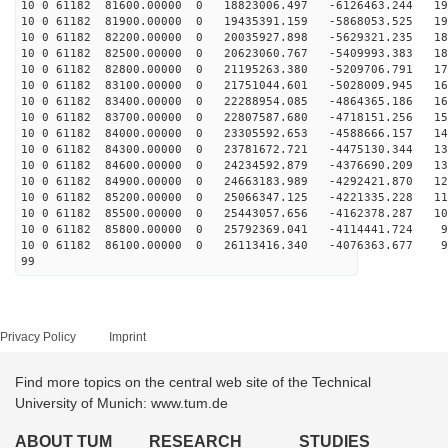
10 0 61182 81600.00000 0 18823006.497 -6126463.244 196
10 0 61182 81900.00000 0 19435391.159 -5868053.525 191
10 0 61182 82200.00000 0 20035927.898 -5629321.235 186
10 0 61182 82500.00000 0 20623060.767 -5409993.383 180
10 0 61182 82800.00000 0 21195263.380 -5209706.791 174
10 0 61182 83100.00000 0 21751044.601 -5028009.945 167
10 0 61182 83400.00000 0 22288954.085 -4864365.186 161
10 0 61182 83700.00000 0 22807587.680 -4718151.256 154
10 0 61182 84000.00000 0 23305592.653 -4588666.157 146
10 0 61182 84300.00000 0 23781672.721 -4475130.344 139
10 0 61182 84600.00000 0 24234592.879 -4376690.209 131
10 0 61182 84900.00000 0 24663183.989 -4292421.870 123
10 0 61182 85200.00000 0 25066347.125 -4221335.228 115
10 0 61182 85500.00000 0 25443057.656 -4162378.287 107
10 0 61182 85800.00000 0 25792369.041 -4114441.724 98
10 0 61182 86100.00000 0 26113416.340 -4076363.677 90
99
Privacy Policy
Imprint
Find more topics on the central web site of the Technical
University of Munich: www.tum.de
ABOUT TUM
RESEARCH
STUDIES