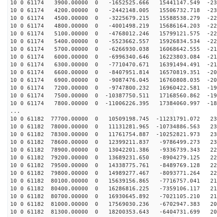
10 0 61174 3900.00000 0 -1652525.666 15441147.549 -231
10 0 61174 4200.00000 0 -2442148.005 15506732.718 -230
10 0 61174 4500.00000 0 -3225679.215 15588538.279 -229
10 0 61174 4800.00000 0 -4001498.219 15686164.203 -227
10 0 61174 5100.00000 0 -4768012.246 15799121.575 -224
10 0 61174 5400.00000 0 -5523662.557 15926834.534 -222
10 0 61174 5700.00000 0 -6266930.038 16068642.555 -219
10 0 61174 6000.00000 0 -6996340.646 16223803.084 -215
10 0 61174 6300.00000 0 -7710470.671 16391494.491 -212
10 0 61174 6600.00000 0 -8407951.814 16570819.351 -207
10 0 61174 6900.00000 0 -9087476.045 16760808.035 -203
10 0 61174 7200.00000 0 -9747800.232 16960422.581 -198
10 0 61174 7500.00000 0 -10387750.511 17168560.862 -19
10 0 61174 7800.00000 0 -11006226.395 17384060.997 -18
...
10 0 61182 77700.00000 0 10509198.745 -11231791.072 23
10 0 61182 78000.00000 0 11131281.965 -10734886.563 23
10 0 61182 78300.00000 0 11761754.887 -10252821.973 23
10 0 61182 78600.00000 0 12399211.837 -9786499.273 230
10 0 61182 78900.00000 0 13042201.386 -9336739.343 228
10 0 61182 79200.00000 0 13689231.650 -8904279.125 226
10 0 61182 79500.00000 0 14338775.761 -8489769.128 223
10 0 61182 79800.00000 0 14989277.467 -8093771.264 221
10 0 61182 80100.00000 0 15639156.865 -7716757.041 218
10 0 61182 80400.00000 0 16286816.225 -7359106.117 214
10 0 61182 80700.00000 0 16930645.892 -7021105.210 210
10 0 61182 81000.00000 0 17569030.236 -6702947.383 206
10 0 61182 81300.00000 0 18200353.643 -6404731.699 201