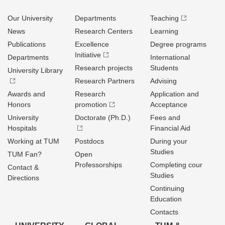
Our University
Departments
Teaching
News
Research Centers
Learning
Publications
Excellence
Degree programs
Initiative
Departments
International
Research projects
Students
University Library
Research Partners
Advising
Awards and
Research
Application and
Honors
promotion
Acceptance
University
Doctorate (Ph.D.)
Fees and
Hospitals
Financial Aid
Working at TUM
Postdocs
During your
Studies
TUM Fan?
Open
Professorships
Completing cour
Contact &
Studies
Directions
Continuing
Education
Contacts