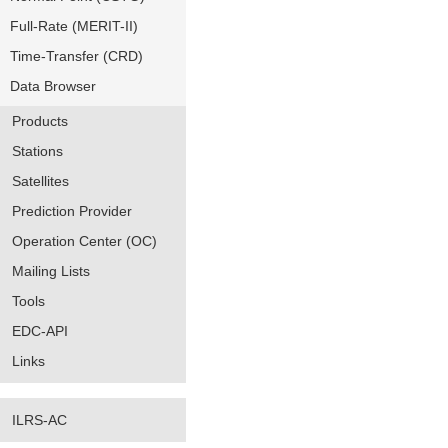
Full-Rate (MERIT-II)
Time-Transfer (CRD)
Data Browser
Products
Stations
Satellites
Prediction Provider
Operation Center (OC)
Mailing Lists
Tools
EDC-API
Links
ILRS-AC