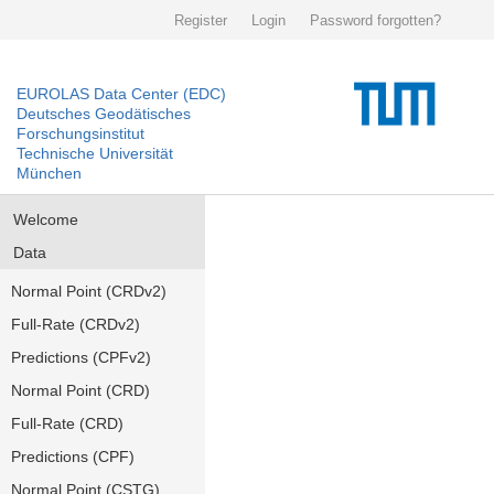
Register
Login
Password forgotten?
EUROLAS Data Center (EDC)
Deutsches Geodätisches
Forschungsinstitut
Technische Universität
München
Welcome
Data
Normal Point (CRDv2)
Full-Rate (CRDv2)
Predictions (CPFv2)
Normal Point (CRD)
Full-Rate (CRD)
Predictions (CPF)
Normal Point (CSTG)