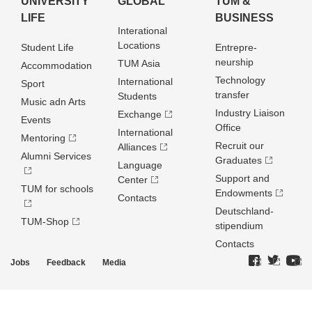
UNIVERSITY
GLOBAL
TUM &
LIFE
BUSINESS
Interational
Locations
Student Life
Entrepre­
neurship
TUM Asia
Accommodation
Technology
International
Sport
transfer
Students
Music adn Arts
Industry Liaison
Exchange
Events
Office
International
Mentoring
Recruit our
Alliances
Alumni Services
Graduates
Language
Support and
Center
TUM for schools
Endowments
Contacts
Deutschland­
TUM-Shop
stipendium
Contacts
Jobs
Feedback
Media