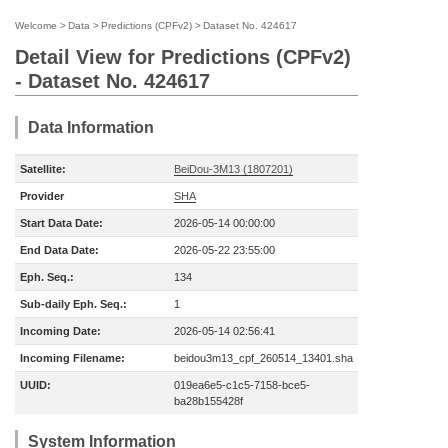
Welcome
>
Data
>
Predictions (CPFv2)
>
Dataset No. 424617
Detail View for Predictions (CPFv2)
- Dataset No. 424617
Data Information
Satellite:
BeiDou-3M13 (1807201)
Provider
SHA
Start Data Date:
2026-05-14 00:00:00
End Data Date:
2026-05-22 23:55:00
Eph. Seq.:
134
Sub-daily Eph. Seq.:
1
Incoming Date:
2026-05-14 02:56:41
Incoming Filename:
beidou3m13_cpf_260514_13401.sha
UUID:
019ea6e5-c1c5-7158-bce5-
ba28b155428f
System Information