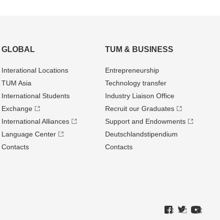
GLOBAL
TUM & BUSINESS
Interational Locations
Entrepre­neurship
TUM Asia
Technology transfer
International Students
Industry Liaison Office
Exchange
Recruit our Graduates
International Alliances
Support and Endowments
Language Center
Deutschland­stipendium
Contacts
Contacts