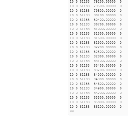
10 0 61183 79200.00000 0 -
10 0 61183 79500.00000 0 -
10 0 61183 79800.00000 0 -
10 0 61183 80100.00000 0 -
10 0 61183 80400.00000 0 -
10 0 61183 80700.00000 0 -
10 0 61183 81000.00000 0 -
10 0 61183 81300.00000 0 -
10 0 61183 81600.00000 0 -
10 0 61183 81900.00000 0 -
10 0 61183 82200.00000 0 
10 0 61183 82500.00000 0 
10 0 61183 82800.00000 0 
10 0 61183 83100.00000 0 
10 0 61183 83400.00000 0 
10 0 61183 83700.00000 0 
10 0 61183 84000.00000 0 
10 0 61183 84300.00000 0 
10 0 61183 84600.00000 0 
10 0 61183 84900.00000 0 
10 0 61183 85200.00000 0 
10 0 61183 85500.00000 0 
10 0 61183 85800.00000 0 
10 0 61183 86100.00000 0 
99