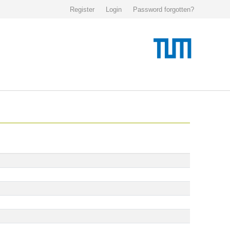
Register
Login
Password forgotten?