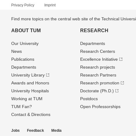
Privacy Policy
Imprint
Find more topics on the central web site of the Technical Univer
ABOUT TUM
RESEARCH
Our University
Departments
News
Research Centers
Publications
Excellence Initiative
Departments
Research projects
University Library
Research Partners
Awards and Honors
Research promotion
University Hospitals
Doctorate (Ph.D.)
Working at TUM
Postdocs
TUM Fan?
Open Professorships
Contact & Directions
Jobs
Feedback
Media