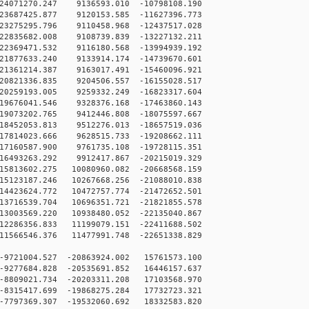
4071270.247 9136593.010 -10798108.190
3687425.877 9120153.585 -11627396.773
3275295.796 9110458.968 -12437517.028
2835682.008 9108739.839 -13227132.211
2369471.532 9116180.568 -13994939.192
1877633.240 9133914.174 -14739670.601
1361214.387 9163017.491 -15460096.921
0821336.835 9204506.557 -16155028.517
0259193.005 9259332.249 -16823317.604
9676041.546 9328376.168 -17463860.143
9073202.765 9412446.808 -18075597.667
8452053.813 9512276.013 -18657519.036
7814023.666 9628515.733 -19208662.111
7160587.900 9761735.108 -19728115.351
6493263.292 9912417.867 -20215019.329
5813602.275 10080960.082 -20668568.159
5123187.246 10267668.256 -21088010.838
4423624.772 10472757.774 -21472652.501
3716539.704 10696351.721 -21821855.578
3003569.220 10938480.052 -22135040.867
2286356.833 11199079.151 -22411688.502
1566546.376 11477991.748 -22651338.829
9721004.527 -20863924.002 15761573.100
9277684.828 -20535691.852 16446157.637
8809021.734 -20203311.208 17103568.970
8315417.699 -19868275.284 17732723.321
7797369.307 -19532060.692 18332583.820