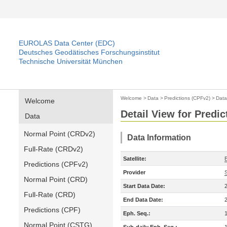
EUROLAS Data Center (EDC)
Deutsches Geodätisches Forschungsinstitut
Technische Universität München
Welcome
>
Data
>
Predictions (CPFv2)
>
Data
Welcome
Detail View for Predi
Data
Normal Point (CRDv2)
Data Information
Full-Rate (CRDv2)
Satellite:
Predictions (CPFv2)
Provider
Normal Point (CRD)
Start Data Date:
Full-Rate (CRD)
End Data Date:
Predictions (CPF)
Eph. Seq.:
Normal Point (CSTG)