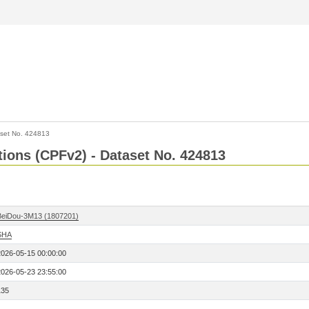
set No. 424813
ctions (CPFv2) - Dataset No. 424813
BeiDou-3M13 (1807201)
SHA
2026-05-15 00:00:00
2026-05-23 23:55:00
135