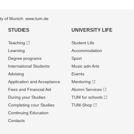
sity of Munich: www.tum.de
STUDIES
UNIVERSITY LIFE
Teaching
Student Life
Learning
Accommodation
Degree programs
Sport
International Students
Music adn Arts
Advising
Events
Application and Acceptance
Mentoring
Fees and Financial Aid
Alumni Services
During your Studies
TUM for schools
Completing cour Studies
TUM-Shop
Continuing Education
Contacts