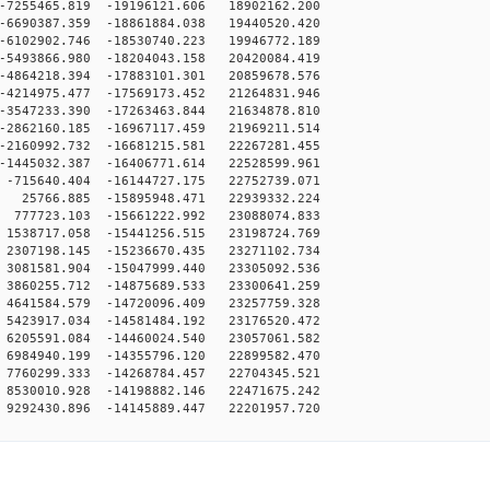
7255465.819 -19196121.606 18902162.200
6690387.359 -18861884.038 19440520.420
6102902.746 -18530740.223 19946772.189
5493866.980 -18204043.158 20420084.419
4864218.394 -17883101.301 20859678.576
4214975.477 -17569173.452 21264831.946
3547233.390 -17263463.844 21634878.810
2862160.185 -16967117.459 21969211.514
2160992.732 -16681215.581 22267281.455
1445032.387 -16406771.614 22528599.961
-715640.404 -16144727.175 22752739.071
25766.885 -15895948.471 22939332.224
777723.103 -15661222.992 23088074.833
1538717.058 -15441256.515 23198724.769
2307198.145 -15236670.435 23271102.734
3081581.904 -15047999.440 23305092.536
3860255.712 -14875689.533 23300641.259
4641584.579 -14720096.409 23257759.328
5423917.034 -14581484.192 23176520.472
6205591.084 -14460024.540 23057061.582
6984940.199 -14355796.120 22899582.470
7760299.333 -14268784.457 22704345.521
8530010.928 -14198882.146 22471675.242
9292430.896 -14145889.447 22201957.720