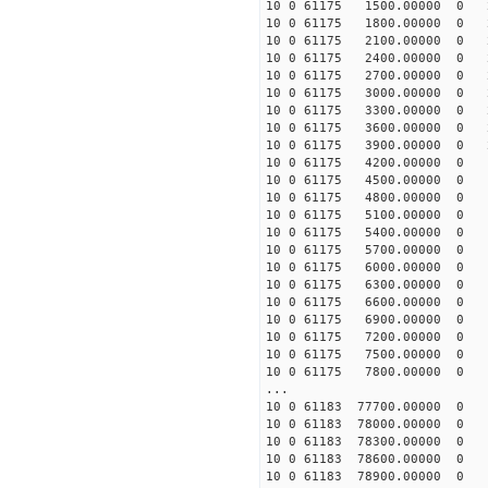
10 0 61175 1500.00000 0 2
10 0 61175 1800.00000 0 2
10 0 61175 2100.00000 0 2
10 0 61175 2400.00000 0 2
10 0 61175 2700.00000 0 2
10 0 61175 3000.00000 0 2
10 0 61175 3300.00000 0 2
10 0 61175 3600.00000 0 2
10 0 61175 3900.00000 0 2
10 0 61175 4200.00000 0 1
10 0 61175 4500.00000 0 1
10 0 61175 4800.00000 0 1
10 0 61175 5100.00000 0 1
10 0 61175 5400.00000 0 1
10 0 61175 5700.00000 0 1
10 0 61175 6000.00000 0 1
10 0 61175 6300.00000 0 1
10 0 61175 6600.00000 0 1
10 0 61175 6900.00000 0 1
10 0 61175 7200.00000 0 1
10 0 61175 7500.00000 0 1
10 0 61175 7800.00000 0 1
...
10 0 61183 77700.00000 0 -
10 0 61183 78000.00000 0 -
10 0 61183 78300.00000 0 -
10 0 61183 78600.00000 0 -
10 0 61183 78900.00000 0 -