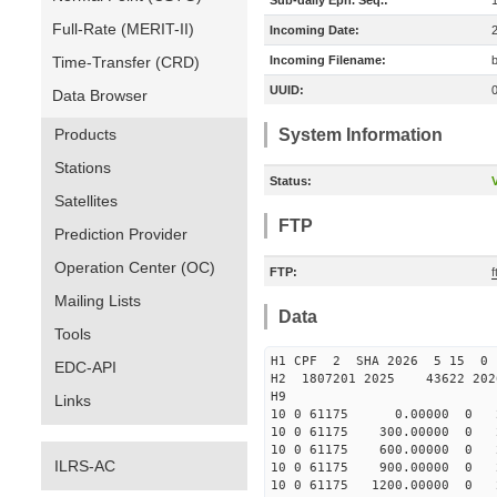
Sub-daily Eph. Seq.:
Full-Rate (MERIT-II)
Incoming Date:
Time-Transfer (CRD)
Incoming Filename:
UUID:
Data Browser
Products
System Information
Stations
Status:
V
Satellites
FTP
Prediction Provider
Operation Center (OC)
FTP:
Mailing Lists
Data
Tools
H1 CPF 2 SHA 2026 5 15 
EDC-API
H2 1807201 2025 43622 20
H9
Links
10 0 61175 0.00000 0 25
10 0 61175 300.00000 0 2
10 0 61175 600.00000 0 2
ILRS-AC
10 0 61175 900.00000 0 2
10 0 61175 1200.00000 0 2