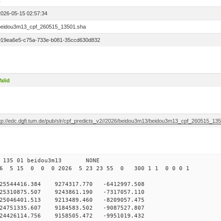
1
2026-05-15 02:57:34
beidou3m13_cpf_260515_13501.sha
019ea6e5-c75a-733e-b081-35ccd630d832
alid
ftp://edc.dgfi.tum.de/pub/slr/cpf_predicts_v2//2026/beidou3m13/beidou3m13_cpf_260515_13
0 135 01 beidou3m13 NONE
26 5 15 0 0 0 2026 5 23 23 55 0 300 1 1 0 0 0 1
544416.384 9274317.770 -6412997.508
5310875.507 9243861.190 -7317057.110
5046401.513 9213489.460 -8209057.475
4751335.607 9184583.502 -9087527.807
4426114.756 9158505.472 -9951019.432