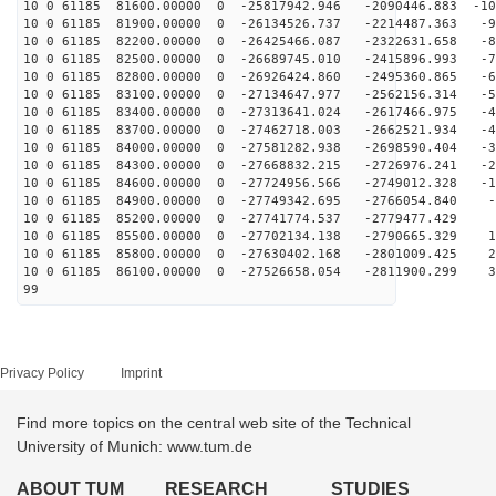
10 0 61185 81600.00000 0 -25817942.946 -2090446.883 -10
10 0 61185 81900.00000 0 -26134526.737 -2214487.363 -9
10 0 61185 82200.00000 0 -26425466.087 -2322631.658 -8
10 0 61185 82500.00000 0 -26689745.010 -2415896.993 -7
10 0 61185 82800.00000 0 -26926424.860 -2495360.865 -6
10 0 61185 83100.00000 0 -27134647.977 -2562156.314 -5
10 0 61185 83400.00000 0 -27313641.024 -2617466.975 -4
10 0 61185 83700.00000 0 -27462718.003 -2662521.934 -4
10 0 61185 84000.00000 0 -27581282.938 -2698590.404 -3
10 0 61185 84300.00000 0 -27668832.215 -2726976.241 -2
10 0 61185 84600.00000 0 -27724956.566 -2749012.328 -1
10 0 61185 84900.00000 0 -27749342.695 -2766054.840 -2
10 0 61185 85200.00000 0 -27741774.537 -2779477.429 6
10 0 61185 85500.00000 0 -27702134.138 -2790665.329 16
10 0 61185 85800.00000 0 -27630402.168 -2801009.425 25
10 0 61185 86100.00000 0 -27526658.054 -2811900.299 34
99
Privacy Policy
Imprint
Find more topics on the central web site of the Technical
University of Munich: www.tum.de
ABOUT TUM
RESEARCH
STUDIES