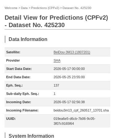
Welcome
>
Data
>
Predictions (CPFv2)
>
Dataset No. 425230
Detail View for Predictions (CPFv2)
- Dataset No. 425230
Data Information
Satellite:
BeiDou-3M13 (1807201)
Provider
SHA
Start Data Date:
2026-05-17 00:00:00
End Data Date:
2026-05-25 23:55:00
Eph. Seq.:
137
Sub-daily Eph. Seq.:
1
Incoming Date:
2026-05-17 02:56:38
Incoming Filename:
beidou3m13_cpf_260517_13701.sha
UUID:
019ea6e5-d6cb-7b06-9c05-
3f07c9165f64
System Information