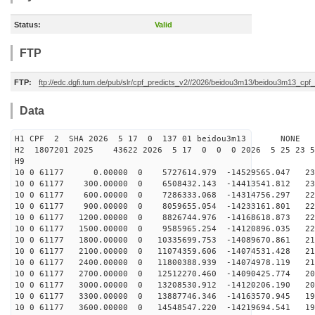
Status:
Valid
FTP
FTP:
ftp://edc.dgfi.tum.de/pub/slr/cpf_predicts_v2//2026/beidou3m13/beidou3m13_cp
Data
H1 CPF 2 SHA 2026 5 17 0 137 01 beidou3m13 NONE
H2 1807201 2025 43622 2026 5 17 0 0 0 2026 5 25 23 
H9
10 0 61177 0.00000 0 5727614.979 -14529565.047 231
10 0 61177 300.00000 0 6508432.143 -14413541.812 230
10 0 61177 600.00000 0 7286333.068 -14314756.297 228
10 0 61177 900.00000 0 8059655.054 -14233161.801 226
10 0 61177 1200.00000 0 8826744.976 -14168618.873 223
10 0 61177 1500.00000 0 9585965.254 -14120896.035 220
10 0 61177 1800.00000 0 10335699.753 -14089670.861 217
10 0 61177 2100.00000 0 11074359.606 -14074531.428 214
10 0 61177 2400.00000 0 11800388.939 -14074978.119 210
10 0 61177 2700.00000 0 12512270.460 -14090425.774 206
10 0 61177 3000.00000 0 13208530.912 -14120206.190 201
10 0 61177 3300.00000 0 13887746.346 -14163570.945 196
10 0 61177 3600.00000 0 14548547.220 -14219694.541 191