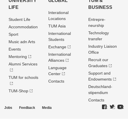
UNIVERSITY
GLOBAL
TUM &
LIFE
BUSINESS
Interational
Locations
Student Life
Entrepre­
neurship
TUM Asia
Accommodation
Technology
International
Sport
transfer
Students
Music adn Arts
Industry Liaison
Exchange
Events
Office
International
Mentoring
Recruit our
Alliances
Alumni Services
Graduates
Language
Support and
Center
TUM for schools
Endowments
Contacts
Deutschland­
TUM-Shop
stipendium
Contacts
Jobs
Feedback
Media