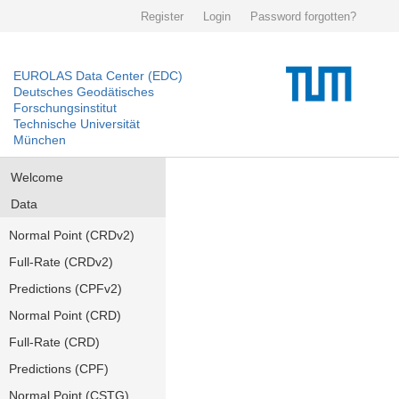
Register
Login
Password forgotten?
EUROLAS Data Center (EDC)
Deutsches Geodätisches
Forschungsinstitut
Technische Universität
München
Welcome
Data
Normal Point (CRDv2)
Full-Rate (CRDv2)
Predictions (CPFv2)
Normal Point (CRD)
Full-Rate (CRD)
Predictions (CPF)
Normal Point (CSTG)