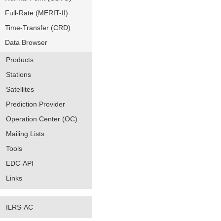
Full-Rate (MERIT-II)
Time-Transfer (CRD)
Data Browser
Products
Stations
Satellites
Prediction Provider
Operation Center (OC)
Mailing Lists
Tools
EDC-API
Links
ILRS-AC