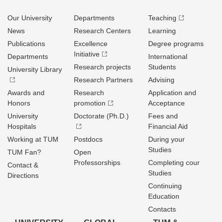
Our University
Departments
Teaching
News
Research Centers
Learning
Publications
Excellence
Degree programs
Initiative
Departments
International
Research projects
Students
University Library
Research Partners
Advising
Awards and
Research
Application and
Honors
promotion
Acceptance
University
Doctorate (Ph.D.)
Fees and
Hospitals
Financial Aid
Working at TUM
Postdocs
During your
Studies
TUM Fan?
Open
Professorships
Completing cour
Contact &
Studies
Directions
Continuing
Education
Contacts