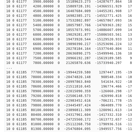
10 0 61177 3900.00000 0 15189623.273 -14287677.864 185
10 0 61177 4200.00000 0 15809728.191 -14366551.929 179
10 0 61177 4500.00000 0 16407684.009 -14455281.908 173
10 0 61177 4800.00000 0 16982385.271 -14552771.425 167
10 0 61177 5100.00000 0 17532802.897 -14657867.093 160
10 0 61177 5400.00000 0 18057987.766 -14769363.282 153
10 0 61177 5700.00000 0 18557073.991 -14886007.099 146
10 0 61177 6000.00000 0 19029281.877 -15006503.561 138
10 0 61177 6300.00000 0 19473920.544 -15129520.933 131
10 0 61177 6600.00000 0 19890390.217 -15253696.224 123
10 0 61177 6900.00000 0 20278184.164 -15377640.804 114
10 0 61177 7200.00000 0 20636890.275 -15499946.136 106
10 0 61177 7500.00000 0 20966192.287 -15619189.585 98
10 0 61177 7800.00000 0 21265870.636 -15733940.297 89
...
10 0 61185 77700.00000 0 -19944259.580 1297447.195 -19
10 0 61185 78000.00000 0 -20474820.148 908548.334 -189
10 0 61185 78300.00000 0 -20997863.840 541634.922 -183
10 0 61185 78600.00000 0 -21511810.645 196774.466 -177
10 0 61185 78900.00000 0 -22015090.359 -126060.298 -17
10 0 61185 79200.00000 0 -22506148.573 -426990.818 -16
10 0 61185 79500.00000 0 -22983452.616 -706231.778 -15
10 0 61185 79800.00000 0 -23445497.424 -964089.770 -15
10 0 61185 80100.00000 0 -23890811.309 -1200961.613 -14
10 0 61185 80400.00000 0 -24317961.604 -1417332.310 -13
10 0 61185 80700.00000 0 -24725560.172 -1613772.657 -12
10 0 61185 81000.00000 0 -25112268.750 -1790936.516 -11
10 0 61185 81300.00000 0 -25476804.095 -1949557.756 -11