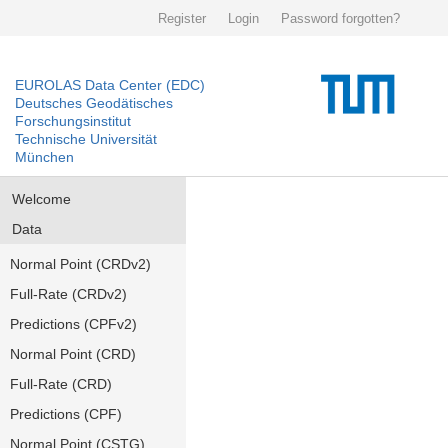
Register
Login
Password forgotten?
EUROLAS Data Center (EDC)
Deutsches Geodätisches
Forschungsinstitut
Technische Universität
München
Welcome
Data
Normal Point (CRDv2)
Full-Rate (CRDv2)
Predictions (CPFv2)
Normal Point (CRD)
Full-Rate (CRD)
Predictions (CPF)
Normal Point (CSTG)