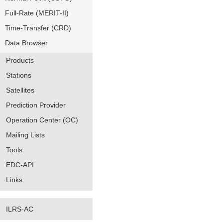
Full-Rate (MERIT-II)
Time-Transfer (CRD)
Data Browser
Products
Stations
Satellites
Prediction Provider
Operation Center (OC)
Mailing Lists
Tools
EDC-API
Links
ILRS-AC