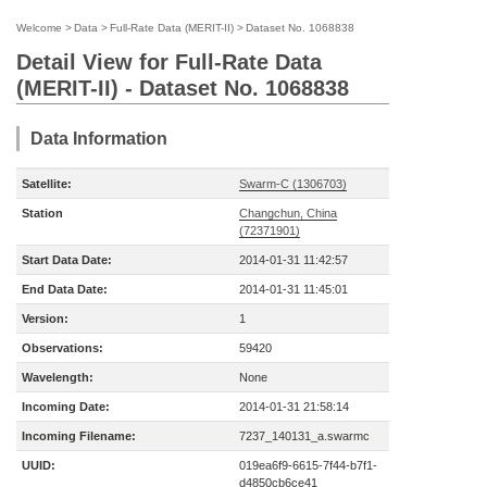
Welcome
>
Data
>
Full-Rate Data (MERIT-II)
>
Dataset No. 1068838
Detail View for Full-Rate Data
(MERIT-II) - Dataset No. 1068838
Data Information
Satellite:
Swarm-C (1306703)
Station
Changchun, China
(72371901)
Start Data Date:
2014-01-31 11:42:57
End Data Date:
2014-01-31 11:45:01
Version:
1
Observations:
59420
Wavelength:
None
Incoming Date:
2014-01-31 21:58:14
Incoming Filename:
7237_140131_a.swarmc
UUID:
019ea6f9-6615-7f44-b7f1-
d4850cb6ce41