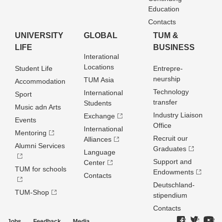
Education
Contacts
UNIVERSITY
GLOBAL
TUM &
LIFE
BUSINESS
Interational
Locations
Student Life
Entrepre­
neurship
TUM Asia
Accommodation
Technology
International
Sport
transfer
Students
Music adn Arts
Industry Liaison
Exchange
Events
Office
International
Mentoring
Recruit our
Alliances
Alumni Services
Graduates
Language
Support and
Center
TUM for schools
Endowments
Contacts
Deutschland­
TUM-Shop
stipendium
Contacts
Jobs
Feedback
Media