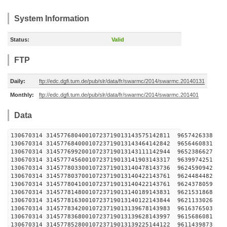
System Information
Status:
Valid
FTP
Daily:
ftp://edc.dgfi.tum.de/pub/slr/data/fr/swarmc/2014/swarmc.20140131
Monthly:
ftp://edc.dgfi.tum.de/pub/slr/data/fr/swarmc/2014/swarmc.201401
Data
130670314 31457768040010723719013143575142811 
130670314 31457768400010723719013143464142842 
130670314 31457769920010723719013143111142944 
130670314 31457774560010723719013141903143317 
130670314 31457780330010723719013140478143736 
130670314 31457780370010723719013140422143761 
130670314 31457780410010723719013140422143761 
130670314 31457781480010723719013140189143831 
130670314 31457781630010723719013140122143844 
130670314 31457783420010723719013139678143983 
130670314 31457783680010723719013139628143997 
130670314 31457785280010723719013139225144122 