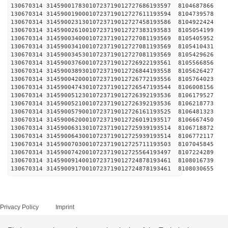
130670314 31459001783010723719012727686193597 
130670314 31459001900010723719012727611193594 
130670314 31459002313010723719012727458193586 
130670314 31459002610010723719012727383193583 
130670314 31459003400010723719012727081193569 
130670314 31459003410010723719012727081193569 
130670314 31459003453010723719012727081193569 
130670314 31459003760010723719012726922193561 
130670314 31459003893010723719012726844193558 
130670314 31459004200010723719012726772193556 
130670314 31459004743010723719012726547193544 
130670314 31459005123010723719012726392193536 
130670314 31459005210010723719012726392193536 
130670314 31459005790010723719012726161193525 
130670314 31459006200010723719012726019193517 
130670314 31459006313010723719012725939193514 
130670314 31459006430010723719012725939193514 
130670314 31459007030010723719012725711193503 
130670314 31459007420010723719012725564193497 
130670314 31459009140010723719012724878193461 
130670314 31459009170010723719012724878193461 
Privacy Policy
Imprint