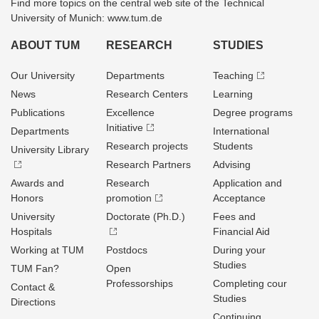
Find more topics on the central web site of the Technical
University of Munich: www.tum.de
ABOUT TUM
RESEARCH
STUDIES
Our University
Departments
Teaching
News
Research Centers
Learning
Publications
Excellence
Degree programs
Initiative
Departments
International
Research projects
Students
University Library
Research Partners
Advising
Awards and
Research
Application and
Honors
promotion
Acceptance
University
Doctorate (Ph.D.)
Fees and
Hospitals
Financial Aid
Working at TUM
Postdocs
During your
Studies
TUM Fan?
Open
Professorships
Completing cour
Contact &
Studies
Directions
Continuing