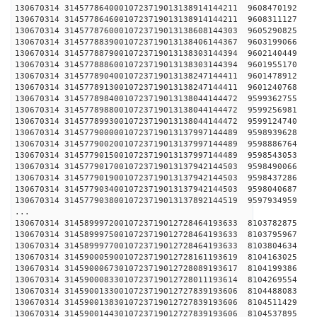
130670314 31457786400010723719013138914144211 
130670314 31457786460010723719013138914144211 
130670314 31457787600010723719013138608144303 
130670314 31457788390010723719013138406144367 
130670314 31457788790010723719013138303144394 
130670314 31457788860010723719013138303144394 
130670314 31457789040010723719013138247144411 
130670314 31457789130010723719013138247144411 
130670314 31457789840010723719013138044144472 
130670314 31457789880010723719013138044144472 
130670314 31457789930010723719013138044144472 
130670314 31457790000010723719013137997144489 
130670314 31457790020010723719013137997144489 
130670314 31457790150010723719013137997144489 
130670314 31457790170010723719013137942144503 
130670314 31457790190010723719013137942144503 
130670314 31457790340010723719013137942144503 
130670314 31457790380010723719013137892144519 
...
130670314 31458999720010723719012728464193633 
130670314 31458999750010723719012728464193633 
130670314 31458999770010723719012728464193633 
130670314 31459000590010723719012728161193619 
130670314 31459000673010723719012728089193617 
130670314 31459000833010723719012728011193614 
130670314 31459001330010723719012727839193606 
130670314 31459001383010723719012727839193606 
130670314 31459001443010723719012727839193606 