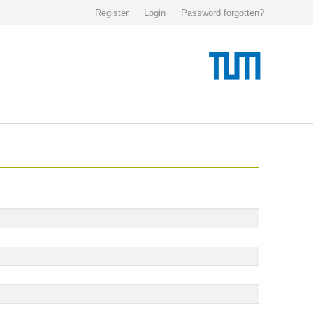
Register
Login
Password forgotten?