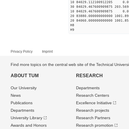
10 84029.112100912205 0.0
30 84029.467600909875 203.56
10 84029.467600909875 0.0
20 83880.000000000000 1001.
20 84060.000000000000 1001.
H8
H9
Privacy Policy
Imprint
Find more topics on the central web site of the Technical Univer
ABOUT TUM
RESEARCH
Our University
Departments
News
Research Centers
Publications
Excellence Initiative
Departments
Research projects
University Library
Research Partners
Awards and Honors
Research promotion