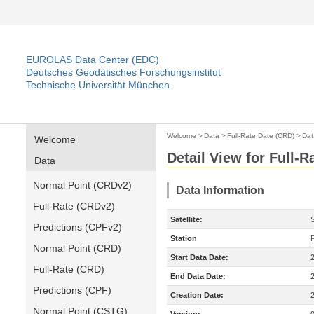
EUROLAS Data Center (EDC)
Deutsches Geodätisches Forschungsinstitut
Technische Universität München
Welcome
>
Data
>
Full-Rate Date (CRD)
>
Dat
Welcome
Detail View for Full-
Data
Normal Point (CRDv2)
Data Information
Full-Rate (CRDv2)
Satellite:
Predictions (CPFv2)
Station
Normal Point (CRD)
Start Data Date:
Full-Rate (CRD)
End Data Date:
Predictions (CPF)
Creation Date:
Normal Point (CSTG)