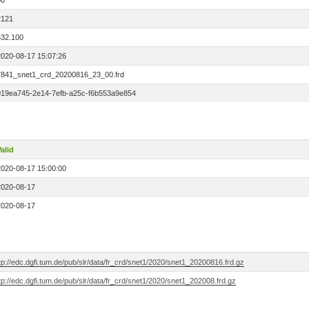
00
2121
532.100
2020-08-17 15:07:26
7841_snet1_crd_20200816_23_00.frd
019ea745-2e14-7efb-a25c-f6b553a9e854
alid
2020-08-17 15:00:00
2020-08-17
2020-08-17
tp://edc.dgfi.tum.de/pub/slr/data/fr_crd/snet1/2020/snet1_20200816.frd.gz
tp://edc.dgfi.tum.de/pub/slr/data/fr_crd/snet1/2020/snet1_202008.frd.gz