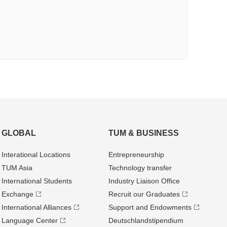
GLOBAL
TUM & BUSINESS
Interational Locations
Entrepre­neurship
TUM Asia
Technology transfer
International Students
Industry Liaison Office
Exchange
Recruit our Graduates
International Alliances
Support and Endowments
Language Center
Deutschland­stipendium