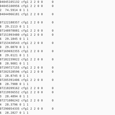
04045105132 cfg1 2 2 0 0 0
04045100956 cfg1 2 2 0 0 0
62 74.5914 0 1 1
04044966181 cfg1 2 2 0 0 0
07122188357 cfg1 2 2 0 0 0
08 29.2113 0 1 1
07148978081 cfg1 2 2 0 0 0
07151993480 cfg1 2 2 0 0 0
46 29.1845 0 1 1
07153430543 cfg1 2 2 0 0 0
20 29.0870 0 1 1
07169692355 cfg1 2 2 0 0 0
48 29.0121 0 1 1
07182239022 cfg1 2 2 0 0 0
08 28.9081 0 1 1
07199727155 cfg1 2 2 0 0 0
07202528596 cfg1 2 2 0 0 0
31 28.8745 0 1 1
07205391406 cfg1 2 2 0 0 0
58 28.7988 0 1 1
07218209162 cfg1 2 2 0 0 0
07219936552 cfg1 2 2 0 0 0
53 28.4894 0 1 1
07271086242 cfg1 2 2 0 0 0
04 28.3796 0 1 1
07290054335 cfg1 2 2 0 0 0
86 28.2827 0 1 1