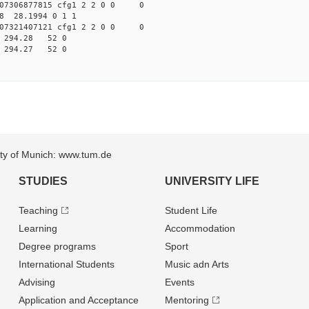
07306877815 cfg1 2 2 0 0 0
98 28.1994 0 1 1
07321407121 cfg1 2 2 0 0 0
89 294.28 52 0
85 294.27 52 0
sity of Munich: www.tum.de
STUDIES
UNIVERSITY LIFE
Teaching
Student Life
Learning
Accommodation
Degree programs
Sport
International Students
Music adn Arts
Advising
Events
Application and Acceptance
Mentoring