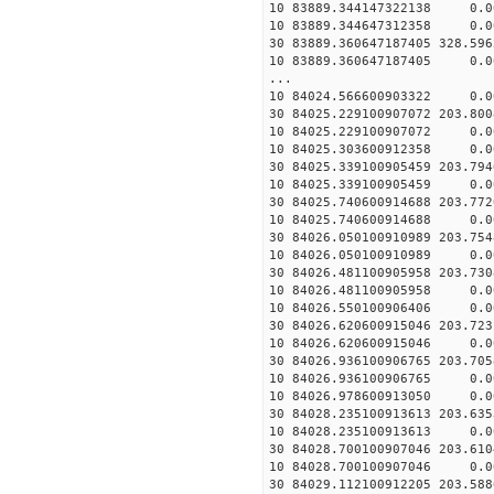
10 83889.344147322138 0.0
10 83889.344647312358 0.0
30 83889.360647187405 328.59
10 83889.360647187405 0.0
...
10 84024.566600903322 0.0
30 84025.229100907072 203.80
10 84025.229100907072 0.0
10 84025.303600912358 0.0
30 84025.339100905459 203.79
10 84025.339100905459 0.0
30 84025.740600914688 203.77
10 84025.740600914688 0.0
30 84026.050100910989 203.75
10 84026.050100910989 0.0
30 84026.481100905958 203.73
10 84026.481100905958 0.0
10 84026.550100906406 0.0
30 84026.620600915046 203.72
10 84026.620600915046 0.0
30 84026.936100906765 203.70
10 84026.936100906765 0.0
10 84026.978600913050 0.0
30 84028.235100913613 203.63
10 84028.235100913613 0.0
30 84028.700100907046 203.61
10 84028.700100907046 0.0
30 84029.112100912205 203.58