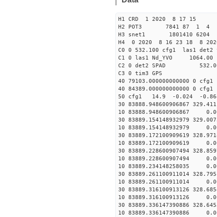
H1 CRD 1 2020 8 17 15
H2 POT3 7841 87 1 4
H3 snet1 1801410 6204 
H4 0 2020 8 16 23 18 8 202
C0 0 532.100 cfg1 las1 det2 
C1 0 las1 Nd_YVO 106
C2 0 det2 SPAD 532.0
C3 0 tim3 
40 79103.000000000000 0 
40 84389.000000000000 0 
50 cfg1 14.9 -0.024 -0.8
30 83888.948600906867 329.41
10 83888.948600906867 0.0
30 83889.154148932979 329.00
10 83889.154148932979 0.0
30 83889.172100909619 328.97
10 83889.172100909619 0.0
30 83889.228600907494 328.85
10 83889.228600907494 0.0
10 83889.234148258035 0.0
30 83889.261100911014 328.79
10 83889.261100911014 0.0
30 83889.316100913126 328.68
10 83889.316100913126 0.0
30 83889.336147390886 328.64
10 83889.336147390886 0.0