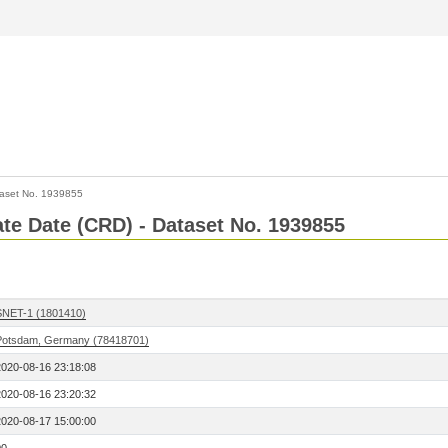
aset No. 1939855
Rate Date (CRD) - Dataset No. 1939855
SNET-1 (1801410)
Potsdam, Germany (78418701)
2020-08-16 23:18:08
2020-08-16 23:20:32
2020-08-17 15:00:00