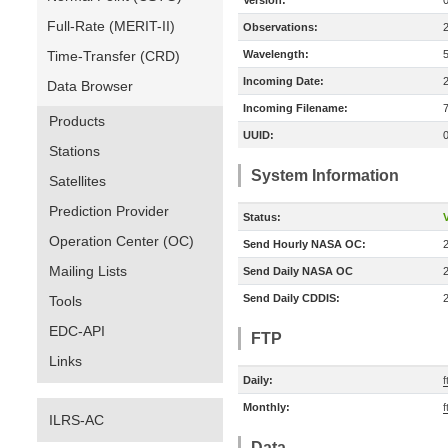
Version:
Full-Rate (MERIT-II)
Observations:
Time-Transfer (CRD)
Wavelength:
Incoming Date:
Data Browser
Incoming Filename:
Products
UUID:
Stations
System Information
Satellites
Prediction Provider
Status:
V
Operation Center (OC)
Send Hourly NASA OC:
Mailing Lists
Send Daily NASA OC
Send Daily CDDIS:
Tools
EDC-API
FTP
Links
Daily:
f
Monthly:
f
ILRS-AC
Data