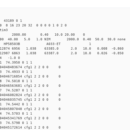
43189 0 1
0 8 16 23 20 32 0 0 0 0 1 0 2 0
tim3
4.00 2000.00 0.40 10.0 20.00 0
00 40.00 5.0 1.0 NIM 2000.0 0.40 50.0 30.0 n
GPS HP58503B A033-ET 1 
cfg1 12874 6956 1.038 63385.0 2.0 10.0 0.008 -0.860 
cfg1 12987 6863 1.038 63387.0 2.0 10.0 0.026 -0.850 
64 -1.0 0
11 74.3950 0 1 1
04048483674 cfg1 2 2 0 0 0
73 74.4933 0 1 1
04046716854 cfg1 2 2 0 0 0
18 74.5018 0 1 1
04046563681 cfg1 2 2 0 0 0
97 74.5287 0 1 1
04046082824 cfg1 2 2 0 0 0
04046035745 cfg1 2 2 0 0 0
51 74.5442 0 1 1
04045807048 cfg1 2 2 0 0 0
54 74.5703 0 1 1
04045341769 cfg1 2 2 0 0 0
53 74.5798 0 1 1
04045172614 cfg1 2 2 0 0 0