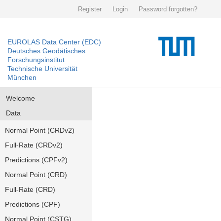
Register
Login
Password forgotten?
EUROLAS Data Center (EDC)
Deutsches Geodätisches
Forschungsinstitut
Technische Universität
München
Welcome
Data
Normal Point (CRDv2)
Full-Rate (CRDv2)
Predictions (CPFv2)
Normal Point (CRD)
Full-Rate (CRD)
Predictions (CPF)
Normal Point (CSTG)