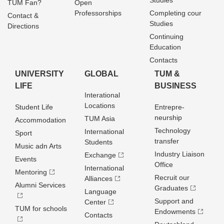
Studies
TUM Fan?
Open
Professorships
Completing cour
Contact &
Studies
Directions
Continuing
Education
Contacts
UNIVERSITY
GLOBAL
TUM &
LIFE
BUSINESS
Interational
Locations
Student Life
Entrepre­
neurship
TUM Asia
Accommodation
Technology
International
Sport
transfer
Students
Music adn Arts
Industry Liaison
Exchange
Events
Office
International
Mentoring
Recruit our
Alliances
Alumni Services
Graduates
Language
Support and
Center
TUM for schools
Endowments
Contacts