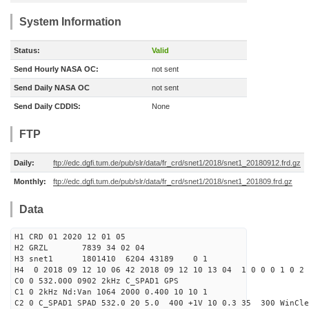
System Information
Status:
Valid
Send Hourly NASA OC:
not sent
Send Daily NASA OC
not sent
Send Daily CDDIS:
None
FTP
Daily:
ftp://edc.dgfi.tum.de/pub/slr/data/fr_crd/snet1/2018/snet1_20180912.frd.gz
Monthly:
ftp://edc.dgfi.tum.de/pub/slr/data/fr_crd/snet1/2018/snet1_201809.frd.gz
Data
H1 CRD 01 2020 12 01 05
H2 GRZL 7839 34 02 04
H3 snet1 1801410 6204 43189 0 1
H4 0 2018 09 12 10 06 42 2018 09 12 10 13 04 1 0 0 0 1 0 2 
C0 0 532.000 0902 2kHz C_SPAD1 GPS
C1 0 2kHz Nd:Van 1064 2000 0.400 10 10 1
C2 0 C_SPAD1 SPAD 532.0 20 5.0 400 +1V 10 0.3 35 300 WinCle