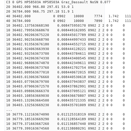
C3 0 GPS HP58503A HP58503A Graz_Dassault NoSN 0.077
20 36402.000 966.80 297.01 53.0 1
20 36784.000 966.75 297.18 51.9 1
40 36402.000 0 0902 10000 7774 1.742 11190
40 36784.000 0 0902 10000 7890 1.742 11191
10 36402.137563668190 0.008475950170 0902 2 2 0 0 0
10 36402.799563668670 0.008449162095 0902 2 2 0 0 0
10 36402.902063675220 0.008445017789 0902 2 2 0 0 0
10 36402.902563668790 0.008444997433 0902 2 2 0 0 0
10 36402.913563676180 0.008444552715 0902 2 2 0 0 0
10 36402.924063663930 0.008444128221 0902 2 2 0 0 0
10 36402.932563673700 0.008443784611 0902 2 2 0 0 0
10 36402.942063674330 0.008443400545 0902 2 2 0 0 0
10 36402.968063674870 0.008442349611 0902 2 2 0 0 0
10 36402.984063673760 0.008441702754 0902 2 2 0 0 0
10 36403.009563677010 0.008440672015 0902 2 2 0 0 0
10 36403.013063676660 0.008440530618 0902 2 2 0 0 0
10 36403.077063679700 0.008437943837 0902 2 2 0 0 0
10 36403.079063672570 0.008437862991 0902 2 2 0 0 0
10 36403.098063666370 0.008437095121 0902 2 2 0 0 0
10 36403.108563669030 0.008436670807 0902 2 2 0 0 0
10 36403.132063664500 0.008435721335 0902 2 2 0 0 0
10 36403.132563669230 0.008435701009 0902 2 2 0 0 0
...
10 36779.112163674090 0.012125318319 0902 2 2 0 0 0
10 36779.185163669290 0.012128564189 0902 2 2 0 0 0
10 36779.371663667260 0.012136857440 0902 2 2 0 0 0
10 36779.399163674560 0.012138080291 0902 2 2 0 0 0