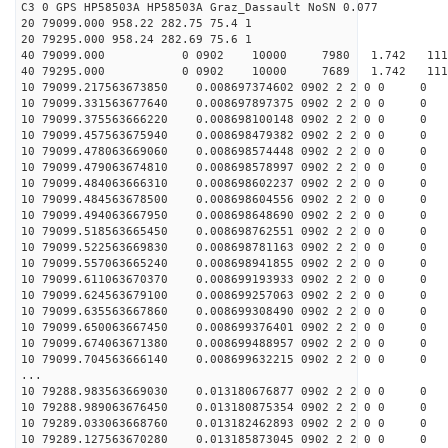
C3 0 GPS HP58503A HP58503A Graz_Dassault NoSN 0.077
20 79099.000 958.22 282.75 75.4 1
20 79295.000 958.24 282.69 75.6 1
40 79099.000 0 0902 10000 7980 1.742 111888
40 79295.000 0 0902 10000 7689 1.742 11188
10 79099.217563673850 0.008697374602 0902 2 2 0 0 0
10 79099.331563677640 0.008697897375 0902 2 2 0 0 0
10 79099.375563666220 0.008698100148 0902 2 2 0 0 0
10 79099.457563675940 0.008698479382 0902 2 2 0 0 0
10 79099.478063669060 0.008698574448 0902 2 2 0 0 0
10 79099.479063674810 0.008698578997 0902 2 2 0 0 0
10 79099.484063666310 0.008698602237 0902 2 2 0 0 0
10 79099.484563678500 0.008698604556 0902 2 2 0 0 0
10 79099.494063667950 0.008698648690 0902 2 2 0 0 0
10 79099.518563665450 0.008698762551 0902 2 2 0 0 0
10 79099.522563669830 0.008698781163 0902 2 2 0 0 0
10 79099.557063665240 0.008698941855 0902 2 2 0 0 0
10 79099.611063670370 0.008699193933 0902 2 2 0 0 0
10 79099.624563679100 0.008699257063 0902 2 2 0 0 0
10 79099.635563667860 0.008699308490 0902 2 2 0 0 0
10 79099.650063667450 0.008699376401 0902 2 2 0 0 0
10 79099.674063671380 0.008699488957 0902 2 2 0 0 0
10 79099.704563666140 0.008699632215 0902 2 2 0 0 0
...
10 79288.983563669030 0.013180676877 0902 2 2 0 0 0
10 79288.989063676450 0.013180875354 0902 2 2 0 0 0
10 79289.033063668760 0.013182462893 0902 2 2 0 0 0
10 79289.127563670280 0.013185873045 0902 2 2 0 0 0