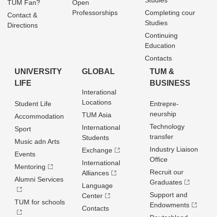
Studies
TUM Fan?
Open
Professorships
Completing cour
Contact &
Studies
Directions
Continuing
Education
Contacts
UNIVERSITY
GLOBAL
TUM &
LIFE
BUSINESS
Interational
Locations
Student Life
Entrepre­
neurship
TUM Asia
Accommodation
Technology
International
Sport
transfer
Students
Music adn Arts
Industry Liaison
Exchange
Events
Office
International
Mentoring
Recruit our
Alliances
Alumni Services
Graduates
Language
Support and
Center
TUM for schools
Endowments
Contacts