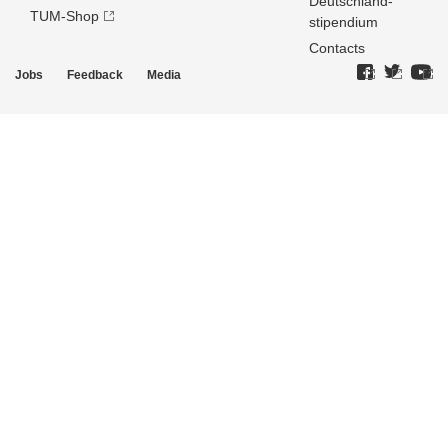
Deutschland­
TUM-Shop
stipendium
Contacts
Jobs
Feedback
Media