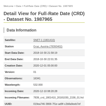
Welcome
>
Data
>
Full-Rate Date (CRD)
>
Dataset No. 1987965
Detail View for Full-Rate Date (CRD)
- Dataset No. 1987965
Data Information
Satellite:
SNET-1 (1801410)
Station
Graz, Austria (78393402)
Start Data Date:
2018-10-30 21:58:19
End Data Date:
2018-10-30 22:01:35
Creation Date:
2020-12-01 05:00:00
Version:
01
Observations:
16341
Wavelength:
532.000
Incoming Date:
2020-12-10 08:20:28
Incoming Filename:
7839_crd_1801410_20181030_2158_01.frd
UUID:
019ea746-3806-7f1e-ad9f-c2b8a9eeb7ef