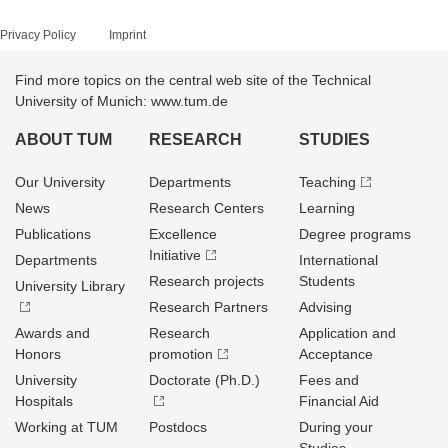
Privacy Policy
Imprint
Find more topics on the central web site of the Technical
University of Munich: www.tum.de
ABOUT TUM
RESEARCH
STUDIES
Our University
Departments
Teaching
News
Research Centers
Learning
Publications
Excellence
Degree programs
Initiative
Departments
International
Research projects
Students
University Library
Research Partners
Advising
Awards and
Research
Application and
Honors
promotion
Acceptance
University
Doctorate (Ph.D.)
Fees and
Hospitals
Financial Aid
Working at TUM
Postdocs
During your