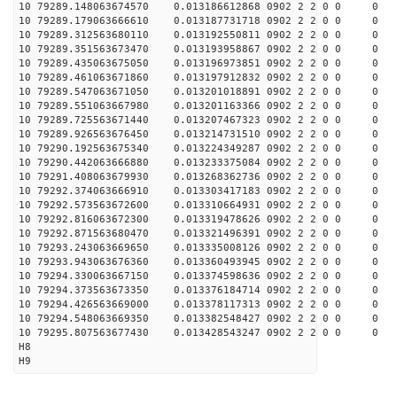
10 79289.148063674570 0.013186612868 0902 2 2 0 0 0
10 79289.179063666610 0.013187731718 0902 2 2 0 0 0
10 79289.312563680110 0.013192550811 0902 2 2 0 0 0
10 79289.351563673470 0.013193958867 0902 2 2 0 0 0
10 79289.435063675050 0.013196973851 0902 2 2 0 0 0
10 79289.461063671860 0.013197912832 0902 2 2 0 0 0
10 79289.547063671050 0.013201018891 0902 2 2 0 0 0
10 79289.551063667980 0.013201163366 0902 2 2 0 0 0
10 79289.725563671440 0.013207467323 0902 2 2 0 0 0
10 79289.926563676450 0.013214731510 0902 2 2 0 0 0
10 79290.192563675340 0.013224349287 0902 2 2 0 0 0
10 79290.442063666880 0.013233375084 0902 2 2 0 0 0
10 79291.408063679930 0.013268362736 0902 2 2 0 0 0
10 79292.374063666910 0.013303417183 0902 2 2 0 0 0
10 79292.573563672600 0.013310664931 0902 2 2 0 0 0
10 79292.816063672300 0.013319478626 0902 2 2 0 0 0
10 79292.871563680470 0.013321496391 0902 2 2 0 0 0
10 79293.243063669650 0.013335008126 0902 2 2 0 0 0
10 79293.943063676360 0.013360493945 0902 2 2 0 0 0
10 79294.330063667150 0.013374598636 0902 2 2 0 0 0
10 79294.373563673350 0.013376184714 0902 2 2 0 0 0
10 79294.426563669000 0.013378117313 0902 2 2 0 0 0
10 79294.548063669350 0.013382548427 0902 2 2 0 0 0
10 79295.807563677430 0.013428543247 0902 2 2 0 0 0
H8
H9