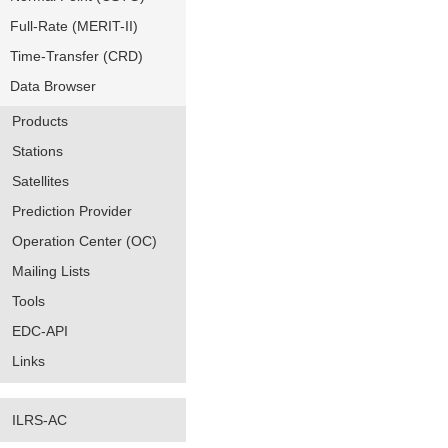
Full-Rate (MERIT-II)
Time-Transfer (CRD)
Data Browser
Products
Stations
Satellites
Prediction Provider
Operation Center (OC)
Mailing Lists
Tools
EDC-API
Links
ILRS-AC