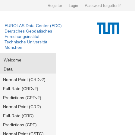
Register
Login
Password forgotten?
EUROLAS Data Center (EDC)
Deutsches Geodätisches
Forschungsinstitut
Technische Universität
München
Welcome
Data
Normal Point (CRDv2)
Full-Rate (CRDv2)
Predictions (CPFv2)
Normal Point (CRD)
Full-Rate (CRD)
Predictions (CPF)
Normal Point (CSTG)