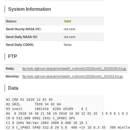
System Information
Status:
Valid
Send Hourly NASA OC:
not sent
Send Daily NASA OC
not sent
Send Daily CDDIS:
None
FTP
Daily:
ftp://edc.dgfi.tum.de/pub/slr/data/fr_crd/snet1/2018/snet1_20181030.frd.gz
Monthly:
ftp://edc.dgfi.tum.de/pub/slr/data/fr_crd/snet1/2018/snet1_201810.frd.gz
Data
H1 CRD 01 2020 12 01 05
H2 GRZL 7839 34 02 04
H3 snet1 1801410 6204 43189 0 1
H4 0 2018 10 30 21 58 19 2018 10 30 22 01 35 1 0 0 0 1 0 2 
C0 0 532.000 0902 2kHz C_SPAD1 GPS
C1 0 2kHz Nd:Van 1064 2000 0.400 10 10 1
C2 0 C_SPAD1 SPAD 532.0 20 5.0 400 +1V 10 0.3 35 300 WinCle