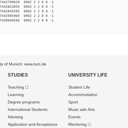
442709620 0902 2 2 0 0 -1
442822855 0902 2 2 0 0 -1
442845505 0902 2 2 0 0 -1
442905904 0902 2 2 0 0 -1
450040566 0902 2 2 0 0 -1
sity of Munich: www.tum.de
STUDIES
UNIVERSITY LIFE
Teaching
Student Life
Learning
Accommodation
Degree programs
Sport
International Students
Music adn Arts
Advising
Events
Application and Acceptance
Mentoring