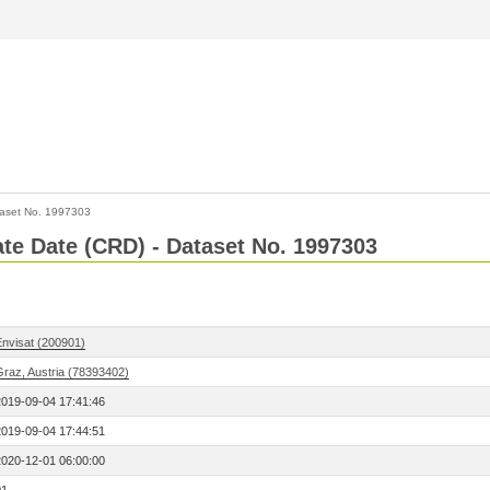
aset No. 1997303
Rate Date (CRD) - Dataset No. 1997303
Envisat (200901)
Graz, Austria (78393402)
2019-09-04 17:41:46
2019-09-04 17:44:51
2020-12-01 06:00:00