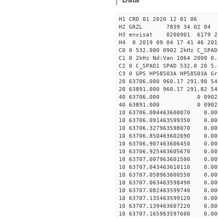
H1 CRD 01 2020 12 01 06
H2 GRZL 7839 34 02 04
H3 envisat 0200901 6179 
H4 0 2019 09 04 17 41 46 201
C0 0 532.000 0902 2kHz C_SPAD
C1 0 2kHz Nd:Van 1064 2000 0.
C2 0 C_SPAD1 SPAD 532.0 20 5
C3 0 GPS HP58503A HP58503A Gr
20 63706.000 960.17 291.90 54
20 63891.000 960.17 291.82 54
40 63706.000 0 0902 
40 63891.000 0 0902 
10 63706.084463600070 0.009
10 63706.091463599350 0.009
10 63706.327963598070 0.009
10 63706.850463602690 0.009
10 63706.907463606450 0.009
10 63706.925463605670 0.009
10 63707.007963601500 0.009
10 63707.043463610110 0.009
10 63707.058963600550 0.009
10 63707.063463598490 0.009
10 63707.082463599740 0.009
10 63707.135463599120 0.009
10 63707.139463607220 0.009
10 63707.165963597600 0.009