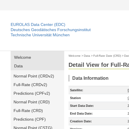
EUROLAS Data Center (EDC)
Deutsches Geodätisches Forschungsinstitut
Technische Universität München
Welcome
>
Data
>
Full-Rate Date (CRD)
>
Dat
Welcome
Detail View for Full-
Data
Normal Point (CRDv2)
Data Information
Full-Rate (CRDv2)
Satellite:
Predictions (CPFv2)
Station
Normal Point (CRD)
Start Data Date:
Full-Rate (CRD)
End Data Date:
Predictions (CPF)
Creation Date:
Normal Point (CSTG)