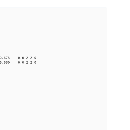
673 0.0 2 2 0
680 0.0 2 2 0