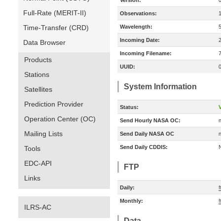
Version:
Full-Rate (MERIT-II)
Observations:
Time-Transfer (CRD)
Wavelength:
Incoming Date:
Data Browser
Incoming Filename:
Products
UUID:
Stations
System Information
Satellites
Prediction Provider
Status:
V
Operation Center (OC)
Send Hourly NASA OC:
n
Mailing Lists
Send Daily NASA OC
n
Send Daily CDDIS:
Tools
EDC-API
FTP
Links
Daily:
f
Monthly:
f
ILRS-AC
Data