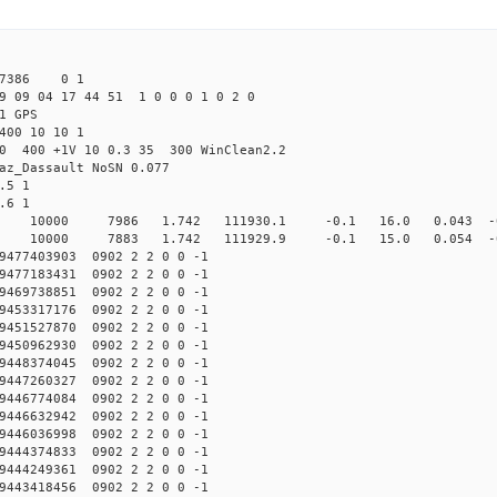
27386 0 1
9 09 04 17 44 51 1 0 0 0 1 0 2 0
1 GPS
400 10 10 1
.0 400 +1V 10 0.3 35 300 WinClean2.2
az_Dassault NoSN 0.077
.5 1
.6 1
10000 7986 1.742 111930.1 -0.1 16.0 0.043 -0.
10000 7883 1.742 111929.9 -0.1 15.0 0.054 -0.
477403903 0902 2 2 0 0 -1
477183431 0902 2 2 0 0 -1
469738851 0902 2 2 0 0 -1
453317176 0902 2 2 0 0 -1
451527870 0902 2 2 0 0 -1
450962930 0902 2 2 0 0 -1
448374045 0902 2 2 0 0 -1
447260327 0902 2 2 0 0 -1
446774084 0902 2 2 0 0 -1
446632942 0902 2 2 0 0 -1
446036998 0902 2 2 0 0 -1
444374833 0902 2 2 0 0 -1
444249361 0902 2 2 0 0 -1
443418456 0902 2 2 0 0 -1