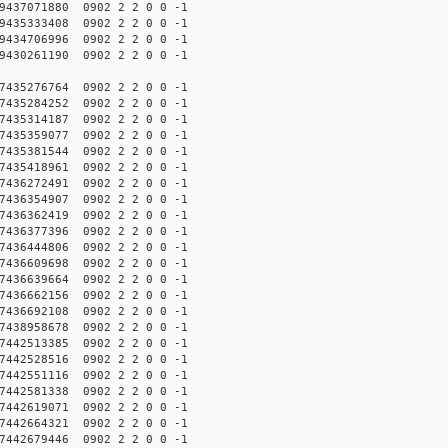
437071880 0902 2 2 0 0 -1
435333408 0902 2 2 0 0 -1
434706996 0902 2 2 0 0 -1
430261190 0902 2 2 0 0 -1
435276764 0902 2 2 0 0 -1
435284252 0902 2 2 0 0 -1
435314187 0902 2 2 0 0 -1
435359077 0902 2 2 0 0 -1
435381544 0902 2 2 0 0 -1
435418961 0902 2 2 0 0 -1
436272491 0902 2 2 0 0 -1
436354907 0902 2 2 0 0 -1
436362419 0902 2 2 0 0 -1
436377396 0902 2 2 0 0 -1
436444806 0902 2 2 0 0 -1
436609698 0902 2 2 0 0 -1
436639664 0902 2 2 0 0 -1
436662156 0902 2 2 0 0 -1
436692108 0902 2 2 0 0 -1
438958678 0902 2 2 0 0 -1
442513385 0902 2 2 0 0 -1
442528516 0902 2 2 0 0 -1
442551116 0902 2 2 0 0 -1
442581338 0902 2 2 0 0 -1
442619071 0902 2 2 0 0 -1
442664321 0902 2 2 0 0 -1
442679446 0902 2 2 0 0 -1