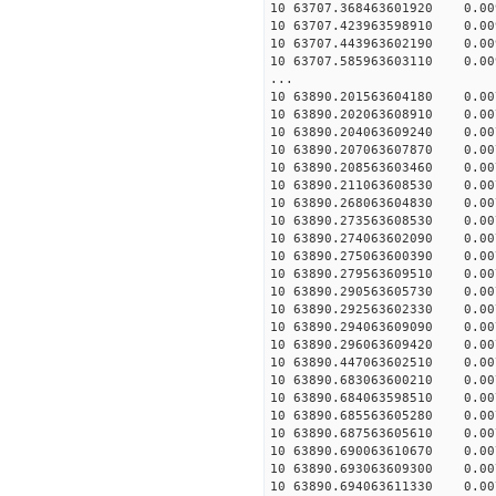
10 63707.368463601920 0.009
10 63707.423963598910 0.009
10 63707.443963602190 0.009
10 63707.585963603110 0.009
...
10 63890.201563604180 0.007
10 63890.202063608910 0.007
10 63890.204063609240 0.007
10 63890.207063607870 0.007
10 63890.208563603460 0.007
10 63890.211063608530 0.007
10 63890.268063604830 0.007
10 63890.273563608530 0.007
10 63890.274063602090 0.007
10 63890.275063600390 0.007
10 63890.279563609510 0.007
10 63890.290563605730 0.007
10 63890.292563602330 0.007
10 63890.294063609090 0.007
10 63890.296063609420 0.007
10 63890.447063602510 0.007
10 63890.683063600210 0.007
10 63890.684063598510 0.007
10 63890.685563605280 0.007
10 63890.687563605610 0.007
10 63890.690063610670 0.007
10 63890.693063609300 0.007
10 63890.694063611330 0.007