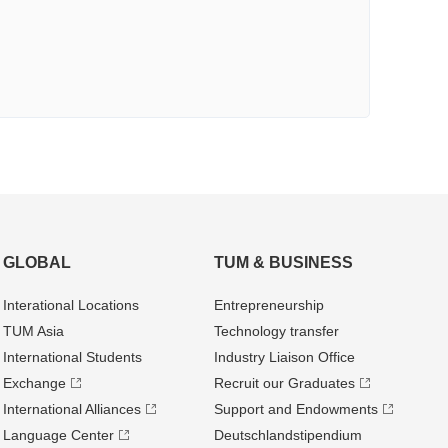
GLOBAL
TUM & BUSINESS
Interational Locations
Entrepre­neurship
TUM Asia
Technology transfer
International Students
Industry Liaison Office
Exchange
Recruit our Graduates
International Alliances
Support and Endowments
Language Center
Deutschland­stipendium