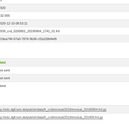
01
1920
532.000
2020-12-10 08:53:11
7839_crd_0200901_20190904_1741_01.frd
019ea746-67a0-7876-9b36-cf2a158d4ef6
alid
ot sent
ot sent
None
tp://edc.dgfi.tum.de/pub/slr/data/fr_crd/envisat/2019/envisat_20190904.frd.gz
tp://edc.dgfi.tum.de/pub/slr/data/fr_crd/envisat/2019/envisat_201909.frd.gz