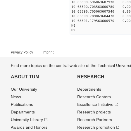
10 63890.696063607930 0.007
10 63890.703563600780 0.007
10 63890.705063607540 0.007
10 63890.709063604470 0.007
10 63891.179563600570 0.007
H8
H9
Privacy Policy
Imprint
Find more topics on the central web site of the Technical Univer
ABOUT TUM
RESEARCH
Our University
Departments
News
Research Centers
Publications
Excellence Initiative
Departments
Research projects
University Library
Research Partners
Awards and Honors
Research promotion