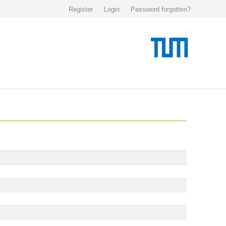
Register
Login
Password forgotten?