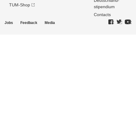
Deutschland­
TUM-Shop
stipendium
Contacts
Jobs
Feedback
Media