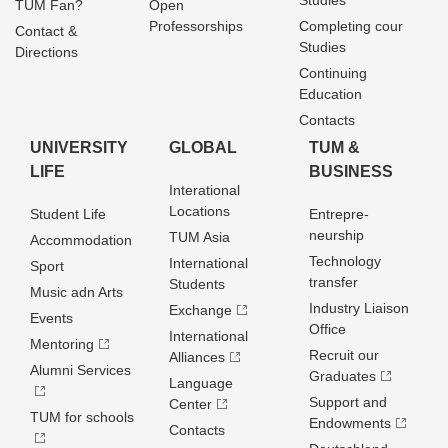
Studies
TUM Fan?
Open
Professorships
Completing cour
Contact &
Studies
Directions
Continuing
Education
Contacts
UNIVERSITY
GLOBAL
TUM &
LIFE
BUSINESS
Interational
Locations
Student Life
Entrepre­
neurship
TUM Asia
Accommodation
Technology
International
Sport
transfer
Students
Music adn Arts
Industry Liaison
Exchange
Events
Office
International
Mentoring
Recruit our
Alliances
Alumni Services
Graduates
Language
Support and
Center
TUM for schools
Endowments
Contacts