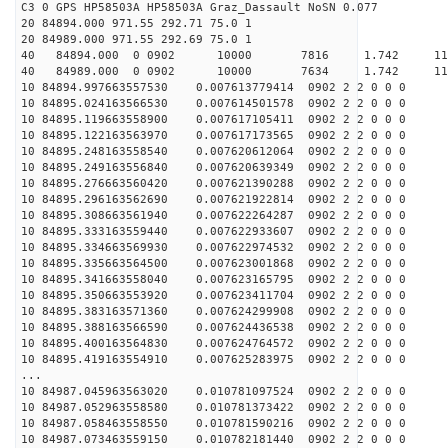
C3 0 GPS HP58503A HP58503A Graz_Dassault NoSN 0.077
20 84894.000 971.55 292.71 75.0 1
20 84989.000 971.55 292.69 75.0 1
40 84894.000 0 0902 10000 7816 1.742 11
40 84989.000 0 0902 10000 7634 1.742 11
10 84894.997663557530 0.007613779414 0902 2 2 0 0 0
10 84895.024163566530 0.007614501578 0902 2 2 0 0 0
10 84895.119663558900 0.007617105411 0902 2 2 0 0 0
10 84895.122163563970 0.007617173565 0902 2 2 0 0 0
10 84895.248163558540 0.007620612064 0902 2 2 0 0 0
10 84895.249163556840 0.007620639349 0902 2 2 0 0 0
10 84895.276663560420 0.007621390288 0902 2 2 0 0 0
10 84895.296163562690 0.007621922814 0902 2 2 0 0 0
10 84895.308663561940 0.007622264287 0902 2 2 0 0 0
10 84895.333163559440 0.007622933607 0902 2 2 0 0 0
10 84895.334663569930 0.007622974532 0902 2 2 0 0 0
10 84895.335663564500 0.007623001868 0902 2 2 0 0 0
10 84895.341663558040 0.007623165795 0902 2 2 0 0 0
10 84895.350663553920 0.007623411704 0902 2 2 0 0 0
10 84895.383163571360 0.007624299908 0902 2 2 0 0 0
10 84895.388163566590 0.007624436538 0902 2 2 0 0 0
10 84895.400163564830 0.007624764572 0902 2 2 0 0 0
10 84895.419163554910 0.007625283975 0902 2 2 0 0 0
...
10 84987.045963563020 0.010781097524 0902 2 2 0 0 0
10 84987.052963558580 0.010781373422 0902 2 2 0 0 0
10 84987.058463558550 0.010781590216 0902 2 2 0 0 0
10 84987.073463559150 0.010782181440 0902 2 2 0 0 0