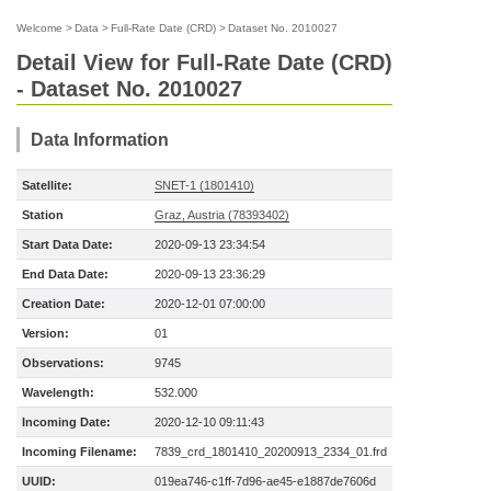
Welcome
>
Data
>
Full-Rate Date (CRD)
>
Dataset No. 2010027
Detail View for Full-Rate Date (CRD)
- Dataset No. 2010027
Data Information
Satellite:
SNET-1 (1801410)
Station
Graz, Austria (78393402)
Start Data Date:
2020-09-13 23:34:54
End Data Date:
2020-09-13 23:36:29
Creation Date:
2020-12-01 07:00:00
Version:
01
Observations:
9745
Wavelength:
532.000
Incoming Date:
2020-12-10 09:11:43
Incoming Filename:
7839_crd_1801410_20200913_2334_01.frd
UUID:
019ea746-c1ff-7d96-ae45-e1887de7606d