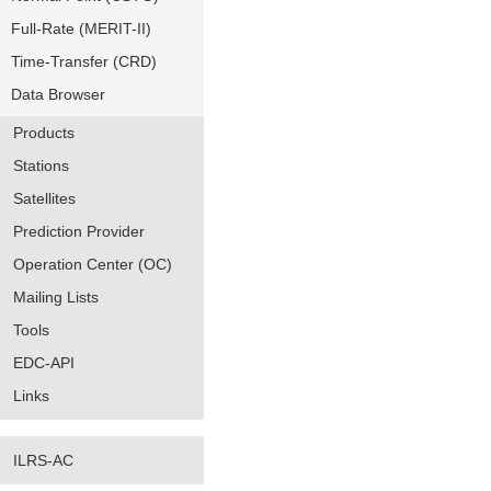
Full-Rate (MERIT-II)
Time-Transfer (CRD)
Data Browser
Products
Stations
Satellites
Prediction Provider
Operation Center (OC)
Mailing Lists
Tools
EDC-API
Links
ILRS-AC