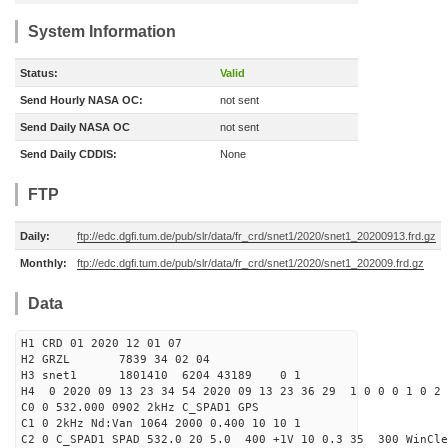
System Information
Status:
Valid
Send Hourly NASA OC:
not sent
Send Daily NASA OC
not sent
Send Daily CDDIS:
None
FTP
Daily:
ftp://edc.dgfi.tum.de/pub/slr/data/fr_crd/snet1/2020/snet1_20200913.frd.gz
Monthly:
ftp://edc.dgfi.tum.de/pub/slr/data/fr_crd/snet1/2020/snet1_202009.frd.gz
Data
H1 CRD 01 2020 12 01 07
H2 GRZL 7839 34 02 04
H3 snet1 1801410 6204 43189 0 1
H4 0 2020 09 13 23 34 54 2020 09 13 23 36 29 1 0 0 0 1 0 2 
C0 0 532.000 0902 2kHz C_SPAD1 GPS
C1 0 2kHz Nd:Van 1064 2000 0.400 10 10 1
C2 0 C_SPAD1 SPAD 532.0 20 5.0 400 +1V 10 0.3 35 300 WinCle