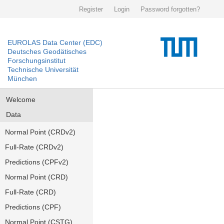
Register
Login
Password forgotten?
EUROLAS Data Center (EDC)
Deutsches Geodätisches
Forschungsinstitut
Technische Universität
München
Welcome
Data
Normal Point (CRDv2)
Full-Rate (CRDv2)
Predictions (CPFv2)
Normal Point (CRD)
Full-Rate (CRD)
Predictions (CPF)
Normal Point (CSTG)