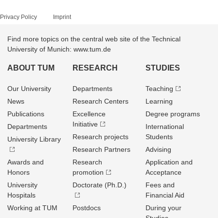
Privacy Policy
Imprint
Find more topics on the central web site of the Technical
University of Munich: www.tum.de
ABOUT TUM
RESEARCH
STUDIES
Our University
Departments
Teaching
News
Research Centers
Learning
Publications
Excellence
Degree programs
Initiative
Departments
International
Research projects
Students
University Library
Research Partners
Advising
Awards and
Research
Application and
Honors
promotion
Acceptance
University
Doctorate (Ph.D.)
Fees and
Hospitals
Financial Aid
Working at TUM
Postdocs
During your