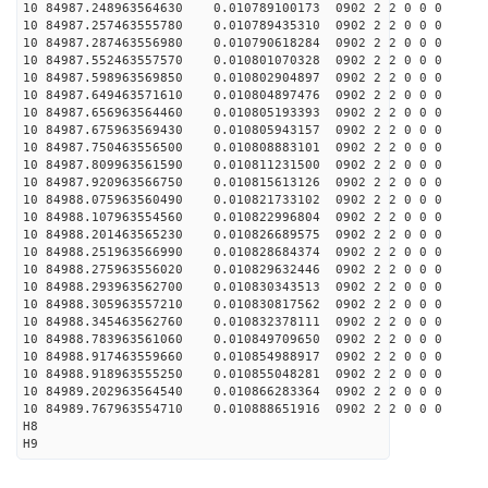
10 84987.248963564630 0.010789100173 0902 2 2 0 0 0
10 84987.257463555780 0.010789435310 0902 2 2 0 0 0
10 84987.287463556980 0.010790618284 0902 2 2 0 0 0
10 84987.552463557570 0.010801070328 0902 2 2 0 0 0
10 84987.598963569850 0.010802904897 0902 2 2 0 0 0
10 84987.649463571610 0.010804897476 0902 2 2 0 0 0
10 84987.656963564460 0.010805193393 0902 2 2 0 0 0
10 84987.675963569430 0.010805943157 0902 2 2 0 0 0
10 84987.750463556500 0.010808883101 0902 2 2 0 0 0
10 84987.809963561590 0.010811231500 0902 2 2 0 0 0
10 84987.920963566750 0.010815613126 0902 2 2 0 0 0
10 84988.075963560490 0.010821733102 0902 2 2 0 0 0
10 84988.107963554560 0.010822996804 0902 2 2 0 0 0
10 84988.201463565230 0.010826689575 0902 2 2 0 0 0
10 84988.251963566990 0.010828684374 0902 2 2 0 0 0
10 84988.275963556020 0.010829632446 0902 2 2 0 0 0
10 84988.293963562700 0.010830343513 0902 2 2 0 0 0
10 84988.305963557210 0.010830817562 0902 2 2 0 0 0
10 84988.345463562760 0.010832378111 0902 2 2 0 0 0
10 84988.783963561060 0.010849709650 0902 2 2 0 0 0
10 84988.917463559660 0.010854988917 0902 2 2 0 0 0
10 84988.918963555250 0.010855048281 0902 2 2 0 0 0
10 84989.202963564540 0.010866283364 0902 2 2 0 0 0
10 84989.767963554710 0.010888651916 0902 2 2 0 0 0
H8
H9