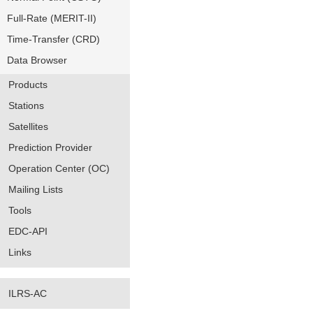
Full-Rate (MERIT-II)
Time-Transfer (CRD)
Data Browser
Products
Stations
Satellites
Prediction Provider
Operation Center (OC)
Mailing Lists
Tools
EDC-API
Links
ILRS-AC