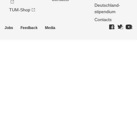
Deutschland­
TUM-Shop
stipendium
Contacts
Jobs
Feedback
Media