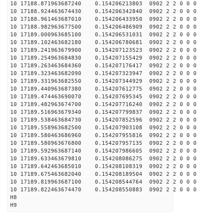
10 17188.871963687240 0.154206213803 0902 2 2 0 0 0
10 17188.924463674430 0.154206342840 0902 2 2 0 0 0
10 17188.961463687010 0.154206433950 0902 2 2 0 0 0
10 17188.982963677500 0.154206486909 0902 2 2 0 0 0
10 17189.000963685100 0.154206531031 0902 2 2 0 0 0
10 17189.102463682180 0.154206780681 0902 2 2 0 0 0
10 17189.241963679900 0.154207123523 0902 2 2 0 0 0
10 17189.254963684830 0.154207155429 0902 2 2 0 0 0
10 17189.263463684360 0.154207176417 0902 2 2 0 0 0
10 17189.323463682090 0.154207323947 0902 2 2 0 0 0
10 17189.331963682550 0.154207344929 0902 2 2 0 0 0
10 17189.440963687380 0.154207612775 0902 2 2 0 0 0
10 17189.474463690070 0.154207695345 0902 2 2 0 0 0
10 17189.482963674700 0.154207716240 0902 2 2 0 0 0
10 17189.516963679340 0.154207799837 0902 2 2 0 0 0
10 17189.538463684730 0.154207852596 0902 2 2 0 0 0
10 17189.558963682500 0.154207903108 0902 2 2 0 0 0
10 17189.580463686960 0.154207955816 0902 2 2 0 0 0
10 17189.580963676800 0.154207957135 0902 2 2 0 0 0
10 17189.592963687140 0.154207986605 0902 2 2 0 0 0
10 17189.633463679810 0.154208086275 0902 2 2 0 0 0
10 17189.642463685010 0.154208108319 0902 2 2 0 0 0
10 17189.675463682040 0.154208189504 0902 2 2 0 0 0
10 17189.819963687100 0.154208544764 0902 2 2 0 0 0
10 17189.822463674470 0.154208550883 0902 2 2 0 0 0
H8
H9