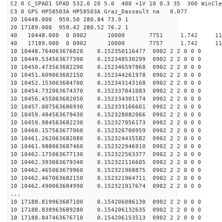
C2 0 C_SPAD1 SPAD 532.0 20 5.0 400 +1V 10 0.3 35 300 WinCle
C3 0 GPS HP58503A HP58503A Graz_Dassault na 0.077
20 10448.000 959.50 280.84 73.9 1
20 17189.000 959.42 280.52 76.2 1
40 10448.000 0 0902 10000 7751 1.742 1
40 17189.000 0 0902 10000 7757 1.742 11
10 10448.764063676820 0.152350116477 0902 2 2 0 0 0
10 10449.534563677390 0.152348530299 0902 2 2 0 0 0
10 10450.473563682290 0.152346597868 0902 2 2 0 0 0
10 10451.609063682150 0.152344261978 0902 2 2 0 0 0
10 10452.153063684700 0.152343143168 0902 2 2 0 0 0
10 10454.732063674370 0.152337841083 0902 2 2 0 0 0
10 10456.455063682050 0.152334301174 0902 2 2 0 0 0
10 10457.007563686930 0.152333166601 0902 2 2 0 0 0
10 10459.484563679430 0.152328082066 0902 2 2 0 0 0
10 10459.984563682230 0.152327056173 0902 2 2 0 0 0
10 10460.157563677060 0.152326700959 0902 2 2 0 0 0
10 10461.262063682080 0.152324435582 0902 2 2 0 0 0
10 10461.988063687460 0.152322946910 0902 2 2 0 0 0
10 10462.175063677130 0.152322563377 0902 2 2 0 0 0
10 10462.393063679340 0.152322116605 0902 2 2 0 0 0
10 10462.465063679960 0.152321968875 0902 2 2 0 0 0
10 10462.467063682150 0.152321964711 0902 2 2 0 0 0
10 10462.490063684990 0.152321917674 0902 2 2 0 0 0
...
10 17188.819963687100 0.154206086130 0902 2 2 0 0 0
10 17188.838963689280 0.154206132635 0902 2 2 0 0 0
10 17188.847463676710 0.154206153513 0902 2 2 0 0 0