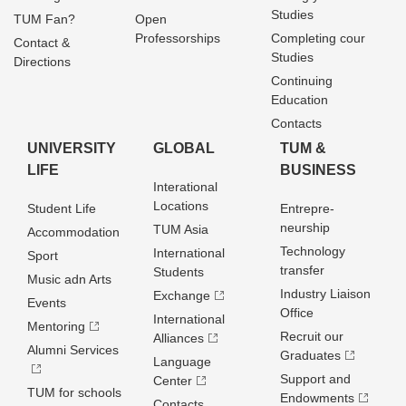
Studies
TUM Fan?
Open
Professorships
Completing cour
Contact &
Studies
Directions
Continuing
Education
Contacts
UNIVERSITY
GLOBAL
TUM &
LIFE
BUSINESS
Interational
Locations
Student Life
Entrepre­
neurship
TUM Asia
Accommodation
Technology
International
Sport
transfer
Students
Music adn Arts
Industry Liaison
Exchange
Events
Office
International
Mentoring
Recruit our
Alliances
Alumni Services
Graduates
Language
Support and
Center
TUM for schools
Endowments
Contacts