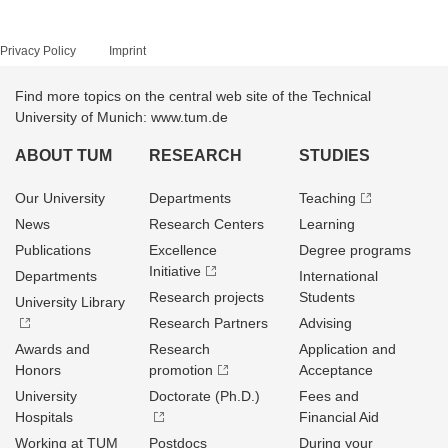
Privacy Policy
Imprint
Find more topics on the central web site of the Technical
University of Munich: www.tum.de
ABOUT TUM
RESEARCH
STUDIES
Our University
Departments
Teaching
News
Research Centers
Learning
Publications
Excellence
Degree programs
Initiative
Departments
International
Research projects
Students
University Library
Research Partners
Advising
Awards and
Research
Application and
Honors
promotion
Acceptance
University
Doctorate (Ph.D.)
Fees and
Hospitals
Financial Aid
Working at TUM
Postdocs
During your