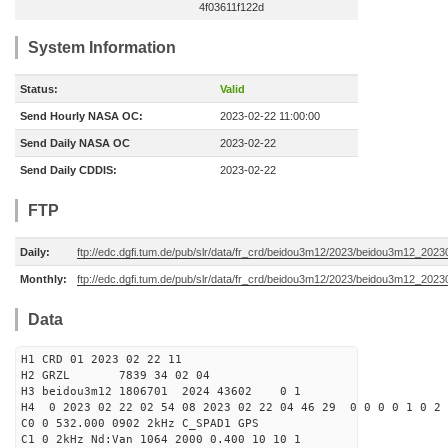
4f03611f122d
System Information
Status:
Valid
Send Hourly NASA OC:
2023-02-22 11:00:00
Send Daily NASA OC
2023-02-22
Send Daily CDDIS:
2023-02-22
FTP
Daily:
ftp://edc.dgfi.tum.de/pub/slr/data/fr_crd/beidou3m12/2023/beidou3m12_2023
Monthly:
ftp://edc.dgfi.tum.de/pub/slr/data/fr_crd/beidou3m12/2023/beidou3m12_20230
Data
H1 CRD 01 2023 02 22 11
H2 GRZL 7839 34 02 04
H3 beidou3m12 1806701 2024 43602 0 1
H4 0 2023 02 22 02 54 08 2023 02 22 04 46 29 0 0 0 0 1 0 2 
C0 0 532.000 0902 2kHz C_SPAD1 GPS
C1 0 2kHz Nd:Van 1064 2000 0.400 10 10 1