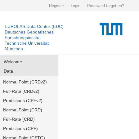
Register
Login
Password forgotten?
EUROLAS Data Center (EDC)
Deutsches Geodätisches
Forschungsinstitut
Technische Universität
München
Welcome
Data
Normal Point (CRDv2)
Full-Rate (CRDv2)
Predictions (CPFv2)
Normal Point (CRD)
Full-Rate (CRD)
Predictions (CPF)
Normal Point (CSTG)