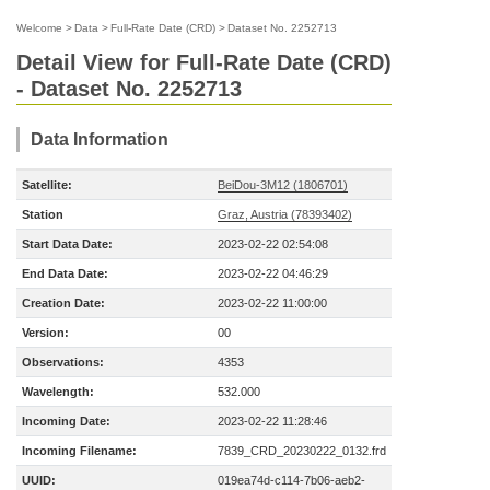
Welcome
>
Data
>
Full-Rate Date (CRD)
>
Dataset No. 2252713
Detail View for Full-Rate Date (CRD)
- Dataset No. 2252713
Data Information
Satellite:
BeiDou-3M12 (1806701)
Station
Graz, Austria (78393402)
Start Data Date:
2023-02-22 02:54:08
End Data Date:
2023-02-22 04:46:29
Creation Date:
2023-02-22 11:00:00
Version:
00
Observations:
4353
Wavelength:
532.000
Incoming Date:
2023-02-22 11:28:46
Incoming Filename:
7839_CRD_20230222_0132.frd
UUID:
019ea74d-c114-7b06-aeb2-