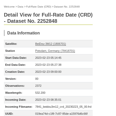
Welcome
>
Data
>
Full-Rate Date (CRD)
>
Dataset No. 2252848
Detail View for Full-Rate Date (CRD)
- Dataset No. 2252848
Data Information
Satellite:
BeiDou-3M12 (1806701)
Station
Potsdam, Germany (78418701)
Start Data Date:
2023-02-23 05:14:45
End Data Date:
2023-02-23 05:27:38
Creation Date:
2023-02-23 09:00:00
Version:
00
Observations:
2372
Wavelength:
532.200
Incoming Date:
2023-02-23 08:35:01
Incoming Filename:
7841_beidou3m12_crd_20230223_05_00.frd
UUID:
019ea74d-c1f8-7c87-85de-a15976d6c66f