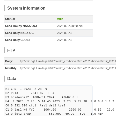
System Information
Status:
Valid
Send Hourly NASA OC:
2023-02-23 08:00:00
Send Daily NASA OC
2023-02-23
Send Daily CDDIS:
2023-02-23
FTP
Daily:
ftp://edc.dgfi.tum.de/pub/slr/data/fr_crd/beidou3m12/2023/beidou3m12_2023
Monthly:
ftp://edc.dgfi.tum.de/pub/slr/data/fr_crd/beidou3m12/2023/beidou3m12_20230
Data
H1 CRD 1 2023 2 23 9
H2 POT3 7841 87 1 4
H3 beidou3m12 1806701 2024 43602 0 1
H4 0 2023 2 23 5 14 45 2023 2 23 5 27 38 0 0 0 0 1 0 2 
C0 0 532.200 cfg1 las1 det2 tim3
C1 0 las1 Nd_YVO 1064.00 2000.00 0.50 10.0
C2 0 det2 SPAD 532.000 40.00 5.0 1.0 NIM 200