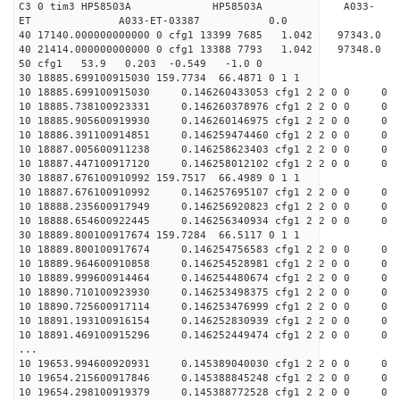
C3 0 tim3 HP58503A HP58503A A033-
ET A033-ET-03387 0.0
40 17140.000000000000 0 cfg1 13399 7685 1.042 9734
40 21414.000000000000 0 cfg1 13388 7793 1.042 9734
50 cfg1 53.9 0.203 -0.549 -1.0 0
30 18885.699100915030 159.7734 66.4871 0 1 1
10 18885.699100915030 0.146260433053 cfg1 2 2 0 0 0
10 18885.738100923331 0.146260378976 cfg1 2 2 0 0 0
10 18885.905600919930 0.146260146975 cfg1 2 2 0 0 0
10 18886.391100914851 0.146259474460 cfg1 2 2 0 0 0
10 18887.005600911238 0.146258623403 cfg1 2 2 0 0 0
10 18887.447100917120 0.146258012102 cfg1 2 2 0 0 0
30 18887.676100910992 159.7517 66.4989 0 1 1
10 18887.676100910992 0.146257695107 cfg1 2 2 0 0 0
10 18888.235600917949 0.146256920823 cfg1 2 2 0 0 0
10 18888.654600922445 0.146256340934 cfg1 2 2 0 0 0
30 18889.800100917674 159.7284 66.5117 0 1 1
10 18889.800100917674 0.146254756583 cfg1 2 2 0 0 0
10 18889.964600910858 0.146254528981 cfg1 2 2 0 0 0
10 18889.999600914464 0.146254480674 cfg1 2 2 0 0 0
10 18890.710100923930 0.146253498375 cfg1 2 2 0 0 0
10 18890.725600917114 0.146253476999 cfg1 2 2 0 0 0
10 18891.193100916154 0.146252830939 cfg1 2 2 0 0 0
10 18891.469100915296 0.146252449474 cfg1 2 2 0 0 0
...
10 19653.994600920931 0.145389040030 cfg1 2 2 0 0 0
10 19654.215600917846 0.145388845248 cfg1 2 2 0 0 0
10 19654.298100919379 0.145388772528 cfg1 2 2 0 0 0