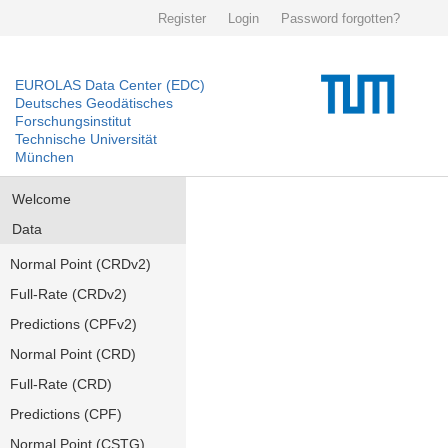
Register
Login
Password forgotten?
EUROLAS Data Center (EDC)
Deutsches Geodätisches
Forschungsinstitut
Technische Universität
München
Welcome
Data
Normal Point (CRDv2)
Full-Rate (CRDv2)
Predictions (CPFv2)
Normal Point (CRD)
Full-Rate (CRD)
Predictions (CPF)
Normal Point (CSTG)