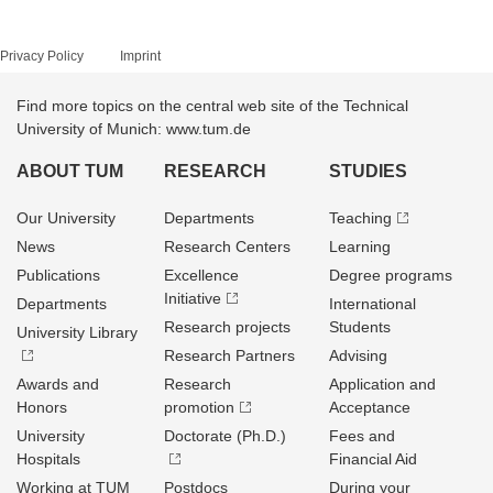
Privacy Policy
Imprint
Find more topics on the central web site of the Technical
University of Munich: www.tum.de
ABOUT TUM
RESEARCH
STUDIES
Our University
Departments
Teaching
News
Research Centers
Learning
Publications
Excellence
Degree programs
Initiative
Departments
International
Research projects
Students
University Library
Research Partners
Advising
Awards and
Research
Application and
Honors
promotion
Acceptance
University
Doctorate (Ph.D.)
Fees and
Hospitals
Financial Aid
Working at TUM
Postdocs
During your