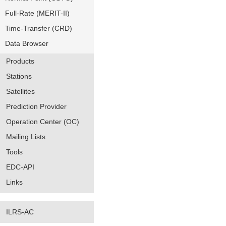
Full-Rate (MERIT-II)
Time-Transfer (CRD)
Data Browser
Products
Stations
Satellites
Prediction Provider
Operation Center (OC)
Mailing Lists
Tools
EDC-API
Links
ILRS-AC