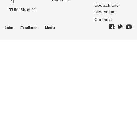
Deutschland­
TUM-Shop
stipendium
Contacts
Jobs
Feedback
Media