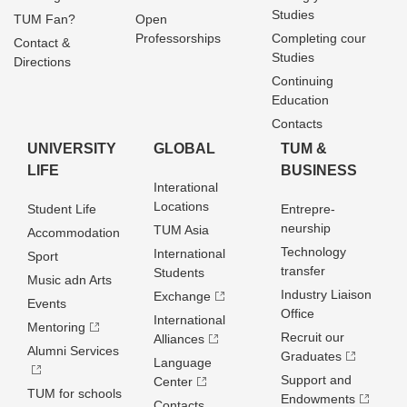
Studies
TUM Fan?
Open
Professorships
Completing cour
Contact &
Studies
Directions
Continuing
Education
Contacts
UNIVERSITY
GLOBAL
TUM &
LIFE
BUSINESS
Interational
Locations
Student Life
Entrepre­
neurship
TUM Asia
Accommodation
Technology
International
Sport
transfer
Students
Music adn Arts
Industry Liaison
Exchange
Events
Office
International
Mentoring
Recruit our
Alliances
Alumni Services
Graduates
Language
Support and
Center
TUM for schools
Endowments
Contacts