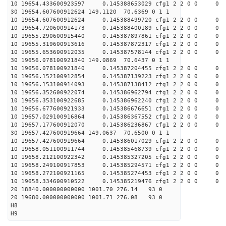
10 19654.433600923597 0.145388653029 cfg1 2 2 0 0 0
30 19654.607600912624 149.1120 70.6369 0 1 1
10 19654.607600912624 0.145388499720 cfg1 2 2 0 0 0
10 19654.720600914173 0.145388400189 cfg1 2 2 0 0 0
10 19655.290600915440 0.145387897861 cfg1 2 2 0 0 0
10 19655.319600913616 0.145387872317 cfg1 2 2 0 0 0
10 19655.653600912035 0.145387578144 cfg1 2 2 0 0 0
30 19656.078100921840 149.0869 70.6437 0 1 1
10 19656.078100921840 0.145387204455 cfg1 2 2 0 0 0
10 19656.152100912854 0.145387139223 cfg1 2 2 0 0 0
10 19656.153100914093 0.145387138412 cfg1 2 2 0 0 0
10 19656.352600922074 0.145386962794 cfg1 2 2 0 0 0
10 19656.353100922685 0.145386962240 cfg1 2 2 0 0 0
10 19656.677600921933 0.145386676651 cfg1 2 2 0 0 0
10 19657.029100916864 0.145386367552 cfg1 2 2 0 0 0
10 19657.177600912070 0.145386236867 cfg1 2 2 0 0 0
30 19657.427600919664 149.0637 70.6500 0 1 1
10 19657.427600919664 0.145386017029 cfg1 2 2 0 0 0
10 19658.051100911744 0.145385468739 cfg1 2 2 0 0 0
10 19658.212100922342 0.145385327205 cfg1 2 2 0 0 0
10 19658.249100917853 0.145385294571 cfg1 2 2 0 0 0
10 19658.272100921165 0.145385274453 cfg1 2 2 0 0 0
10 19658.334600910522 0.145385219476 cfg1 2 2 0 0 0
20 18840.000000000000 1001.70 276.14 93 0
20 19680.000000000000 1001.71 276.08 93 0
H8
H9