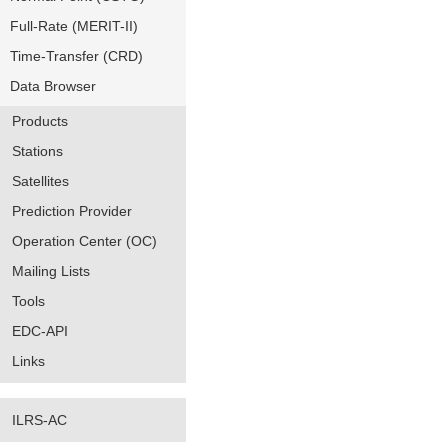
Full-Rate (MERIT-II)
Time-Transfer (CRD)
Data Browser
Products
Stations
Satellites
Prediction Provider
Operation Center (OC)
Mailing Lists
Tools
EDC-API
Links
ILRS-AC