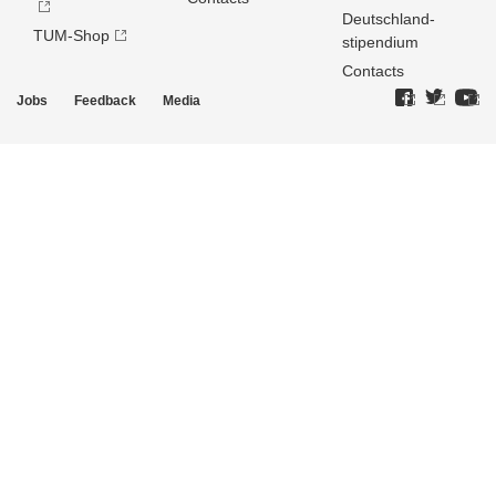
Deutschland­
TUM-Shop
stipendium
Contacts
Jobs
Feedback
Media