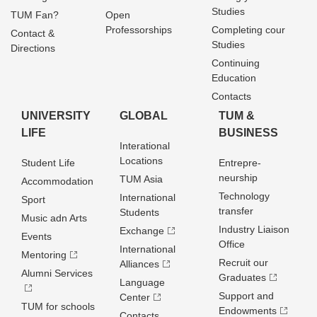
Studies
TUM Fan?
Open
Professorships
Completing cour
Contact &
Studies
Directions
Continuing
Education
Contacts
UNIVERSITY
GLOBAL
TUM &
LIFE
BUSINESS
Interational
Locations
Student Life
Entrepre­
neurship
TUM Asia
Accommodation
Technology
International
Sport
transfer
Students
Music adn Arts
Industry Liaison
Exchange
Events
Office
International
Mentoring
Recruit our
Alliances
Alumni Services
Graduates
Language
Support and
Center
TUM for schools
Endowments
Contacts