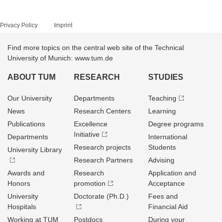
Privacy Policy
Imprint
Find more topics on the central web site of the Technical
University of Munich: www.tum.de
ABOUT TUM
RESEARCH
STUDIES
Our University
Departments
Teaching
News
Research Centers
Learning
Publications
Excellence
Degree programs
Initiative
Departments
International
Research projects
Students
University Library
Research Partners
Advising
Awards and
Research
Application and
Honors
promotion
Acceptance
University
Doctorate (Ph.D.)
Fees and
Hospitals
Financial Aid
Working at TUM
Postdocs
During your