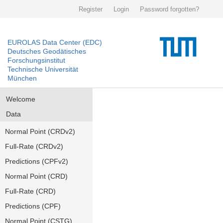
Register
Login
Password forgotten?
EUROLAS Data Center (EDC)
Deutsches Geodätisches
Forschungsinstitut
Technische Universität
München
Welcome
Data
Normal Point (CRDv2)
Full-Rate (CRDv2)
Predictions (CPFv2)
Normal Point (CRD)
Full-Rate (CRD)
Predictions (CPF)
Normal Point (CSTG)