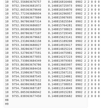
10 9752.556863676757 0.148816816466 0902 2 2 0 0 0
10 9752.594363681972 0.148816725973 0902 2 2 0 0 0
10 9752.665363679640 0.148816554870 0902 2 2 0 0 0
10 9752.772363686934 0.148816296957 0902 2 2 0 0 0
10 9752.933863677084 0.148815907695 0902 2 2 0 0 0
10 9752.967863687314 0.148815825584 0902 2 2 0 0 0
10 9752.993363686837 0.148815764281 0902 2 2 0 0 0
10 9753.003863682039 0.148815738823 0902 2 2 0 0 0
10 9753.007863677107 0.148815729345 0902 2 2 0 0 0
10 9753.051863679662 0.148815623141 0902 2 2 0 0 0
10 9753.231863682158 0.148815189208 0902 2 2 0 0 0
10 9753.343863680027 0.148814919417 0902 2 2 0 0 0
10 9753.382863677107 0.148814825224 0902 2 2 0 0 0
10 9753.527863677591 0.148814475981 0902 2 2 0 0 0
10 9753.626863677055 0.148814237223 0902 2 2 0 0 0
10 9753.733863684349 0.148813979303 0902 2 2 0 0 0
10 9753.863863676786 0.148813665997 0902 2 2 0 0 0
10 9754.205863684416 0.148812841776 0902 2 2 0 0 0
10 9754.319863677025 0.148812567131 0902 2 2 0 0 0
10 9754.503363687545 0.148812124861 0902 2 2 0 0 0
10 9754.537863687612 0.148812041842 0902 2 2 0 0 0
10 9754.663863682188 0.148811738053 0902 2 2 0 0 0
10 9754.756863687187 0.148811514049 0902 2 2 0 0 0
10 9755.005363686942 0.148810915283 0902 2 2 0 0 0
10 9755.038363677450 0.148810835682 0902 2 2 0 0 0
H8
H9