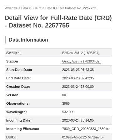
Welcome
>
Data
>
Full-Rate Date (CRD)
>
Dataset No. 2257755
Detail View for Full-Rate Date (CRD)
- Dataset No. 2257755
Data Information
Satellite:
BeiDou-3M12 (1806701)
Station
Graz, Austria (78393402)
Start Data Date:
2023-03-23 01:43:38
End Data Date:
2023-03-23 02:42:35
Creation Date:
2023-03-24 13:00:00
Version:
00
Observations:
3965
Wavelength:
532.000
Incoming Date:
2023-03-24 13:14:05
Incoming Filename:
7839_CRD_20230323_1850.frd
UUID:
019ea74d-dd12-7e7d-a7f6-