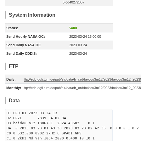
5fcd40272867
System Information
Status:
Valid
Send Hourly NASA OC:
2023-03-24 13:00:00
Send Daily NASA OC
2023-03-24
Send Daily CDDIS:
2023-03-24
FTP
Daily:
ftp://edc.dgfi.tum.de/pub/slr/data/fr_crd/beidou3m12/2023/beidou3m12_2023
Monthly:
ftp://edc.dgfi.tum.de/pub/slr/data/fr_crd/beidou3m12/2023/beidou3m12_20230
Data
H1 CRD 01 2023 03 24 13
H2 GRZL 7839 34 02 04
H3 beidou3m12 1806701 2024 43602 0 1
H4 0 2023 03 23 01 43 38 2023 03 23 02 42 35 0 0 0 0 1 0 2 
C0 0 532.000 0902 2kHz C_SPAD1 GPS
C1 0 2kHz Nd:Van 1064 2000 0.400 10 10 1