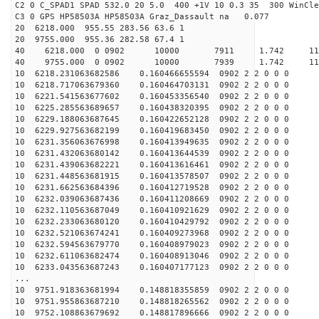
C2 0 C_SPAD1 SPAD 532.0 20 5.0 400 +1V 10 0.3 35 300 WinCle
C3 0 GPS HP58503A HP58503A Graz_Dassault na 0.077
20 6218.000 955.55 283.56 63.6 1
20 9755.000 955.36 282.58 67.4 1
40 6218.000 0 0902 10000 7911 1.742 11
40 9755.000 0 0902 10000 7939 1.742 11
10 6218.231063682586 0.160466655594 0902 2 2 0 0 0
10 6218.717063679360 0.160464703131 0902 2 2 0 0 0
10 6221.541563677602 0.160453356540 0902 2 2 0 0 0
10 6225.285563689657 0.160438320395 0902 2 2 0 0 0
10 6229.188063687645 0.160422652128 0902 2 2 0 0 0
10 6229.927563682199 0.160419683450 0902 2 2 0 0 0
10 6231.356063676998 0.160413949635 0902 2 2 0 0 0
10 6231.432063680142 0.160413644539 0902 2 2 0 0 0
10 6231.439063682221 0.160413616461 0902 2 2 0 0 0
10 6231.448563681915 0.160413578507 0902 2 2 0 0 0
10 6231.662563684396 0.160412719528 0902 2 2 0 0 0
10 6232.039063687436 0.160411208669 0902 2 2 0 0 0
10 6232.110563687049 0.160410921629 0902 2 2 0 0 0
10 6232.233063680120 0.160410429792 0902 2 2 0 0 0
10 6232.521063674241 0.160409273968 0902 2 2 0 0 0
10 6232.594563679770 0.160408979023 0902 2 2 0 0 0
10 6232.611063682474 0.160408913046 0902 2 2 0 0 0
10 6233.043563687243 0.160407177123 0902 2 2 0 0 0
...
10 9751.918363681994 0.148818355859 0902 2 2 0 0 0
10 9751.955863687210 0.148818265562 0902 2 2 0 0 0
10 9752.108863679692 0.148817896666 0902 2 2 0 0 0