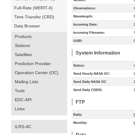
Version:
Full-Rate (MERIT-II)
Observations:
Time-Transfer (CRD)
Wavelength:
Incoming Date:
Data Browser
Incoming Filename:
Products
UUID:
Stations
System Information
Satellites
Prediction Provider
Status:
V
Operation Center (OC)
Send Hourly NASA OC:
Mailing Lists
Send Daily NASA OC
Send Daily CDDIS:
Tools
EDC-API
FTP
Links
Daily:
Monthly:
f
ILRS-AC
Data