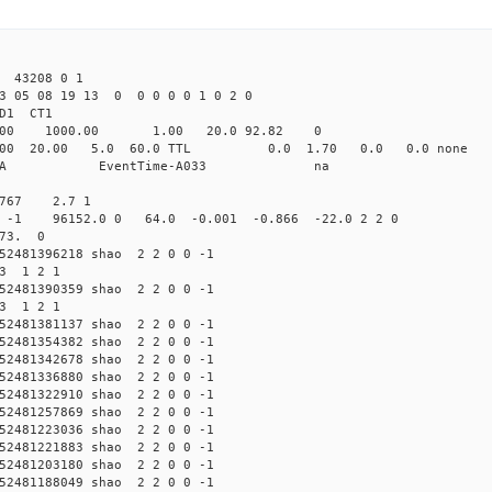
 43208 0 1
23 05 08 19 13 0 0 0 0 0 1 0 2 0
2.000 shao CL1 
-Yag 1064.00 1000.00 1.00 2
532.000 20.00 5.0 60.0 TTL 0.0 1.
58503A HP58503A EventTime-
.767 2.7 1
 -1 -1 96152.0 0 64.0 -0.001 -0.866 -22.0 2 2 0
 73. 0
2481396218 shao 2 2 0 0 -1
93 1 2 1
2481390359 shao 2 2 0 0 -1
93 1 2 1
2481381137 shao 2 2 0 0 -1
2481354382 shao 2 2 0 0 -1
2481342678 shao 2 2 0 0 -1
2481336880 shao 2 2 0 0 -1
2481322910 shao 2 2 0 0 -1
2481257869 shao 2 2 0 0 -1
2481223036 shao 2 2 0 0 -1
2481221883 shao 2 2 0 0 -1
2481203180 shao 2 2 0 0 -1
2481188049 shao 2 2 0 0 -1