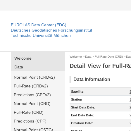
EUROLAS Data Center (EDC)
Deutsches Geodätisches Forschungsinstitut
Technische Universität München
Welcome
>
Data
>
Full-Rate Date (CRD)
>
Dat
Welcome
Detail View for Full-
Data
Normal Point (CRDv2)
Data Information
Full-Rate (CRDv2)
Satellite:
Predictions (CPFv2)
Station
Normal Point (CRD)
Start Data Date:
Full-Rate (CRD)
End Data Date:
Predictions (CPF)
Creation Date:
Normal Point (CSTG)