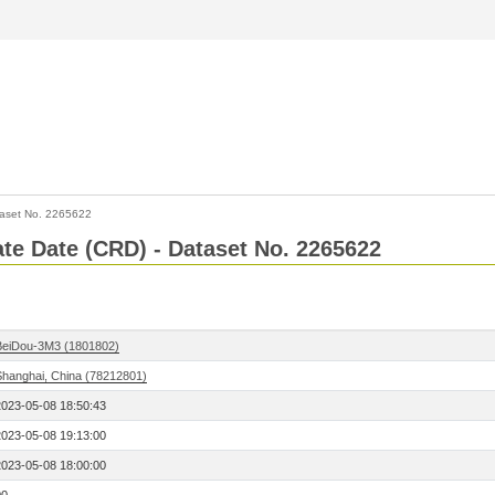
aset No. 2265622
Rate Date (CRD) - Dataset No. 2265622
BeiDou-3M3 (1801802)
Shanghai, China (78212801)
2023-05-08 18:50:43
2023-05-08 19:13:00
2023-05-08 18:00:00