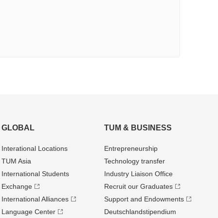
GLOBAL
TUM & BUSINESS
Interational Locations
Entrepre­neurship
TUM Asia
Technology transfer
International Students
Industry Liaison Office
Exchange
Recruit our Graduates
International Alliances
Support and Endowments
Language Center
Deutschland­stipendium