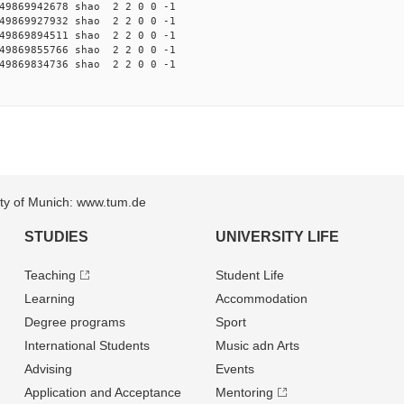
9869942678 shao 2 2 0 0 -1
9869927932 shao 2 2 0 0 -1
9869894511 shao 2 2 0 0 -1
9869855766 shao 2 2 0 0 -1
9869834736 shao 2 2 0 0 -1
sity of Munich: www.tum.de
STUDIES
UNIVERSITY LIFE
Teaching
Student Life
Learning
Accommodation
Degree programs
Sport
International Students
Music adn Arts
Advising
Events
Application and Acceptance
Mentoring