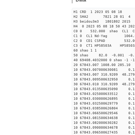
H1 CRD 1 2023 05 08 18
H2 SHA2 7821 28 01 4
H3 beidou3m3 1801802 2015
H4 0 2023 05 08 18 50 43 20
C0 0 53
C1 0 CL1 Nd
C2 0 CD1 CSPAD 
C3 0 CT1 HP
60 shao 1 1
50 shao 82.0 -0.001 -0
40 69408.4032000 0 shao -1
20 67843.007 1008.00 285.10
10 67843.007000630081 0.15
30 67843.007 310.9209 48.27
10 67843.009500632950 0.15
30 67843.010 310.9209 48.27
10 67843.013500635090 0.15
10 67843.025000633512 0.15
10 67843.030000626895 0.15
10 67843.032500629779 0.15
10 67843.038500626804 0.15
10 67843.066500629546 0.15
10 67843.081500634638 0.15
10 67843.082000630282 0.15
10 67843.090000634678 0.15
10 67843.096500627435 0.15