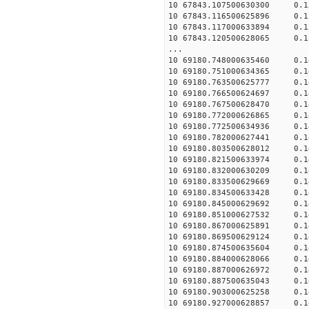
10 67843.107500630300 0.15
10 67843.116500625896 0.15
10 67843.117000633894 0.15
10 67843.120500628065 0.15
...
10 69180.748000635460 0.14
10 69180.751000634365 0.14
10 69180.763500625777 0.14
10 69180.766500624697 0.14
10 69180.767500628470 0.14
10 69180.772000626865 0.14
10 69180.772500634936 0.14
10 69180.782000627441 0.14
10 69180.803500628012 0.14
10 69180.821500633974 0.14
10 69180.832000630209 0.14
10 69180.833500629669 0.14
10 69180.834500633428 0.14
10 69180.845000629692 0.14
10 69180.851000627532 0.14
10 69180.867000625891 0.14
10 69180.869500629124 0.14
10 69180.874500635604 0.14
10 69180.884000628066 0.14
10 69180.887000626972 0.14
10 69180.887500635043 0.14
10 69180.903000625258 0.14
10 69180.927000628857 0.14