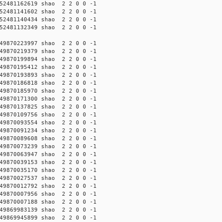
2481162619 shao 2 2 0 0 -1
2481141602 shao 2 2 0 0 -1
2481140434 shao 2 2 0 0 -1
2481132349 shao 2 2 0 0 -1
9870223997 shao 2 2 0 0 -1
9870219379 shao 2 2 0 0 -1
9870199894 shao 2 2 0 0 -1
9870195412 shao 2 2 0 0 -1
9870193893 shao 2 2 0 0 -1
9870186818 shao 2 2 0 0 -1
9870185970 shao 2 2 0 0 -1
9870171300 shao 2 2 0 0 -1
9870137825 shao 2 2 0 0 -1
9870109756 shao 2 2 0 0 -1
9870093554 shao 2 2 0 0 -1
9870091234 shao 2 2 0 0 -1
9870089608 shao 2 2 0 0 -1
9870073239 shao 2 2 0 0 -1
9870063947 shao 2 2 0 0 -1
9870039153 shao 2 2 0 0 -1
9870035170 shao 2 2 0 0 -1
9870027537 shao 2 2 0 0 -1
9870012792 shao 2 2 0 0 -1
9870007956 shao 2 2 0 0 -1
9870007188 shao 2 2 0 0 -1
9869983139 shao 2 2 0 0 -1
9869945899 shao 2 2 0 0 -1