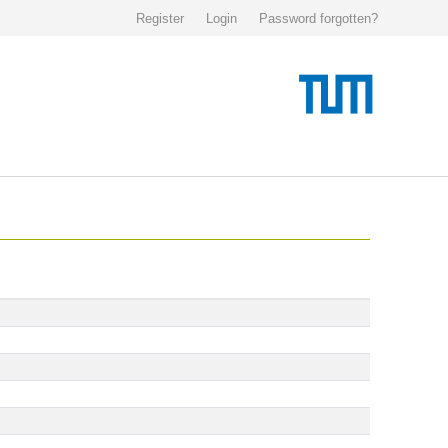
Register
Login
Password forgotten?