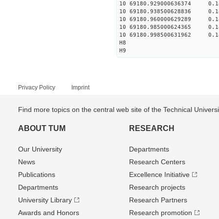
10 69180.929000636374 0.14
10 69180.938500628836 0.14
10 69180.960000629289 0.14
10 69180.985000624365 0.14
10 69180.998500631962 0.14
H8
H9
Privacy Policy
Imprint
Find more topics on the central web site of the Technical Univer
ABOUT TUM
RESEARCH
Our University
Departments
News
Research Centers
Publications
Excellence Initiative
Departments
Research projects
University Library
Research Partners
Awards and Honors
Research promotion