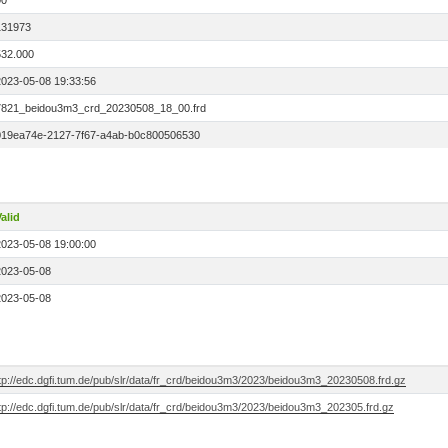
00
131973
532.000
2023-05-08 19:33:56
7821_beidou3m3_crd_20230508_18_00.frd
019ea74e-2127-7f67-a4ab-b0c800506530
alid
2023-05-08 19:00:00
2023-05-08
2023-05-08
ftp://edc.dgfi.tum.de/pub/slr/data/fr_crd/beidou3m3/2023/beidou3m3_20230508.frd.gz
tp://edc.dgfi.tum.de/pub/slr/data/fr_crd/beidou3m3/2023/beidou3m3_202305.frd.gz