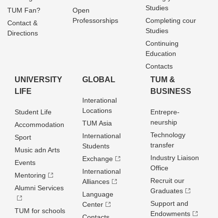
Studies
TUM Fan?
Open
Professorships
Completing cour
Contact &
Studies
Directions
Continuing
Education
Contacts
UNIVERSITY
GLOBAL
TUM &
LIFE
BUSINESS
Interational
Locations
Student Life
Entrepre­
neurship
TUM Asia
Accommodation
Technology
International
Sport
transfer
Students
Music adn Arts
Industry Liaison
Exchange
Events
Office
International
Mentoring
Recruit our
Alliances
Alumni Services
Graduates
Language
Support and
Center
TUM for schools
Endowments
Contacts