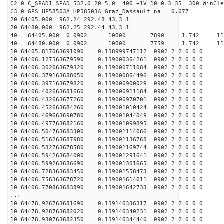
C2 0 C_SPAD1 SPAD 532.0 20 5.0 400 +1V 10 0.3 35 300 WinCle
C3 0 GPS HP58503A HP58503A Graz_Dassault na 0.077
20 64405.000 962.24 292.48 43.3 1
20 64480.000 962.25 292.44 43.3 1
40 64405.000 0 0902 10000 7890 1.742 11
40 64480.000 0 0902 10000 7759 1.742 11
10 64405.817063691090 0.158999747112 0902 2 2 0 0 0
10 64406.127563679590 0.159000364261 0902 2 2 0 0 0
10 64406.302063679320 0.159000711084 0902 2 2 0 0 0
10 64406.379163688050 0.159000864496 0902 2 2 0 0 0
10 64406.397163679820 0.159000900029 0902 2 2 0 0 0
10 64406.402663681660 0.159000911184 0902 2 2 0 0 0
10 64406.432663677260 0.159000970701 0902 2 2 0 0 0
10 64406.452663684260 0.159001010424 0902 2 2 0 0 0
10 64406.469663690780 0.159001044049 0902 2 2 0 0 0
10 64406.497763682160 0.159001099895 0902 2 2 0 0 0
10 64406.504763683300 0.159001114066 0902 2 2 0 0 0
10 64406.516263687980 0.159001136768 0902 2 2 0 0 0
10 64406.532763678580 0.159001169744 0902 2 2 0 0 0
10 64406.594263684000 0.159001291641 0902 2 2 0 0 0
10 64406.599263686690 0.159001301665 0902 2 2 0 0 0
10 64406.728363683450 0.159001558473 0902 2 2 0 0 0
10 64406.756363678720 0.159001614011 0902 2 2 0 0 0
10 64406.770863683890 0.159001642733 0902 2 2 0 0 0
...
10 64478.926763681690 0.159146336317 0902 2 2 0 0 0
10 64478.928763682020 0.159146340231 0902 2 2 0 0 0
10 64478.930763682350 0.159146344440 0902 2 2 0 0 0