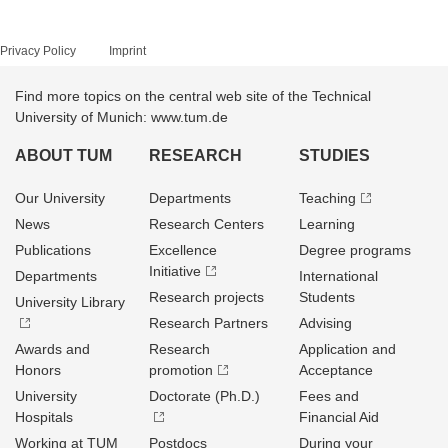
Privacy Policy
Imprint
Find more topics on the central web site of the Technical
University of Munich: www.tum.de
ABOUT TUM
RESEARCH
STUDIES
Our University
Departments
Teaching
News
Research Centers
Learning
Publications
Excellence
Degree programs
Initiative
Departments
International
Research projects
Students
University Library
Research Partners
Advising
Awards and
Research
Application and
Honors
promotion
Acceptance
University
Doctorate (Ph.D.)
Fees and
Hospitals
Financial Aid
Working at TUM
Postdocs
During your