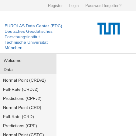
Register
Login
Password forgotten?
EUROLAS Data Center (EDC)
Deutsches Geodätisches
Forschungsinstitut
Technische Universität
München
Welcome
Data
Normal Point (CRDv2)
Full-Rate (CRDv2)
Predictions (CPFv2)
Normal Point (CRD)
Full-Rate (CRD)
Predictions (CPF)
Normal Point (CSTG)