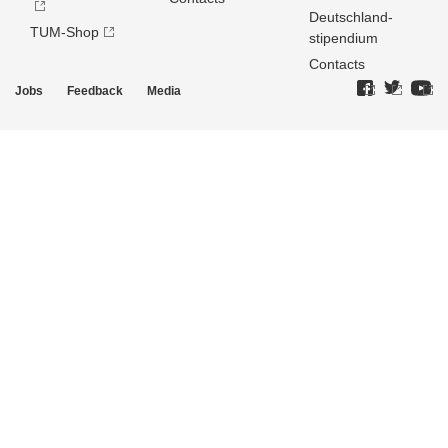
Deutschland­
TUM-Shop
stipendium
Contacts
Jobs
Feedback
Media