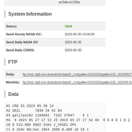
ac5dbce1330a
System Information
Status:
Valid
Send Hourly NASA OC:
2023-05-30 14:00:00
Send Daily NASA OC
2023-05-30
Send Daily CDDIS:
2023-05-30
FTP
Daily:
ftp://edc.dgfi.tum.de/pub/slr/data/fr_crd/galileo102/2023/galileo102_20230527
Monthly:
ftp://edc.dgfi.tum.de/pub/slr/data/fr_crd/galileo102/2023/galileo102_202305.fr
Data
H1 CRD 01 2023 05 30 14
H2 GRZL 7839 34 02 04
H3 galileo102 1106002 7102 37847 0 1
H4 0 2023 05 27 17 53 25 2023 05 27 17 54 40 0 0 0 0 1 0 2 
C0 0 532.000 0902 2kHz C_SPAD1 GPS
C1 0 2kHz Nd:Van 1064 2000 0.400 10 10 1