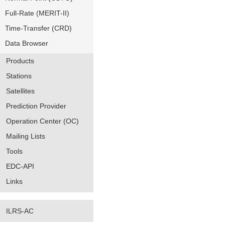
Full-Rate (MERIT-II)
Time-Transfer (CRD)
Data Browser
Products
Stations
Satellites
Prediction Provider
Operation Center (OC)
Mailing Lists
Tools
EDC-API
Links
ILRS-AC