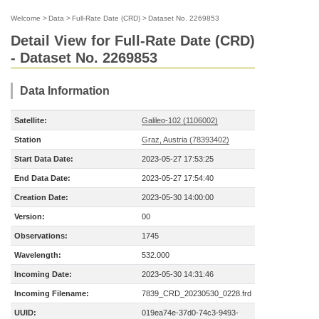
Welcome
>
Data
>
Full-Rate Date (CRD)
>
Dataset No. 2269853
Detail View for Full-Rate Date (CRD)
- Dataset No. 2269853
Data Information
Satellite:
Galileo-102 (1106002)
Station
Graz, Austria (78393402)
Start Data Date:
2023-05-27 17:53:25
End Data Date:
2023-05-27 17:54:40
Creation Date:
2023-05-30 14:00:00
Version:
00
Observations:
1745
Wavelength:
532.000
Incoming Date:
2023-05-30 14:31:46
Incoming Filename:
7839_CRD_20230530_0228.frd
UUID:
019ea74e-37d0-74c3-9493-