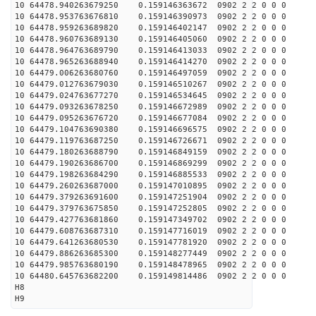
10 64478.940263679250 0.159146363672 0902 2 2 0 0 0
10 64478.953763676810 0.159146390973 0902 2 2 0 0 0
10 64478.959263689820 0.159146402147 0902 2 2 0 0 0
10 64478.960763689130 0.159146405060 0902 2 2 0 0 0
10 64478.964763689790 0.159146413033 0902 2 2 0 0 0
10 64478.965263688940 0.159146414270 0902 2 2 0 0 0
10 64479.006263680760 0.159146497059 0902 2 2 0 0 0
10 64479.012763679030 0.159146510267 0902 2 2 0 0 0
10 64479.024763677270 0.159146534645 0902 2 2 0 0 0
10 64479.093263678250 0.159146672989 0902 2 2 0 0 0
10 64479.095263676720 0.159146677084 0902 2 2 0 0 0
10 64479.104763690380 0.159146696575 0902 2 2 0 0 0
10 64479.119763687250 0.159146726671 0902 2 2 0 0 0
10 64479.180263688790 0.159146849159 0902 2 2 0 0 0
10 64479.190263686700 0.159146869299 0902 2 2 0 0 0
10 64479.198263684290 0.159146885533 0902 2 2 0 0 0
10 64479.260263687000 0.159147010895 0902 2 2 0 0 0
10 64479.379263691600 0.159147251904 0902 2 2 0 0 0
10 64479.379763675850 0.159147252805 0902 2 2 0 0 0
10 64479.427763681860 0.159147349702 0902 2 2 0 0 0
10 64479.608763687310 0.159147716019 0902 2 2 0 0 0
10 64479.641263680530 0.159147781920 0902 2 2 0 0 0
10 64479.886263685300 0.159148277449 0902 2 2 0 0 0
10 64479.985763680190 0.159148478965 0902 2 2 0 0 0
10 64480.645763682200 0.159149814486 0902 2 2 0 0 0
H8
H9