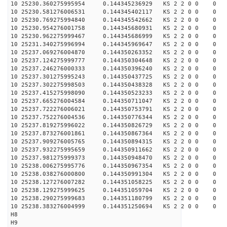
10 25230.360275995954 0.144345236929 KS 2 2 0 0 0
10 25230.581276006531 0.144345402117 KS 2 2 0 0 0
10 25230.769275994840 0.144345542662 KS 2 2 0 0 0
10 25230.954276001758 0.144345680931 KS 2 2 0 0 0
10 25230.962275999467 0.144345686999 KS 2 2 0 0 0
10 25231.340275996994 0.144345969647 KS 2 2 0 0 0
10 25237.069276004870 0.144350263352 KS 2 2 0 0 0
10 25237.124275999777 0.144350304648 KS 2 2 0 0 0
10 25237.246276000333 0.144350396240 KS 2 2 0 0 0
10 25237.301275995243 0.144350437725 KS 2 2 0 0 0
10 25237.302275998503 0.144350438328 KS 2 2 0 0 0
10 25237.415275998090 0.144350523233 KS 2 2 0 0 0
10 25237.665276004584 0.144350711047 KS 2 2 0 0 0
10 25237.722276006021 0.144350753791 KS 2 2 0 0 0
10 25237.752276004536 0.144350776344 KS 2 2 0 0 0
10 25237.819275996022 0.144350826729 KS 2 2 0 0 0
10 25237.873276001861 0.144350867364 KS 2 2 0 0 0
10 25237.909276005765 0.144350894315 KS 2 2 0 0 0
10 25237.932275995659 0.144350911662 KS 2 2 0 0 0
10 25237.981275999373 0.144350948470 KS 2 2 0 0 0
10 25238.006275995776 0.144350967354 KS 2 2 0 0 0
10 25238.038276000800 0.144350991304 KS 2 2 0 0 0
10 25238.127276007282 0.144351058225 KS 2 2 0 0 0
10 25238.129275999625 0.144351059704 KS 2 2 0 0 0
10 25238.290275999683 0.144351180799 KS 2 2 0 0 0
10 25238.383276004999 0.144351250694 KS 2 2 0 0 0
H8
H9