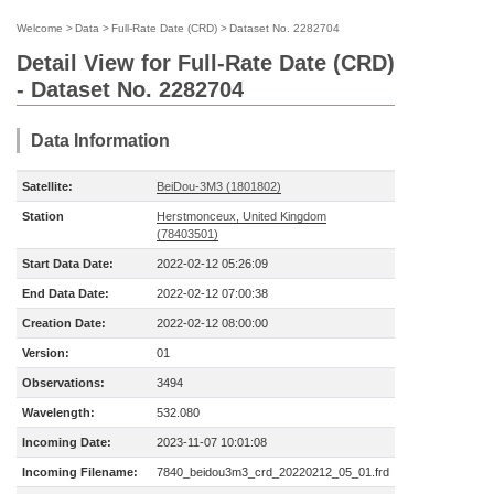
Welcome
>
Data
>
Full-Rate Date (CRD)
>
Dataset No. 2282704
Detail View for Full-Rate Date (CRD)
- Dataset No. 2282704
Data Information
Satellite:
BeiDou-3M3 (1801802)
Station
Herstmonceux, United Kingdom
(78403501)
Start Data Date:
2022-02-12 05:26:09
End Data Date:
2022-02-12 07:00:38
Creation Date:
2022-02-12 08:00:00
Version:
01
Observations:
3494
Wavelength:
532.080
Incoming Date:
2023-11-07 10:01:08
Incoming Filename:
7840_beidou3m3_crd_20220212_05_01.frd