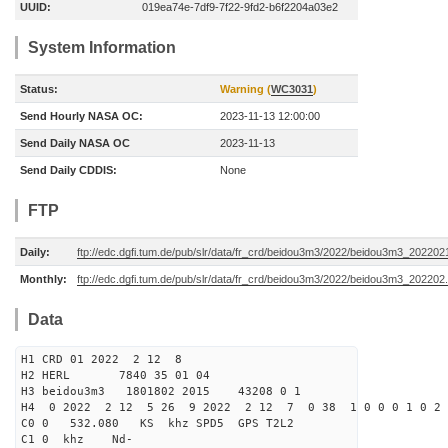
UUID:
019ea74e-7df9-7f22-9fd2-b6f2204a03e2
System Information
Status:
Warning (
WC3031
)
Send Hourly NASA OC:
2023-11-13 12:00:00
Send Daily NASA OC
2023-11-13
Send Daily CDDIS:
None
FTP
Daily:
ftp://edc.dgfi.tum.de/pub/slr/data/fr_crd/beidou3m3/2022/beidou3m3_2022021
Monthly:
ftp://edc.dgfi.tum.de/pub/slr/data/fr_crd/beidou3m3/2022/beidou3m3_202202.
Data
H1 CRD 01 2022 2 12 8
H2 HERL 7840 35 01 04
H3 beidou3m3 1801802 2015 43208 0 1
H4 0 2022 2 12 5 26 9 2022 2 12 7 0 38 1 0 0 0 1 0 2 
C0 0 532.080 KS khz SPD5 GPS T2L2
C1 0 khz Nd-