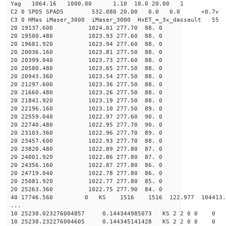
Yag 1064.16 1000.00 1.10 10.0 20.00 1
C2 0 SPD5 SPAD5 532.080 20.00 0.0 0.0 +0.7v 0.
C3 0 HMas iMaser_3000 iMaser_3000 HxET_=_3x_dassault 5
20 19137.600 1024.01 277.70 88. 0
20 19500.480 1023.93 277.60 88. 0
20 19681.920 1023.94 277.60 88. 0
20 20036.160 1023.81 277.50 88. 0
20 20399.040 1023.73 277.60 88. 0
20 20580.480 1023.65 277.50 88. 0
20 20943.360 1023.54 277.50 88. 0
20 21297.600 1023.36 277.50 88. 0
20 21660.480 1023.26 277.50 88. 0
20 21841.920 1023.19 277.50 88. 0
20 22196.160 1023.10 277.50 89. 0
20 22559.040 1022.97 277.60 90. 0
20 22740.480 1022.95 277.70 90. 0
20 23103.360 1022.96 277.70 89. 0
20 23457.600 1022.93 277.70 88. 0
20 23820.480 1022.89 277.80 87. 0
20 24001.920 1022.86 277.80 87. 0
20 24356.160 1022.87 277.80 86. 0
20 24719.040 1022.78 277.80 86. 0
20 25081.920 1022.77 277.80 85. 0
20 25263.360 1022.75 277.90 84. 0
40 17746.560 0 KS 1516 1516 122.977 104413.6
...
10 25230.023276004857 0.144344985073 KS 2 2 0 0 0
10 25230.232276004605 0.144345141428 KS 2 2 0 0 0