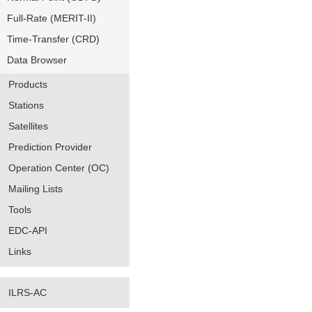
Full-Rate (MERIT-II)
Time-Transfer (CRD)
Data Browser
Products
Stations
Satellites
Prediction Provider
Operation Center (OC)
Mailing Lists
Tools
EDC-API
Links
ILRS-AC