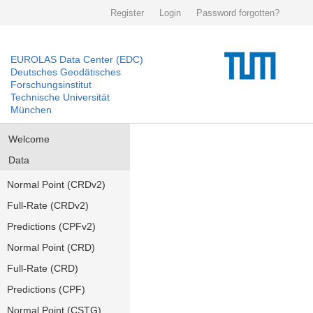
Register
Login
Password forgotten?
EUROLAS Data Center (EDC)
Deutsches Geodätisches
Forschungsinstitut
Technische Universität
München
Welcome
Data
Normal Point (CRDv2)
Full-Rate (CRDv2)
Predictions (CPFv2)
Normal Point (CRD)
Full-Rate (CRD)
Predictions (CPF)
Normal Point (CSTG)