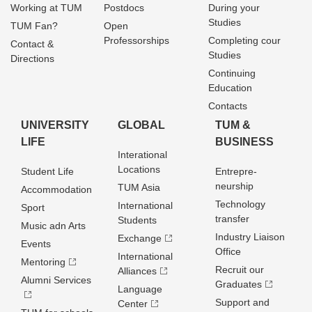
Working at TUM
Postdocs
During your
Studies
TUM Fan?
Open
Professorships
Completing cour
Contact &
Studies
Directions
Continuing
Education
Contacts
UNIVERSITY
GLOBAL
TUM &
LIFE
BUSINESS
Interational
Locations
Student Life
Entrepre­
neurship
TUM Asia
Accommodation
Technology
International
Sport
transfer
Students
Music adn Arts
Industry Liaison
Exchange
Events
Office
International
Mentoring
Recruit our
Alliances
Alumni Services
Graduates
Language
Support and
Center