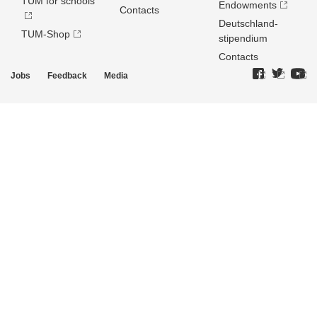
TUM for schools
Endowments
Contacts
Deutschland­
TUM-Shop
stipendium
Contacts
Jobs
Feedback
Media