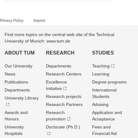
Privacy Policy
Imprint
Find more topics on the central web site of the Technical
University of Munich: www.tum.de
ABOUT TUM
RESEARCH
STUDIES
Our University
Departments
Teaching
News
Research Centers
Learning
Publications
Excellence
Degree programs
Initiative
Departments
International
Research projects
Students
University Library
Research Partners
Advising
Awards and
Research
Application and
Honors
promotion
Acceptance
University
Doctorate (Ph.D.)
Fees and
Hospitals
Financial Aid