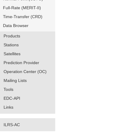
Full-Rate (MERIT-II)
Time-Transfer (CRD)
Data Browser
Products
Stations
Satellites
Prediction Provider
Operation Center (OC)
Mailing Lists
Tools
EDC-API
Links
ILRS-AC