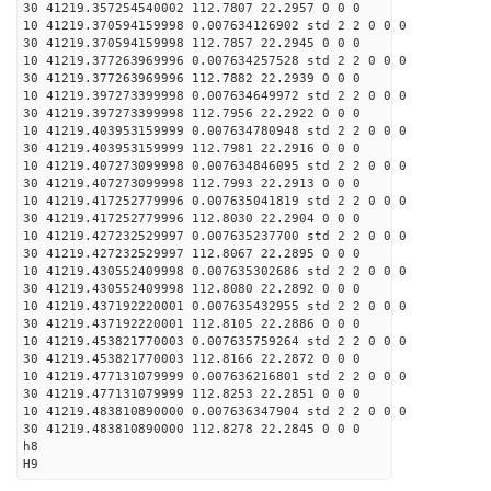
30 41219.357254540002 112.7807 22.2957 0 0 0
10 41219.370594159998 0.007634126902 std 2 2 0 0 0
30 41219.370594159998 112.7857 22.2945 0 0 0
10 41219.377263969996 0.007634257528 std 2 2 0 0 0
30 41219.377263969996 112.7882 22.2939 0 0 0
10 41219.397273399998 0.007634649972 std 2 2 0 0 0
30 41219.397273399998 112.7956 22.2922 0 0 0
10 41219.403953159999 0.007634780948 std 2 2 0 0 0
30 41219.403953159999 112.7981 22.2916 0 0 0
10 41219.407273099998 0.007634846095 std 2 2 0 0 0
30 41219.407273099998 112.7993 22.2913 0 0 0
10 41219.417252779996 0.007635041819 std 2 2 0 0 0
30 41219.417252779996 112.8030 22.2904 0 0 0
10 41219.427232529997 0.007635237700 std 2 2 0 0 0
30 41219.427232529997 112.8067 22.2895 0 0 0
10 41219.430552409998 0.007635302686 std 2 2 0 0 0
30 41219.430552409998 112.8080 22.2892 0 0 0
10 41219.437192220001 0.007635432955 std 2 2 0 0 0
30 41219.437192220001 112.8105 22.2886 0 0 0
10 41219.453821770003 0.007635759264 std 2 2 0 0 0
30 41219.453821770003 112.8166 22.2872 0 0 0
10 41219.477131079999 0.007636216801 std 2 2 0 0 0
30 41219.477131079999 112.8253 22.2851 0 0 0
10 41219.483810890000 0.007636347904 std 2 2 0 0 0
30 41219.483810890000 112.8278 22.2845 0 0 0
h8
H9