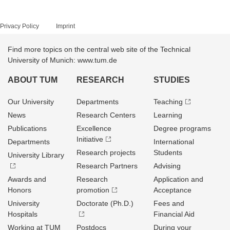
Privacy Policy
Imprint
Find more topics on the central web site of the Technical
University of Munich: www.tum.de
ABOUT TUM
RESEARCH
STUDIES
Our University
Departments
Teaching
News
Research Centers
Learning
Publications
Excellence
Degree programs
Initiative
Departments
International
Research projects
Students
University Library
Research Partners
Advising
Awards and
Research
Application and
Honors
promotion
Acceptance
University
Doctorate (Ph.D.)
Fees and
Hospitals
Financial Aid
Working at TUM
Postdocs
During your