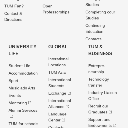
Studies
TUM Fan?
Open
Professorships
Completing cour
Contact &
Studies
Directions
Continuing
Education
Contacts
UNIVERSITY
GLOBAL
TUM &
LIFE
BUSINESS
Interational
Locations
Student Life
Entrepre­
neurship
TUM Asia
Accommodation
Technology
International
Sport
transfer
Students
Music adn Arts
Industry Liaison
Exchange
Events
Office
International
Mentoring
Recruit our
Alliances
Alumni Services
Graduates
Language
Support and
Center
TUM for schools
Endowments
Contacts