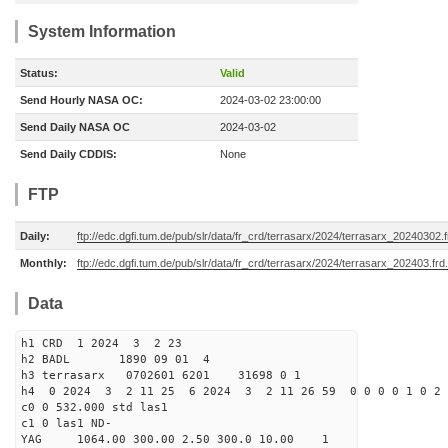
System Information
Status:
Valid
Send Hourly NASA OC:
2024-03-02 23:00:00
Send Daily NASA OC
2024-03-02
Send Daily CDDIS:
None
FTP
Daily:
ftp://edc.dgfi.tum.de/pub/slr/data/fr_crd/terrasarx/2024/terrasarx_20240302.f
Monthly:
ftp://edc.dgfi.tum.de/pub/slr/data/fr_crd/terrasarx/2024/terrasarx_202403.frd
Data
h1 CRD 1 2024 3 2 23
h2 BADL 1890 09 01 4
h3 terrasarx 0702601 6201 31698 0 1
h4 0 2024 3 2 11 25 6 2024 3 2 11 26 59 0 0 0 0 1 0 2 
c0 0 532.000 std las1
c1 0 las1 ND-
YAG 1064.00 300.00 2.50 300.0 10.00 1