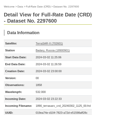
Welcome
>
Data
>
Full-Rate Date (CRD)
>
Dataset No. 2297600
Detail View for Full-Rate Date (CRD)
- Dataset No. 2297600
Data Information
Satellite:
TerraSAR-X (702601)
Station
Badary, Russia (18900901)
Start Data Date:
2024-03-02 11:25:06
End Data Date:
2024-03-02 11:26:59
Creation Date:
2024-03-02 23:00:00
Version:
00
Observations:
1858
Wavelength:
532.000
Incoming Date:
2024-03-02 23:22:33
Incoming Filename:
1890_terrasarx_crd_20240302_1125_00.frd
UUID:
019ea74e-d104-7823-a72d-e51598aff28c