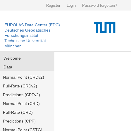
Register
Login
Password forgotten?
EUROLAS Data Center (EDC)
Deutsches Geodätisches
Forschungsinstitut
Technische Universität
München
Welcome
Data
Normal Point (CRDv2)
Full-Rate (CRDv2)
Predictions (CPFv2)
Normal Point (CRD)
Full-Rate (CRD)
Predictions (CPF)
Normal Point (CSTG)