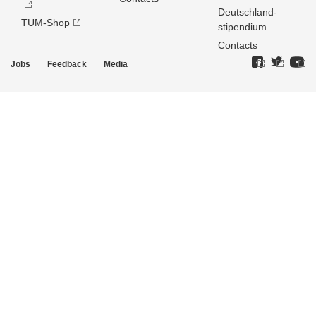
Deutschland­
TUM-Shop
stipendium
Contacts
Jobs
Feedback
Media