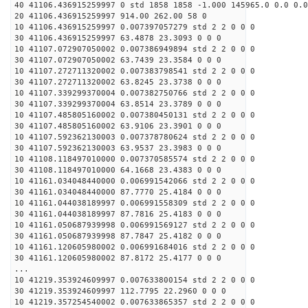
40 41106.436915259997 0 std 1858 1858 -1.000 145965.0 0.0 0.0
20 41106.436915259997 914.00 262.00 58 0
10 41106.436915259997 0.007397057279 std 2 2 0 0 0
30 41106.436915259997 63.4878 23.3093 0 0 0
10 41107.072907050002 0.007386949894 std 2 2 0 0 0
30 41107.072907050002 63.7439 23.3584 0 0 0
10 41107.272711320002 0.007383798541 std 2 2 0 0 0
30 41107.272711320002 63.8245 23.3738 0 0 0
10 41107.339299370004 0.007382750766 std 2 2 0 0 0
30 41107.339299370004 63.8514 23.3789 0 0 0
10 41107.485805160002 0.007380450131 std 2 2 0 0 0
30 41107.485805160002 63.9106 23.3901 0 0 0
10 41107.592362130003 0.007378780624 std 2 2 0 0 0
30 41107.592362130003 63.9537 23.3983 0 0 0
10 41108.118497010000 0.007370585574 std 2 2 0 0 0
30 41108.118497010000 64.1668 23.4383 0 0 0
10 41161.034048440000 0.006991542066 std 2 2 0 0 0
30 41161.034048440000 87.7770 25.4184 0 0 0
10 41161.044038189997 0.006991558309 std 2 2 0 0 0
30 41161.044038189997 87.7816 25.4183 0 0 0
10 41161.050687939998 0.006991569127 std 2 2 0 0 0
30 41161.050687939998 87.7847 25.4182 0 0 0
10 41161.120605980002 0.006991684016 std 2 2 0 0 0
30 41161.120605980002 87.8172 25.4177 0 0 0
...
10 41219.353924609997 0.007633800154 std 2 2 0 0 0
30 41219.353924609997 112.7795 22.2960 0 0 0
10 41219.357254540002 0.007633865357 std 2 2 0 0 0