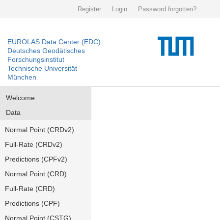
Register
Login
Password forgotten?
EUROLAS Data Center (EDC)
Deutsches Geodätisches
Forschungsinstitut
Technische Universität
München
Welcome
Data
Normal Point (CRDv2)
Full-Rate (CRDv2)
Predictions (CPFv2)
Normal Point (CRD)
Full-Rate (CRD)
Predictions (CPF)
Normal Point (CSTG)