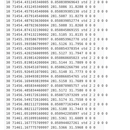
10 71454.431245340005 0.050838969643 std 2 2 0 0 0
30 71454.431245340005 281.5086 31.8288 0 0 0
10 71454.457914540006 0.050839385130 std 2 2 0 0 0
30 71454.457914540006 281.5087 31.8279 0 0 0
10 71454.487923630004 0.050839852774 std 2 2 0 0 0
30 71454.487923630004 281.5088 31.8268 0 0 0
10 71454.874132190002 0.050845869155 std 2 2 0 0 0
30 71454.874132190002 281.5105 31.8135 0 0 0
10 71455.393586799997 0.050853962770 std 2 2 0 0 0
30 71455.393586799997 281.5126 31.7956 0 0 0
10 71455.420256009995 0.050854378354 std 2 2 0 0 0
30 71455.420256009995 281.5127 31.7947 0 0 0
10 71455.819814200004 0.050860605023 std 2 2 0 0 0
30 71455.819814200004 281.5144 31.7809 0 0 0
10 71455.926451070001 0.050862266790 std 2 2 0 0 0
30 71455.926451070001 281.5148 31.7773 0 0 0
10 71456.169493819994 0.050866054765 std 2 2 0 0 0
30 71456.169493819994 281.5158 31.7689 0 0 0
10 71456.485834460007 0.050870985757 std 2 2 0 0 0
30 71456.485834460007 281.5172 31.7580 0 0 0
10 71456.549172610001 0.050871973209 std 2 2 0 0 0
30 71456.549172610001 281.5174 31.7558 0 0 0
10 71456.882112720006 0.050877163494 std 2 2 0 0 0
30 71456.882112720006 281.5188 31.7443 0 0 0
10 71461.051099160002 0.050942205897 std 2 2 0 0 0
30 71461.051099160002 281.5361 31.6009 0 0 0
10 71461.167775709997 0.050944027261 std 2 2 0 0 0
30 71461.167775709997 281.5366 31.5968 0 0 0