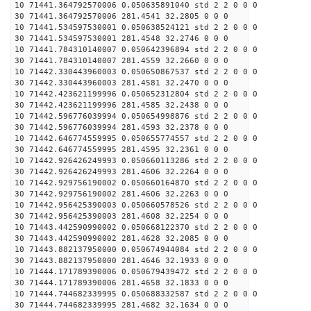
10 71441.364792570006 0.050635891040 std 2 2 0 0 0
30 71441.364792570006 281.4541 32.2805 0 0 0
10 71441.534597530001 0.050638524121 std 2 2 0 0 0
30 71441.534597530001 281.4548 32.2746 0 0 0
10 71441.784310140007 0.050642396894 std 2 2 0 0 0
30 71441.784310140007 281.4559 32.2660 0 0 0
10 71442.330443960003 0.050650867537 std 2 2 0 0 0
30 71442.330443960003 281.4581 32.2470 0 0 0
10 71442.423621199996 0.050652312804 std 2 2 0 0 0
30 71442.423621199996 281.4585 32.2438 0 0 0
10 71442.596776039994 0.050654998876 std 2 2 0 0 0
30 71442.596776039994 281.4593 32.2378 0 0 0
10 71442.646774559995 0.050655774557 std 2 2 0 0 0
30 71442.646774559995 281.4595 32.2361 0 0 0
10 71442.926426249993 0.050660113286 std 2 2 0 0 0
30 71442.926426249993 281.4606 32.2264 0 0 0
10 71442.929756190002 0.050660164870 std 2 2 0 0 0
30 71442.929756190002 281.4606 32.2263 0 0 0
10 71442.956425390003 0.050660578526 std 2 2 0 0 0
30 71442.956425390003 281.4608 32.2254 0 0 0
10 71443.442590990002 0.050668122370 std 2 2 0 0 0
30 71443.442590990002 281.4628 32.2085 0 0 0
10 71443.882137950000 0.050674944084 std 2 2 0 0 0
30 71443.882137950000 281.4646 32.1933 0 0 0
10 71444.171789390006 0.050679439472 std 2 2 0 0 0
30 71444.171789390006 281.4658 32.1833 0 0 0
10 71444.744682339995 0.050688332587 std 2 2 0 0 0
30 71444.744682339995 281.4682 32.1634 0 0 0