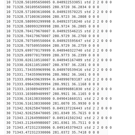
10 71328.501095650005 0.048922533051 std 2 2 0 0 0
30 71328.501095650005 280.9720 36.2834 0 0 0
10 71328.571003610006 0.048923570225 std 2 2 0 0 0
30 71328.571003610006 280.9723 36.2808 0 0 0
10 71328.580993299998 0.048923718240 std 2 2 0 0 0
30 71328.580993299998 280.9724 36.2805 0 0 0
10 71328.704179670007 0.048925546215 std 2 2 0 0 0
30 71328.704179670007 280.9729 36.2760 0 0 0
10 71328.707509550004 0.048925595647 std 2 2 0 0 0
30 71328.707509550004 280.9729 36.2759 0 0 0
10 71329.699770179999 0.048940322740 std 2 2 0 0 0
30 71329.699770179999 280.9773 36.2399 0 0 0
10 71330.026110510007 0.048945167489 std 2 2 0 0 0
30 71330.026110510007 280.9787 36.2281 0 0 0
10 71331.734359969996 0.048970539416 std 2 2 0 0 0
30 71331.734359969996 280.9862 36.1661 0 0 0
10 71333.096439639994 0.048990783187 std 2 2 0 0 0
30 71333.096439639994 280.9921 36.1168 0 0 0
10 71333.103089409997 0.048990881830 std 2 2 0 0 0
30 71333.103089409997 280.9921 36.1165 0 0 0
10 71336.516138330000 0.049041660151 std 2 2 0 0 0
30 71336.516138330000 281.0070 35.9930 0 0 0
10 71342.926258470005 0.049137226443 std 2 2 0 0 0
30 71342.926258470005 281.0349 35.7615 0 0 0
10 71343.212649980007 0.049141502342 std 2 2 0 0 0
30 71343.212649980007 281.0361 35.7511 0 0 0
10 71343.472312330006 0.049145379423 std 2 2 0 0 0
30 71343.472312330006 281.0372 35.7418 0 0 0