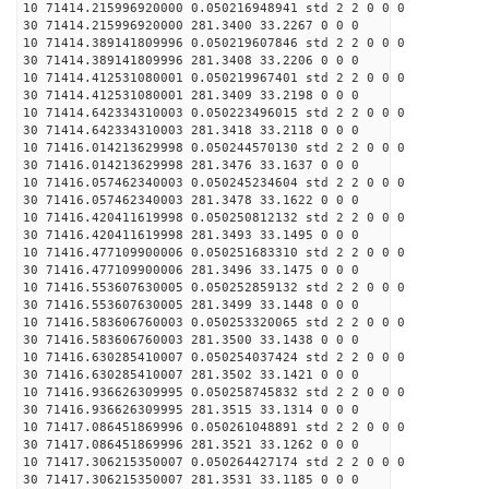
10 71414.215996920000 0.050216948941 std 2 2 0 0 0
30 71414.215996920000 281.3400 33.2267 0 0 0
10 71414.389141809996 0.050219607846 std 2 2 0 0 0
30 71414.389141809996 281.3408 33.2206 0 0 0
10 71414.412531080001 0.050219967401 std 2 2 0 0 0
30 71414.412531080001 281.3409 33.2198 0 0 0
10 71414.642334310003 0.050223496015 std 2 2 0 0 0
30 71414.642334310003 281.3418 33.2118 0 0 0
10 71416.014213629998 0.050244570130 std 2 2 0 0 0
30 71416.014213629998 281.3476 33.1637 0 0 0
10 71416.057462340003 0.050245234604 std 2 2 0 0 0
30 71416.057462340003 281.3478 33.1622 0 0 0
10 71416.420411619998 0.050250812132 std 2 2 0 0 0
30 71416.420411619998 281.3493 33.1495 0 0 0
10 71416.477109900006 0.050251683310 std 2 2 0 0 0
30 71416.477109900006 281.3496 33.1475 0 0 0
10 71416.553607630005 0.050252859132 std 2 2 0 0 0
30 71416.553607630005 281.3499 33.1448 0 0 0
10 71416.583606760003 0.050253320065 std 2 2 0 0 0
30 71416.583606760003 281.3500 33.1438 0 0 0
10 71416.630285410007 0.050254037424 std 2 2 0 0 0
30 71416.630285410007 281.3502 33.1421 0 0 0
10 71416.936626309995 0.050258745832 std 2 2 0 0 0
30 71416.936626309995 281.3515 33.1314 0 0 0
10 71417.086451869996 0.050261048891 std 2 2 0 0 0
30 71417.086451869996 281.3521 33.1262 0 0 0
10 71417.306215350007 0.050264427174 std 2 2 0 0 0
30 71417.306215350007 281.3531 33.1185 0 0 0