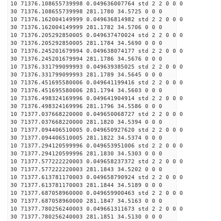
10 71376.108655739998 0.049636007764 std 2 2 0 0 0
30 71376.108655739998 281.1780 34.5725 0 0 0
10 71376.162004149999 0.049636814982 std 2 2 0 0 0
30 71376.162004149999 281.1782 34.5706 0 0 0
10 71376.205292850005 0.049637470024 std 2 2 0 0 0
30 71376.205292850005 281.1784 34.5690 0 0 0
10 71376.245201679994 0.049638074177 std 2 2 0 0 0
30 71376.245201679994 281.1786 34.5676 0 0 0
10 71376.331799099993 0.049639385025 std 2 2 0 0 0
30 71376.331799099993 281.1789 34.5645 0 0 0
10 71376.451695580006 0.049641199416 std 2 2 0 0 0
30 71376.451695580006 281.1794 34.5603 0 0 0
10 71376.498324169996 0.049641904914 std 2 2 0 0 0
30 71376.498324169996 281.1796 34.5586 0 0 0
10 71377.037668220000 0.049650068727 std 2 2 0 0 0
30 71377.037668220000 281.1820 34.5394 0 0 0
10 71377.094406510005 0.049650927620 std 2 2 0 0 0
30 71377.094406510005 281.1822 34.5374 0 0 0
10 71377.294120599996 0.049653951006 std 2 2 0 0 0
30 71377.294120599996 281.1830 34.5303 0 0 0
10 71377.577222220003 0.049658237372 std 2 2 0 0 0
30 71377.577222220003 281.1843 34.5202 0 0 0
10 71377.613781170003 0.049658790924 std 2 2 0 0 0
30 71377.613781170003 281.1844 34.5189 0 0 0
10 71377.687058960000 0.049659900463 std 2 2 0 0 0
30 71377.687058960000 281.1847 34.5163 0 0 0
10 71377.780256240003 0.049661311673 std 2 2 0 0 0
30 71377.780256240003 281.1851 34.5130 0 0 0