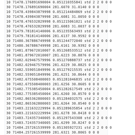
10 71478.176891690004 0.051210355841 std 2 2 0 0 0
30 71478.176891690004 281.6070 31.0140 0 0 0
10 71478.439843879998 0.051214484869 std 2 2 0 0 0
30 71478.439843879998 281.6081 31.0050 0 0 0
10 71478.476532829998 0.051215061021 std 2 2 0 0 0
30 71478.476532829998 281.6083 31.0037 0 0 0
10 71479.781814140006 0.051235563493 std 2 2 0 0 0
30 71479.781814140006 281.6137 30.9592 0 0 0
10 71480.367886749998 0.051244772040 std 2 2 0 0 0
30 71480.367886749998 281.6161 30.9392 0 0 0
10 71481.879672010007 0.051268533512 std 2 2 0 0 0
30 71481.879672010007 281.6223 30.8876 0 0 0
10 71482.029467579996 0.051270888737 std 2 2 0 0 0
30 71482.029467579996 281.6229 30.8825 0 0 0
10 71482.559051849996 0.051279215535 std 2 2 0 0 0
30 71482.559051849996 281.6251 30.8644 0 0 0
10 71482.675508400003 0.051281046835 std 2 2 0 0 0
30 71482.675508400003 281.6256 30.8605 0 0 0
10 71482.775385450004 0.051282617549 std 2 2 0 0 0
30 71482.775385450004 281.6260 30.8570 0 0 0
10 71482.865362800003 0.051284032575 std 2 2 0 0 0
30 71482.865362800003 281.6264 30.8540 0 0 0
10 71483.221632229994 0.051289635854 std 2 2 0 0 0
30 71483.221632229994 281.6278 30.8418 0 0 0
10 71483.724357340005 0.051297543308 std 2 2 0 0 0
30 71483.724357340005 281.6299 30.8247 0 0 0
10 71484.257261539999 0.051305927231 std 2 2 0 0 0
30 71484.257261539999 281.6321 30.8065 0 0 0