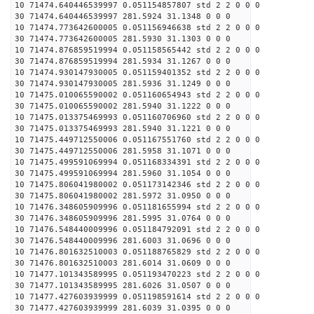
10 71474.640446539997 0.051154857807 std 2 2 0 0 0
30 71474.640446539997 281.5924 31.1348 0 0 0
10 71474.773642600005 0.051156946638 std 2 2 0 0 0
30 71474.773642600005 281.5930 31.1303 0 0 0
10 71474.876859519994 0.051158565442 std 2 2 0 0 0
30 71474.876859519994 281.5934 31.1267 0 0 0
10 71474.930147930005 0.051159401352 std 2 2 0 0 0
30 71474.930147930005 281.5936 31.1249 0 0 0
10 71475.010065590002 0.051160654943 std 2 2 0 0 0
30 71475.010065590002 281.5940 31.1222 0 0 0
10 71475.013375469993 0.051160706960 std 2 2 0 0 0
30 71475.013375469993 281.5940 31.1221 0 0 0
10 71475.449712550006 0.051167551760 std 2 2 0 0 0
30 71475.449712550006 281.5958 31.1071 0 0 0
10 71475.499591069994 0.051168334391 std 2 2 0 0 0
30 71475.499591069994 281.5960 31.1054 0 0 0
10 71475.806041980002 0.051173142346 std 2 2 0 0 0
30 71475.806041980002 281.5972 31.0950 0 0 0
10 71476.348605909996 0.051181655994 std 2 2 0 0 0
30 71476.348605909996 281.5995 31.0764 0 0 0
10 71476.548440009996 0.051184792091 std 2 2 0 0 0
30 71476.548440009996 281.6003 31.0696 0 0 0
10 71476.801632510003 0.051188765829 std 2 2 0 0 0
30 71476.801632510003 281.6014 31.0609 0 0 0
10 71477.101343589995 0.051193470223 std 2 2 0 0 0
30 71477.101343589995 281.6026 31.0507 0 0 0
10 71477.427603939999 0.051198591614 std 2 2 0 0 0
30 71477.427603939999 281.6039 31.0395 0 0 0