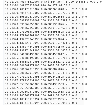
40 71320.409475310007 0 std 564 564 -1.000 145886.0 0.0 0.0 -
20 71320.409475310007 920.00 271.00 73 0
10 71320.409475310007 0.048802685048 std 2 2 0 0 0
30 71320.409475310007 280.9366 36.5775 0 0 0
10 71320.898950830000 0.048809922684 std 2 2 0 0 0
30 71320.898950830000 280.9388 36.5597 0 0 0
10 71323.699367850000 0.048851361876 std 2 2 0 0 0
30 71323.699367850000 280.9510 36.4578 0 0 0
10 71324.079006589993 0.048856983595 std 2 2 0 0 0
30 71324.079006589993 280.9527 36.4440 0 0 0
10 71324.132325049999 0.048857773024 std 2 2 0 0 0
30 71324.132325049999 280.9529 36.4421 0 0 0
10 71324.138974849993 0.048857871579 std 2 2 0 0 0
30 71324.138974849993 280.9530 36.4418 0 0 0
10 71325.940381490000 0.048884559617 std 2 2 0 0 0
30 71325.940381490000 280.9608 36.3763 0 0 0
10 71326.346689479993 0.048890582141 std 2 2 0 0 0
30 71326.346689479993 280.9626 36.3616 0 0 0
10 71326.906062919996 0.048898875046 std 2 2 0 0 0
30 71326.906062919996 280.9651 36.3413 0 0 0
10 71327.279031839993 0.048904405505 std 2 2 0 0 0
30 71327.279031839993 280.9667 36.3277 0 0 0
10 71327.951651960000 0.048914381503 std 2 2 0 0 0
30 71327.951651960000 280.9696 36.3033 0 0 0
10 71328.001560479999 0.048915121665 std 2 2 0 0 0
30 71328.001560479999 280.9699 36.3015 0 0 0
10 71328.181415119994 0.048917789985 std 2 2 0 0 0
30 71328.181415119994 280.9706 36.2950 0 0 0