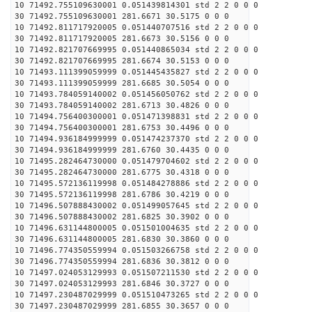
10 71492.755109630001 0.051439814301 std 2 2 0 0 0
30 71492.755109630001 281.6671 30.5175 0 0 0
10 71492.811717920005 0.051440707516 std 2 2 0 0 0
30 71492.811717920005 281.6673 30.5156 0 0 0
10 71492.821707669995 0.051440865034 std 2 2 0 0 0
30 71492.821707669995 281.6674 30.5153 0 0 0
10 71493.111399059999 0.051445435827 std 2 2 0 0 0
30 71493.111399059999 281.6685 30.5054 0 0 0
10 71493.784059140002 0.051456050762 std 2 2 0 0 0
30 71493.784059140002 281.6713 30.4826 0 0 0
10 71494.756400300001 0.051471398831 std 2 2 0 0 0
30 71494.756400300001 281.6753 30.4496 0 0 0
10 71494.936184999999 0.051474237370 std 2 2 0 0 0
30 71494.936184999999 281.6760 30.4435 0 0 0
10 71495.282464730000 0.051479704602 std 2 2 0 0 0
30 71495.282464730000 281.6775 30.4318 0 0 0
10 71495.572136119998 0.051484278886 std 2 2 0 0 0
30 71495.572136119998 281.6786 30.4219 0 0 0
10 71496.507888430002 0.051499057645 std 2 2 0 0 0
30 71496.507888430002 281.6825 30.3902 0 0 0
10 71496.631144800005 0.051501004635 std 2 2 0 0 0
30 71496.631144800005 281.6830 30.3860 0 0 0
10 71496.774350559994 0.051503266758 std 2 2 0 0 0
30 71496.774350559994 281.6836 30.3812 0 0 0
10 71497.024053129993 0.051507211530 std 2 2 0 0 0
30 71497.024053129993 281.6846 30.3727 0 0 0
10 71497.230487029999 0.051510473265 std 2 2 0 0 0
30 71497.230487029999 281.6855 30.3657 0 0 0