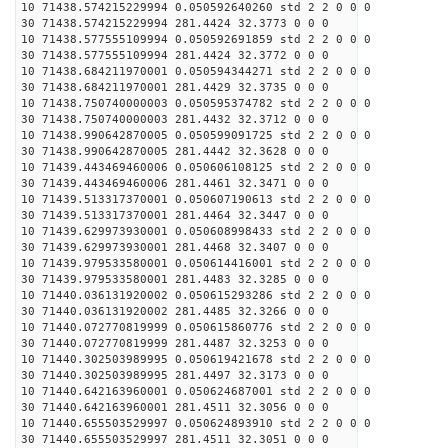
10 71438.574215229994 0.050592640260 std 2 2 0 0 0
30 71438.574215229994 281.4424 32.3773 0 0 0
10 71438.577555109994 0.050592691859 std 2 2 0 0 0
30 71438.577555109994 281.4424 32.3772 0 0 0
10 71438.684211970001 0.050594344271 std 2 2 0 0 0
30 71438.684211970001 281.4429 32.3735 0 0 0
10 71438.750740000003 0.050595374782 std 2 2 0 0 0
30 71438.750740000003 281.4432 32.3712 0 0 0
10 71438.990642870005 0.050599091725 std 2 2 0 0 0
30 71438.990642870005 281.4442 32.3628 0 0 0
10 71439.443469460006 0.050606108125 std 2 2 0 0 0
30 71439.443469460006 281.4461 32.3471 0 0 0
10 71439.513317370001 0.050607190613 std 2 2 0 0 0
30 71439.513317370001 281.4464 32.3447 0 0 0
10 71439.629973930001 0.050608998433 std 2 2 0 0 0
30 71439.629973930001 281.4468 32.3407 0 0 0
10 71439.979533580001 0.050614416001 std 2 2 0 0 0
30 71439.979533580001 281.4483 32.3285 0 0 0
10 71440.036131920002 0.050615293286 std 2 2 0 0 0
30 71440.036131920002 281.4485 32.3266 0 0 0
10 71440.072770819999 0.050615860776 std 2 2 0 0 0
30 71440.072770819999 281.4487 32.3253 0 0 0
10 71440.302503989995 0.050619421678 std 2 2 0 0 0
30 71440.302503989995 281.4497 32.3173 0 0 0
10 71440.642163960001 0.050624687001 std 2 2 0 0 0
30 71440.642163960001 281.4511 32.3056 0 0 0
10 71440.655503529997 0.050624893910 std 2 2 0 0 0
30 71440.655503529997 281.4511 32.3051 0 0 0