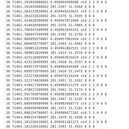
10 71461.191034980002 0.050944390688 std 2 2 0 0 0
30 71461.191034980002 281.5367 31.5960 0 0 0
10 71461.264232820002 0.050945533631 std 2 2 0 0 0
30 71461.264232820002 281.5370 31.5935 0 0 0
10 71461.414028390005 0.050947872666 std 2 2 0 0 0
30 71461.414028390005 281.5376 31.5884 0 0 0
10 71461.780447509998 0.050953594333 std 2 2 0 0 0
30 71461.780447509998 281.5392 31.5758 0 0 0
10 71462.060059270007 0.050957961020 std 2 2 0 0 0
30 71462.060059270007 281.5403 31.5662 0 0 0
10 71462.309851829996 0.050961862531 std 2 2 0 0 0
30 71462.309851829996 281.5414 31.5576 0 0 0
10 71462.423118499995 0.050963631624 std 2 2 0 0 0
30 71462.423118499995 281.5418 31.5537 0 0 0
10 71462.609572970003 0.050966544408 std 2 2 0 0 0
30 71462.609572970003 281.5426 31.5473 0 0 0
10 71463.222274820000 0.050976116244 std 2 2 0 0 0
30 71463.222274820000 281.5451 31.5262 0 0 0
10 71463.478617209999 0.050980121279 std 2 2 0 0 0
30 71463.478617209999 281.5462 31.5174 0 0 0
10 71463.591793870000 0.050981889818 std 2 2 0 0 0
30 71463.591793870000 281.5467 31.5135 0 0 0
10 71463.688490989996 0.050983400773 std 2 2 0 0 0
30 71463.688490989996 281.5471 31.5102 0 0 0
10 71463.898154780007 0.050986677281 std 2 2 0 0 0
30 71463.898154780007 281.5479 31.5030 0 0 0
10 71464.181226410001 0.050991101173 std 2 2 0 0 0
30 71464.181226410001 281.5491 31.4933 0 0 0