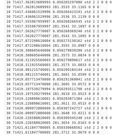
10 71417.362813689993 0.050265297080 std 2 2 0 0 0
30 71417.362813689993 281.3533 33.1165 0 0 0
10 71417.436061529996 0.050266423191 std 2 2 0 0 0
30 71417.436061529996 281.3536 33.1139 0 0 0
10 71417.555967959997 0.050268266545 std 2 2 0 0 0
30 71417.555967959997 281.3541 33.1097 0 0 0
10 71417.562627770007 0.050268369240 std 2 2 0 0 0
30 71417.562627770007 281.3542 33.1095 0 0 0
10 71417.872298610004 0.050273130162 std 2 2 0 0 0
30 71417.872298610004 281.3555 33.0987 0 0 0
10 71418.308605640006 0.050279839280 std 2 2 0 0 0
30 71418.308605640006 281.3573 33.0834 0 0 0
10 71418.311925560003 0.050279890617 std 2 2 0 0 0
30 71418.311925560003 281.3573 33.0833 0 0 0
10 71418.981215740001 0.050290184144 std 2 2 0 0 0
30 71418.981215740001 281.3601 33.0599 0 0 0
10 71419.057713470000 0.050291360841 std 2 2 0 0 0
30 71419.057713470000 281.3605 33.0572 0 0 0
10 71419.197539279994 0.050293511798 std 2 2 0 0 0
30 71419.197539279994 281.3610 33.0523 0 0 0
10 71419.220898610001 0.050293871384 std 2 2 0 0 0
30 71419.220898610001 281.3611 33.0515 0 0 0
10 71420.089972880000 0.050307242727 std 2 2 0 0 0
30 71420.089972880000 281.3648 33.0211 0 0 0
10 71420.226588820005 0.050309345248 std 2 2 0 0 0
30 71420.226588820005 281.3654 33.0163 0 0 0
10 71421.611847780005 0.050330668562 std 2 2 0 0 0
30 71421.611847780005 281.3712 32.9679 0 0 0