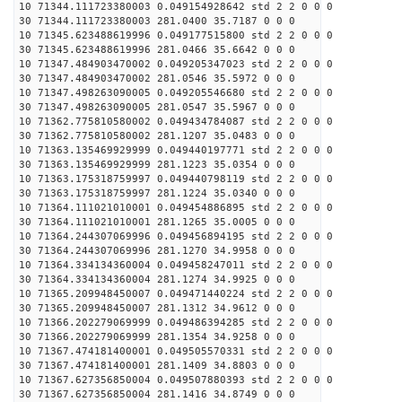
10 71344.111723380003 0.049154928642 std 2 2 0 0 0
30 71344.111723380003 281.0400 35.7187 0 0 0
10 71345.623488619996 0.049177515800 std 2 2 0 0 0
30 71345.623488619996 281.0466 35.6642 0 0 0
10 71347.484903470002 0.049205347023 std 2 2 0 0 0
30 71347.484903470002 281.0546 35.5972 0 0 0
10 71347.498263090005 0.049205546680 std 2 2 0 0 0
30 71347.498263090005 281.0547 35.5967 0 0 0
10 71362.775810580002 0.049434784087 std 2 2 0 0 0
30 71362.775810580002 281.1207 35.0483 0 0 0
10 71363.135469929999 0.049440197771 std 2 2 0 0 0
30 71363.135469929999 281.1223 35.0354 0 0 0
10 71363.175318759997 0.049440798119 std 2 2 0 0 0
30 71363.175318759997 281.1224 35.0340 0 0 0
10 71364.111021010001 0.049454886895 std 2 2 0 0 0
30 71364.111021010001 281.1265 35.0005 0 0 0
10 71364.244307069996 0.049456894195 std 2 2 0 0 0
30 71364.244307069996 281.1270 34.9958 0 0 0
10 71364.334134360004 0.049458247011 std 2 2 0 0 0
30 71364.334134360004 281.1274 34.9925 0 0 0
10 71365.209948450007 0.049471440224 std 2 2 0 0 0
30 71365.209948450007 281.1312 34.9612 0 0 0
10 71366.202279069999 0.049486394285 std 2 2 0 0 0
30 71366.202279069999 281.1354 34.9258 0 0 0
10 71367.474181400001 0.049505570331 std 2 2 0 0 0
30 71367.474181400001 281.1409 34.8803 0 0 0
10 71367.627356850004 0.049507880393 std 2 2 0 0 0
30 71367.627356850004 281.1416 34.8749 0 0 0