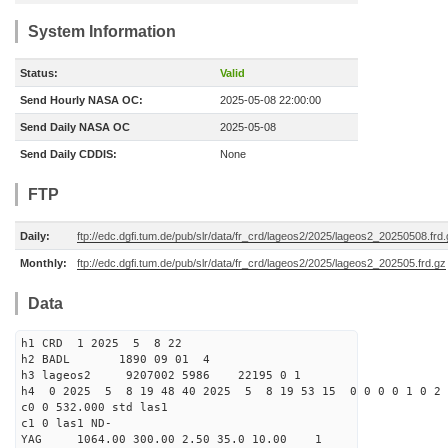
System Information
Status:
Valid
Send Hourly NASA OC:
2025-05-08 22:00:00
Send Daily NASA OC
2025-05-08
Send Daily CDDIS:
None
FTP
Daily:
ftp://edc.dgfi.tum.de/pub/slr/data/fr_crd/lageos2/2025/lageos2_20250508.frd
Monthly:
ftp://edc.dgfi.tum.de/pub/slr/data/fr_crd/lageos2/2025/lageos2_202505.frd.gz
Data
h1 CRD 1 2025 5 8 22
h2 BADL 1890 09 01 4
h3 lageos2 9207002 5986 22195 0 1
h4 0 2025 5 8 19 48 40 2025 5 8 19 53 15 0 0 0 0 1 0 2 
c0 0 532.000 std las1
c1 0 las1 ND-
YAG 1064.00 300.00 2.50 35.0 10.00 1