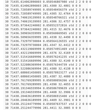
10 71435.614062890003 0.050546807980 std 2 2 0 0 0
30 71435.614062890003 281.4300 32.4801 0 0 0
10 71435.720589749995 0.050548456379 std 2 2 0 0 0
30 71435.720589749995 281.4305 32.4764 0 0 0
10 71435.740619139993 0.050548766321 std 2 2 0 0 0
30 71435.740619139993 281.4306 32.4757 0 0 0
10 71435.973642240002 0.050552372816 std 2 2 0 0 0
30 71435.973642240002 281.4315 32.4676 0 0 0
10 71436.509656359995 0.050560669565 std 2 2 0 0 0
30 71436.509656359995 281.4338 32.4490 0 0 0
10 71436.732979730004 0.050564126555 std 2 2 0 0 0
30 71436.732979730004 281.4347 32.4412 0 0 0
10 71437.432119069999 0.050574951469 std 2 2 0 0 0
30 71437.432119069999 281.4376 32.4169 0 0 0
10 71437.515416609996 0.050576241235 std 2 2 0 0 0
30 71437.515416609996 281.4380 32.4140 0 0 0
10 71437.522086369994 0.050576344739 std 2 2 0 0 0
30 71437.522086369994 281.4380 32.4138 0 0 0
10 71437.688601450005 0.050578923177 std 2 2 0 0 0
30 71437.688601450005 281.4387 32.4080 0 0 0
10 71437.761769289995 0.050580056266 std 2 2 0 0 0
30 71437.761769289995 281.4390 32.4055 0 0 0
10 71438.191346559994 0.050586709639 std 2 2 0 0 0
30 71438.191346559994 281.4408 32.3906 0 0 0
10 71438.204636189999 0.050586915400 std 2 2 0 0 0
30 71438.204636189999 281.4409 32.3901 0 0 0
10 71438.251244779996 0.050587637537 std 2 2 0 0 0
30 71438.251244779996 281.4411 32.3885 0 0 0