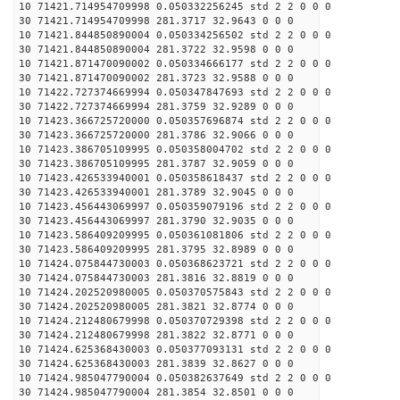
10 71421.714954709998 0.050332256245 std 2 2 0 0 0
30 71421.714954709998 281.3717 32.9643 0 0 0
10 71421.844850890004 0.050334256502 std 2 2 0 0 0
30 71421.844850890004 281.3722 32.9598 0 0 0
10 71421.871470090002 0.050334666177 std 2 2 0 0 0
30 71421.871470090002 281.3723 32.9588 0 0 0
10 71422.727374669994 0.050347847693 std 2 2 0 0 0
30 71422.727374669994 281.3759 32.9289 0 0 0
10 71423.366725720000 0.050357696874 std 2 2 0 0 0
30 71423.366725720000 281.3786 32.9066 0 0 0
10 71423.386705109995 0.050358004702 std 2 2 0 0 0
30 71423.386705109995 281.3787 32.9059 0 0 0
10 71423.426533940001 0.050358618437 std 2 2 0 0 0
30 71423.426533940001 281.3789 32.9045 0 0 0
10 71423.456443069997 0.050359079196 std 2 2 0 0 0
30 71423.456443069997 281.3790 32.9035 0 0 0
10 71423.586409209995 0.050361081806 std 2 2 0 0 0
30 71423.586409209995 281.3795 32.8989 0 0 0
10 71424.075844730003 0.050368623721 std 2 2 0 0 0
30 71424.075844730003 281.3816 32.8819 0 0 0
10 71424.202520980005 0.050370575843 std 2 2 0 0 0
30 71424.202520980005 281.3821 32.8774 0 0 0
10 71424.212480679998 0.050370729398 std 2 2 0 0 0
30 71424.212480679998 281.3822 32.8771 0 0 0
10 71424.625368430003 0.050377093131 std 2 2 0 0 0
30 71424.625368430003 281.3839 32.8627 0 0 0
10 71424.985047790004 0.050382637649 std 2 2 0 0 0
30 71424.985047790004 281.3854 32.8501 0 0 0