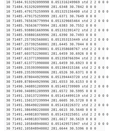
10 71484.913292099998 0.051316249969 std 2 2 0 0 0
30 71484.913292099998 281.6348 30.7842 0 0 0
10 71485.479175259999 0.051325156400 std 2 2 0 0 0
30 71485.479175259999 281.6371 30.7649 0 0 0
10 71485.765636779994 0.051329665464 std 2 2 0 0 0
30 71485.765636779994 281.6383 30.7552 0 0 0
10 71485.938801669996 0.051332391472 std 2 2 0 0 0
30 71485.938801669996 281.6390 30.7493 0 0 0
10 71487.257392560001 0.051353153449 std 2 2 0 0 0
30 71487.257392560001 281.6445 30.7044 0 0 0
10 71487.603752290001 0.051358608767 std 2 2 0 0 0
30 71487.603752290001 281.6459 30.6926 0 0 0
10 71487.613771990000 0.051358766394 std 2 2 0 0 0
30 71487.613771990000 281.6459 30.6923 0 0 0
10 71489.235393990006 0.051384315166 std 2 2 0 0 0
30 71489.235393990006 281.6526 30.6371 0 0 0
10 71489.878044929996 0.051394443720 std 2 2 0 0 0
30 71489.878044929996 281.6553 30.6153 0 0 0
10 71490.340891209999 0.051401739909 std 2 2 0 0 0
30 71490.340891209999 281.6572 30.5995 0 0 0
10 71491.150137239994 0.051414499119 std 2 2 0 0 0
30 71491.150137239994 281.6605 30.5720 0 0 0
10 71491.386490220000 0.051418226372 std 2 2 0 0 0
30 71491.386490220000 281.6615 30.5640 0 0 0
10 71491.449818370005 0.051419225051 std 2 2 0 0 0
30 71491.449818370005 281.6617 30.5619 0 0 0
10 71492.105848940002 0.051429571947 std 2 2 0 0 0
30 71492.105848940002 281.6644 30.5396 0 0 0