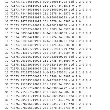
10 71373.717746530005 0.049599844293 std 2 2 0 0 0
30 71373.717746530005 281.1677 34.6576 0 0 0
10 71373.734456039994 0.049600096759 std 2 2 0 0 0
30 71373.734456039994 281.1678 34.6570 0 0 0
10 71373.747825619997 0.049600299303 std 2 2 0 0 0
30 71373.747825619997 281.1679 34.6565 0 0 0
10 71373.857602400007 0.049601958688 std 2 2 0 0 0
30 71373.857602400007 281.1683 34.6526 0 0 0
10 71374.809984210005 0.049616360633 std 2 2 0 0 0
30 71374.809984210005 281.1724 34.6187 0 0 0
10 71374.813304089999 0.049616410701 std 2 2 0 0 0
30 71374.813304089999 281.1724 34.6186 0 0 0
10 71375.043167259995 0.049619887679 std 2 2 0 0 0
30 71375.043167259995 281.1734 34.6104 0 0 0
10 71375.063196710005 0.049620190766 std 2 2 0 0 0
30 71375.063196710005 281.1735 34.6097 0 0 0
10 71375.322729010004 0.049624116439 std 2 2 0 0 0
30 71375.322729010004 281.1746 34.6005 0 0 0
10 71375.372857530005 0.049624875041 std 2 2 0 0 0
30 71375.372857530005 281.1748 34.5987 0 0 0
10 71375.452645140002 0.049626081788 std 2 2 0 0 0
30 71375.452645140002 281.1752 34.5958 0 0 0
10 71375.715857370000 0.049630064272 std 2 2 0 0 0
30 71375.715857370000 281.1763 34.5865 0 0 0
10 71375.905611719994 0.049632935491 std 2 2 0 0 0
30 71375.905611719994 281.1771 34.5797 0 0 0
10 71376.078706600005 0.049635554511 std 2 2 0 0 0
30 71376.078706600005 281.1778 34.5736 0 0 0