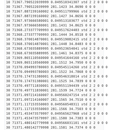
10 71367.790522039999 0.049510341307 std 2 2 0 0 0
30 71367.790522039999 281.1423 34.8690 0 0 0
10 71367.887239160002 0.049511799966 std 2 2 0 0 0
30 71367.887239160002 281.1427 34.8656 0 0 0
10 71367.973666580001 0.049513103677 std 2 2 0 0 0
30 71367.973666580001 281.1431 34.8625 0 0 0
10 71368.273377709993 0.049517624483 std 2 2 0 0 0
30 71368.273377709993 281.1444 34.8518 0 0 0
10 71368.370014870001 0.049519082415 std 2 2 0 0 0
30 71368.370014870001 281.1448 34.8483 0 0 0
10 71368.673035889995 0.049523654041 std 2 2 0 0 0
30 71368.673035889995 281.1461 34.8375 0 0 0
10 71369.865110560000 0.049541644160 std 2 2 0 0 0
30 71369.865110560000 281.1512 34.7950 0 0 0
10 71370.094993780003 0.049545114260 std 2 2 0 0 0
30 71370.094993780003 281.1522 34.7868 0 0 0
10 71370.174731380001 0.049546318014 std 2 2 0 0 0
30 71370.174731380001 281.1525 34.7839 0 0 0
10 71370.497711830001 0.049551194439 std 2 2 0 0 0
30 71370.497711830001 281.1539 34.7724 0 0 0
10 71371.097214160007 0.049560247154 std 2 2 0 0 0
30 71371.097214160007 281.1565 34.7510 0 0 0
10 71371.117153550003 0.049560548311 std 2 2 0 0 0
30 71371.117153550003 281.1566 34.7503 0 0 0
10 71371.453473579997 0.049565627968 std 2 2 0 0 0
30 71371.453473579997 281.1580 34.7383 0 0 0
10 71371.480142779998 0.049566031101 std 2 2 0 0 0
30 71371.480142779998 281.1581 34.7374 0 0 0