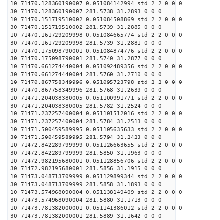
10 71470.128360190007 0.051084142994 std 2 2 0 0 0
30 71470.128360190007 281.5738 31.2893 0 0 0
10 71470.151719510002 0.051084508869 std 2 2 0 0 0
30 71470.151719510002 281.5739 31.2885 0 0 0
10 71470.161729209998 0.051084665774 std 2 2 0 0 0
30 71470.161729209998 281.5739 31.2881 0 0 0
10 71470.175098790001 0.051084874776 std 2 2 0 0 0
30 71470.175098790001 281.5740 31.2877 0 0 0
10 71470.661274440004 0.051092489356 std 2 2 0 0 0
30 71470.661274440004 281.5760 31.2710 0 0 0
10 71470.867758349996 0.051095723798 std 2 2 0 0 0
30 71470.867758349996 281.5768 31.2639 0 0 0
10 71471.204038380005 0.051100991771 std 2 2 0 0 0
30 71471.204038380005 281.5782 31.2524 0 0 0
10 71471.237257400004 0.051101512016 std 2 2 0 0 0
30 71471.237257400004 281.5784 31.2513 0 0 0
10 71471.500459589995 0.051105635633 std 2 2 0 0 0
30 71471.500459589995 281.5794 31.2423 0 0 0
10 71472.842289799999 0.051126663655 std 2 2 0 0 0
30 71472.842289799999 281.5850 31.1963 0 0 0
10 71472.982195680001 0.051128856706 std 2 2 0 0 0
30 71472.982195680001 281.5856 31.1915 0 0 0
10 71473.048713709999 0.051129899344 std 2 2 0 0 0
30 71473.048713709999 281.5858 31.1893 0 0 0
10 71473.574968090004 0.051138149409 std 2 2 0 0 0
30 71473.574968090004 281.5880 31.1713 0 0 0
10 71473.781382000001 0.051141386012 std 2 2 0 0 0
30 71473.781382000001 281.5889 31.1642 0 0 0