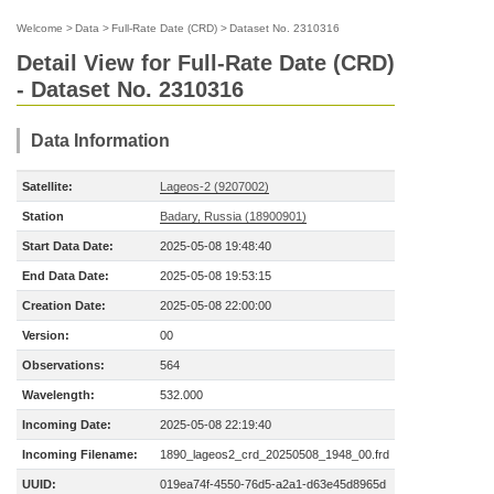
Welcome
>
Data
>
Full-Rate Date (CRD)
>
Dataset No. 2310316
Detail View for Full-Rate Date (CRD)
- Dataset No. 2310316
Data Information
Satellite:
Lageos-2 (9207002)
Station
Badary, Russia (18900901)
Start Data Date:
2025-05-08 19:48:40
End Data Date:
2025-05-08 19:53:15
Creation Date:
2025-05-08 22:00:00
Version:
00
Observations:
564
Wavelength:
532.000
Incoming Date:
2025-05-08 22:19:40
Incoming Filename:
1890_lageos2_crd_20250508_1948_00.frd
UUID:
019ea74f-4550-76d5-a2a1-d63e45d8965d