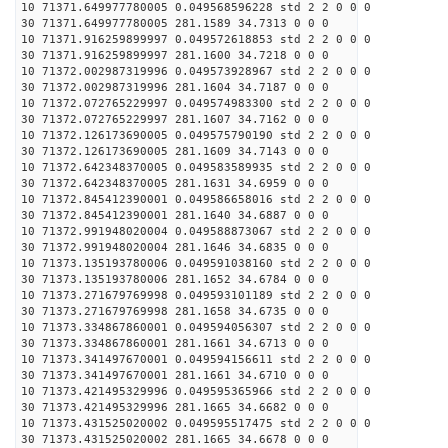
10 71371.649977780005 0.049568596228 std 2 2 0 0 0
30 71371.649977780005 281.1589 34.7313 0 0 0
10 71371.916259899997 0.049572618853 std 2 2 0 0 0
30 71371.916259899997 281.1600 34.7218 0 0 0
10 71372.002987319996 0.049573928967 std 2 2 0 0 0
30 71372.002987319996 281.1604 34.7187 0 0 0
10 71372.072765229997 0.049574983300 std 2 2 0 0 0
30 71372.072765229997 281.1607 34.7162 0 0 0
10 71372.126173690005 0.049575790190 std 2 2 0 0 0
30 71372.126173690005 281.1609 34.7143 0 0 0
10 71372.642348370005 0.049583589935 std 2 2 0 0 0
30 71372.642348370005 281.1631 34.6959 0 0 0
10 71372.845412390001 0.049586658016 std 2 2 0 0 0
30 71372.845412390001 281.1640 34.6887 0 0 0
10 71372.991948020004 0.049588873067 std 2 2 0 0 0
30 71372.991948020004 281.1646 34.6835 0 0 0
10 71373.135193780006 0.049591038160 std 2 2 0 0 0
30 71373.135193780006 281.1652 34.6784 0 0 0
10 71373.271679769998 0.049593101189 std 2 2 0 0 0
30 71373.271679769998 281.1658 34.6735 0 0 0
10 71373.334867860001 0.049594056307 std 2 2 0 0 0
30 71373.334867860001 281.1661 34.6713 0 0 0
10 71373.341497670001 0.049594156611 std 2 2 0 0 0
30 71373.341497670001 281.1661 34.6710 0 0 0
10 71373.421495329996 0.049595365966 std 2 2 0 0 0
30 71373.421495329996 281.1665 34.6682 0 0 0
10 71373.431525020002 0.049595517475 std 2 2 0 0 0
30 71373.431525020002 281.1665 34.6678 0 0 0