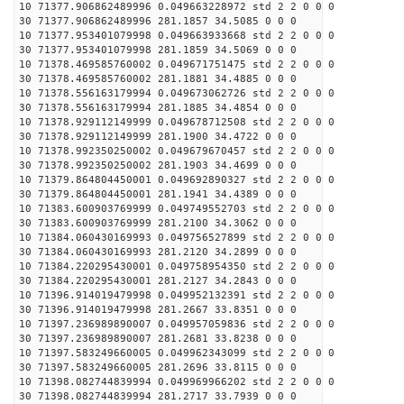
10 71377.906862489996 0.049663228972 std 2 2 0 0 0
30 71377.906862489996 281.1857 34.5085 0 0 0
10 71377.953401079998 0.049663933668 std 2 2 0 0 0
30 71377.953401079998 281.1859 34.5069 0 0 0
10 71378.469585760002 0.049671751475 std 2 2 0 0 0
30 71378.469585760002 281.1881 34.4885 0 0 0
10 71378.556163179994 0.049673062726 std 2 2 0 0 0
30 71378.556163179994 281.1885 34.4854 0 0 0
10 71378.929112149999 0.049678712508 std 2 2 0 0 0
30 71378.929112149999 281.1900 34.4722 0 0 0
10 71378.992350250002 0.049679670457 std 2 2 0 0 0
30 71378.992350250002 281.1903 34.4699 0 0 0
10 71379.864804450001 0.049692890327 std 2 2 0 0 0
30 71379.864804450001 281.1941 34.4389 0 0 0
10 71383.600903769999 0.049749552703 std 2 2 0 0 0
30 71383.600903769999 281.2100 34.3062 0 0 0
10 71384.060430169993 0.049756527899 std 2 2 0 0 0
30 71384.060430169993 281.2120 34.2899 0 0 0
10 71384.220295430001 0.049758954350 std 2 2 0 0 0
30 71384.220295430001 281.2127 34.2843 0 0 0
10 71396.914019479998 0.049952132391 std 2 2 0 0 0
30 71396.914019479998 281.2667 33.8351 0 0 0
10 71397.236989890007 0.049957059836 std 2 2 0 0 0
30 71397.236989890007 281.2681 33.8238 0 0 0
10 71397.583249660005 0.049962343099 std 2 2 0 0 0
30 71397.583249660005 281.2696 33.8115 0 0 0
10 71398.082744839994 0.049969966202 std 2 2 0 0 0
30 71398.082744839994 281.2717 33.7939 0 0 0