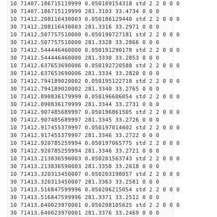
10 71407.186715119999 0.050109154318 std 2 2 0 0 0
30 71407.186715119999 281.3103 33.4734 0 0 0
10 71412.208116430003 0.050186129440 std 2 2 0 0 0
30 71412.208116430003 281.3316 33.2971 0 0 0
10 71412.507757510000 0.050190727181 std 2 2 0 0 0
30 71412.507757510000 281.3328 33.2866 0 0 0
10 71412.544446460000 0.050191290178 std 2 2 0 0 0
30 71412.544446460000 281.3330 33.2853 0 0 0
10 71412.637653690006 0.050192720588 std 2 2 0 0 0
30 71412.637653690006 281.3334 33.2820 0 0 0
10 71412.794189020002 0.050195122718 std 2 2 0 0 0
30 71412.794189020002 281.3340 33.2765 0 0 0
10 71412.890836179999 0.050196606054 std 2 2 0 0 0
30 71412.890836179999 281.3344 33.2731 0 0 0
10 71412.907485689997 0.050196861505 std 2 2 0 0 0
30 71412.907485689997 281.3345 33.2726 0 0 0
10 71412.917455379997 0.050197014602 std 2 2 0 0 0
30 71412.917455379997 281.3346 33.2722 0 0 0
10 71412.920785259994 0.050197065775 std 2 2 0 0 0
30 71412.920785259994 281.3346 33.2721 0 0 0
10 71413.213836590003 0.050201563743 std 2 2 0 0 0
30 71413.213836590003 281.3358 33.2618 0 0 0
10 71413.320313450007 0.050203198057 std 2 2 0 0 0
30 71413.320313450007 281.3363 33.2581 0 0 0
10 71413.516847599996 0.050206215054 std 2 2 0 0 0
30 71413.516847599996 281.3371 33.2512 0 0 0
10 71413.640023970001 0.050208105625 std 2 2 0 0 0
30 71413.640023970001 281.3376 33.2469 0 0 0