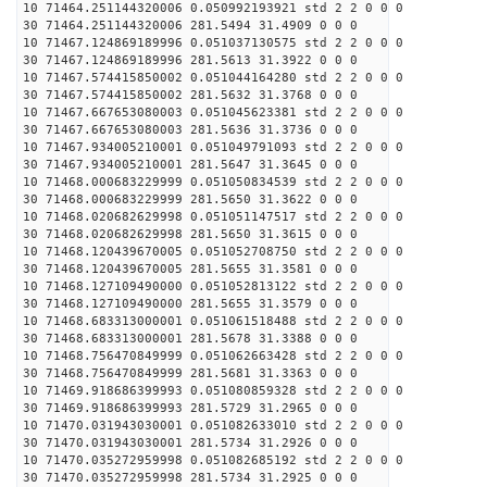
10 71464.251144320006 0.050992193921 std 2 2 0 0 0
30 71464.251144320006 281.5494 31.4909 0 0 0
10 71467.124869189996 0.051037130575 std 2 2 0 0 0
30 71467.124869189996 281.5613 31.3922 0 0 0
10 71467.574415850002 0.051044164280 std 2 2 0 0 0
30 71467.574415850002 281.5632 31.3768 0 0 0
10 71467.667653080003 0.051045623381 std 2 2 0 0 0
30 71467.667653080003 281.5636 31.3736 0 0 0
10 71467.934005210001 0.051049791093 std 2 2 0 0 0
30 71467.934005210001 281.5647 31.3645 0 0 0
10 71468.000683229999 0.051050834539 std 2 2 0 0 0
30 71468.000683229999 281.5650 31.3622 0 0 0
10 71468.020682629998 0.051051147517 std 2 2 0 0 0
30 71468.020682629998 281.5650 31.3615 0 0 0
10 71468.120439670005 0.051052708750 std 2 2 0 0 0
30 71468.120439670005 281.5655 31.3581 0 0 0
10 71468.127109490000 0.051052813122 std 2 2 0 0 0
30 71468.127109490000 281.5655 31.3579 0 0 0
10 71468.683313000001 0.051061518488 std 2 2 0 0 0
30 71468.683313000001 281.5678 31.3388 0 0 0
10 71468.756470849999 0.051062663428 std 2 2 0 0 0
30 71468.756470849999 281.5681 31.3363 0 0 0
10 71469.918686399993 0.051080859328 std 2 2 0 0 0
30 71469.918686399993 281.5729 31.2965 0 0 0
10 71470.031943030001 0.051082633010 std 2 2 0 0 0
30 71470.031943030001 281.5734 31.2926 0 0 0
10 71470.035272959998 0.051082685192 std 2 2 0 0 0
30 71470.035272959998 281.5734 31.2925 0 0 0