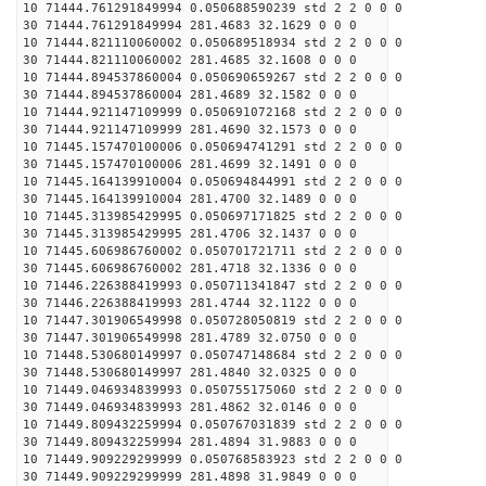
10 71444.761291849994 0.050688590239 std 2 2 0 0 0
30 71444.761291849994 281.4683 32.1629 0 0 0
10 71444.821110060002 0.050689518934 std 2 2 0 0 0
30 71444.821110060002 281.4685 32.1608 0 0 0
10 71444.894537860004 0.050690659267 std 2 2 0 0 0
30 71444.894537860004 281.4689 32.1582 0 0 0
10 71444.921147109999 0.050691072168 std 2 2 0 0 0
30 71444.921147109999 281.4690 32.1573 0 0 0
10 71445.157470100006 0.050694741291 std 2 2 0 0 0
30 71445.157470100006 281.4699 32.1491 0 0 0
10 71445.164139910004 0.050694844991 std 2 2 0 0 0
30 71445.164139910004 281.4700 32.1489 0 0 0
10 71445.313985429995 0.050697171825 std 2 2 0 0 0
30 71445.313985429995 281.4706 32.1437 0 0 0
10 71445.606986760002 0.050701721711 std 2 2 0 0 0
30 71445.606986760002 281.4718 32.1336 0 0 0
10 71446.226388419993 0.050711341847 std 2 2 0 0 0
30 71446.226388419993 281.4744 32.1122 0 0 0
10 71447.301906549998 0.050728050819 std 2 2 0 0 0
30 71447.301906549998 281.4789 32.0750 0 0 0
10 71448.530680149997 0.050747148684 std 2 2 0 0 0
30 71448.530680149997 281.4840 32.0325 0 0 0
10 71449.046934839993 0.050755175060 std 2 2 0 0 0
30 71449.046934839993 281.4862 32.0146 0 0 0
10 71449.809432259994 0.050767031839 std 2 2 0 0 0
30 71449.809432259994 281.4894 31.9883 0 0 0
10 71449.909229299999 0.050768583923 std 2 2 0 0 0
30 71449.909229299999 281.4898 31.9849 0 0 0