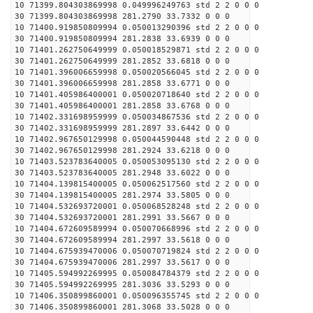
10 71399.804303869998 0.049996249763 std 2 2 0 0 0
30 71399.804303869998 281.2790 33.7332 0 0 0
10 71400.919850809994 0.050013290396 std 2 2 0 0 0
30 71400.919850809994 281.2838 33.6939 0 0 0
10 71401.262750649999 0.050018529871 std 2 2 0 0 0
30 71401.262750649999 281.2852 33.6818 0 0 0
10 71401.396006659998 0.050020566045 std 2 2 0 0 0
30 71401.396006659998 281.2858 33.6771 0 0 0
10 71401.405986400001 0.050020718640 std 2 2 0 0 0
30 71401.405986400001 281.2858 33.6768 0 0 0
10 71402.331698959999 0.050034867536 std 2 2 0 0 0
30 71402.331698959999 281.2897 33.6442 0 0 0
10 71402.967650129998 0.050044590448 std 2 2 0 0 0
30 71402.967650129998 281.2924 33.6218 0 0 0
10 71403.523783640005 0.050053095130 std 2 2 0 0 0
30 71403.523783640005 281.2948 33.6022 0 0 0
10 71404.139815400005 0.050062517560 std 2 2 0 0 0
30 71404.139815400005 281.2974 33.5805 0 0 0
10 71404.532693720001 0.050068528248 std 2 2 0 0 0
30 71404.532693720001 281.2991 33.5667 0 0 0
10 71404.672609589994 0.050070668996 std 2 2 0 0 0
30 71404.672609589994 281.2997 33.5618 0 0 0
10 71404.675939470006 0.050070719824 std 2 2 0 0 0
30 71404.675939470006 281.2997 33.5617 0 0 0
10 71405.594992269995 0.050084784379 std 2 2 0 0 0
30 71405.594992269995 281.3036 33.5293 0 0 0
10 71406.350899860001 0.050096355745 std 2 2 0 0 0
30 71406.350899860001 281.3068 33.5028 0 0 0