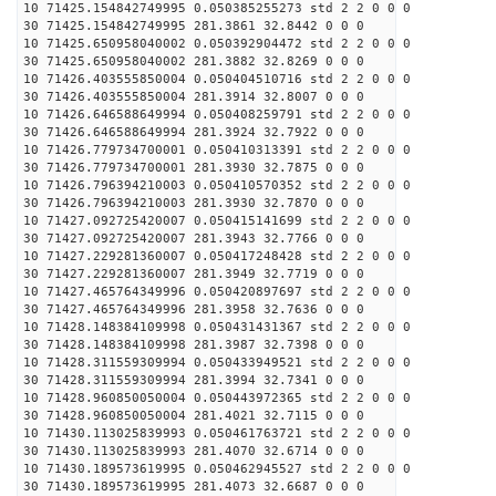
10 71425.154842749995 0.050385255273 std 2 2 0 0 0
30 71425.154842749995 281.3861 32.8442 0 0 0
10 71425.650958040002 0.050392904472 std 2 2 0 0 0
30 71425.650958040002 281.3882 32.8269 0 0 0
10 71426.403555850004 0.050404510716 std 2 2 0 0 0
30 71426.403555850004 281.3914 32.8007 0 0 0
10 71426.646588649994 0.050408259791 std 2 2 0 0 0
30 71426.646588649994 281.3924 32.7922 0 0 0
10 71426.779734700001 0.050410313391 std 2 2 0 0 0
30 71426.779734700001 281.3930 32.7875 0 0 0
10 71426.796394210003 0.050410570352 std 2 2 0 0 0
30 71426.796394210003 281.3930 32.7870 0 0 0
10 71427.092725420007 0.050415141699 std 2 2 0 0 0
30 71427.092725420007 281.3943 32.7766 0 0 0
10 71427.229281360007 0.050417248428 std 2 2 0 0 0
30 71427.229281360007 281.3949 32.7719 0 0 0
10 71427.465764349996 0.050420897697 std 2 2 0 0 0
30 71427.465764349996 281.3958 32.7636 0 0 0
10 71428.148384109998 0.050431431367 std 2 2 0 0 0
30 71428.148384109998 281.3987 32.7398 0 0 0
10 71428.311559309994 0.050433949521 std 2 2 0 0 0
30 71428.311559309994 281.3994 32.7341 0 0 0
10 71428.960850050004 0.050443972365 std 2 2 0 0 0
30 71428.960850050004 281.4021 32.7115 0 0 0
10 71430.113025839993 0.050461763721 std 2 2 0 0 0
30 71430.113025839993 281.4070 32.6714 0 0 0
10 71430.189573619995 0.050462945527 std 2 2 0 0 0
30 71430.189573619995 281.4073 32.6687 0 0 0