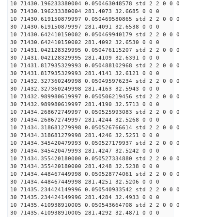
10 71430.196233380004 0.050463048578 std 2 2 0 0 0
30 71430.196233380004 281.4073 32.6685 0 0 0
10 71430.619150879997 0.050469580865 std 2 2 0 0 0
30 71430.619150879997 281.4091 32.6538 0 0 0
10 71430.642410150002 0.050469940179 std 2 2 0 0 0
30 71430.642410150002 281.4092 32.6530 0 0 0
10 71431.042128329995 0.050476115207 std 2 2 0 0 0
30 71431.042128329995 281.4109 32.6391 0 0 0
10 71431.817935329993 0.050488102968 std 2 2 0 0 0
30 71431.817935329993 281.4141 32.6121 0 0 0
10 71432.327360249998 0.050495976234 std 2 2 0 0 0
30 71432.327360249998 281.4163 32.5943 0 0 0
10 71432.989980619997 0.050506219456 std 2 2 0 0 0
30 71432.989980619997 281.4190 32.5713 0 0 0
10 71434.268672749997 0.050525993083 std 2 2 0 0 0
30 71434.268672749997 281.4244 32.5268 0 0 0
10 71434.318681279998 0.050526766614 std 2 2 0 0 0
30 71434.318681279998 281.4246 32.5251 0 0 0
10 71434.345420479993 0.050527179937 std 2 2 0 0 0
30 71434.345420479993 281.4247 32.5242 0 0 0
10 71434.355420180000 0.050527334880 std 2 2 0 0 0
30 71434.355420180000 281.4248 32.5238 0 0 0
10 71434.448467449998 0.050528774061 std 2 2 0 0 0
30 71434.448467449998 281.4251 32.5206 0 0 0
10 71435.234424149996 0.050540933542 std 2 2 0 0 0
30 71435.234424149996 281.4284 32.4933 0 0 0
10 71435.410938910005 0.050543664708 std 2 2 0 0 0
30 71435.410938910005 281.4292 32.4871 0 0 0