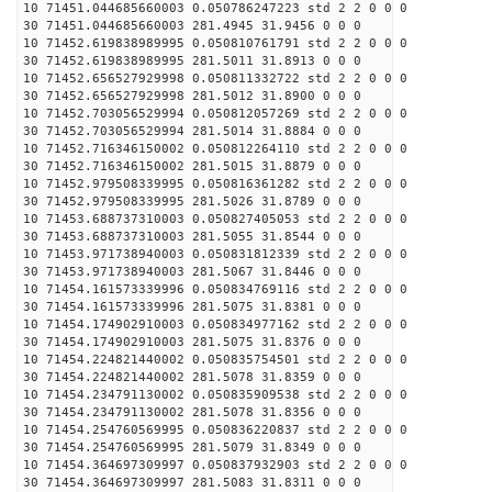
10 71451.044685660003 0.050786247223 std 2 2 0 0 0
30 71451.044685660003 281.4945 31.9456 0 0 0
10 71452.619838989995 0.050810761791 std 2 2 0 0 0
30 71452.619838989995 281.5011 31.8913 0 0 0
10 71452.656527929998 0.050811332722 std 2 2 0 0 0
30 71452.656527929998 281.5012 31.8900 0 0 0
10 71452.703056529994 0.050812057269 std 2 2 0 0 0
30 71452.703056529994 281.5014 31.8884 0 0 0
10 71452.716346150002 0.050812264110 std 2 2 0 0 0
30 71452.716346150002 281.5015 31.8879 0 0 0
10 71452.979508339995 0.050816361282 std 2 2 0 0 0
30 71452.979508339995 281.5026 31.8789 0 0 0
10 71453.688737310003 0.050827405053 std 2 2 0 0 0
30 71453.688737310003 281.5055 31.8544 0 0 0
10 71453.971738940003 0.050831812339 std 2 2 0 0 0
30 71453.971738940003 281.5067 31.8446 0 0 0
10 71454.161573339996 0.050834769116 std 2 2 0 0 0
30 71454.161573339996 281.5075 31.8381 0 0 0
10 71454.174902910003 0.050834977162 std 2 2 0 0 0
30 71454.174902910003 281.5075 31.8376 0 0 0
10 71454.224821440002 0.050835754501 std 2 2 0 0 0
30 71454.224821440002 281.5078 31.8359 0 0 0
10 71454.234791130002 0.050835909538 std 2 2 0 0 0
30 71454.234791130002 281.5078 31.8356 0 0 0
10 71454.254760569995 0.050836220837 std 2 2 0 0 0
30 71454.254760569995 281.5079 31.8349 0 0 0
10 71454.364697309997 0.050837932903 std 2 2 0 0 0
30 71454.364697309997 281.5083 31.8311 0 0 0