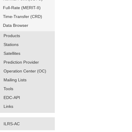
Full-Rate (MERIT-II)
Time-Transfer (CRD)
Data Browser
Products
Stations
Satellites
Prediction Provider
Operation Center (OC)
Mailing Lists
Tools
EDC-API
Links
ILRS-AC