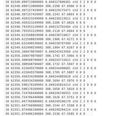
10 62348.090713800004 0.040227606401 std 2 2 0 0 0
30 62348.090713800004 308.2298 67.6996 0 0 0
10 62348.307157429997 0.040229175471 std 2 2 0 0 0
30 62348.307157429997 308.2243 67.6893 0 0 0
10 62348.450323249999 0.040230213611 std 2 2 0 0 0
30 62348.450323249999 308.2206 67.6826 0 0 0
10 62348.793353129993 0.040232702404 std 2 2 0 0 0
30 62348.793353129993 308.2118 67.6664 0 0 0
10 62349.622508829998 0.040238724817 std 2 2 0 0 0
30 62349.622508829998 308.1906 67.6272 0 0 0
10 62349.632498530002 0.040238797499 std 2 2 0 0 0
30 62349.632498530002 308.1904 67.6267 0 0 0
10 62350.268479870007 0.040243423569 std 2 2 0 0 0
30 62350.268479870007 308.1742 67.5966 0 0 0
10 62350.308508700007 0.040243715013 std 2 2 0 0 0
30 62350.308508700007 308.1732 67.5947 0 0 0
10 62350.415045570000 0.040244490601 std 2 2 0 0 0
30 62350.415045570000 308.1705 67.5897 0 0 0
10 62350.458334290000 0.040244805818 std 2 2 0 0 0
30 62350.458334290000 308.1694 67.5876 0 0 0
10 62350.598170169993 0.040245824213 std 2 2 0 0 0
30 62350.598170169993 308.1658 67.5810 0 0 0
10 62350.724766440006 0.040246746552 std 2 2 0 0 0
30 62350.724766440006 308.1626 67.5751 0 0 0
10 62351.047766980002 0.040249100170 std 2 2 0 0 0
30 62351.047766980002 308.1544 67.5598 0 0 0
10 62351.074406190004 0.040249294214 std 2 2 0 0 0
30 62351.074406190004 308.1538 67.5585 0 0 0