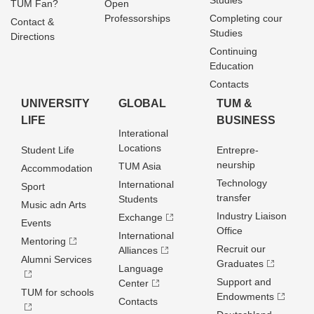
Studies
TUM Fan?
Open
Professorships
Completing cour
Contact &
Studies
Directions
Continuing
Education
Contacts
UNIVERSITY
GLOBAL
TUM &
LIFE
BUSINESS
Interational
Locations
Student Life
Entrepre­
neurship
TUM Asia
Accommodation
Technology
International
Sport
transfer
Students
Music adn Arts
Industry Liaison
Exchange
Events
Office
International
Mentoring
Recruit our
Alliances
Alumni Services
Graduates
Language
Support and
Center
TUM for schools
Endowments
Contacts