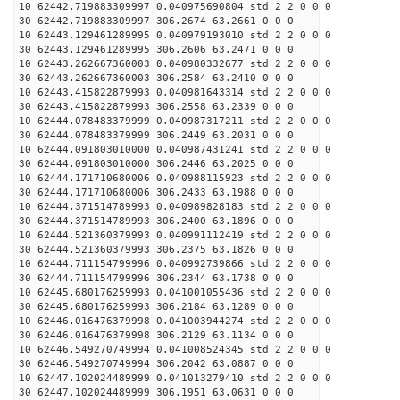
10 62442.719883309997 0.040975690804 std 2 2 0 0 0
30 62442.719883309997 306.2674 63.2661 0 0 0
10 62443.129461289995 0.040979193010 std 2 2 0 0 0
30 62443.129461289995 306.2606 63.2471 0 0 0
10 62443.262667360003 0.040980332677 std 2 2 0 0 0
30 62443.262667360003 306.2584 63.2410 0 0 0
10 62443.415822879993 0.040981643314 std 2 2 0 0 0
30 62443.415822879993 306.2558 63.2339 0 0 0
10 62444.078483379999 0.040987317211 std 2 2 0 0 0
30 62444.078483379999 306.2449 63.2031 0 0 0
10 62444.091803010000 0.040987431241 std 2 2 0 0 0
30 62444.091803010000 306.2446 63.2025 0 0 0
10 62444.171710680006 0.040988115923 std 2 2 0 0 0
30 62444.171710680006 306.2433 63.1988 0 0 0
10 62444.371514789993 0.040989828183 std 2 2 0 0 0
30 62444.371514789993 306.2400 63.1896 0 0 0
10 62444.521360379993 0.040991112419 std 2 2 0 0 0
30 62444.521360379993 306.2375 63.1826 0 0 0
10 62444.711154799996 0.040992739866 std 2 2 0 0 0
30 62444.711154799996 306.2344 63.1738 0 0 0
10 62445.680176259993 0.041001055436 std 2 2 0 0 0
30 62445.680176259993 306.2184 63.1289 0 0 0
10 62446.016476379998 0.041003944274 std 2 2 0 0 0
30 62446.016476379998 306.2129 63.1134 0 0 0
10 62446.549270749994 0.041008524345 std 2 2 0 0 0
30 62446.549270749994 306.2042 63.0887 0 0 0
10 62447.102024489999 0.041013279410 std 2 2 0 0 0
30 62447.102024489999 306.1951 63.0631 0 0 0