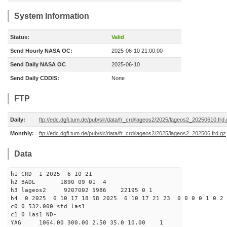
System Information
Status:
Valid
Send Hourly NASA OC:
2025-06-10 21:00:00
Send Daily NASA OC
2025-06-10
Send Daily CDDIS:
None
FTP
Daily:
ftp://edc.dgfi.tum.de/pub/slr/data/fr_crd/lageos2/2025/lageos2_20250610.frd
Monthly:
ftp://edc.dgfi.tum.de/pub/slr/data/fr_crd/lageos2/2025/lageos2_202506.frd.gz
Data
h1 CRD 1 2025 6 10 21
h2 BADL 1890 09 01 4
h3 lageos2 9207002 5986 22195 0 1
h4 0 2025 6 10 17 18 58 2025 6 10 17 21 23 0 0 0 0 1 0 2 
c0 0 532.000 std las1
c1 0 las1 ND-
YAG 1064.00 300.00 2.50 35.0 10.00 1