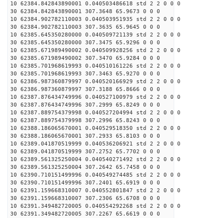
10 62384.842843890001 0.040503486618 std 2 2 0 0 0
30 62384.842843890001 307.3648 65.9673 0 0 0
10 62384.902782110003 0.040503951935 std 2 2 0 0 0
30 62384.902782110003 307.3635 65.9645 0 0 0
10 62385.645350280000 0.040509721139 std 2 2 0 0 0
30 62385.645350280000 307.3475 65.9296 0 0 0
10 62385.671989490002 0.040509928256 std 2 2 0 0 0
30 62385.671989490002 307.3470 65.9284 0 0 0
10 62385.701968619993 0.040510161226 std 2 2 0 0 0
30 62385.701968619993 307.3463 65.9270 0 0 0
10 62386.987360879997 0.040520166929 std 2 2 0 0 0
30 62386.987360879997 307.3188 65.8666 0 0 0
10 62387.876434749996 0.040527100979 std 2 2 0 0 0
30 62387.876434749996 307.2999 65.8249 0 0 0
10 62387.889754379998 0.040527204994 std 2 2 0 0 0
30 62387.889754379998 307.2996 65.8243 0 0 0
10 62388.186065670001 0.040529518350 std 2 2 0 0 0
30 62388.186065670001 307.2933 65.8103 0 0 0
10 62389.041870519999 0.040536206921 std 2 2 0 0 0
30 62389.041870519999 307.2752 65.7702 0 0 0
10 62389.561325250004 0.040540271492 std 2 2 0 0 0
30 62389.561325250004 307.2642 65.7458 0 0 0
10 62390.710151499996 0.040549274485 std 2 2 0 0 0
30 62390.710151499996 307.2401 65.6919 0 0 0
10 62391.159668310007 0.040552801847 std 2 2 0 0 0
30 62391.159668310007 307.2306 65.6708 0 0 0
10 62391.349482720005 0.040554292268 std 2 2 0 0 0
30 62391.349482720005 307.2267 65.6619 0 0 0