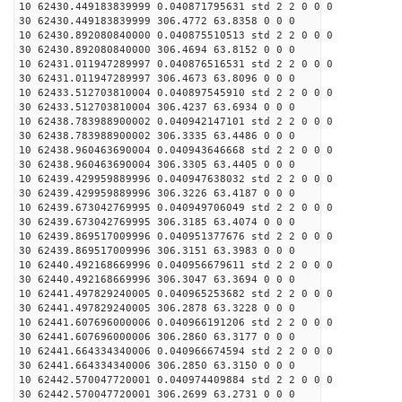
10 62430.449183839999 0.040871795631 std 2 2 0 0 0
30 62430.449183839999 306.4772 63.8358 0 0 0
10 62430.892080840000 0.040875510513 std 2 2 0 0 0
30 62430.892080840000 306.4694 63.8152 0 0 0
10 62431.011947289997 0.040876516531 std 2 2 0 0 0
30 62431.011947289997 306.4673 63.8096 0 0 0
10 62433.512703810004 0.040897545910 std 2 2 0 0 0
30 62433.512703810004 306.4237 63.6934 0 0 0
10 62438.783988900002 0.040942147101 std 2 2 0 0 0
30 62438.783988900002 306.3335 63.4486 0 0 0
10 62438.960463690004 0.040943646668 std 2 2 0 0 0
30 62438.960463690004 306.3305 63.4405 0 0 0
10 62439.429959889996 0.040947638032 std 2 2 0 0 0
30 62439.429959889996 306.3226 63.4187 0 0 0
10 62439.673042769995 0.040949706049 std 2 2 0 0 0
30 62439.673042769995 306.3185 63.4074 0 0 0
10 62439.869517009996 0.040951377676 std 2 2 0 0 0
30 62439.869517009996 306.3151 63.3983 0 0 0
10 62440.492168669996 0.040956679611 std 2 2 0 0 0
30 62440.492168669996 306.3047 63.3694 0 0 0
10 62441.497829240005 0.040965253682 std 2 2 0 0 0
30 62441.497829240005 306.2878 63.3228 0 0 0
10 62441.607696000006 0.040966191206 std 2 2 0 0 0
30 62441.607696000006 306.2860 63.3177 0 0 0
10 62441.664334340006 0.040966674594 std 2 2 0 0 0
30 62441.664334340006 306.2850 63.3150 0 0 0
10 62442.570047720001 0.040974409884 std 2 2 0 0 0
30 62442.570047720001 306.2699 63.2731 0 0 0