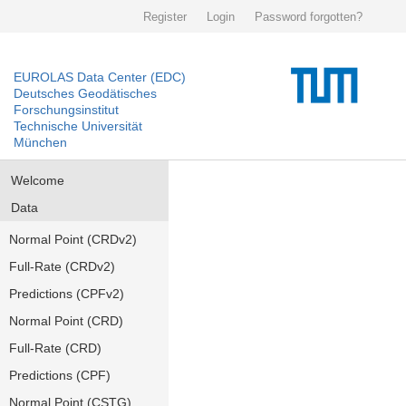
Register
Login
Password forgotten?
EUROLAS Data Center (EDC)
Deutsches Geodätisches
Forschungsinstitut
Technische Universität
München
Welcome
Data
Normal Point (CRDv2)
Full-Rate (CRDv2)
Predictions (CPFv2)
Normal Point (CRD)
Full-Rate (CRD)
Predictions (CPF)
Normal Point (CSTG)