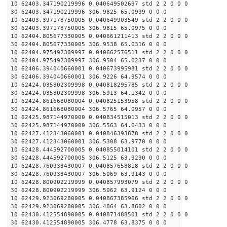
10 62403.347190219996 0.040649502697 std 2 2 0 0 0
30 62403.347190219996 306.9825 65.0999 0 0 0
10 62403.397178750005 0.040649903549 std 2 2 0 0 0
30 62403.397178750005 306.9815 65.0975 0 0 0
10 62404.805677330005 0.040661211413 std 2 2 0 0 0
30 62404.805677330005 306.9538 65.0316 0 0 0
10 62404.975492309997 0.040662576511 std 2 2 0 0 0
30 62404.975492309997 306.9504 65.0237 0 0 0
10 62406.394040660001 0.040673995981 std 2 2 0 0 0
30 62406.394040660001 306.9226 64.9574 0 0 0
10 62424.035802309998 0.040818295785 std 2 2 0 0 0
30 62424.035802309998 306.5913 64.1342 0 0 0
10 62424.861668080004 0.040825153958 std 2 2 0 0 0
30 62424.861668080004 306.5765 64.0957 0 0 0
10 62425.987144970000 0.040834515013 std 2 2 0 0 0
30 62425.987144970000 306.5563 64.0433 0 0 0
10 62427.412343060001 0.040846393878 std 2 2 0 0 0
30 62427.412343060001 306.5308 63.9770 0 0 0
10 62428.444592700005 0.040855014101 std 2 2 0 0 0
30 62428.444592700005 306.5125 63.9290 0 0 0
10 62428.760933430007 0.040857658818 std 2 2 0 0 0
30 62428.760933430007 306.5069 63.9143 0 0 0
10 62428.800902219999 0.040857993079 std 2 2 0 0 0
30 62428.800902219999 306.5062 63.9124 0 0 0
10 62429.923069280005 0.040867385966 std 2 2 0 0 0
30 62429.923069280005 306.4864 63.8602 0 0 0
10 62430.412554890005 0.040871488501 std 2 2 0 0 0
30 62430.412554890005 306.4778 63.8375 0 0 0