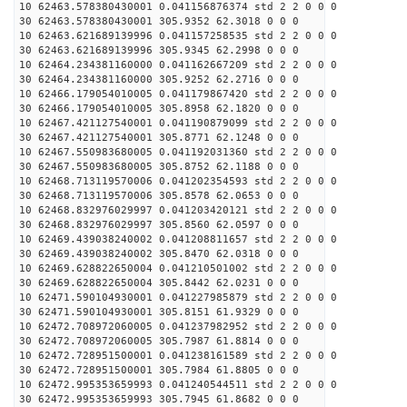
10 62463.578380430001 0.041156876374 std 2 2 0 0 0
30 62463.578380430001 305.9352 62.3018 0 0 0
10 62463.621689139996 0.041157258535 std 2 2 0 0 0
30 62463.621689139996 305.9345 62.2998 0 0 0
10 62464.234381160000 0.041162667209 std 2 2 0 0 0
30 62464.234381160000 305.9252 62.2716 0 0 0
10 62466.179054010005 0.041179867420 std 2 2 0 0 0
30 62466.179054010005 305.8958 62.1820 0 0 0
10 62467.421127540001 0.041190879099 std 2 2 0 0 0
30 62467.421127540001 305.8771 62.1248 0 0 0
10 62467.550983680005 0.041192031360 std 2 2 0 0 0
30 62467.550983680005 305.8752 62.1188 0 0 0
10 62468.713119570006 0.041202354593 std 2 2 0 0 0
30 62468.713119570006 305.8578 62.0653 0 0 0
10 62468.832976029997 0.041203420121 std 2 2 0 0 0
30 62468.832976029997 305.8560 62.0597 0 0 0
10 62469.439038240002 0.041208811657 std 2 2 0 0 0
30 62469.439038240002 305.8470 62.0318 0 0 0
10 62469.628822650004 0.041210501002 std 2 2 0 0 0
30 62469.628822650004 305.8442 62.0231 0 0 0
10 62471.590104930001 0.041227985879 std 2 2 0 0 0
30 62471.590104930001 305.8151 61.9329 0 0 0
10 62472.708972060005 0.041237982952 std 2 2 0 0 0
30 62472.708972060005 305.7987 61.8814 0 0 0
10 62472.728951500001 0.041238161589 std 2 2 0 0 0
30 62472.728951500001 305.7984 61.8805 0 0 0
10 62472.995353659993 0.041240544511 std 2 2 0 0 0
30 62472.995353659993 305.7945 61.8682 0 0 0