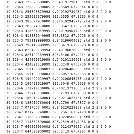
10 62343.125829690005 0.040191798155 std 2 2 0 0 0
30 62343.125829690005 308.3589 67.9344 0 0 0
10 62343.255695879998 0.040192730432 std 2 2 0 0 0
30 62343.255695879998 308.3555 67.9283 0 0 0
10 62343.285674970000 0.040192945749 std 2 2 0 0 0
30 62343.285674970000 308.3547 67.9269 0 0 0
10 62343.418851049995 0.040193901748 std 2 2 0 0 0
30 62343.418851049995 308.3512 67.9206 0 0 0
10 62343.795119999995 0.040196604805 std 2 2 0 0 0
30 62343.795119999995 308.3413 67.9028 0 0 0
10 62343.825129139994 0.040196820623 std 2 2 0 0 0
30 62343.825129139994 308.3406 67.9014 0 0 0
10 62344.424501519999 0.040201130928 std 2 2 0 0 0
30 62344.424501519999 308.3249 67.8730 0 0 0
10 62345.157109990003 0.040206406056 std 2 2 0 0 0
30 62345.157109990003 308.3057 67.8383 0 0 0
10 62345.190409019997 0.040206645955 std 2 2 0 0 0
30 62345.190409019997 308.3049 67.8368 0 0 0
10 62346.172710130006 0.040213731666 std 2 2 0 0 0
30 62346.172710130006 308.2793 67.7903 0 0 0
10 62346.186019760004 0.040213827751 std 2 2 0 0 0
30 62346.186019760004 308.2790 67.7897 0 0 0
10 62347.071783740001 0.040220229030 std 2 2 0 0 0
30 62347.071783740001 308.2561 67.7478 0 0 0
10 62347.118382390006 0.040220566081 std 2 2 0 0 0
30 62347.118382390006 308.2549 67.7456 0 0 0
10 62347.644526930002 0.040224374092 std 2 2 0 0 0
30 62347.644526930002 308.2413 67.7207 0 0 0