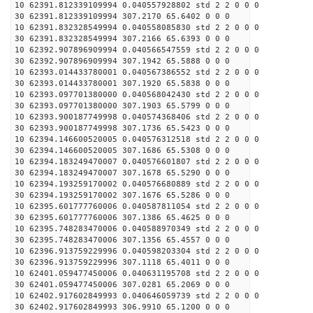
10 62391.812339109994 0.040557928802 std 2 2 0 0 0
30 62391.812339109994 307.2170 65.6402 0 0 0
10 62391.832328549994 0.040558085830 std 2 2 0 0 0
30 62391.832328549994 307.2166 65.6393 0 0 0
10 62392.907896909994 0.040566547559 std 2 2 0 0 0
30 62392.907896909994 307.1942 65.5888 0 0 0
10 62393.014433780001 0.040567386552 std 2 2 0 0 0
30 62393.014433780001 307.1920 65.5838 0 0 0
10 62393.097701380000 0.040568042430 std 2 2 0 0 0
30 62393.097701380000 307.1903 65.5799 0 0 0
10 62393.900187749998 0.040574368406 std 2 2 0 0 0
30 62393.900187749998 307.1736 65.5423 0 0 0
10 62394.146600520005 0.040576312518 std 2 2 0 0 0
30 62394.146600520005 307.1686 65.5308 0 0 0
10 62394.183249470007 0.040576601807 std 2 2 0 0 0
30 62394.183249470007 307.1678 65.5290 0 0 0
10 62394.193259170002 0.040576680889 std 2 2 0 0 0
30 62394.193259170002 307.1676 65.5286 0 0 0
10 62395.601777760006 0.040587811054 std 2 2 0 0 0
30 62395.601777760006 307.1386 65.4625 0 0 0
10 62395.748283470006 0.040588970349 std 2 2 0 0 0
30 62395.748283470006 307.1356 65.4557 0 0 0
10 62396.913759229996 0.040598203304 std 2 2 0 0 0
30 62396.913759229996 307.1118 65.4011 0 0 0
10 62401.059477450006 0.040631195708 std 2 2 0 0 0
30 62401.059477450006 307.0281 65.2069 0 0 0
10 62402.917602849993 0.040646059739 std 2 2 0 0 0
30 62402.917602849993 306.9910 65.1200 0 0 0