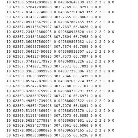
10 62366.528412030006 0.040363640139 std 2 2 0 0 0
30 62366.528412030006 307.7769 66.8291 0 0 0
10 62367.014567740000 0.040367291949 std 2 2 0 0 0
30 62367.014567740000 307.7655 66.8062 0 0 0
10 62367.091155479997 0.040367867455 std 2 2 0 0 0
30 62367.091155479997 307.7637 66.8026 0 0 0
10 62367.234341300005 0.040368943620 std 2 2 0 0 0
30 62367.234341300005 307.7604 66.7958 0 0 0
10 62367.360887560004 0.040369895032 std 2 2 0 0 0
30 62367.360887560004 307.7574 66.7899 0 0 0
10 62367.364227490005 0.040369920307 std 2 2 0 0 0
30 62367.364227490005 307.7573 66.7897 0 0 0
10 62367.374207179993 0.040369995226 std 2 2 0 0 0
30 62367.374207179993 307.7571 66.7892 0 0 0
10 62368.336538899996 0.040377238386 std 2 2 0 0 0
30 62368.336538899996 307.7346 66.7439 0 0 0
10 62369.052477870006 0.040382635274 std 2 2 0 0 0
30 62369.052477870006 307.7180 66.7101 0 0 0
10 62369.328839759997 0.040384720291 std 2 2 0 0 0
30 62369.328839759997 307.7116 66.6971 0 0 0
10 62369.498674739996 0.040386002522 std 2 2 0 0 0
30 62369.498674739996 307.7076 66.6891 0 0 0
10 62369.511984369994 0.040386103170 std 2 2 0 0 0
30 62369.511984369994 307.7073 66.6885 0 0 0
10 62369.565242779994 0.040386504981 std 2 2 0 0 0
30 62369.565242779994 307.7061 66.6860 0 0 0
10 62370.890563880006 0.040396524165 std 2 2 0 0 0
30 62370.890563880006 307.6755 66.6236 0 0 0