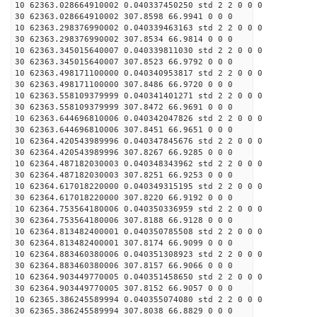
10 62363.028664910002 0.040337450250 std 2 2 0 0 0
30 62363.028664910002 307.8598 66.9941 0 0 0
10 62363.298376990002 0.040339463163 std 2 2 0 0 0
30 62363.298376990002 307.8534 66.9814 0 0 0
10 62363.345015640007 0.040339811030 std 2 2 0 0 0
30 62363.345015640007 307.8523 66.9792 0 0 0
10 62363.498171100000 0.040340953817 std 2 2 0 0 0
30 62363.498171100000 307.8486 66.9720 0 0 0
10 62363.558109379999 0.040341401271 std 2 2 0 0 0
30 62363.558109379999 307.8472 66.9691 0 0 0
10 62363.644696810006 0.040342047826 std 2 2 0 0 0
30 62363.644696810006 307.8451 66.9651 0 0 0
10 62364.420543989996 0.040347845676 std 2 2 0 0 0
30 62364.420543989996 307.8267 66.9285 0 0 0
10 62364.487182030003 0.040348343962 std 2 2 0 0 0
30 62364.487182030003 307.8251 66.9253 0 0 0
10 62364.617018220000 0.040349315195 std 2 2 0 0 0
30 62364.617018220000 307.8220 66.9192 0 0 0
10 62364.753564180006 0.040350336959 std 2 2 0 0 0
30 62364.753564180006 307.8188 66.9128 0 0 0
10 62364.813482400001 0.040350785508 std 2 2 0 0 0
30 62364.813482400001 307.8174 66.9099 0 0 0
10 62364.883460380006 0.040351308923 std 2 2 0 0 0
30 62364.883460380006 307.8157 66.9066 0 0 0
10 62364.903449770005 0.040351458650 std 2 2 0 0 0
30 62364.903449770005 307.8152 66.9057 0 0 0
10 62365.386245589994 0.040355074080 std 2 2 0 0 0
30 62365.386245589994 307.8038 66.8829 0 0 0