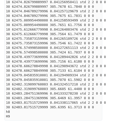
10 62474.826799889997 0.041256950411 std 2 2 0 0 0
30 62474.826799889997 305.7678 61.7840 0 0 0
10 62474.846789279996 0.041257129679 std 2 2 0 0 0
30 62474.846789279996 305.7675 61.7831 0 0 0
10 62475.009954490000 0.041258593499 std 2 2 0 0 0
30 62475.009954490000 305.7651 61.7756 0 0 0
10 62475.612666779998 0.041264003476 std 2 2 0 0 0
30 62475.612666779998 305.7564 61.7479 0 0 0
10 62475.735873159996 0.041265109726 std 2 2 0 0 0
30 62475.735873159996 305.7546 61.7422 0 0 0
10 62476.574998500000 0.041272651113 std 2 2 0 0 0
30 62476.574998500000 305.7424 61.7037 0 0 0
10 62478.439773699996 0.041289442826 std 2 2 0 0 0
30 62478.439773699996 305.7156 61.6180 0 0 0
10 62478.606278849998 0.041290943672 std 2 2 0 0 0
30 62478.606278849998 305.7133 61.6104 0 0 0
10 62479.045835910001 0.041294909334 std 2 2 0 0 0
30 62479.045835910001 305.7070 61.5902 0 0 0
10 62482.319099760003 0.041324517210 std 2 2 0 0 0
30 62482.319099760003 305.6605 61.4400 0 0 0
10 62483.284751369996 0.041333278230 std 2 2 0 0 0
30 62483.284751369996 305.6469 61.3957 0 0 0
10 62483.817515729999 0.041338117065 std 2 2 0 0 0
30 62483.817515729999 305.6395 61.3713 0 0 0
h8
H9