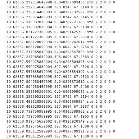
10 62356.232314649998 0.040287083436 std 2 2 0 0 0
30 62356.232314649998 308.0248 67.3149 0 0 0
10 62356.238974409993 0.040287132507 std 2 2 0 0 0
30 62356.238974409993 308.0247 67.3145 0 0 0
10 62356.318932070004 0.040287721185 std 2 2 0 0 0
30 62356.318932070004 308.0227 67.3108 0 0 0
10 62356.821727300005 0.040291425765 std 2 2 0 0 0
30 62356.821727300005 308.0103 67.2870 0 0 0
10 62357.068120059994 0.040293242614 std 2 2 0 0 0
30 62357.068120059994 308.0042 67.2754 0 0 0
10 62357.217985640003 0.040294347800 std 2 2 0 0 0
30 62357.217985640003 308.0006 67.2683 0 0 0
10 62357.550975880004 0.040296804898 std 2 2 0 0 0
30 62357.550975880004 307.9924 67.2526 0 0 0
10 62357.557635699995 0.040296854307 std 2 2 0 0 0
30 62357.557635699995 307.9922 67.2523 0 0 0
10 62357.804058459995 0.040298673610 std 2 2 0 0 0
30 62357.804058459995 307.9862 67.2406 0 0 0
10 62358.253595210001 0.040301995032 std 2 2 0 0 0
30 62358.253595210001 307.9752 67.2194 0 0 0
10 62358.480028580001 0.040303668904 std 2 2 0 0 0
30 62358.480028580001 307.9697 67.2087 0 0 0
10 62358.739750969995 0.040305589962 std 2 2 0 0 0
30 62358.739750969995 307.9633 67.1965 0 0 0
10 62358.919545650002 0.040306920349 std 2 2 0 0 0
30 62358.919545650002 307.9589 67.1880 0 0 0
10 62359.026112509993 0.040307709291 std 2 2 0 0 0
30 62359.026112509993 307.9563 67.1830 0 0 0