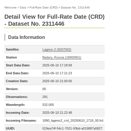
Welcome
>
Data
>
Full-Rate Date (CRD)
>
Dataset No. 2311446
Detail View for Full-Rate Date (CRD)
- Dataset No. 2311446
Data Information
Satellite:
Lageos-2 (9207002)
Station
Badary, Russia (18900901)
Start Data Date:
2025-06-10 17:18:58
End Data Date:
2025-06-10 17:21:23
Creation Date:
2025-06-10 21:00:00
Version:
00
Observations:
291
Wavelength:
532.000
Incoming Date:
2025-06-10 21:22:48
Incoming Filename:
1890_lageos2_crd_20250610_1718_00.frd
UUID:
019ea74f-54c1-7021-93bd-a019887a5827