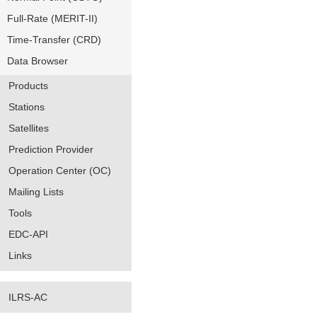
Full-Rate (MERIT-II)
Time-Transfer (CRD)
Data Browser
Products
Stations
Satellites
Prediction Provider
Operation Center (OC)
Mailing Lists
Tools
EDC-API
Links
ILRS-AC