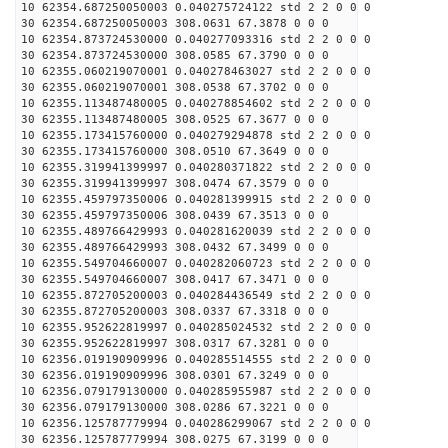
10 62354.687250050003 0.040275724122 std 2 2 0 0 0
30 62354.687250050003 308.0631 67.3878 0 0 0
10 62354.873724530000 0.040277093316 std 2 2 0 0 0
30 62354.873724530000 308.0585 67.3790 0 0 0
10 62355.060219070001 0.040278463027 std 2 2 0 0 0
30 62355.060219070001 308.0538 67.3702 0 0 0
10 62355.113487480005 0.040278854602 std 2 2 0 0 0
30 62355.113487480005 308.0525 67.3677 0 0 0
10 62355.173415760000 0.040279294878 std 2 2 0 0 0
30 62355.173415760000 308.0510 67.3649 0 0 0
10 62355.319941399997 0.040280371822 std 2 2 0 0 0
30 62355.319941399997 308.0474 67.3579 0 0 0
10 62355.459797350006 0.040281399915 std 2 2 0 0 0
30 62355.459797350006 308.0439 67.3513 0 0 0
10 62355.489766429993 0.040281620039 std 2 2 0 0 0
30 62355.489766429993 308.0432 67.3499 0 0 0
10 62355.549704660007 0.040282060723 std 2 2 0 0 0
30 62355.549704660007 308.0417 67.3471 0 0 0
10 62355.872705200003 0.040284436549 std 2 2 0 0 0
30 62355.872705200003 308.0337 67.3318 0 0 0
10 62355.952622819997 0.040285024532 std 2 2 0 0 0
30 62355.952622819997 308.0317 67.3281 0 0 0
10 62356.019190909996 0.040285514555 std 2 2 0 0 0
30 62356.019190909996 308.0301 67.3249 0 0 0
10 62356.079179130000 0.040285955987 std 2 2 0 0 0
30 62356.079179130000 308.0286 67.3221 0 0 0
10 62356.125787779994 0.040286299067 std 2 2 0 0 0
30 62356.125787779994 308.0275 67.3199 0 0 0