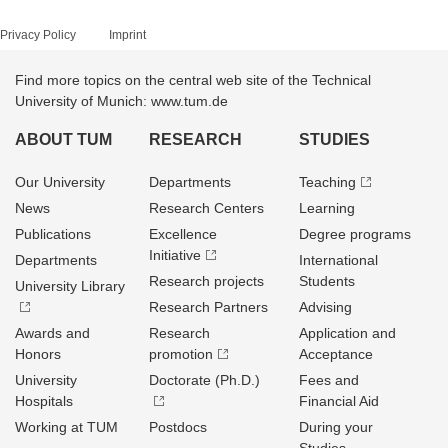
Privacy Policy
Imprint
Find more topics on the central web site of the Technical
University of Munich: www.tum.de
ABOUT TUM
RESEARCH
STUDIES
Our University
Departments
Teaching
News
Research Centers
Learning
Publications
Excellence
Degree programs
Initiative
Departments
International
Research projects
Students
University Library
Research Partners
Advising
Awards and
Research
Application and
Honors
promotion
Acceptance
University
Doctorate (Ph.D.)
Fees and
Hospitals
Financial Aid
Working at TUM
Postdocs
During your