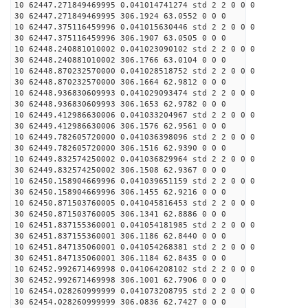
10 62447.271849469995 0.041014741274 std 2 2 0 0 0
30 62447.271849469995 306.1924 63.0552 0 0 0
10 62447.375116459996 0.041015630446 std 2 2 0 0 0
30 62447.375116459996 306.1907 63.0505 0 0 0
10 62448.240881010002 0.041023090102 std 2 2 0 0 0
30 62448.240881010002 306.1766 63.0104 0 0 0
10 62448.870232570000 0.041028518752 std 2 2 0 0 0
30 62448.870232570000 306.1664 62.9812 0 0 0
10 62448.936830609993 0.041029093474 std 2 2 0 0 0
30 62448.936830609993 306.1653 62.9782 0 0 0
10 62449.412986630006 0.041033204967 std 2 2 0 0 0
30 62449.412986630006 306.1576 62.9561 0 0 0
10 62449.782605720000 0.041036398096 std 2 2 0 0 0
30 62449.782605720000 306.1516 62.9390 0 0 0
10 62449.832574250002 0.041036829964 std 2 2 0 0 0
30 62449.832574250002 306.1508 62.9367 0 0 0
10 62450.158904669996 0.041039651159 std 2 2 0 0 0
30 62450.158904669996 306.1455 62.9216 0 0 0
10 62450.871503760005 0.041045816453 std 2 2 0 0 0
30 62450.871503760005 306.1341 62.8886 0 0 0
10 62451.837155360001 0.041054181985 std 2 2 0 0 0
30 62451.837155360001 306.1186 62.8440 0 0 0
10 62451.847135060001 0.041054268381 std 2 2 0 0 0
30 62451.847135060001 306.1184 62.8435 0 0 0
10 62452.992671469998 0.041064208102 std 2 2 0 0 0
30 62452.992671469998 306.1001 62.7906 0 0 0
10 62454.028260999999 0.041073208795 std 2 2 0 0 0
30 62454.028260999999 306.0836 62.7427 0 0 0