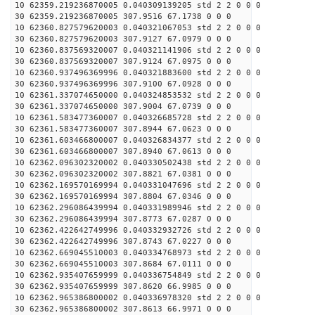
10 62359.219236870005 0.040309139205 std 2 2 0 0 0
30 62359.219236870005 307.9516 67.1738 0 0 0
10 62360.827579620003 0.040321067053 std 2 2 0 0 0
30 62360.827579620003 307.9127 67.0979 0 0 0
10 62360.837569320007 0.040321141906 std 2 2 0 0 0
30 62360.837569320007 307.9124 67.0975 0 0 0
10 62360.937496369996 0.040321883600 std 2 2 0 0 0
30 62360.937496369996 307.9100 67.0928 0 0 0
10 62361.337074650000 0.040324853532 std 2 2 0 0 0
30 62361.337074650000 307.9004 67.0739 0 0 0
10 62361.583477360007 0.040326685728 std 2 2 0 0 0
30 62361.583477360007 307.8944 67.0623 0 0 0
10 62361.603466800007 0.040326834377 std 2 2 0 0 0
30 62361.603466800007 307.8940 67.0613 0 0 0
10 62362.096302320002 0.040330502438 std 2 2 0 0 0
30 62362.096302320002 307.8821 67.0381 0 0 0
10 62362.169570169994 0.040331047696 std 2 2 0 0 0
30 62362.169570169994 307.8804 67.0346 0 0 0
10 62362.296086439994 0.040331989946 std 2 2 0 0 0
30 62362.296086439994 307.8773 67.0287 0 0 0
10 62362.422642749996 0.040332932726 std 2 2 0 0 0
30 62362.422642749996 307.8743 67.0227 0 0 0
10 62362.669045510003 0.040334768973 std 2 2 0 0 0
30 62362.669045510003 307.8684 67.0111 0 0 0
10 62362.935407659999 0.040336754849 std 2 2 0 0 0
30 62362.935407659999 307.8620 66.9985 0 0 0
10 62362.965386800002 0.040336978320 std 2 2 0 0 0
30 62362.965386800002 307.8613 66.9971 0 0 0