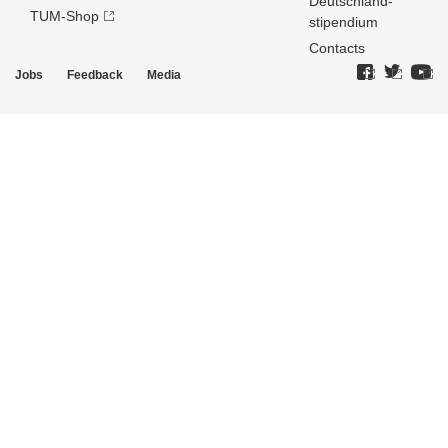
Deutschland­
TUM-Shop
stipendium
Contacts
Jobs
Feedback
Media