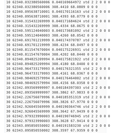
10 62340.032380560006 0.040169664972 std 2 2 0 0 0
30 62340.032380560006 308.4410 68.0809 0 0 0
10 62340.095638710001 0.040170116163 std 2 2 0 0 0
30 62340.095638710001 308.4393 68.0779 0 0 0
10 62340.315432269999 0.040171684624 std 2 2 0 0 0
30 62340.315432269999 308.4334 68.0675 0 0 0
10 62340.595124040003 0.040173681092 std 2 2 0 0 0
30 62340.595124040003 308.4260 68.0542 0 0 0
10 62340.691701219999 0.040174370787 std 2 2 0 0 0
30 62340.691701219999 308.4234 68.0497 0 0 0
10 62340.811547670004 0.040175226931 std 2 2 0 0 0
30 62340.811547670004 308.4202 68.0440 0 0 0
10 62340.894825209994 0.040175821922 std 2 2 0 0 0
30 62340.894825209994 308.4180 68.0400 0 0 0
10 62340.964733179993 0.040176321355 std 2 2 0 0 0
30 62340.964733179993 308.4161 68.0367 0 0 0
10 62340.984692579994 0.040176464002 std 2 2 0 0 0
30 62340.984692579994 308.4156 68.0358 0 0 0
10 62342.093569999997 0.040184397303 std 2 2 0 0 0
30 62342.093569999997 308.3862 67.9833 0 0 0
10 62342.226756079996 0.040185351319 std 2 2 0 0 0
30 62342.226756079996 308.3826 67.9770 0 0 0
10 62342.926045569999 0.040190364746 std 2 2 0 0 0
30 62342.926045569999 308.3642 67.9439 0 0 0
10 62342.979323990003 0.040190746945 std 2 2 0 0 0
30 62342.979323990003 308.3628 67.9414 0 0 0
10 62343.095850550002 0.040191583230 std 2 2 0 0 0
30 62343.095850550002 308.3597 67.9359 0 0 0