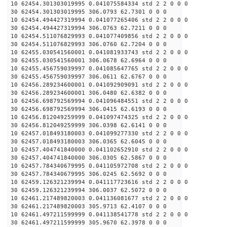
10 62454.301303019995 0.041075584334 std 2 2 0 0 0
30 62454.301303019995 306.0793 62.7301 0 0 0
10 62454.494427319994 0.041077265406 std 2 2 0 0 0
30 62454.494427319994 306.0763 62.7211 0 0 0
10 62454.511076829993 0.041077409856 std 2 2 0 0 0
30 62454.511076829993 306.0760 62.7204 0 0 0
10 62455.030541560001 0.041081933743 std 2 2 0 0 0
30 62455.030541560001 306.0678 62.6964 0 0 0
10 62455.456759039997 0.041085647765 std 2 2 0 0 0
30 62455.456759039997 306.0611 62.6767 0 0 0
10 62456.289234600001 0.041092909091 std 2 2 0 0 0
30 62456.289234600001 306.0480 62.6382 0 0 0
10 62456.698792569994 0.041096484551 std 2 2 0 0 0
30 62456.698792569994 306.0415 62.6193 0 0 0
10 62456.812049259999 0.041097474325 std 2 2 0 0 0
30 62456.812049259999 306.0398 62.6141 0 0 0
10 62457.018493180003 0.041099277330 std 2 2 0 0 0
30 62457.018493180003 306.0365 62.6045 0 0 0
10 62457.404741840000 0.041102652910 std 2 2 0 0 0
30 62457.404741840000 306.0305 62.5867 0 0 0
10 62457.784340679995 0.041105972708 std 2 2 0 0 0
30 62457.784340679995 306.0245 62.5692 0 0 0
10 62459.126321239994 0.041117723616 std 2 2 0 0 0
30 62459.126321239994 306.0037 62.5072 0 0 0
10 62461.217489820003 0.041136081677 std 2 2 0 0 0
30 62461.217489820003 305.9713 62.4107 0 0 0
10 62461.497211599999 0.041138541778 std 2 2 0 0 0
30 62461.497211599999 305.9670 62.3978 0 0 0