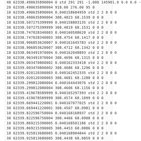
40 62338.490635890004 0 std 291 291 -1.000 145901.0 0.0 0.0 -
20 62338.490635890004 918.00 276.00 95 0
10 62338.490635890004 0.040158684959 std 2 2 0 0 0
30 62338.490635890004 308.4823 68.1539 0 0 0
10 62338.507275399999 0.040158803135 std 2 2 0 0 0
30 62338.507275399999 308.4819 68.1531 0 0 0
10 62338.747028340003 0.040160508620 std 2 2 0 0 0
30 62338.747028340003 308.4754 68.1417 0 0 0
10 62338.906853620007 0.040161645783 std 2 2 0 0 0
30 62338.906853620007 308.4712 68.1342 0 0 0
10 62338.963491970004 0.040162048893 std 2 2 0 0 0
30 62338.963491970004 308.4696 68.1315 0 0 0
10 62339.003470800002 0.040162333418 std 2 2 0 0 0
30 62339.003470800002 308.4686 68.1296 0 0 0
10 62339.020120300003 0.040162452335 std 2 2 0 0 0
30 62339.020120300003 308.4681 68.1288 0 0 0
10 62339.299812080004 0.040164443076 std 2 2 0 0 0
30 62339.299812080004 308.4606 68.1156 0 0 0
10 62339.419678589999 0.040165297393 std 2 2 0 0 0
30 62339.419678589999 308.4574 68.1099 0 0 0
10 62339.669441220001 0.040167077025 std 2 2 0 0 0
30 62339.669441220001 308.4507 68.0981 0 0 0
10 62339.822596750004 0.040168168937 std 2 2 0 0 0
30 62339.822596750004 308.4466 68.0908 0 0 0
10 62339.869215390005 0.040168501186 std 2 2 0 0 0
30 62339.869215390005 308.4453 68.0886 0 0 0
10 62339.925813680005 0.040168904844 std 2 2 0 0 0
30 62339.925813680005 308.4438 68.0859 0 0 0