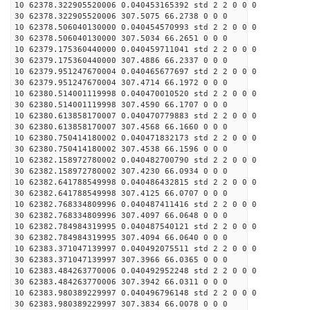
10 62378.322905520006 0.040453165392 std 2 2 0 0 0
30 62378.322905520006 307.5075 66.2738 0 0 0
10 62378.506040130000 0.040454570993 std 2 2 0 0 0
30 62378.506040130000 307.5034 66.2651 0 0 0
10 62379.175360440000 0.040459711041 std 2 2 0 0 0
30 62379.175360440000 307.4886 66.2337 0 0 0
10 62379.951247670004 0.040465677697 std 2 2 0 0 0
30 62379.951247670004 307.4714 66.1972 0 0 0
10 62380.514001119998 0.040470010520 std 2 2 0 0 0
30 62380.514001119998 307.4590 66.1707 0 0 0
10 62380.613858170007 0.040470779883 std 2 2 0 0 0
30 62380.613858170007 307.4568 66.1660 0 0 0
10 62380.750414180002 0.040471832173 std 2 2 0 0 0
30 62380.750414180002 307.4538 66.1596 0 0 0
10 62382.158972780002 0.040482700790 std 2 2 0 0 0
30 62382.158972780002 307.4230 66.0934 0 0 0
10 62382.641788549998 0.040486432815 std 2 2 0 0 0
30 62382.641788549998 307.4125 66.0707 0 0 0
10 62382.768334809996 0.040487411416 std 2 2 0 0 0
30 62382.768334809996 307.4097 66.0648 0 0 0
10 62382.784984319995 0.040487540121 std 2 2 0 0 0
30 62382.784984319995 307.4094 66.0640 0 0 0
10 62383.371047139997 0.040492075511 std 2 2 0 0 0
30 62383.371047139997 307.3966 66.0365 0 0 0
10 62383.484263770006 0.040492952248 std 2 2 0 0 0
30 62383.484263770006 307.3942 66.0311 0 0 0
10 62383.980389229997 0.040496796148 std 2 2 0 0 0
30 62383.980389229997 307.3834 66.0078 0 0 0