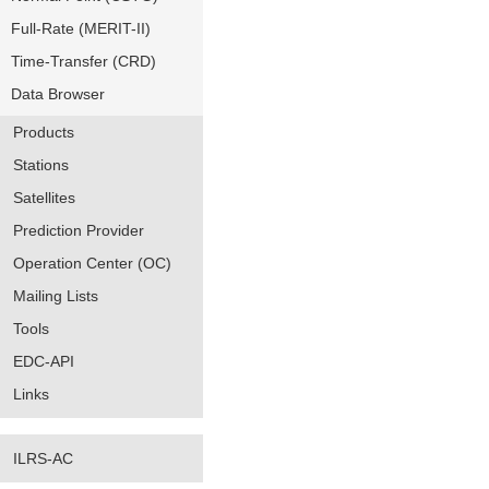
Full-Rate (MERIT-II)
Time-Transfer (CRD)
Data Browser
Products
Stations
Satellites
Prediction Provider
Operation Center (OC)
Mailing Lists
Tools
EDC-API
Links
ILRS-AC