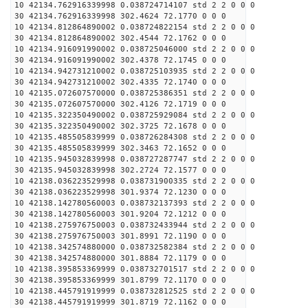
10 42134.762916339998 0.038724714107 std 2 2 0 0 0
30 42134.762916339998 302.4624 72.1770 0 0 0
10 42134.812864890002 0.038724822154 std 2 2 0 0 0
30 42134.812864890002 302.4544 72.1762 0 0 0
10 42134.916091990002 0.038725046000 std 2 2 0 0 0
30 42134.916091990002 302.4378 72.1745 0 0 0
10 42134.942731210002 0.038725103935 std 2 2 0 0 0
30 42134.942731210002 302.4335 72.1740 0 0 0
10 42135.072607570000 0.038725386351 std 2 2 0 0 0
30 42135.072607570000 302.4126 72.1719 0 0 0
10 42135.322350490002 0.038725929084 std 2 2 0 0 0
30 42135.322350490002 302.3725 72.1678 0 0 0
10 42135.485505839999 0.038726284308 std 2 2 0 0 0
30 42135.485505839999 302.3463 72.1652 0 0 0
10 42135.945032839998 0.038727287747 std 2 2 0 0 0
30 42135.945032839998 302.2724 72.1577 0 0 0
10 42138.036223529998 0.038731900335 std 2 2 0 0 0
30 42138.036223529998 301.9374 72.1230 0 0 0
10 42138.142780560003 0.038732137393 std 2 2 0 0 0
30 42138.142780560003 301.9204 72.1212 0 0 0
10 42138.275976750003 0.038732433944 std 2 2 0 0 0
30 42138.275976750003 301.8991 72.1190 0 0 0
10 42138.342574880000 0.038732582384 std 2 2 0 0 0
30 42138.342574880000 301.8884 72.1179 0 0 0
10 42138.395853369999 0.038732701517 std 2 2 0 0 0
30 42138.395853369999 301.8799 72.1170 0 0 0
10 42138.445791919999 0.038732812525 std 2 2 0 0 0
30 42138.445791919999 301.8719 72.1162 0 0 0