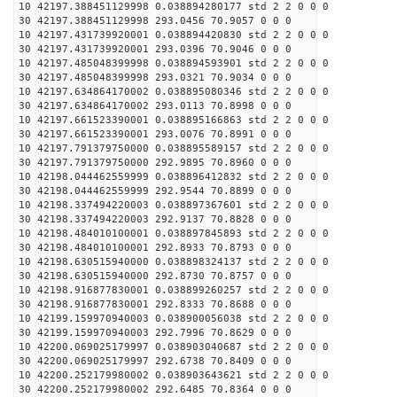
10 42197.388451129998 0.038894280177 std 2 2 0 0 0
30 42197.388451129998 293.0456 70.9057 0 0 0
10 42197.431739920001 0.038894420830 std 2 2 0 0 0
30 42197.431739920001 293.0396 70.9046 0 0 0
10 42197.485048399998 0.038894593901 std 2 2 0 0 0
30 42197.485048399998 293.0321 70.9034 0 0 0
10 42197.634864170002 0.038895080346 std 2 2 0 0 0
30 42197.634864170002 293.0113 70.8998 0 0 0
10 42197.661523390001 0.038895166863 std 2 2 0 0 0
30 42197.661523390001 293.0076 70.8991 0 0 0
10 42197.791379750000 0.038895589157 std 2 2 0 0 0
30 42197.791379750000 292.9895 70.8960 0 0 0
10 42198.044462559999 0.038896412832 std 2 2 0 0 0
30 42198.044462559999 292.9544 70.8899 0 0 0
10 42198.337494220003 0.038897367601 std 2 2 0 0 0
30 42198.337494220003 292.9137 70.8828 0 0 0
10 42198.484010100001 0.038897845893 std 2 2 0 0 0
30 42198.484010100001 292.8933 70.8793 0 0 0
10 42198.630515940000 0.038898324137 std 2 2 0 0 0
30 42198.630515940000 292.8730 70.8757 0 0 0
10 42198.916877830001 0.038899260257 std 2 2 0 0 0
30 42198.916877830001 292.8333 70.8688 0 0 0
10 42199.159970940003 0.038900056038 std 2 2 0 0 0
30 42199.159970940003 292.7996 70.8629 0 0 0
10 42200.069025179997 0.038903040687 std 2 2 0 0 0
30 42200.069025179997 292.6738 70.8409 0 0 0
10 42200.252179980002 0.038903643621 std 2 2 0 0 0
30 42200.252179980002 292.6485 70.8364 0 0 0