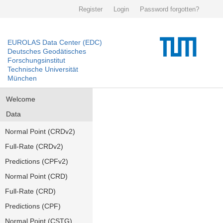
Register
Login
Password forgotten?
EUROLAS Data Center (EDC)
Deutsches Geodätisches
Forschungsinstitut
Technische Universität
München
Welcome
Data
Normal Point (CRDv2)
Full-Rate (CRDv2)
Predictions (CPFv2)
Normal Point (CRD)
Full-Rate (CRD)
Predictions (CPF)
Normal Point (CSTG)