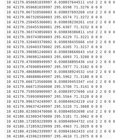
10 42179.050681039997 0.038837644511 std 2 2 0 0 0
30 42179.050681039997 295.6598 71.3276 0 0 0
10 42179.067320560003 0.038837693268 std 2 2 0 0 0
30 42179.067320560003 295.6574 71.3272 0 0 0
10 42179.250455360001 0.038838230261 std 2 2 0 0 0
30 42179.250455360001 295.6307 71.3232 0 0 0
10 42179.303743850003 0.038838386811 std 2 2 0 0 0
30 42179.303743850003 295.6229 71.3221 0 0 0
10 42179.320403370002 0.038838435666 std 2 2 0 0 0
30 42179.320403370002 295.6205 71.3217 0 0 0
10 42179.396981240003 0.038838660643 std 2 2 0 0 0
30 42179.396981240003 295.6093 71.3200 0 0 0
10 42179.476908949997 0.038838895436 std 2 2 0 0 0
30 42179.476908949997 295.5977 71.3182 0 0 0
10 42179.486888649997 0.038838924532 std 2 2 0 0 0
30 42179.486888649997 295.5962 71.3180 0 0 0
10 42179.666713560000 0.038839453347 std 2 2 0 0 0
30 42179.666713560000 295.5700 71.3141 0 0 0
10 42179.759930909997 0.038839727690 std 2 2 0 0 0
30 42179.759930909997 295.5564 71.3120 0 0 0
10 42179.996374249997 0.038840424219 std 2 2 0 0 0
30 42179.996374249997 295.5220 71.3068 0 0 0
10 42180.023003470000 0.038840502698 std 2 2 0 0 0
30 42180.023003470000 295.5181 71.3062 0 0 0
10 42180.172859229999 0.038840944732 std 2 2 0 0 0
30 42180.172859229999 295.4963 71.3029 0 0 0
10 42180.415962339997 0.038841662433 std 2 2 0 0 0
30 42180.415962339997 295.4610 71.2975 0 0 0