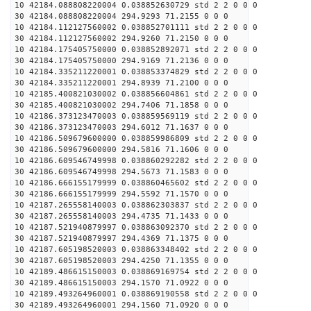
10 42184.088808220004 0.038852630729 std 2 2 0 0 0
30 42184.088808220004 294.9293 71.2155 0 0 0
10 42184.112127560002 0.038852701111 std 2 2 0 0 0
30 42184.112127560002 294.9260 71.2150 0 0 0
10 42184.175405750000 0.038852892071 std 2 2 0 0 0
30 42184.175405750000 294.9169 71.2136 0 0 0
10 42184.335211220001 0.038853374829 std 2 2 0 0 0
30 42184.335211220001 294.8939 71.2100 0 0 0
10 42185.400821030002 0.038856604861 std 2 2 0 0 0
30 42185.400821030002 294.7406 71.1858 0 0 0
10 42186.373123470003 0.038859569119 std 2 2 0 0 0
30 42186.373123470003 294.6012 71.1637 0 0 0
10 42186.509679600000 0.038859986809 std 2 2 0 0 0
30 42186.509679600000 294.5816 71.1606 0 0 0
10 42186.609546749998 0.038860292282 std 2 2 0 0 0
30 42186.609546749998 294.5673 71.1583 0 0 0
10 42186.666155179999 0.038860465602 std 2 2 0 0 0
30 42186.666155179999 294.5592 71.1570 0 0 0
10 42187.265558140003 0.038862303837 std 2 2 0 0 0
30 42187.265558140003 294.4735 71.1433 0 0 0
10 42187.521940879997 0.038863092370 std 2 2 0 0 0
30 42187.521940879997 294.4369 71.1375 0 0 0
10 42187.605198520003 0.038863348402 std 2 2 0 0 0
30 42187.605198520003 294.4250 71.1355 0 0 0
10 42189.486615150003 0.038869169754 std 2 2 0 0 0
30 42189.486615150003 294.1570 71.0922 0 0 0
10 42189.493264960001 0.038869190558 std 2 2 0 0 0
30 42189.493264960001 294.1560 71.0920 0 0 0