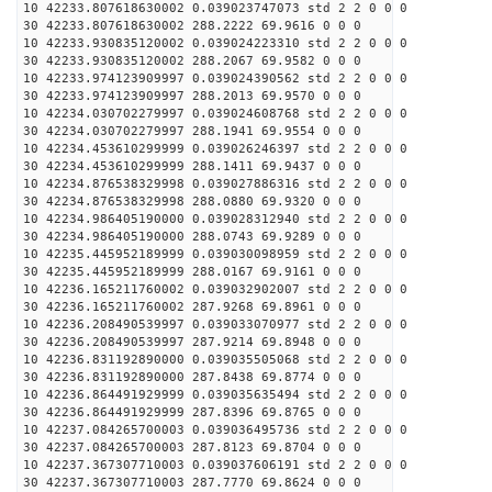
10 42233.807618630002 0.039023747073 std 2 2 0 0 0
30 42233.807618630002 288.2222 69.9616 0 0 0
10 42233.930835120002 0.039024223310 std 2 2 0 0 0
30 42233.930835120002 288.2067 69.9582 0 0 0
10 42233.974123909997 0.039024390562 std 2 2 0 0 0
30 42233.974123909997 288.2013 69.9570 0 0 0
10 42234.030702279997 0.039024608768 std 2 2 0 0 0
30 42234.030702279997 288.1941 69.9554 0 0 0
10 42234.453610299999 0.039026246397 std 2 2 0 0 0
30 42234.453610299999 288.1411 69.9437 0 0 0
10 42234.876538329998 0.039027886316 std 2 2 0 0 0
30 42234.876538329998 288.0880 69.9320 0 0 0
10 42234.986405190000 0.039028312940 std 2 2 0 0 0
30 42234.986405190000 288.0743 69.9289 0 0 0
10 42235.445952189999 0.039030098959 std 2 2 0 0 0
30 42235.445952189999 288.0167 69.9161 0 0 0
10 42236.165211760002 0.039032902007 std 2 2 0 0 0
30 42236.165211760002 287.9268 69.8961 0 0 0
10 42236.208490539997 0.039033070977 std 2 2 0 0 0
30 42236.208490539997 287.9214 69.8948 0 0 0
10 42236.831192890000 0.039035505068 std 2 2 0 0 0
30 42236.831192890000 287.8438 69.8774 0 0 0
10 42236.864491929999 0.039035635494 std 2 2 0 0 0
30 42236.864491929999 287.8396 69.8765 0 0 0
10 42237.084265700003 0.039036495736 std 2 2 0 0 0
30 42237.084265700003 287.8123 69.8704 0 0 0
10 42237.367307710003 0.039037606191 std 2 2 0 0 0
30 42237.367307710003 287.7770 69.8624 0 0 0