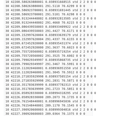
10 42208.580263880001 0.038931668515 std 2 2 0 0 0
30 42208.580263880001 291.5110 70.6299 0 0 0
10 42208.586923700001 0.038931691445 std 2 2 0 0 0
30 42208.586923700001 291.5101 70.6298 0 0 0
10 42208.913244440002 0.038932813505 std 2 2 0 0 0
30 42208.913244440002 291.4660 70.6215 0 0 0
10 42209.086439550003 0.038933409922 std 2 2 0 0 0
30 42209.086439550003 291.4427 70.6171 0 0 0
10 42209.152997620004 0.038933639179 std 2 2 0 0 0
30 42209.152997620004 291.4337 70.6155 0 0 0
10 42209.672452920000 0.038935431374 std 2 2 0 0 0
30 42209.672452920000 291.3637 70.6023 0 0 0
10 42209.755720560002 0.038935719254 std 2 2 0 0 0
30 42209.755720560002 291.3525 70.6002 0 0 0
10 42209.799029349997 0.038935868735 std 2 2 0 0 0
30 42209.799029349997 291.3467 70.5991 0 0 0
10 42210.112020460001 0.038936951550 std 2 2 0 0 0
30 42210.112020460001 291.3045 70.5912 0 0 0
10 42210.271835929998 0.038937505154 std 2 2 0 0 0
30 42210.271835929998 291.2831 70.5871 0 0 0
10 42210.351783639999 0.038937782313 std 2 2 0 0 0
30 42210.351783639999 291.2723 70.5851 0 0 0
10 42226.058928330000 0.038994318295 std 2 2 0 0 0
30 42226.058928330000 289.2073 70.1735 0 0 0
10 42226.761548440001 0.038996945036 std 2 2 0 0 0
30 42226.761548440001 289.1170 70.1545 0 0 0
10 42227.390920600003 0.038999304816 std 2 2 0 0 0
30 42227.390920600003 289.0364 70.1375 0 0 0