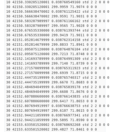
10 42150.330205120001 0.038760549160 std 2 2 0 0 0
30 42150.330205120001 299.9959 71.9074 0 0 0
10 42150.566638470002 0.038761125422 std 2 2 0 0 0
30 42150.566638470002 299.9591 71.9031 0 0 0
10 42150.583287989997 0.038761166162 std 2 2 0 0 0
30 42150.583287989997 299.9565 71.9028 0 0 0
10 42150.676535330000 0.038761393744 std 2 2 0 0 0
30 42150.676535330000 299.9419 71.9011 0 0 0
10 42151.052814679999 0.038762314158 std 2 2 0 0 0
30 42151.052814679999 299.8833 71.8941 0 0 0
10 42152.095075120000 0.038764876104 std 2 2 0 0 0
30 42152.095075120000 299.7213 71.8748 0 0 0
10 42152.141693789999 0.038764991309 std 2 2 0 0 0
30 42152.141693789999 299.7140 71.8739 0 0 0
10 42152.271570099998 0.038765311923 std 2 2 0 0 0
30 42152.271570099998 299.6939 71.8715 0 0 0
10 42152.444735199999 0.038765740317 std 2 2 0 0 0
30 42152.444735199999 299.6670 71.8683 0 0 0
10 42152.484694049999 0.038765839178 std 2 2 0 0 0
30 42152.484694049999 299.6608 71.8676 0 0 0
10 42152.607880600000 0.038766143835 std 2 2 0 0 0
30 42152.607880600000 299.6417 71.8653 0 0 0
10 42152.807694919997 0.038766638753 std 2 2 0 0 0
30 42152.807694919997 299.6107 71.8615 0 0 0
10 42152.944211059999 0.038766977341 std 2 2 0 0 0
30 42152.944211059999 299.5895 71.8590 0 0 0
10 42153.633501520002 0.038768692268 std 2 2 0 0 0
30 42153.633501520002 299.4827 71.8461 0 0 0