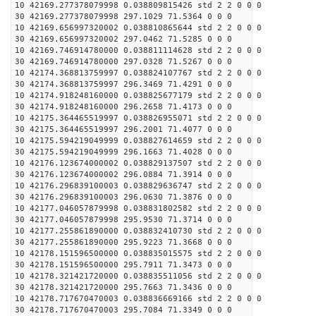
10 42169.277378079998 0.038809815426 std 2 2 0 0 0
30 42169.277378079998 297.1029 71.5364 0 0 0
10 42169.656997320002 0.038810865644 std 2 2 0 0 0
30 42169.656997320002 297.0462 71.5285 0 0 0
10 42169.746914780000 0.038811114628 std 2 2 0 0 0
30 42169.746914780000 297.0328 71.5267 0 0 0
10 42174.368813759997 0.038824107767 std 2 2 0 0 0
30 42174.368813759997 296.3469 71.4291 0 0 0
10 42174.918248160000 0.038825677179 std 2 2 0 0 0
30 42174.918248160000 296.2658 71.4173 0 0 0
10 42175.364465519997 0.038826955071 std 2 2 0 0 0
30 42175.364465519997 296.2001 71.4077 0 0 0
10 42175.594219049999 0.038827614659 std 2 2 0 0 0
30 42175.594219049999 296.1663 71.4028 0 0 0
10 42176.123674000002 0.038829137507 std 2 2 0 0 0
30 42176.123674000002 296.0884 71.3914 0 0 0
10 42176.296839100003 0.038829636747 std 2 2 0 0 0
30 42176.296839100003 296.0630 71.3876 0 0 0
10 42177.046057879998 0.038831802582 std 2 2 0 0 0
30 42177.046057879998 295.9530 71.3714 0 0 0
10 42177.255861890000 0.038832410730 std 2 2 0 0 0
30 42177.255861890000 295.9223 71.3668 0 0 0
10 42178.151596500000 0.038835015575 std 2 2 0 0 0
30 42178.151596500000 295.7911 71.3473 0 0 0
10 42178.321421720000 0.038835511056 std 2 2 0 0 0
30 42178.321421720000 295.7663 71.3436 0 0 0
10 42178.717670470003 0.038836669166 std 2 2 0 0 0
30 42178.717670470003 295.7084 71.3349 0 0 0