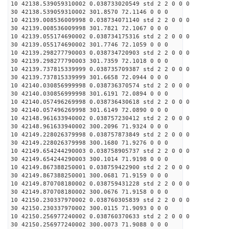
10 42138.539059310002 0.038733020549 std 2 2 0 0 0
30 42138.539059310002 301.8570 72.1146 0 0 0
10 42139.008536009998 0.038734071140 std 2 2 0 0 0
30 42139.008536009998 301.7821 72.1067 0 0 0
10 42139.055174690002 0.038734175316 std 2 2 0 0 0
30 42139.055174690002 301.7746 72.1059 0 0 0
10 42139.298277790003 0.038734720903 std 2 2 0 0 0
30 42139.298277790003 301.7359 72.1018 0 0 0
10 42139.737815339999 0.038735709387 std 2 2 0 0 0
30 42139.737815339999 301.6658 72.0944 0 0 0
10 42140.030856999998 0.038736370574 std 2 2 0 0 0
30 42140.030856999998 301.6191 72.0894 0 0 0
10 42140.057496269998 0.038736430618 std 2 2 0 0 0
30 42140.057496269998 301.6149 72.0890 0 0 0
10 42148.961633940002 0.038757230412 std 2 2 0 0 0
30 42148.961633940002 300.2096 71.9324 0 0 0
10 42149.228026379998 0.038757873849 std 2 2 0 0 0
30 42149.228026379998 300.1680 71.9276 0 0 0
10 42149.654244290003 0.038758905737 std 2 2 0 0 0
30 42149.654244290003 300.1014 71.9198 0 0 0
10 42149.867388250001 0.038759422900 std 2 2 0 0 0
30 42149.867388250001 300.0681 71.9159 0 0 0
10 42149.870708180002 0.038759431228 std 2 2 0 0 0
30 42149.870708180002 300.0676 71.9158 0 0 0
10 42150.230337970002 0.038760305839 std 2 2 0 0 0
30 42150.230337970002 300.0115 71.9093 0 0 0
10 42150.256977240002 0.038760370633 std 2 2 0 0 0
30 42150.256977240002 300.0073 71.9088 0 0 0