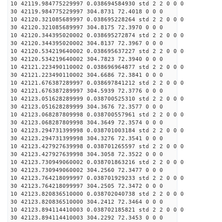
10 42119.984775229997 0.038694584930 std 2 2 0 0 0
30 42119.984775229997 304.8731 72.4018 0 0 0
10 42120.321085689997 0.038695228264 std 2 2 0 0 0
30 42120.321085689997 304.8175 72.3970 0 0 0
10 42120.344395020002 0.038695272874 std 2 2 0 0 0
30 42120.344395020002 304.8137 72.3967 0 0 0
10 42120.534219640002 0.038695637227 std 2 2 0 0 0
30 42120.534219640002 304.7823 72.3940 0 0 0
10 42121.223490110002 0.038696964877 std 2 2 0 0 0
30 42121.223490110002 304.6686 72.3841 0 0 0
10 42121.676387289997 0.038697841212 std 2 2 0 0 0
30 42121.676387289997 304.5939 72.3776 0 0 0
10 42123.051628289999 0.038700525310 std 2 2 0 0 0
30 42123.051628289999 304.3676 72.3577 0 0 0
10 42123.068287809998 0.038700557961 std 2 2 0 0 0
30 42123.068287809998 304.3649 72.3574 0 0 0
10 42123.294731399998 0.038701003184 std 2 2 0 0 0
30 42123.294731399998 304.3276 72.3541 0 0 0
10 42123.427927639998 0.038701265597 std 2 2 0 0 0
30 42123.427927639998 304.3058 72.3522 0 0 0
10 42123.730949060002 0.038701863216 std 2 2 0 0 0
30 42123.730949060002 304.2560 72.3477 0 0 0
10 42123.764218099997 0.038701929233 std 2 2 0 0 0
30 42123.764218099997 304.2505 72.3472 0 0 0
10 42123.820836510000 0.038702040738 std 2 2 0 0 0
30 42123.820836510000 304.2412 72.3464 0 0 0
10 42123.894114410003 0.038702185821 std 2 2 0 0 0
30 42123.894114410003 304.2292 72.3453 0 0 0