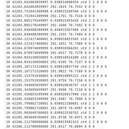
10 42203.642003859997 0.038914908354 std 2 2 0 0 0
30 42203.642003859997 292.1824 70.7532 0 0 0
10 42203.731941309998 0.038915209760 std 2 2 0 0 0
30 42203.731941309998 292.1701 70.7510 0 0 0
10 42203.805179249997 0.038915455426 std 2 2 0 0 0
30 42203.805179249997 292.1600 70.7492 0 0 0
10 42203.838488289999 0.038915567406 std 2 2 0 0 0
30 42203.838488289999 292.1555 70.7484 0 0 0
10 42204.221417460001 0.038916853345 std 2 2 0 0 0
30 42204.221417460001 292.1031 70.7389 0 0 0
10 42204.670974699999 0.038918366201 std 2 2 0 0 0
30 42204.670974699999 292.0417 70.7278 0 0 0
10 42204.834130050003 0.038918916280 std 2 2 0 0 0
30 42204.834130050003 292.0195 70.7237 0 0 0
10 42205.107172310003 0.038919837749 std 2 2 0 0 0
30 42205.107172310003 291.9822 70.7169 0 0 0
10 42205.153791030003 0.038919995222 std 2 2 0 0 0
30 42205.153791030003 291.9759 70.7158 0 0 0
10 42205.343605659997 0.038920636747 std 2 2 0 0 0
30 42205.343605659997 291.9500 70.7110 0 0 0
10 42205.426853299999 0.038920917998 std 2 2 0 0 0
30 42205.426853299999 291.9387 70.7090 0 0 0
10 42205.799802720001 0.038922180681 std 2 2 0 0 0
30 42205.799802720001 291.8879 70.6997 0 0 0
10 42205.903049760003 0.038922530762 std 2 2 0 0 0
30 42205.903049760003 291.8738 70.6971 0 0 0
10 42206.212700990000 0.038923581323 std 2 2 0 0 0
30 42206.212700990000 291.8317 70.6894 0 0 0