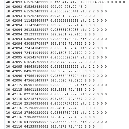
40 42093.615262489999 0 std 417 417 -1.000 145837.0 0.0 0.0 -
20 42093.615262489999 909.00 296.00 46 0
10 42093.615262489999 0.038650268441 std 2 2 0 0 0
30 42093.615262489999 309.3212 72.7235 0 0 0
10 42094.111428409997 0.038650990319 std 2 2 0 0 0
30 42094.111428409997 309.2359 72.7184 0 0 0
10 42094.291233329997 0.038651252935 std 2 2 0 0 0
30 42094.291233329997 309.2051 72.7165 0 0 0
10 42094.630893709997 0.038651750842 std 2 2 0 0 0
30 42094.630893709997 309.1468 72.7130 0 0 0
10 42094.724141049999 0.038651887648 std 2 2 0 0 0
30 42094.724141049999 309.1308 72.7120 0 0 0
10 42095.616545769997 0.038653205904 std 2 2 0 0 0
30 42095.616545769997 308.9778 72.7027 0 0 0
10 42095.849639180000 0.038653553029 std 2 2 0 0 0
30 42095.849639180000 308.9378 72.7003 0 0 0
10 42096.475661409997 0.038654488794 std 2 2 0 0 0
30 42096.475661409997 308.8306 72.6936 0 0 0
10 42115.869011830000 0.038686869621 std 2 2 0 0 0
30 42115.869011830000 305.5556 72.4588 0 0 0
10 42116.022187470000 0.038687150978 std 2 2 0 0 0
30 42116.022187470000 305.5302 72.4567 0 0 0
10 42116.251960950001 0.038687575186 std 2 2 0 0 0
30 42116.251960950001 305.4919 72.4536 0 0 0
10 42116.278600220001 0.038687624251 std 2 2 0 0 0
30 42116.278600220001 305.4875 72.4532 0 0 0
10 42116.641559930002 0.038688295460 std 2 2 0 0 0
30 42116.641559930002 305.4272 72.4483 0 0 0