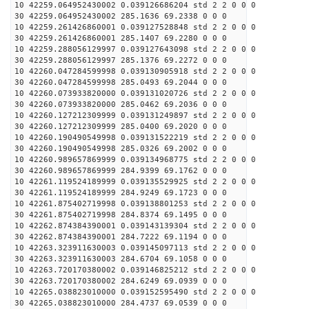
10 42259.064952430002 0.039126686204 std 2 2 0 0 0
30 42259.064952430002 285.1636 69.2338 0 0 0
10 42259.261426860001 0.039127528848 std 2 2 0 0 0
30 42259.261426860001 285.1407 69.2280 0 0 0
10 42259.288056129997 0.039127643098 std 2 2 0 0 0
30 42259.288056129997 285.1376 69.2272 0 0 0
10 42260.047284599998 0.039130905918 std 2 2 0 0 0
30 42260.047284599998 285.0493 69.2044 0 0 0
10 42260.073933820000 0.039131020726 std 2 2 0 0 0
30 42260.073933820000 285.0462 69.2036 0 0 0
10 42260.127212309999 0.039131249897 std 2 2 0 0 0
30 42260.127212309999 285.0400 69.2020 0 0 0
10 42260.190490549998 0.039131522219 std 2 2 0 0 0
30 42260.190490549998 285.0326 69.2002 0 0 0
10 42260.989657869999 0.039134968775 std 2 2 0 0 0
30 42260.989657869999 284.9399 69.1762 0 0 0
10 42261.119524189999 0.039135529925 std 2 2 0 0 0
30 42261.119524189999 284.9249 69.1723 0 0 0
10 42261.875402719998 0.039138801253 std 2 2 0 0 0
30 42261.875402719998 284.8374 69.1495 0 0 0
10 42262.874384390001 0.039143139304 std 2 2 0 0 0
30 42262.874384390001 284.7222 69.1194 0 0 0
10 42263.323911630003 0.039145097113 std 2 2 0 0 0
30 42263.323911630003 284.6704 69.1058 0 0 0
10 42263.720170380002 0.039146825212 std 2 2 0 0 0
30 42263.720170380002 284.6249 69.0939 0 0 0
10 42265.038823010000 0.039152595490 std 2 2 0 0 0
30 42265.038823010000 284.4737 69.0539 0 0 0