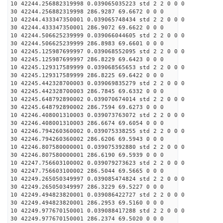
10 42244.256882319998 0.039065035223 std 2 2 0 0 0
30 42244.256882319998 286.9287 69.6672 0 0 0
10 42244.433347350001 0.039065748434 std 2 2 0 0 0
30 42244.433347350001 286.9072 69.6622 0 0 0
10 42244.506625239999 0.039066044605 std 2 2 0 0 0
30 42244.506625239999 286.8983 69.6601 0 0 0
10 42245.125987699997 0.039068552095 std 2 2 0 0 0
30 42245.125987699997 286.8229 69.6423 0 0 0
10 42245.129317589999 0.039068565653 std 2 2 0 0 0
30 42245.129317589999 286.8225 69.6422 0 0 0
10 42245.442328700003 0.039069835279 std 2 2 0 0 0
30 42245.442328700003 286.7845 69.6332 0 0 0
10 42245.648792890002 0.039070674014 std 2 2 0 0 0
30 42245.648792890002 286.7594 69.6273 0 0 0
10 42246.408001310003 0.039073763072 std 2 2 0 0 0
30 42246.408001310003 286.6674 69.6054 0 0 0
10 42246.794260360002 0.039075338255 std 2 2 0 0 0
30 42246.794260360002 286.6206 69.5943 0 0 0
10 42246.807580000001 0.039075392880 std 2 2 0 0 0
30 42246.807580000001 286.6190 69.5939 0 0 0
10 42247.756603100002 0.039079273623 std 2 2 0 0 0
30 42247.756603100002 286.5044 69.5665 0 0 0
10 42249.265050349997 0.039085474824 std 2 2 0 0 0
30 42249.265050349997 286.3229 69.5227 0 0 0
10 42249.494823820001 0.039086422727 std 2 2 0 0 0
30 42249.494823820001 286.2953 69.5160 0 0 0
10 42249.977670150001 0.039088417288 std 2 2 0 0 0
30 42249.977670150001 286.2374 69.5020 0 0 0