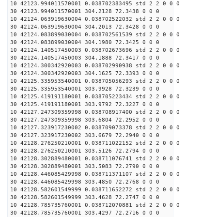
10 42123.994011570001 0.038702383495 std 2 2 0 0 0
30 42123.994011570001 304.2128 72.3438 0 0 0
10 42124.063919630004 0.038702522032 std 2 2 0 0 0
30 42124.063919630004 304.2013 72.3428 0 0 0
10 42124.083899030004 0.038702561539 std 2 2 0 0 0
30 42124.083899030004 304.1980 72.3425 0 0 0
10 42124.140517450003 0.038702673696 std 2 2 0 0 0
30 42124.140517450003 304.1888 72.3417 0 0 0
10 42124.300342920003 0.038702990938 std 2 2 0 0 0
30 42124.300342920003 304.1625 72.3393 0 0 0
10 42125.335953540001 0.038705056293 std 2 2 0 0 0
30 42125.335953540001 303.9928 72.3239 0 0 0
10 42125.419191180001 0.038705223434 std 2 2 0 0 0
30 42125.419191180001 303.9792 72.3227 0 0 0
10 42127.247309359998 0.038708917400 std 2 2 0 0 0
30 42127.247309359998 303.6804 72.2952 0 0 0
10 42127.323917230002 0.038709073378 std 2 2 0 0 0
30 42127.323917230002 303.6679 72.2940 0 0 0
10 42128.276250210001 0.038711022152 std 2 2 0 0 0
30 42128.276250210001 303.5126 72.2794 0 0 0
10 42128.302889480001 0.038711076741 std 2 2 0 0 0
30 42128.302889480001 303.5083 72.2790 0 0 0
10 42128.446085429998 0.038711371107 std 2 2 0 0 0
30 42128.446085429998 303.4850 72.2768 0 0 0
10 42128.582601549999 0.038711652272 std 2 2 0 0 0
30 42128.582601549999 303.4628 72.2747 0 0 0
10 42128.785735760001 0.038712070881 std 2 2 0 0 0
30 42128.785735760001 303.4297 72.2716 0 0 0