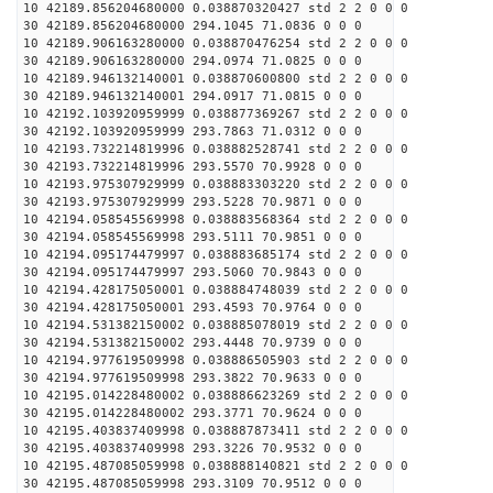
10 42189.856204680000 0.038870320427 std 2 2 0 0 0
30 42189.856204680000 294.1045 71.0836 0 0 0
10 42189.906163280000 0.038870476254 std 2 2 0 0 0
30 42189.906163280000 294.0974 71.0825 0 0 0
10 42189.946132140001 0.038870600800 std 2 2 0 0 0
30 42189.946132140001 294.0917 71.0815 0 0 0
10 42192.103920959999 0.038877369267 std 2 2 0 0 0
30 42192.103920959999 293.7863 71.0312 0 0 0
10 42193.732214819996 0.038882528741 std 2 2 0 0 0
30 42193.732214819996 293.5570 70.9928 0 0 0
10 42193.975307929999 0.038883303220 std 2 2 0 0 0
30 42193.975307929999 293.5228 70.9871 0 0 0
10 42194.058545569998 0.038883568364 std 2 2 0 0 0
30 42194.058545569998 293.5111 70.9851 0 0 0
10 42194.095174479997 0.038883685174 std 2 2 0 0 0
30 42194.095174479997 293.5060 70.9843 0 0 0
10 42194.428175050001 0.038884748039 std 2 2 0 0 0
30 42194.428175050001 293.4593 70.9764 0 0 0
10 42194.531382150002 0.038885078019 std 2 2 0 0 0
30 42194.531382150002 293.4448 70.9739 0 0 0
10 42194.977619509998 0.038886505903 std 2 2 0 0 0
30 42194.977619509998 293.3822 70.9633 0 0 0
10 42195.014228480002 0.038886623269 std 2 2 0 0 0
30 42195.014228480002 293.3771 70.9624 0 0 0
10 42195.403837409998 0.038887873411 std 2 2 0 0 0
30 42195.403837409998 293.3226 70.9532 0 0 0
10 42195.487085059998 0.038888140821 std 2 2 0 0 0
30 42195.487085059998 293.3109 70.9512 0 0 0