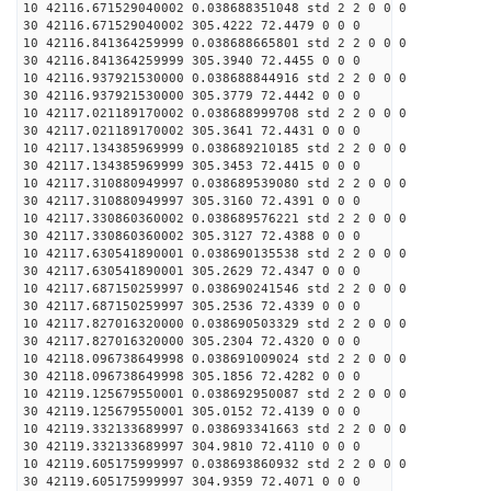
10 42116.671529040002 0.038688351048 std 2 2 0 0 0
30 42116.671529040002 305.4222 72.4479 0 0 0
10 42116.841364259999 0.038688665801 std 2 2 0 0 0
30 42116.841364259999 305.3940 72.4455 0 0 0
10 42116.937921530000 0.038688844916 std 2 2 0 0 0
30 42116.937921530000 305.3779 72.4442 0 0 0
10 42117.021189170002 0.038688999708 std 2 2 0 0 0
30 42117.021189170002 305.3641 72.4431 0 0 0
10 42117.134385969999 0.038689210185 std 2 2 0 0 0
30 42117.134385969999 305.3453 72.4415 0 0 0
10 42117.310880949997 0.038689539080 std 2 2 0 0 0
30 42117.310880949997 305.3160 72.4391 0 0 0
10 42117.330860360002 0.038689576221 std 2 2 0 0 0
30 42117.330860360002 305.3127 72.4388 0 0 0
10 42117.630541890001 0.038690135538 std 2 2 0 0 0
30 42117.630541890001 305.2629 72.4347 0 0 0
10 42117.687150259997 0.038690241546 std 2 2 0 0 0
30 42117.687150259997 305.2536 72.4339 0 0 0
10 42117.827016320000 0.038690503329 std 2 2 0 0 0
30 42117.827016320000 305.2304 72.4320 0 0 0
10 42118.096738649998 0.038691009024 std 2 2 0 0 0
30 42118.096738649998 305.1856 72.4282 0 0 0
10 42119.125679550001 0.038692950087 std 2 2 0 0 0
30 42119.125679550001 305.0152 72.4139 0 0 0
10 42119.332133689997 0.038693341663 std 2 2 0 0 0
30 42119.332133689997 304.9810 72.4110 0 0 0
10 42119.605175999997 0.038693860932 std 2 2 0 0 0
30 42119.605175999997 304.9359 72.4071 0 0 0