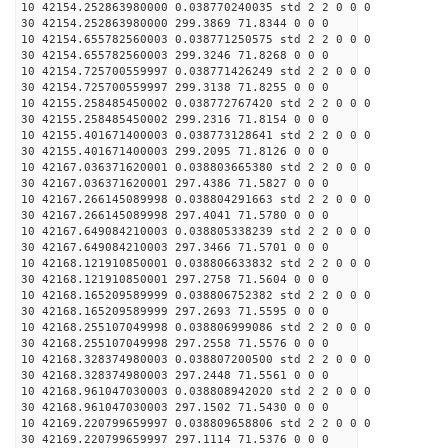
10 42154.252863980000 0.038770240035 std 2 2 0 0 0
30 42154.252863980000 299.3869 71.8344 0 0 0
10 42154.655782560003 0.038771250575 std 2 2 0 0 0
30 42154.655782560003 299.3246 71.8268 0 0 0
10 42154.725700559997 0.038771426249 std 2 2 0 0 0
30 42154.725700559997 299.3138 71.8255 0 0 0
10 42155.258485450002 0.038772767420 std 2 2 0 0 0
30 42155.258485450002 299.2316 71.8154 0 0 0
10 42155.401671400003 0.038773128641 std 2 2 0 0 0
30 42155.401671400003 299.2095 71.8126 0 0 0
10 42167.036371620001 0.038803665380 std 2 2 0 0 0
30 42167.036371620001 297.4386 71.5827 0 0 0
10 42167.266145089998 0.038804291663 std 2 2 0 0 0
30 42167.266145089998 297.4041 71.5780 0 0 0
10 42167.649084210003 0.038805338239 std 2 2 0 0 0
30 42167.649084210003 297.3466 71.5701 0 0 0
10 42168.121910850001 0.038806633832 std 2 2 0 0 0
30 42168.121910850001 297.2758 71.5604 0 0 0
10 42168.165209589999 0.038806752382 std 2 2 0 0 0
30 42168.165209589999 297.2693 71.5595 0 0 0
10 42168.255107049998 0.038806999086 std 2 2 0 0 0
30 42168.255107049998 297.2558 71.5576 0 0 0
10 42168.328374980003 0.038807200500 std 2 2 0 0 0
30 42168.328374980003 297.2448 71.5561 0 0 0
10 42168.961047030003 0.038808942020 std 2 2 0 0 0
30 42168.961047030003 297.1502 71.5430 0 0 0
10 42169.220799659997 0.038809658806 std 2 2 0 0 0
30 42169.220799659997 297.1114 71.5376 0 0 0