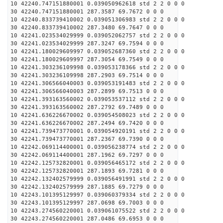
10 42240.747151880001 0.039050962618 std 2 2 0 0 0
30 42240.747151880001 287.3587 69.7672 0 0 0
10 42240.833739410002 0.039051306983 std 2 2 0 0 0
30 42240.833739410002 287.3480 69.7647 0 0 0
10 42241.023534029999 0.039052062757 std 2 2 0 0 0
30 42241.023534029999 287.3247 69.7594 0 0 0
10 42241.180029609997 0.039052687360 std 2 2 0 0 0
30 42241.180029609997 287.3054 69.7549 0 0 0
10 42241.303236109998 0.039053178366 std 2 2 0 0 0
30 42241.303236109998 287.2903 69.7514 0 0 0
10 42241.306566040003 0.039053191483 std 2 2 0 0 0
30 42241.306566040003 287.2899 69.7513 0 0 0
10 42241.393163560002 0.039053537112 std 2 2 0 0 0
30 42241.393163560002 287.2792 69.7489 0 0 0
10 42241.636226670002 0.039054508023 std 2 2 0 0 0
30 42241.636226670002 287.2494 69.7420 0 0 0
10 42241.739473770001 0.039054920191 std 2 2 0 0 0
30 42241.739473770001 287.2367 69.7390 0 0 0
10 42242.069114400001 0.039056238774 std 2 2 0 0 0
30 42242.069114400001 287.1962 69.7297 0 0 0
10 42242.125732820001 0.039056465172 std 2 2 0 0 0
30 42242.125732820001 287.1893 69.7281 0 0 0
10 42242.132402579999 0.039056491991 std 2 2 0 0 0
30 42242.132402579999 287.1885 69.7279 0 0 0
10 42243.101395129997 0.039060379334 std 2 2 0 0 0
30 42243.101395129997 287.0698 69.7003 0 0 0
10 42243.274560220001 0.039061075522 std 2 2 0 0 0
30 42243.274560220001 287.0486 69.6953 0 0 0