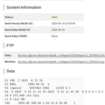
System Information
Status:
Valid
Send Hourly NASA OC:
2025-06-15 20:00:00
Send Daily NASA OC
2025-06-15
Send Daily CDDIS:
None
FTP
Daily:
ftp://edc.dgfi.tum.de/pub/slr/data/fr_crd/lageos2/2025/lageos2_20250615.frd
Monthly:
ftp://edc.dgfi.tum.de/pub/slr/data/fr_crd/lageos2/2025/lageos2_202506.frd.gz
Data
h1 CRD 1 2025 6 15 20
h2 BADL 1890 09 01 4
h3 lageos2 9207002 5986 22195 0 1
h4 0 2025 6 15 11 41 33 2025 6 15 11 44 40 0 0 0 0 1 0 2 
c0 0 532.000 std las1
c1 0 las1 ND-
YAG 1064.00 300.00 2.50 35.0 10.00 1