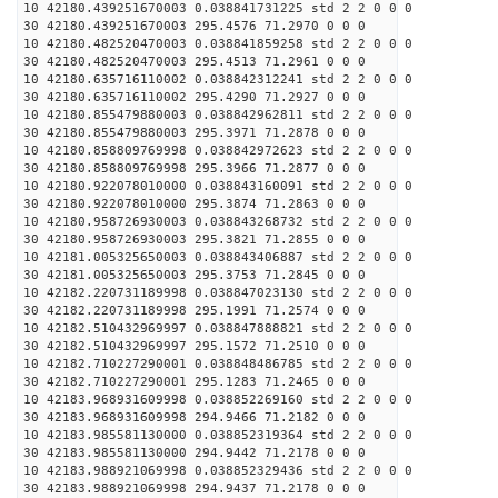
10 42180.439251670003 0.038841731225 std 2 2 0 0 0
30 42180.439251670003 295.4576 71.2970 0 0 0
10 42180.482520470003 0.038841859258 std 2 2 0 0 0
30 42180.482520470003 295.4513 71.2961 0 0 0
10 42180.635716110002 0.038842312241 std 2 2 0 0 0
30 42180.635716110002 295.4290 71.2927 0 0 0
10 42180.855479880003 0.038842962811 std 2 2 0 0 0
30 42180.855479880003 295.3971 71.2878 0 0 0
10 42180.858809769998 0.038842972623 std 2 2 0 0 0
30 42180.858809769998 295.3966 71.2877 0 0 0
10 42180.922078010000 0.038843160091 std 2 2 0 0 0
30 42180.922078010000 295.3874 71.2863 0 0 0
10 42180.958726930003 0.038843268732 std 2 2 0 0 0
30 42180.958726930003 295.3821 71.2855 0 0 0
10 42181.005325650003 0.038843406887 std 2 2 0 0 0
30 42181.005325650003 295.3753 71.2845 0 0 0
10 42182.220731189998 0.038847023130 std 2 2 0 0 0
30 42182.220731189998 295.1991 71.2574 0 0 0
10 42182.510432969997 0.038847888821 std 2 2 0 0 0
30 42182.510432969997 295.1572 71.2510 0 0 0
10 42182.710227290001 0.038848486785 std 2 2 0 0 0
30 42182.710227290001 295.1283 71.2465 0 0 0
10 42183.968931609998 0.038852269160 std 2 2 0 0 0
30 42183.968931609998 294.9466 71.2182 0 0 0
10 42183.985581130000 0.038852319364 std 2 2 0 0 0
30 42183.985581130000 294.9442 71.2178 0 0 0
10 42183.988921069998 0.038852329436 std 2 2 0 0 0
30 42183.988921069998 294.9437 71.2178 0 0 0