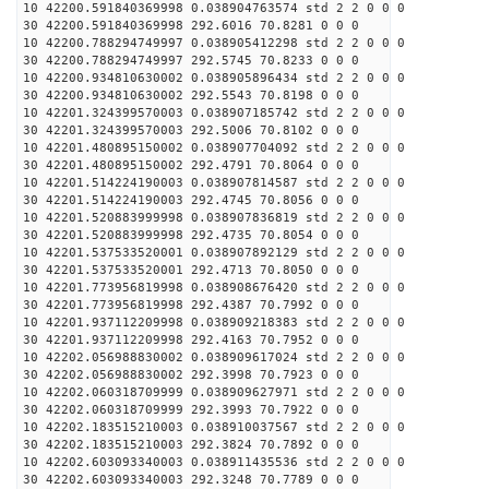
10 42200.591840369998 0.038904763574 std 2 2 0 0 0
30 42200.591840369998 292.6016 70.8281 0 0 0
10 42200.788294749997 0.038905412298 std 2 2 0 0 0
30 42200.788294749997 292.5745 70.8233 0 0 0
10 42200.934810630002 0.038905896434 std 2 2 0 0 0
30 42200.934810630002 292.5543 70.8198 0 0 0
10 42201.324399570003 0.038907185742 std 2 2 0 0 0
30 42201.324399570003 292.5006 70.8102 0 0 0
10 42201.480895150002 0.038907704092 std 2 2 0 0 0
30 42201.480895150002 292.4791 70.8064 0 0 0
10 42201.514224190003 0.038907814587 std 2 2 0 0 0
30 42201.514224190003 292.4745 70.8056 0 0 0
10 42201.520883999998 0.038907836819 std 2 2 0 0 0
30 42201.520883999998 292.4735 70.8054 0 0 0
10 42201.537533520001 0.038907892129 std 2 2 0 0 0
30 42201.537533520001 292.4713 70.8050 0 0 0
10 42201.773956819998 0.038908676420 std 2 2 0 0 0
30 42201.773956819998 292.4387 70.7992 0 0 0
10 42201.937112209998 0.038909218383 std 2 2 0 0 0
30 42201.937112209998 292.4163 70.7952 0 0 0
10 42202.056988830002 0.038909617024 std 2 2 0 0 0
30 42202.056988830002 292.3998 70.7923 0 0 0
10 42202.060318709999 0.038909627971 std 2 2 0 0 0
30 42202.060318709999 292.3993 70.7922 0 0 0
10 42202.183515210003 0.038910037567 std 2 2 0 0 0
30 42202.183515210003 292.3824 70.7892 0 0 0
10 42202.603093340003 0.038911435536 std 2 2 0 0 0
30 42202.603093340003 292.3248 70.7789 0 0 0