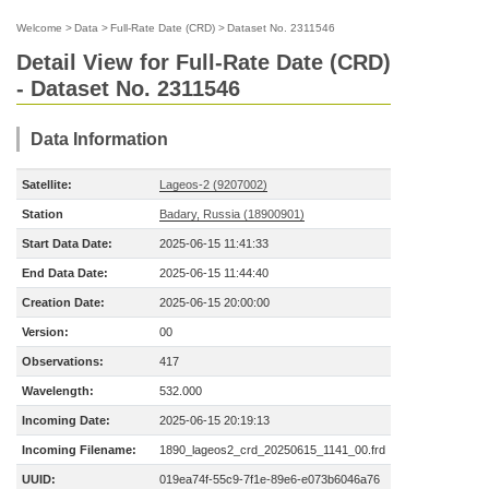
Welcome
>
Data
>
Full-Rate Date (CRD)
>
Dataset No. 2311546
Detail View for Full-Rate Date (CRD)
- Dataset No. 2311546
Data Information
Satellite:
Lageos-2 (9207002)
Station
Badary, Russia (18900901)
Start Data Date:
2025-06-15 11:41:33
End Data Date:
2025-06-15 11:44:40
Creation Date:
2025-06-15 20:00:00
Version:
00
Observations:
417
Wavelength:
532.000
Incoming Date:
2025-06-15 20:19:13
Incoming Filename:
1890_lageos2_crd_20250615_1141_00.frd
UUID:
019ea74f-55c9-7f1e-89e6-e073b6046a76