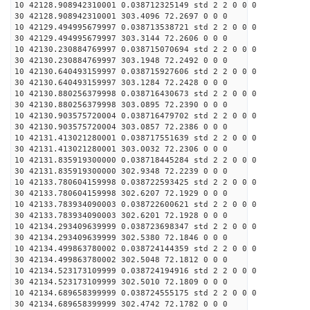
10 42128.908942310001 0.038712325149 std 2 2 0 0 0
30 42128.908942310001 303.4096 72.2697 0 0 0
10 42129.494995679997 0.038713538721 std 2 2 0 0 0
30 42129.494995679997 303.3144 72.2606 0 0 0
10 42130.230884769997 0.038715070694 std 2 2 0 0 0
30 42130.230884769997 303.1948 72.2492 0 0 0
10 42130.640493159997 0.038715927606 std 2 2 0 0 0
30 42130.640493159997 303.1284 72.2428 0 0 0
10 42130.880256379998 0.038716430673 std 2 2 0 0 0
30 42130.880256379998 303.0895 72.2390 0 0 0
10 42130.903575720004 0.038716479702 std 2 2 0 0 0
30 42130.903575720004 303.0857 72.2386 0 0 0
10 42131.413021280001 0.038717551639 std 2 2 0 0 0
30 42131.413021280001 303.0032 72.2306 0 0 0
10 42131.835919300000 0.038718445284 std 2 2 0 0 0
30 42131.835919300000 302.9348 72.2239 0 0 0
10 42133.780604159998 0.038722593425 std 2 2 0 0 0
30 42133.780604159998 302.6207 72.1929 0 0 0
10 42133.783934090003 0.038722600621 std 2 2 0 0 0
30 42133.783934090003 302.6201 72.1928 0 0 0
10 42134.293409639999 0.038723698347 std 2 2 0 0 0
30 42134.293409639999 302.5380 72.1846 0 0 0
10 42134.499863780002 0.038724144359 std 2 2 0 0 0
30 42134.499863780002 302.5048 72.1812 0 0 0
10 42134.523173109999 0.038724194916 std 2 2 0 0 0
30 42134.523173109999 302.5010 72.1809 0 0 0
10 42134.689658399999 0.038724555175 std 2 2 0 0 0
30 42134.689658399999 302.4742 72.1782 0 0 0