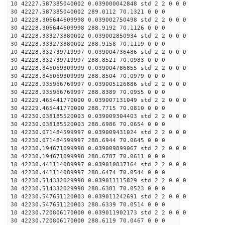
10 42227.587385040002 0.039000042848 std 2 2 0 0 0
30 42227.587385040002 289.0112 70.1321 0 0 0
10 42228.306644609998 0.039002750498 std 2 2 0 0 0
30 42228.306644609998 288.9192 70.1126 0 0 0
10 42228.333273880002 0.039002850934 std 2 2 0 0 0
30 42228.333273880002 288.9158 70.1119 0 0 0
10 42228.832739719997 0.039004736486 std 2 2 0 0 0
30 42228.832739719997 288.8521 70.0983 0 0 0
10 42228.846069309999 0.039004786855 std 2 2 0 0 0
30 42228.846069309999 288.8504 70.0979 0 0 0
10 42228.935966769997 0.039005126886 std 2 2 0 0 0
30 42228.935966769997 288.8389 70.0955 0 0 0
10 42229.465441770000 0.039007131049 std 2 2 0 0 0
30 42229.465441770000 288.7715 70.0810 0 0 0
10 42230.038185520003 0.039009304403 std 2 2 0 0 0
30 42230.038185520003 288.6986 70.0654 0 0 0
10 42230.071484599997 0.039009431024 std 2 2 0 0 0
30 42230.071484599997 288.6944 70.0645 0 0 0
10 42230.194671099998 0.039009899067 std 2 2 0 0 0
30 42230.194671099998 288.6787 70.0611 0 0 0
10 42230.441114089997 0.039010837164 std 2 2 0 0 0
30 42230.441114089997 288.6474 70.0544 0 0 0
10 42230.514332029998 0.039011115829 std 2 2 0 0 0
30 42230.514332029998 288.6381 70.0523 0 0 0
10 42230.547651120003 0.039011242691 std 2 2 0 0 0
30 42230.547651120003 288.6339 70.0514 0 0 0
10 42230.720806170000 0.039011902173 std 2 2 0 0 0
30 42230.720806170000 288.6119 70.0467 0 0 0