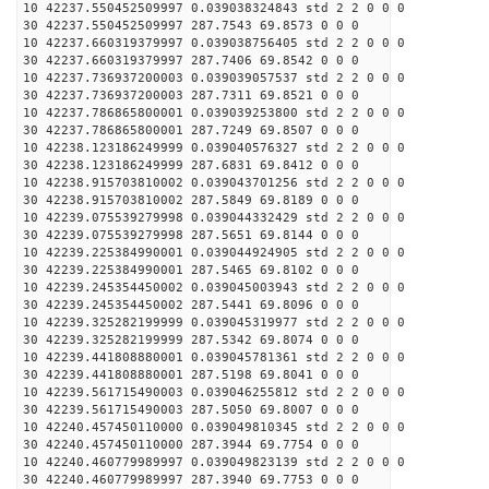
10 42237.550452509997 0.039038324843 std 2 2 0 0 0
30 42237.550452509997 287.7543 69.8573 0 0 0
10 42237.660319379997 0.039038756405 std 2 2 0 0 0
30 42237.660319379997 287.7406 69.8542 0 0 0
10 42237.736937200003 0.039039057537 std 2 2 0 0 0
30 42237.736937200003 287.7311 69.8521 0 0 0
10 42237.786865800001 0.039039253800 std 2 2 0 0 0
30 42237.786865800001 287.7249 69.8507 0 0 0
10 42238.123186249999 0.039040576327 std 2 2 0 0 0
30 42238.123186249999 287.6831 69.8412 0 0 0
10 42238.915703810002 0.039043701256 std 2 2 0 0 0
30 42238.915703810002 287.5849 69.8189 0 0 0
10 42239.075539279998 0.039044332429 std 2 2 0 0 0
30 42239.075539279998 287.5651 69.8144 0 0 0
10 42239.225384990001 0.039044924905 std 2 2 0 0 0
30 42239.225384990001 287.5465 69.8102 0 0 0
10 42239.245354450002 0.039045003943 std 2 2 0 0 0
30 42239.245354450002 287.5441 69.8096 0 0 0
10 42239.325282199999 0.039045319977 std 2 2 0 0 0
30 42239.325282199999 287.5342 69.8074 0 0 0
10 42239.441808880001 0.039045781361 std 2 2 0 0 0
30 42239.441808880001 287.5198 69.8041 0 0 0
10 42239.561715490003 0.039046255812 std 2 2 0 0 0
30 42239.561715490003 287.5050 69.8007 0 0 0
10 42240.457450110000 0.039049810345 std 2 2 0 0 0
30 42240.457450110000 287.3944 69.7754 0 0 0
10 42240.460779989997 0.039049823139 std 2 2 0 0 0
30 42240.460779989997 287.3940 69.7753 0 0 0