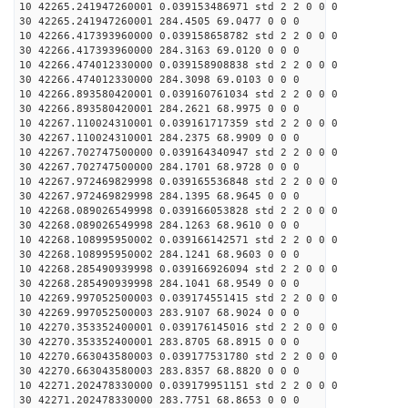
10 42265.241947260001 0.039153486971 std 2 2 0 0 0
30 42265.241947260001 284.4505 69.0477 0 0 0
10 42266.417393960000 0.039158658782 std 2 2 0 0 0
30 42266.417393960000 284.3163 69.0120 0 0 0
10 42266.474012330000 0.039158908838 std 2 2 0 0 0
30 42266.474012330000 284.3098 69.0103 0 0 0
10 42266.893580420001 0.039160761034 std 2 2 0 0 0
30 42266.893580420001 284.2621 68.9975 0 0 0
10 42267.110024310001 0.039161717359 std 2 2 0 0 0
30 42267.110024310001 284.2375 68.9909 0 0 0
10 42267.702747500000 0.039164340947 std 2 2 0 0 0
30 42267.702747500000 284.1701 68.9728 0 0 0
10 42267.972469829998 0.039165536848 std 2 2 0 0 0
30 42267.972469829998 284.1395 68.9645 0 0 0
10 42268.089026549998 0.039166053828 std 2 2 0 0 0
30 42268.089026549998 284.1263 68.9610 0 0 0
10 42268.108995950002 0.039166142571 std 2 2 0 0 0
30 42268.108995950002 284.1241 68.9603 0 0 0
10 42268.285490939998 0.039166926094 std 2 2 0 0 0
30 42268.285490939998 284.1041 68.9549 0 0 0
10 42269.997052500003 0.039174551415 std 2 2 0 0 0
30 42269.997052500003 283.9107 68.9024 0 0 0
10 42270.353352400001 0.039176145016 std 2 2 0 0 0
30 42270.353352400001 283.8705 68.8915 0 0 0
10 42270.663043580003 0.039177531780 std 2 2 0 0 0
30 42270.663043580003 283.8357 68.8820 0 0 0
10 42271.202478330000 0.039179951151 std 2 2 0 0 0
30 42271.202478330000 283.7751 68.8653 0 0 0