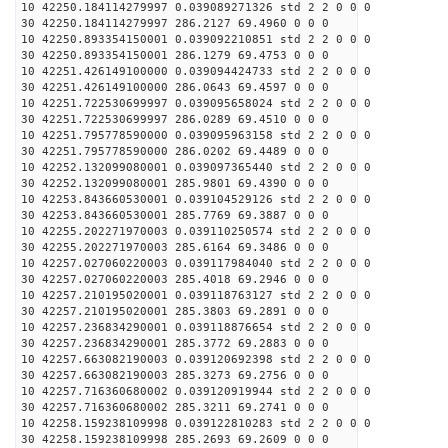
10 42250.184114279997 0.039089271326 std 2 2 0 0 0
30 42250.184114279997 286.2127 69.4960 0 0 0
10 42250.893354150001 0.039092210851 std 2 2 0 0 0
30 42250.893354150001 286.1279 69.4753 0 0 0
10 42251.426149100000 0.039094424733 std 2 2 0 0 0
30 42251.426149100000 286.0643 69.4597 0 0 0
10 42251.722530699997 0.039095658024 std 2 2 0 0 0
30 42251.722530699997 286.0289 69.4510 0 0 0
10 42251.795778590000 0.039095963158 std 2 2 0 0 0
30 42251.795778590000 286.0202 69.4489 0 0 0
10 42252.132099080001 0.039097365440 std 2 2 0 0 0
30 42252.132099080001 285.9801 69.4390 0 0 0
10 42253.843660530001 0.039104529126 std 2 2 0 0 0
30 42253.843660530001 285.7769 69.3887 0 0 0
10 42255.202271970003 0.039110250574 std 2 2 0 0 0
30 42255.202271970003 285.6164 69.3486 0 0 0
10 42257.027060220003 0.039117984040 std 2 2 0 0 0
30 42257.027060220003 285.4018 69.2946 0 0 0
10 42257.210195020001 0.039118763127 std 2 2 0 0 0
30 42257.210195020001 285.3803 69.2891 0 0 0
10 42257.236834290001 0.039118876654 std 2 2 0 0 0
30 42257.236834290001 285.3772 69.2883 0 0 0
10 42257.663082190003 0.039120692398 std 2 2 0 0 0
30 42257.663082190003 285.3273 69.2756 0 0 0
10 42257.716360680002 0.039120919944 std 2 2 0 0 0
30 42257.716360680002 285.3211 69.2741 0 0 0
10 42258.159238109998 0.039122810283 std 2 2 0 0 0
30 42258.159238109998 285.2693 69.2609 0 0 0