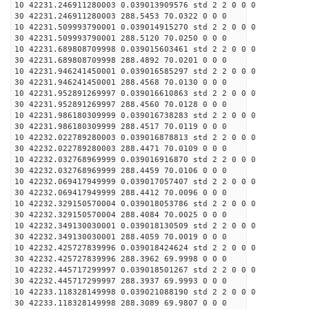
10 42231.246911280003 0.039013909576 std 2 2 0 0 0
30 42231.246911280003 288.5453 70.0322 0 0 0
10 42231.509993790001 0.039014915270 std 2 2 0 0 0
30 42231.509993790001 288.5120 70.0250 0 0 0
10 42231.689808709998 0.039015603461 std 2 2 0 0 0
30 42231.689808709998 288.4892 70.0201 0 0 0
10 42231.946241450001 0.039016585297 std 2 2 0 0 0
30 42231.946241450001 288.4568 70.0130 0 0 0
10 42231.952891269997 0.039016610863 std 2 2 0 0 0
30 42231.952891269997 288.4560 70.0128 0 0 0
10 42231.986180309999 0.039016738283 std 2 2 0 0 0
30 42231.986180309999 288.4517 70.0119 0 0 0
10 42232.022789280003 0.039016878813 std 2 2 0 0 0
30 42232.022789280003 288.4471 70.0109 0 0 0
10 42232.032768969999 0.039016916870 std 2 2 0 0 0
30 42232.032768969999 288.4459 70.0106 0 0 0
10 42232.069417949999 0.039017057407 std 2 2 0 0 0
30 42232.069417949999 288.4412 70.0096 0 0 0
10 42232.329150570004 0.039018053786 std 2 2 0 0 0
30 42232.329150570004 288.4084 70.0025 0 0 0
10 42232.349130030001 0.039018130509 std 2 2 0 0 0
30 42232.349130030001 288.4059 70.0019 0 0 0
10 42232.425727839996 0.039018424624 std 2 2 0 0 0
30 42232.425727839996 288.3962 69.9998 0 0 0
10 42232.445717299997 0.039018501267 std 2 2 0 0 0
30 42232.445717299997 288.3937 69.9993 0 0 0
10 42233.118328149998 0.039021088190 std 2 2 0 0 0
30 42233.118328149998 288.3089 69.9807 0 0 0