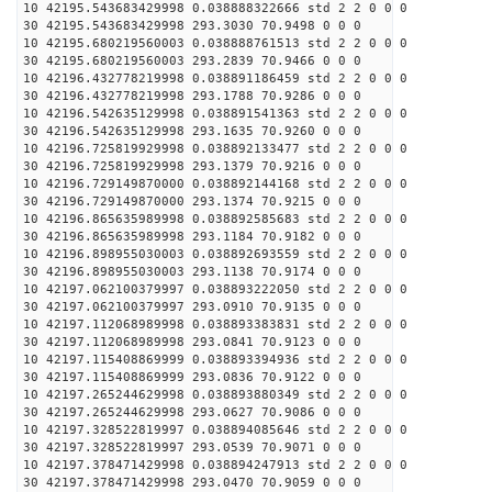
10 42195.543683429998 0.038888322666 std 2 2 0 0 0
30 42195.543683429998 293.3030 70.9498 0 0 0
10 42195.680219560003 0.038888761513 std 2 2 0 0 0
30 42195.680219560003 293.2839 70.9466 0 0 0
10 42196.432778219998 0.038891186459 std 2 2 0 0 0
30 42196.432778219998 293.1788 70.9286 0 0 0
10 42196.542635129998 0.038891541363 std 2 2 0 0 0
30 42196.542635129998 293.1635 70.9260 0 0 0
10 42196.725819929998 0.038892133477 std 2 2 0 0 0
30 42196.725819929998 293.1379 70.9216 0 0 0
10 42196.729149870000 0.038892144168 std 2 2 0 0 0
30 42196.729149870000 293.1374 70.9215 0 0 0
10 42196.865635989998 0.038892585683 std 2 2 0 0 0
30 42196.865635989998 293.1184 70.9182 0 0 0
10 42196.898955030003 0.038892693559 std 2 2 0 0 0
30 42196.898955030003 293.1138 70.9174 0 0 0
10 42197.062100379997 0.038893222050 std 2 2 0 0 0
30 42197.062100379997 293.0910 70.9135 0 0 0
10 42197.112068989998 0.038893383831 std 2 2 0 0 0
30 42197.112068989998 293.0841 70.9123 0 0 0
10 42197.115408869999 0.038893394936 std 2 2 0 0 0
30 42197.115408869999 293.0836 70.9122 0 0 0
10 42197.265244629998 0.038893880349 std 2 2 0 0 0
30 42197.265244629998 293.0627 70.9086 0 0 0
10 42197.328522819997 0.038894085646 std 2 2 0 0 0
30 42197.328522819997 293.0539 70.9071 0 0 0
10 42197.378471429998 0.038894247913 std 2 2 0 0 0
30 42197.378471429998 293.0470 70.9059 0 0 0