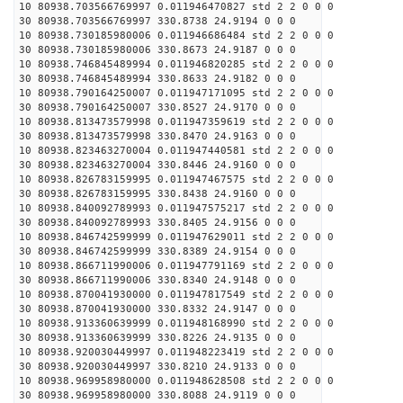
10 80938.703566769997 0.011946470827 std 2 2 0 0 0
30 80938.703566769997 330.8738 24.9194 0 0 0
10 80938.730185980006 0.011946686484 std 2 2 0 0 0
30 80938.730185980006 330.8673 24.9187 0 0 0
10 80938.746845489994 0.011946820285 std 2 2 0 0 0
30 80938.746845489994 330.8633 24.9182 0 0 0
10 80938.790164250007 0.011947171095 std 2 2 0 0 0
30 80938.790164250007 330.8527 24.9170 0 0 0
10 80938.813473579998 0.011947359619 std 2 2 0 0 0
30 80938.813473579998 330.8470 24.9163 0 0 0
10 80938.823463270004 0.011947440581 std 2 2 0 0 0
30 80938.823463270004 330.8446 24.9160 0 0 0
10 80938.826783159995 0.011947467575 std 2 2 0 0 0
30 80938.826783159995 330.8438 24.9160 0 0 0
10 80938.840092789993 0.011947575217 std 2 2 0 0 0
30 80938.840092789993 330.8405 24.9156 0 0 0
10 80938.846742599999 0.011947629011 std 2 2 0 0 0
30 80938.846742599999 330.8389 24.9154 0 0 0
10 80938.866711990006 0.011947791169 std 2 2 0 0 0
30 80938.866711990006 330.8340 24.9148 0 0 0
10 80938.870041930000 0.011947817549 std 2 2 0 0 0
30 80938.870041930000 330.8332 24.9147 0 0 0
10 80938.913360639999 0.011948168990 std 2 2 0 0 0
30 80938.913360639999 330.8226 24.9135 0 0 0
10 80938.920030449997 0.011948223419 std 2 2 0 0 0
30 80938.920030449997 330.8210 24.9133 0 0 0
10 80938.969958980000 0.011948628508 std 2 2 0 0 0
30 80938.969958980000 330.8088 24.9119 0 0 0