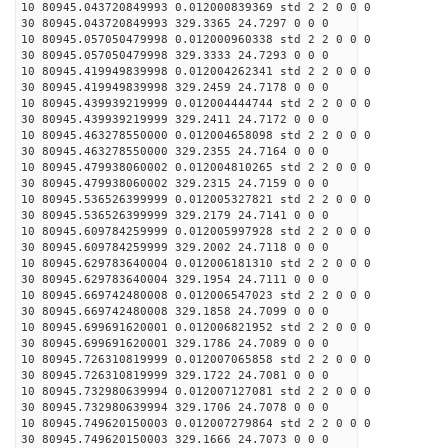
10 80945.043720849993 0.012000839369 std 2 2 0 0 0
30 80945.043720849993 329.3365 24.7297 0 0 0
10 80945.057050479998 0.012000960338 std 2 2 0 0 0
30 80945.057050479998 329.3333 24.7293 0 0 0
10 80945.419949839998 0.012004262341 std 2 2 0 0 0
30 80945.419949839998 329.2459 24.7178 0 0 0
10 80945.439939219999 0.012004444744 std 2 2 0 0 0
30 80945.439939219999 329.2411 24.7172 0 0 0
10 80945.463278550000 0.012004658098 std 2 2 0 0 0
30 80945.463278550000 329.2355 24.7164 0 0 0
10 80945.479938060002 0.012004810265 std 2 2 0 0 0
30 80945.479938060002 329.2315 24.7159 0 0 0
10 80945.536526399999 0.012005327821 std 2 2 0 0 0
30 80945.536526399999 329.2179 24.7141 0 0 0
10 80945.609784259999 0.012005997928 std 2 2 0 0 0
30 80945.609784259999 329.2002 24.7118 0 0 0
10 80945.629783640004 0.012006181310 std 2 2 0 0 0
30 80945.629783640004 329.1954 24.7111 0 0 0
10 80945.669742480008 0.012006547023 std 2 2 0 0 0
30 80945.669742480008 329.1858 24.7099 0 0 0
10 80945.699691620001 0.012006821952 std 2 2 0 0 0
30 80945.699691620001 329.1786 24.7089 0 0 0
10 80945.726310819999 0.012007065858 std 2 2 0 0 0
30 80945.726310819999 329.1722 24.7081 0 0 0
10 80945.732980639994 0.012007127081 std 2 2 0 0 0
30 80945.732980639994 329.1706 24.7078 0 0 0
10 80945.749620150003 0.012007279864 std 2 2 0 0 0
30 80945.749620150003 329.1666 24.7073 0 0 0