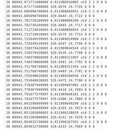
10 80943.671771080000 0.011988542882 std 2 2 0 0 0
30 80943.671771080000 329.6676 24.7726 0 0 0
10 80943.685090700004 0.011988660931 std 2 2 0 0 0
30 80943.685090700004 329.6644 24.7722 0 0 0
10 80943.701730209999 0.011988808160 std 2 2 0 0 0
30 80943.701730209999 329.6603 24.7717 0 0 0
10 80943.711719910003 0.011988896834 std 2 2 0 0 0
30 80943.711719910003 329.6579 24.7714 0 0 0
10 80943.725049539993 0.011989014900 std 2 2 0 0 0
30 80943.725049539993 329.6547 24.7709 0 0 0
10 80943.728379420005 0.011989044543 std 2 2 0 0 0
30 80943.728379420005 329.6539 24.7708 0 0 0
10 80943.748378860008 0.011989221897 std 2 2 0 0 0
30 80943.748378860008 329.6491 24.7702 0 0 0
10 80943.751708740005 0.011989251354 std 2 2 0 0 0
30 80943.751708740005 329.6483 24.7701 0 0 0
10 80943.755048620005 0.011989280936 std 2 2 0 0 0
30 80943.755048620005 329.6475 24.7700 0 0 0
10 80943.778367949999 0.011989487882 std 2 2 0 0 0
30 80943.778367949999 329.6418 24.7693 0 0 0
10 80943.791677579997 0.011989606181 std 2 2 0 0 0
30 80943.791677579997 329.6386 24.7689 0 0 0
10 80943.841596099999 0.011990049299 std 2 2 0 0 0
30 80943.841596099999 329.6265 24.7673 0 0 0
10 80943.851585800003 0.011990138029 std 2 2 0 0 0
30 80943.851585800003 329.6241 24.7670 0 0 0
10 80943.854915730000 0.011990167932 std 2 2 0 0 0
30 80943.854915730000 329.6233 24.7669 0 0 0