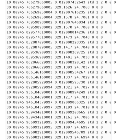
10 80945.766279660005 0.012007432643 std 2 2 0 0 0
30 80945.766279660005 329.1626 24.7068 0 0 0
10 80945.786269050004 0.012007616235 std 2 2 0 0 0
30 80945.786269050004 329.1578 24.7061 0 0 0
10 80945.789598980002 0.012007646834 std 2 2 0 0 0
30 80945.789598980002 329.1570 24.7060 0 0 0
10 80945.829577810000 0.012008014236 std 2 2 0 0 0
30 80945.829577810000 329.1473 24.7048 0 0 0
10 80945.852887090005 0.012008228335 std 2 2 0 0 0
30 80945.852887090005 329.1417 24.7040 0 0 0
10 80945.859536909993 0.012008289725 std 2 2 0 0 0
30 80945.859536909993 329.1401 24.7038 0 0 0
10 80945.862866829993 0.012008320142 std 2 2 0 0 0
30 80945.862866829993 329.1393 24.7037 0 0 0
10 80945.886146160003 0.012008534267 std 2 2 0 0 0
30 80945.886146160003 329.1337 24.7029 0 0 0
10 80945.892805929994 0.012008595730 std 2 2 0 0 0
30 80945.892805929994 329.1321 24.7027 0 0 0
10 80945.936104690001 0.012008994249 std 2 2 0 0 0
30 80945.936104690001 329.1217 24.7013 0 0 0
10 80945.946104379997 0.012009086325 std 2 2 0 0 0
30 80945.946104379997 329.1193 24.7010 0 0 0
10 80945.959434010001 0.012009208665 std 2 2 0 0 0
30 80945.959434010001 329.1161 24.7006 0 0 0
10 80945.986093219995 0.012009454695 std 2 2 0 0 0
30 80945.986093219995 329.1097 24.6997 0 0 0
10 80945.996082910002 0.012009546709 std 2 2 0 0 0
30 80945.996082910002 329.1073 24.6994 0 0 0