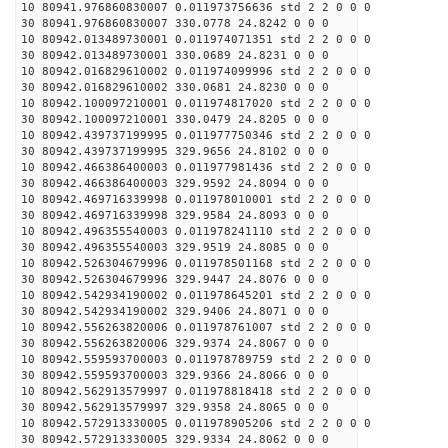
10 80941.976860830007 0.011973756636 std 2 2 0 0 0
30 80941.976860830007 330.0778 24.8242 0 0 0
10 80942.013489730001 0.011974071351 std 2 2 0 0 0
30 80942.013489730001 330.0689 24.8231 0 0 0
10 80942.016829610002 0.011974099996 std 2 2 0 0 0
30 80942.016829610002 330.0681 24.8230 0 0 0
10 80942.100097210001 0.011974817020 std 2 2 0 0 0
30 80942.100097210001 330.0479 24.8205 0 0 0
10 80942.439737199995 0.011977750346 std 2 2 0 0 0
30 80942.439737199995 329.9656 24.8102 0 0 0
10 80942.466386400003 0.011977981436 std 2 2 0 0 0
30 80942.466386400003 329.9592 24.8094 0 0 0
10 80942.469716339998 0.011978010001 std 2 2 0 0 0
30 80942.469716339998 329.9584 24.8093 0 0 0
10 80942.496355540003 0.011978241110 std 2 2 0 0 0
30 80942.496355540003 329.9519 24.8085 0 0 0
10 80942.526304679996 0.011978501168 std 2 2 0 0 0
30 80942.526304679996 329.9447 24.8076 0 0 0
10 80942.542934190002 0.011978645201 std 2 2 0 0 0
30 80942.542934190002 329.9406 24.8071 0 0 0
10 80942.556263820006 0.011978761007 std 2 2 0 0 0
30 80942.556263820006 329.9374 24.8067 0 0 0
10 80942.559593700003 0.011978789759 std 2 2 0 0 0
30 80942.559593700003 329.9366 24.8066 0 0 0
10 80942.562913579997 0.011978818418 std 2 2 0 0 0
30 80942.562913579997 329.9358 24.8065 0 0 0
10 80942.572913330005 0.011978905206 std 2 2 0 0 0
30 80942.572913330005 329.9334 24.8062 0 0 0