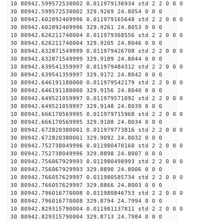
10 80942.599572530002 0.011979136934 std 2 2 0 0 0
30 80942.599572530002 329.9269 24.8054 0 0 0
10 80942.602892409996 0.011979165648 std 2 2 0 0 0
30 80942.602892409996 329.9261 24.8053 0 0 0
10 80942.626211740004 0.011979368556 std 2 2 0 0 0
30 80942.626211740004 329.9205 24.8046 0 0 0
10 80942.632871549999 0.011979426708 std 2 2 0 0 0
30 80942.632871549999 329.9189 24.8044 0 0 0
10 80942.639541359997 0.011979484312 std 2 2 0 0 0
30 80942.639541359997 329.9172 24.8042 0 0 0
10 80942.646191180000 0.011979542179 std 2 2 0 0 0
30 80942.646191180000 329.9156 24.8040 0 0 0
10 80942.649521059997 0.011979571092 std 2 2 0 0 0
30 80942.649521059997 329.9148 24.8039 0 0 0
10 80942.666170569995 0.011979715968 std 2 2 0 0 0
30 80942.666170569995 329.9108 24.8034 0 0 0
10 80942.672820380001 0.011979773816 std 2 2 0 0 0
30 80942.672820380001 329.9092 24.8032 0 0 0
10 80942.752738049996 0.011980470160 std 2 2 0 0 0
30 80942.752738049996 329.8898 24.8007 0 0 0
10 80942.756067929993 0.011980498993 std 2 2 0 0 0
30 80942.756067929993 329.8890 24.8006 0 0 0
10 80942.766057629997 0.011980585734 std 2 2 0 0 0
30 80942.766057629997 329.8866 24.8003 0 0 0
10 80942.796016770008 0.011980846753 std 2 2 0 0 0
30 80942.796016770008 329.8794 24.7994 0 0 0
10 80942.829315790004 0.011981137811 std 2 2 0 0 0
30 80942.829315790004 329.8713 24.7984 0 0 0