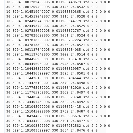
10 80941.001209409995 0.011965448673 std 2 2 0 0 0
30 80941.001209409995 330.3145 24.8532 0 0 0
10 80941.014519040007 0.011965560365 std 2 2 0 0 0
30 80941.014519040007 330.3113 24.8528 0 0 0
10 80941.024498740007 0.011965644779 std 2 2 0 0 0
30 80941.024498740007 330.3089 24.8525 0 0 0
10 80941.027828620005 0.011965672767 std 2 2 0 0 0
30 80941.027828620005 330.3081 24.8524 0 0 0
10 80941.037818309997 0.011965757224 std 2 2 0 0 0
30 80941.037818309997 330.3056 24.8521 0 0 0
10 80941.061137640005 0.011965954085 std 2 2 0 0 0
30 80941.061137640005 330.3000 24.8514 0 0 0
10 80941.084456960001 0.011966151418 std 2 2 0 0 0
30 80941.084456960001 330.2943 24.8507 0 0 0
10 80941.104436399997 0.011966319957 std 2 2 0 0 0
30 80941.104436399997 330.2895 24.8501 0 0 0
10 80941.114426100001 0.011966404644 std 2 2 0 0 0
30 80941.114426100001 330.2870 24.8498 0 0 0
10 80941.117765980001 0.011966432920 std 2 2 0 0 0
30 80941.117765980001 330.2862 24.8497 0 0 0
10 80941.134405489996 0.011966573740 std 2 2 0 0 0
30 80941.134405489996 330.2822 24.8492 0 0 0
10 80941.151045000006 0.011966714415 std 2 2 0 0 0
30 80941.151045000006 330.2782 24.8487 0 0 0
10 80941.184344020003 0.011966996676 std 2 2 0 0 0
30 80941.184344020003 330.2701 24.8477 0 0 0
10 80941.191003829997 0.011967052582 std 2 2 0 0 0
30 80941.191003829997 330.2684 24.8476 0 0 0