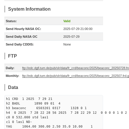
System Information
Status:
Valid
Send Hourly NASA OC:
2025-07-29 21:00:00
Send Daily NASA OC
2025-07-29
Send Daily CDDIS:
None
FTP
Daily:
ftp://edc.dgfi.tum.de/pub/slr/data/fr_crd/beaconc/2025/beaconc_20250728.fr
Monthly:
ftp://edc.dgfi.tum.de/pub/slr/data/fr_crd/beaconc/2025/beaconc_202507.frd.
Data
h1 CRD 1 2025 7 29 21
h2 BADL 1890 09 01 4
h3 beaconc 6503201 0317 1328 0 1
h4 0 2025 7 28 22 28 56 2025 7 28 22 29 12 0 0 0 0 1 0 2 
c0 0 532.000 std las1
c1 0 las1 ND-
YAG 1064.00 300.00 2.50 35.0 10.00 1