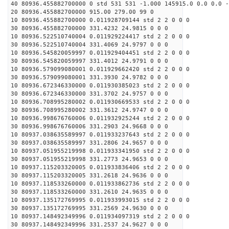
40 80936.455882700000 0 std 531 531 -1.000 145915.0 0.0 0.0 -
20 80936.455882700000 915.00 279.00 99 0
10 80936.455882700000 0.011928709144 std 2 2 0 0 0
30 80936.455882700000 331.4232 24.9815 0 0 0
10 80936.522510740004 0.011929224417 std 2 2 0 0 0
30 80936.522510740004 331.4069 24.9797 0 0 0
10 80936.545820059997 0.011929404451 std 2 2 0 0 0
30 80936.545820059997 331.4012 24.9791 0 0 0
10 80936.579099080001 0.011929662420 std 2 2 0 0 0
30 80936.579099080001 331.3930 24.9782 0 0 0
10 80936.672346330000 0.011930385023 std 2 2 0 0 0
30 80936.672346330000 331.3702 24.9757 0 0 0
10 80936.708995280002 0.011930669533 std 2 2 0 0 0
30 80936.708995280002 331.3612 24.9747 0 0 0
10 80936.998676760006 0.011932925244 std 2 2 0 0 0
30 80936.998676760006 331.2903 24.9668 0 0 0
10 80937.038635589997 0.011933237643 std 2 2 0 0 0
30 80937.038635589997 331.2806 24.9657 0 0 0
10 80937.051955219998 0.011933341950 std 2 2 0 0 0
30 80937.051955219998 331.2773 24.9653 0 0 0
10 80937.115203320005 0.011933836406 std 2 2 0 0 0
30 80937.115203320005 331.2618 24.9636 0 0 0
10 80937.118533260000 0.011933862736 std 2 2 0 0 0
30 80937.118533260000 331.2610 24.9635 0 0 0
10 80937.135172769995 0.011933993015 std 2 2 0 0 0
30 80937.135172769995 331.2569 24.9630 0 0 0
10 80937.148492349996 0.011934097319 std 2 2 0 0 0
30 80937.148492349996 331.2537 24.9627 0 0 0