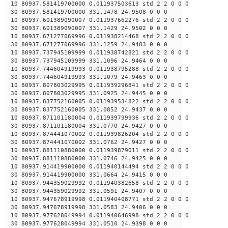
10 80937.581419700000 0.011937503613 std 2 2 0 0 0
30 80937.581419700000 331.1478 24.9508 0 0 0
10 80937.601389090007 0.011937662276 std 2 2 0 0 0
30 80937.601389090007 331.1429 24.9502 0 0 0
10 80937.671277069996 0.011938214468 std 2 2 0 0 0
30 80937.671277069996 331.1259 24.9483 0 0 0
10 80937.737945109999 0.011938742821 std 2 2 0 0 0
30 80937.737945109999 331.1096 24.9464 0 0 0
10 80937.744604919993 0.011938795288 std 2 2 0 0 0
30 80937.744604919993 331.1079 24.9463 0 0 0
10 80937.807803029995 0.011939296841 std 2 2 0 0 0
30 80937.807803029995 331.0925 24.9445 0 0 0
10 80937.837752160005 0.011939534822 std 2 2 0 0 0
30 80937.837752160005 331.0852 24.9437 0 0 0
10 80937.871101180004 0.011939799936 std 2 2 0 0 0
30 80937.871101180004 331.0770 24.9427 0 0 0
10 80937.874441070002 0.011939826204 std 2 2 0 0 0
30 80937.874441070002 331.0762 24.9427 0 0 0
10 80937.881110880000 0.011939879011 std 2 2 0 0 0
30 80937.881110880000 331.0746 24.9425 0 0 0
10 80937.914419900000 0.011940144494 std 2 2 0 0 0
30 80937.914419900000 331.0664 24.9415 0 0 0
10 80937.944359029992 0.011940382658 std 2 2 0 0 0
30 80937.944359029992 331.0591 24.9407 0 0 0
10 80937.947678919998 0.011940408771 std 2 2 0 0 0
30 80937.947678919998 331.0583 24.9406 0 0 0
10 80937.977628049994 0.011940646998 std 2 2 0 0 0
30 80937.977628049994 331.0510 24.9398 0 0 0