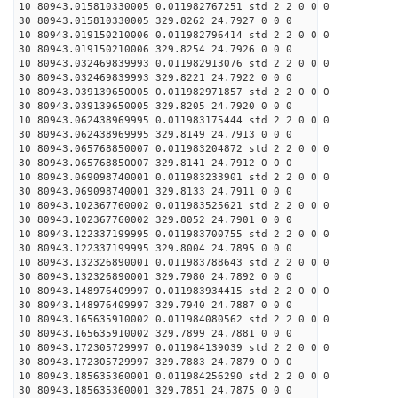
10 80943.015810330005 0.011982767251 std 2 2 0 0 0
30 80943.015810330005 329.8262 24.7927 0 0 0
10 80943.019150210006 0.011982796414 std 2 2 0 0 0
30 80943.019150210006 329.8254 24.7926 0 0 0
10 80943.032469839993 0.011982913076 std 2 2 0 0 0
30 80943.032469839993 329.8221 24.7922 0 0 0
10 80943.039139650005 0.011982971857 std 2 2 0 0 0
30 80943.039139650005 329.8205 24.7920 0 0 0
10 80943.062438969995 0.011983175444 std 2 2 0 0 0
30 80943.062438969995 329.8149 24.7913 0 0 0
10 80943.065768850007 0.011983204872 std 2 2 0 0 0
30 80943.065768850007 329.8141 24.7912 0 0 0
10 80943.069098740001 0.011983233901 std 2 2 0 0 0
30 80943.069098740001 329.8133 24.7911 0 0 0
10 80943.102367760002 0.011983525621 std 2 2 0 0 0
30 80943.102367760002 329.8052 24.7901 0 0 0
10 80943.122337199995 0.011983700755 std 2 2 0 0 0
30 80943.122337199995 329.8004 24.7895 0 0 0
10 80943.132326890001 0.011983788643 std 2 2 0 0 0
30 80943.132326890001 329.7980 24.7892 0 0 0
10 80943.148976409997 0.011983934415 std 2 2 0 0 0
30 80943.148976409997 329.7940 24.7887 0 0 0
10 80943.165635910002 0.011984080562 std 2 2 0 0 0
30 80943.165635910002 329.7899 24.7881 0 0 0
10 80943.172305729997 0.011984139039 std 2 2 0 0 0
30 80943.172305729997 329.7883 24.7879 0 0 0
10 80943.185635360001 0.011984256290 std 2 2 0 0 0
30 80943.185635360001 329.7851 24.7875 0 0 0