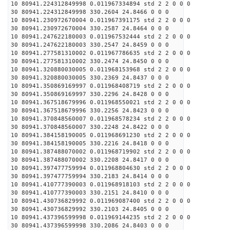
10 80941.224312849998 0.011967334894 std 2 2 0 0 0
30 80941.224312849998 330.2604 24.8466 0 0 0
10 80941.230972670004 0.011967391175 std 2 2 0 0 0
30 80941.230972670004 330.2587 24.8464 0 0 0
10 80941.247622180003 0.011967532444 std 2 2 0 0 0
30 80941.247622180003 330.2547 24.8459 0 0 0
10 80941.277581310002 0.011967786635 std 2 2 0 0 0
30 80941.277581310002 330.2474 24.8450 0 0 0
10 80941.320880030005 0.011968153968 std 2 2 0 0 0
30 80941.320880030005 330.2369 24.8437 0 0 0
10 80941.350869169997 0.011968408719 std 2 2 0 0 0
30 80941.350869169997 330.2296 24.8428 0 0 0
10 80941.367518679996 0.011968550021 std 2 2 0 0 0
30 80941.367518679996 330.2256 24.8423 0 0 0
10 80941.370848560007 0.011968578234 std 2 2 0 0 0
30 80941.370848560007 330.2248 24.8422 0 0 0
10 80941.384158190005 0.011968691230 std 2 2 0 0 0
30 80941.384158190005 330.2216 24.8418 0 0 0
10 80941.387488070002 0.011968719902 std 2 2 0 0 0
30 80941.387488070002 330.2208 24.8417 0 0 0
10 80941.397477759994 0.011968804630 std 2 2 0 0 0
30 80941.397477759994 330.2183 24.8414 0 0 0
10 80941.410777390003 0.011968918103 std 2 2 0 0 0
30 80941.410777390003 330.2151 24.8410 0 0 0
10 80941.430736829992 0.011969087400 std 2 2 0 0 0
30 80941.430736829992 330.2103 24.8405 0 0 0
10 80941.437396599998 0.011969144235 std 2 2 0 0 0
30 80941.437396599998 330.2086 24.8403 0 0 0