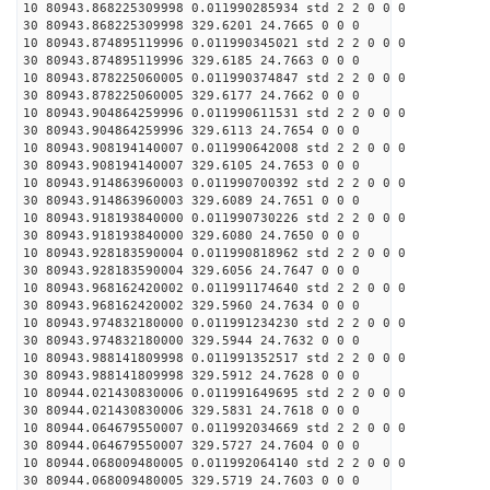
10 80943.868225309998 0.011990285934 std 2 2 0 0 0
30 80943.868225309998 329.6201 24.7665 0 0 0
10 80943.874895119996 0.011990345021 std 2 2 0 0 0
30 80943.874895119996 329.6185 24.7663 0 0 0
10 80943.878225060005 0.011990374847 std 2 2 0 0 0
30 80943.878225060005 329.6177 24.7662 0 0 0
10 80943.904864259996 0.011990611531 std 2 2 0 0 0
30 80943.904864259996 329.6113 24.7654 0 0 0
10 80943.908194140007 0.011990642008 std 2 2 0 0 0
30 80943.908194140007 329.6105 24.7653 0 0 0
10 80943.914863960003 0.011990700392 std 2 2 0 0 0
30 80943.914863960003 329.6089 24.7651 0 0 0
10 80943.918193840000 0.011990730226 std 2 2 0 0 0
30 80943.918193840000 329.6080 24.7650 0 0 0
10 80943.928183590004 0.011990818962 std 2 2 0 0 0
30 80943.928183590004 329.6056 24.7647 0 0 0
10 80943.968162420002 0.011991174640 std 2 2 0 0 0
30 80943.968162420002 329.5960 24.7634 0 0 0
10 80943.974832180000 0.011991234230 std 2 2 0 0 0
30 80943.974832180000 329.5944 24.7632 0 0 0
10 80943.988141809998 0.011991352517 std 2 2 0 0 0
30 80943.988141809998 329.5912 24.7628 0 0 0
10 80944.021430830006 0.011991649695 std 2 2 0 0 0
30 80944.021430830006 329.5831 24.7618 0 0 0
10 80944.064679550007 0.011992034669 std 2 2 0 0 0
30 80944.064679550007 329.5727 24.7604 0 0 0
10 80944.068009480005 0.011992064140 std 2 2 0 0 0
30 80944.068009480005 329.5719 24.7603 0 0 0