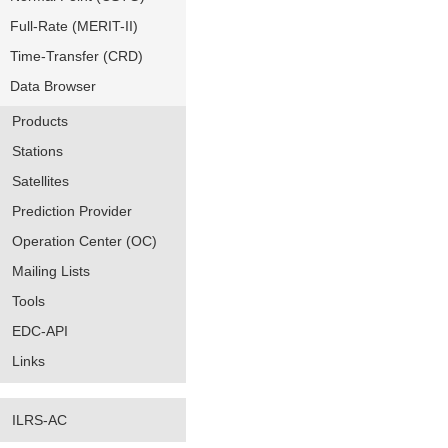
Full-Rate (MERIT-II)
Time-Transfer (CRD)
Data Browser
Products
Stations
Satellites
Prediction Provider
Operation Center (OC)
Mailing Lists
Tools
EDC-API
Links
ILRS-AC