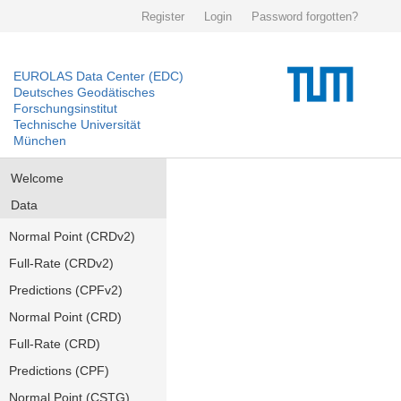
Register
Login
Password forgotten?
EUROLAS Data Center (EDC)
Deutsches Geodätisches
Forschungsinstitut
Technische Universität
München
Welcome
Data
Normal Point (CRDv2)
Full-Rate (CRDv2)
Predictions (CPFv2)
Normal Point (CRD)
Full-Rate (CRD)
Predictions (CPF)
Normal Point (CSTG)