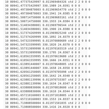
10 80941.477375429997 0.011969484326 std 2 2 0 0 0
30 80941.477375429997 330.1989 24.8391 0 0 0
10 80941.497384870003 0.011969654770 std 2 2 0 0 0
30 80941.497384870003 330.1941 24.8385 0 0 0
10 80941.500714750000 0.011969683161 std 2 2 0 0 0
30 80941.500714750000 330.1933 24.8384 0 0 0
10 80941.514034380001 0.011969796544 std 2 2 0 0 0
30 80941.514034380001 330.1900 24.8380 0 0 0
10 80941.517374269999 0.011969825240 std 2 2 0 0 0
30 80941.517374269999 330.1892 24.8379 0 0 0
10 80941.547323399995 0.011970080689 std 2 2 0 0 0
30 80941.547323399995 330.1820 24.8370 0 0 0
10 80941.557313099998 0.011970165519 std 2 2 0 0 0
30 80941.557313099998 330.1795 24.8367 0 0 0
10 80941.610561559995 0.011970619680 std 2 2 0 0 0
30 80941.610561559995 330.1666 24.8351 0 0 0
10 80941.613891440007 0.011970648005 std 2 2 0 0 0
30 80941.613891440007 330.1658 24.8350 0 0 0
10 80941.620561250005 0.011970705098 std 2 2 0 0 0
30 80941.620561250005 330.1642 24.8348 0 0 0
10 80941.623881139996 0.011970733307 std 2 2 0 0 0
30 80941.623881139996 330.1634 24.8347 0 0 0
10 80941.633880830006 0.011970818600 std 2 2 0 0 0
30 80941.633880830006 330.1610 24.8344 0 0 0
10 80941.657210160003 0.011971018005 std 2 2 0 0 0
30 80941.657210160003 330.1553 24.8337 0 0 0
10 80941.713808500004 0.011971501835 std 2 2 0 0 0
30 80941.713808500004 330.1416 24.8320 0 0 0