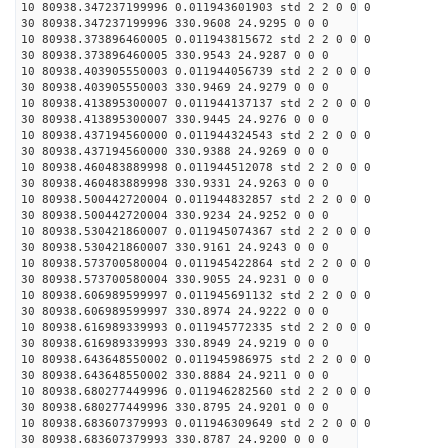
10 80938.347237199996 0.011943601903 std 2 2 0 0 0
30 80938.347237199996 330.9608 24.9295 0 0 0
10 80938.373896460005 0.011943815672 std 2 2 0 0 0
30 80938.373896460005 330.9543 24.9287 0 0 0
10 80938.403905550003 0.011944056739 std 2 2 0 0 0
30 80938.403905550003 330.9469 24.9279 0 0 0
10 80938.413895300007 0.011944137137 std 2 2 0 0 0
30 80938.413895300007 330.9445 24.9276 0 0 0
10 80938.437194560000 0.011944324543 std 2 2 0 0 0
30 80938.437194560000 330.9388 24.9269 0 0 0
10 80938.460483889998 0.011944512078 std 2 2 0 0 0
30 80938.460483889998 330.9331 24.9263 0 0 0
10 80938.500442720004 0.011944832857 std 2 2 0 0 0
30 80938.500442720004 330.9234 24.9252 0 0 0
10 80938.530421860007 0.011945074367 std 2 2 0 0 0
30 80938.530421860007 330.9161 24.9243 0 0 0
10 80938.573700580004 0.011945422864 std 2 2 0 0 0
30 80938.573700580004 330.9055 24.9231 0 0 0
10 80938.606989599997 0.011945691132 std 2 2 0 0 0
30 80938.606989599997 330.8974 24.9222 0 0 0
10 80938.616989339993 0.011945772335 std 2 2 0 0 0
30 80938.616989339993 330.8949 24.9219 0 0 0
10 80938.643648550002 0.011945986975 std 2 2 0 0 0
30 80938.643648550002 330.8884 24.9211 0 0 0
10 80938.680277449996 0.011946282560 std 2 2 0 0 0
30 80938.680277449996 330.8795 24.9201 0 0 0
10 80938.683607379993 0.011946309649 std 2 2 0 0 0
30 80938.683607379993 330.8787 24.9200 0 0 0