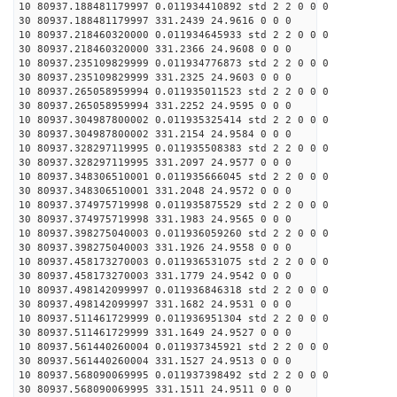
10 80937.188481179997 0.011934410892 std 2 2 0 0 0
30 80937.188481179997 331.2439 24.9616 0 0 0
10 80937.218460320000 0.011934645933 std 2 2 0 0 0
30 80937.218460320000 331.2366 24.9608 0 0 0
10 80937.235109829999 0.011934776873 std 2 2 0 0 0
30 80937.235109829999 331.2325 24.9603 0 0 0
10 80937.265058959994 0.011935011523 std 2 2 0 0 0
30 80937.265058959994 331.2252 24.9595 0 0 0
10 80937.304987800002 0.011935325414 std 2 2 0 0 0
30 80937.304987800002 331.2154 24.9584 0 0 0
10 80937.328297119995 0.011935508383 std 2 2 0 0 0
30 80937.328297119995 331.2097 24.9577 0 0 0
10 80937.348306510001 0.011935666045 std 2 2 0 0 0
30 80937.348306510001 331.2048 24.9572 0 0 0
10 80937.374975719998 0.011935875529 std 2 2 0 0 0
30 80937.374975719998 331.1983 24.9565 0 0 0
10 80937.398275040003 0.011936059260 std 2 2 0 0 0
30 80937.398275040003 331.1926 24.9558 0 0 0
10 80937.458173270003 0.011936531075 std 2 2 0 0 0
30 80937.458173270003 331.1779 24.9542 0 0 0
10 80937.498142099997 0.011936846318 std 2 2 0 0 0
30 80937.498142099997 331.1682 24.9531 0 0 0
10 80937.511461729999 0.011936951304 std 2 2 0 0 0
30 80937.511461729999 331.1649 24.9527 0 0 0
10 80937.561440260004 0.011937345921 std 2 2 0 0 0
30 80937.561440260004 331.1527 24.9513 0 0 0
10 80937.568090069995 0.011937398492 std 2 2 0 0 0
30 80937.568090069995 331.1511 24.9511 0 0 0