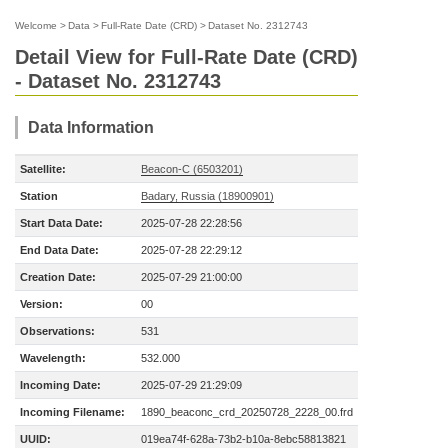
Welcome
>
Data
>
Full-Rate Date (CRD)
>
Dataset No. 2312743
Detail View for Full-Rate Date (CRD)
- Dataset No. 2312743
Data Information
Satellite:
Beacon-C (6503201)
Station
Badary, Russia (18900901)
Start Data Date:
2025-07-28 22:28:56
End Data Date:
2025-07-28 22:29:12
Creation Date:
2025-07-29 21:00:00
Version:
00
Observations:
531
Wavelength:
532.000
Incoming Date:
2025-07-29 21:29:09
Incoming Filename:
1890_beaconc_crd_20250728_2228_00.frd
UUID:
019ea74f-628a-73b2-b10a-8ebc58813821