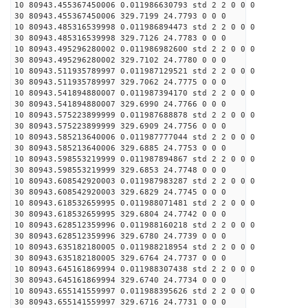
10 80943.455367450006 0.011986630793 std 2 2 0 0 0
30 80943.455367450006 329.7199 24.7793 0 0 0
10 80943.485316539998 0.011986894473 std 2 2 0 0 0
30 80943.485316539998 329.7126 24.7783 0 0 0
10 80943.495296280002 0.011986982600 std 2 2 0 0 0
30 80943.495296280002 329.7102 24.7780 0 0 0
10 80943.511935789997 0.011987129521 std 2 2 0 0 0
30 80943.511935789997 329.7062 24.7775 0 0 0
10 80943.541894880007 0.011987394170 std 2 2 0 0 0
30 80943.541894880007 329.6990 24.7766 0 0 0
10 80943.575223899999 0.011987688878 std 2 2 0 0 0
30 80943.575223899999 329.6909 24.7756 0 0 0
10 80943.585213640006 0.011987777044 std 2 2 0 0 0
30 80943.585213640006 329.6885 24.7753 0 0 0
10 80943.598553219999 0.011987894867 std 2 2 0 0 0
30 80943.598553219999 329.6853 24.7748 0 0 0
10 80943.608542920003 0.011987983287 std 2 2 0 0 0
30 80943.608542920003 329.6829 24.7745 0 0 0
10 80943.618532659995 0.011988071481 std 2 2 0 0 0
30 80943.618532659995 329.6804 24.7742 0 0 0
10 80943.628512359996 0.011988160218 std 2 2 0 0 0
30 80943.628512359996 329.6780 24.7739 0 0 0
10 80943.635182180005 0.011988218954 std 2 2 0 0 0
30 80943.635182180005 329.6764 24.7737 0 0 0
10 80943.645161869994 0.011988307438 std 2 2 0 0 0
30 80943.645161869994 329.6740 24.7734 0 0 0
10 80943.655141559997 0.011988395626 std 2 2 0 0 0
30 80943.655141559997 329.6716 24.7731 0 0 0