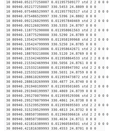
10 80940.052177250007 0.011957509177 std 2 2 0 0 0
30 80940.052177250007 330.5453 24.8809 0 0 0
10 80940.075486529997 0.011957702517 std 2 2 0 0 0
30 80940.075486529997 330.5396 24.8802 0 0 0
10 80940.092126029995 0.011957840469 std 2 2 0 0 0
30 80940.092126029995 330.5355 24.8797 0 0 0
10 80940.118775290000 0.011958061563 std 2 2 0 0 0
30 80940.118775290000 330.5290 24.8789 0 0 0
10 80940.135424799999 0.011958199968 std 2 2 0 0 0
30 80940.135424799999 330.5250 24.8785 0 0 0
10 80940.188703210006 0.011958642671 std 2 2 0 0 0
30 80940.188703210006 330.5120 24.8769 0 0 0
10 80940.215342469994 0.011958864533 std 2 2 0 0 0
30 80940.215342469994 330.5056 24.8761 0 0 0
10 80940.225332160000 0.011958947392 std 2 2 0 0 0
30 80940.225332160000 330.5031 24.8759 0 0 0
10 80940.288610269999 0.011959473872 std 2 2 0 0 0
30 80940.288610269999 330.4877 24.8740 0 0 0
10 80940.291940199997 0.011959501605 std 2 2 0 0 0
30 80940.291940199997 330.4869 24.8739 0 0 0
10 80940.295270079994 0.011959529306 std 2 2 0 0 0
30 80940.295270079994 330.4861 24.8738 0 0 0
10 80940.315239529999 0.011959695503 std 2 2 0 0 0
30 80940.315239529999 330.4813 24.8732 0 0 0
10 80940.388507380005 0.011960306616 std 2 2 0 0 0
30 80940.388507380005 330.4634 24.8711 0 0 0
10 80940.421816389993 0.011960584501 std 2 2 0 0 0
30 80940.421816389993 330.4553 24.8701 0 0 0