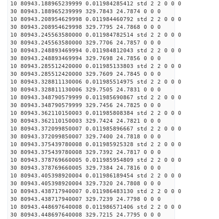
10 80943.188965239999 0.011984285412 std 2 2 0 0 0
30 80943.188965239999 329.7843 24.7874 0 0 0
10 80943.208954629998 0.011984460792 std 2 2 0 0 0
30 80943.208954629998 329.7795 24.7868 0 0 0
10 80943.245563580000 0.011984782514 std 2 2 0 0 0
30 80943.245563580000 329.7706 24.7857 0 0 0
10 80943.248893469994 0.011984812043 std 2 2 0 0 0
30 80943.248893469994 329.7698 24.7856 0 0 0
10 80943.285512420000 0.011985133803 std 2 2 0 0 0
30 80943.285512420000 329.7609 24.7845 0 0 0
10 80943.328811130006 0.011985514975 std 2 2 0 0 0
30 80943.328811130006 329.7505 24.7831 0 0 0
10 80943.348790579999 0.011985690867 std 2 2 0 0 0
30 80943.348790579999 329.7456 24.7825 0 0 0
10 80943.362110150003 0.011985808384 std 2 2 0 0 0
30 80943.362110150003 329.7424 24.7821 0 0 0
10 80943.372099850007 0.011985896667 std 2 2 0 0 0
30 80943.372099850007 329.7400 24.7818 0 0 0
10 80943.375439780008 0.011985925328 std 2 2 0 0 0
30 80943.375439780008 329.7392 24.7817 0 0 0
10 80943.378769660005 0.011985954809 std 2 2 0 0 0
30 80943.378769660005 329.7384 24.7816 0 0 0
10 80943.405398920004 0.011986189454 std 2 2 0 0 0
30 80943.405398920004 329.7320 24.7808 0 0 0
10 80943.438717940007 0.011986483130 std 2 2 0 0 0
30 80943.438717940007 329.7239 24.7798 0 0 0
10 80943.448697640008 0.011986571406 std 2 2 0 0 0
30 80943.448697640008 329.7215 24.7795 0 0 0