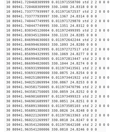
10 80941.720468309999 0.011971558700 std 2 2 0 0 0
30 80941.720468309999 330.1400 24.8318 0 0 0
10 80941.733777939997 0.011971672537 std 2 2 0 0 0
30 80941.733777939997 330.1367 24.8314 0 0 0
10 80941.740447749995 0.011971729870 std 2 2 0 0 0
30 80941.740447749995 330.1351 24.8312 0 0 0
10 80941.830345120004 0.011972499395 std 2 2 0 0 0
30 80941.830345120004 330.1133 24.8285 0 0 0
10 80941.846994630003 0.011972642244 std 2 2 0 0 0
30 80941.846994630003 330.1093 24.8280 0 0 0
10 80941.856994329995 0.011972727517 std 2 2 0 0 0
30 80941.856994329995 330.1069 24.8277 0 0 0
10 80941.866994020005 0.011972813447 std 2 2 0 0 0
30 80941.866994020005 330.1044 24.8274 0 0 0
10 80941.936931990000 0.011973413561 std 2 2 0 0 0
30 80941.936931990000 330.0875 24.8254 0 0 0
10 80941.940251869994 0.011973441922 std 2 2 0 0 0
30 80941.940251869994 330.0867 24.8253 0 0 0
10 80941.943581750005 0.011973470796 std 2 2 0 0 0
30 80941.943581750005 330.0859 24.8252 0 0 0
10 80941.946901689997 0.011973499323 std 2 2 0 0 0
30 80941.946901689997 330.0851 24.8251 0 0 0
10 80941.956891380003 0.011973585103 std 2 2 0 0 0
30 80941.956891380003 330.0826 24.8248 0 0 0
10 80941.960221269997 0.011973613363 std 2 2 0 0 0
30 80941.960221269997 330.0818 24.8247 0 0 0
10 80941.963541200006 0.011973642108 std 2 2 0 0 0
30 80941.963541200006 330.0810 24.8246 0 0 0