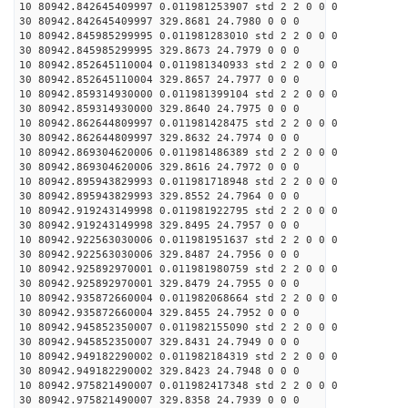
10 80942.842645409997 0.011981253907 std 2 2 0 0 0
30 80942.842645409997 329.8681 24.7980 0 0 0
10 80942.845985299995 0.011981283010 std 2 2 0 0 0
30 80942.845985299995 329.8673 24.7979 0 0 0
10 80942.852645110004 0.011981340933 std 2 2 0 0 0
30 80942.852645110004 329.8657 24.7977 0 0 0
10 80942.859314930000 0.011981399104 std 2 2 0 0 0
30 80942.859314930000 329.8640 24.7975 0 0 0
10 80942.862644809997 0.011981428475 std 2 2 0 0 0
30 80942.862644809997 329.8632 24.7974 0 0 0
10 80942.869304620006 0.011981486389 std 2 2 0 0 0
30 80942.869304620006 329.8616 24.7972 0 0 0
10 80942.895943829993 0.011981718948 std 2 2 0 0 0
30 80942.895943829993 329.8552 24.7964 0 0 0
10 80942.919243149998 0.011981922795 std 2 2 0 0 0
30 80942.919243149998 329.8495 24.7957 0 0 0
10 80942.922563030006 0.011981951637 std 2 2 0 0 0
30 80942.922563030006 329.8487 24.7956 0 0 0
10 80942.925892970001 0.011981980759 std 2 2 0 0 0
30 80942.925892970001 329.8479 24.7955 0 0 0
10 80942.935872660004 0.011982068664 std 2 2 0 0 0
30 80942.935872660004 329.8455 24.7952 0 0 0
10 80942.945852350007 0.011982155090 std 2 2 0 0 0
30 80942.945852350007 329.8431 24.7949 0 0 0
10 80942.949182290002 0.011982184319 std 2 2 0 0 0
30 80942.949182290002 329.8423 24.7948 0 0 0
10 80942.975821490007 0.011982417348 std 2 2 0 0 0
30 80942.975821490007 329.8358 24.7939 0 0 0