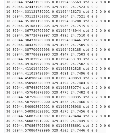
10 80944.324471939995 0.011994356563 std 2 2 0 0 0
30 80944.324471939995 329.5100 24.7523 0 0 0
10 80944.331121750001 0.011994416273 std 2 2 0 0 0
30 80944.331121750001 329.5084 24.7521 0 0 0
10 80944.351081190005 0.011994595208 std 2 2 0 0 0
30 80944.351081190005 329.5036 24.7515 0 0 0
10 80944.367720709997 0.011994743944 std 2 2 0 0 0
30 80944.367720709997 329.4995 24.7510 0 0 0
10 80944.384370209998 0.011994893446 std 2 2 0 0 0
30 80944.384370209998 329.4955 24.7505 0 0 0
10 80944.387700099993 0.011994923185 std 2 2 0 0 0
30 80944.387700099993 329.4947 24.7503 0 0 0
10 80944.391039979993 0.011994953193 std 2 2 0 0 0
30 80944.391039979993 329.4939 24.7502 0 0 0
10 80944.411019420004 0.011995132525 std 2 2 0 0 0
30 80944.411019420004 329.4891 24.7496 0 0 0
10 80944.450988249999 0.011995490853 std 2 2 0 0 0
30 80944.450988249999 329.4794 24.7484 0 0 0
10 80944.457648070005 0.011995550774 std 2 2 0 0 0
30 80944.457648070005 329.4778 24.7482 0 0 0
10 80944.507596600000 0.011995999335 std 2 2 0 0 0
30 80944.507596600000 329.4658 24.7466 0 0 0
10 80944.540905620001 0.011996298938 std 2 2 0 0 0
30 80944.540905620001 329.4578 24.7456 0 0 0
10 80944.560875010007 0.011996478484 std 2 2 0 0 0
30 80944.560875010007 329.4529 24.7449 0 0 0
10 80944.570864709996 0.011996568691 std 2 2 0 0 0
30 80944.570864709996 329.4505 24.7446 0 0 0