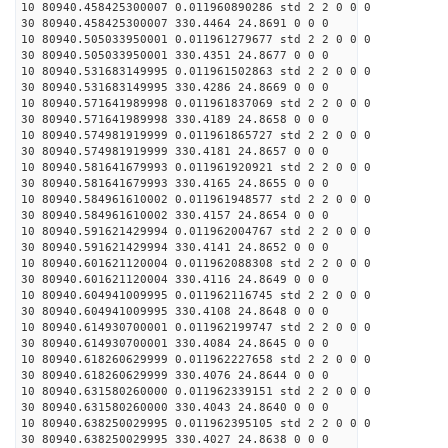
10 80940.458425300007 0.011960890286 std 2 2 0 0 0
30 80940.458425300007 330.4464 24.8691 0 0 0
10 80940.505033950001 0.011961279677 std 2 2 0 0 0
30 80940.505033950001 330.4351 24.8677 0 0 0
10 80940.531683149995 0.011961502863 std 2 2 0 0 0
30 80940.531683149995 330.4286 24.8669 0 0 0
10 80940.571641989998 0.011961837069 std 2 2 0 0 0
30 80940.571641989998 330.4189 24.8658 0 0 0
10 80940.574981919999 0.011961865727 std 2 2 0 0 0
30 80940.574981919999 330.4181 24.8657 0 0 0
10 80940.581641679993 0.011961920921 std 2 2 0 0 0
30 80940.581641679993 330.4165 24.8655 0 0 0
10 80940.584961610002 0.011961948577 std 2 2 0 0 0
30 80940.584961610002 330.4157 24.8654 0 0 0
10 80940.591621429994 0.011962004767 std 2 2 0 0 0
30 80940.591621429994 330.4141 24.8652 0 0 0
10 80940.601621120004 0.011962088308 std 2 2 0 0 0
30 80940.601621120004 330.4116 24.8649 0 0 0
10 80940.604941009995 0.011962116745 std 2 2 0 0 0
30 80940.604941009995 330.4108 24.8648 0 0 0
10 80940.614930700001 0.011962199747 std 2 2 0 0 0
30 80940.614930700001 330.4084 24.8645 0 0 0
10 80940.618260629999 0.011962227658 std 2 2 0 0 0
30 80940.618260629999 330.4076 24.8644 0 0 0
10 80940.631580260000 0.011962339151 std 2 2 0 0 0
30 80940.631580260000 330.4043 24.8640 0 0 0
10 80940.638250029995 0.011962395105 std 2 2 0 0 0
30 80940.638250029995 330.4027 24.8638 0 0 0