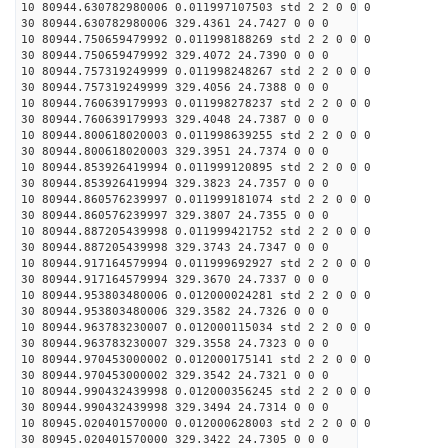
10 80944.630782980006 0.011997107503 std 2 2 0 0 0
30 80944.630782980006 329.4361 24.7427 0 0 0
10 80944.750659479992 0.011998188269 std 2 2 0 0 0
30 80944.750659479992 329.4072 24.7390 0 0 0
10 80944.757319249999 0.011998248267 std 2 2 0 0 0
30 80944.757319249999 329.4056 24.7388 0 0 0
10 80944.760639179993 0.011998278237 std 2 2 0 0 0
30 80944.760639179993 329.4048 24.7387 0 0 0
10 80944.800618020003 0.011998639255 std 2 2 0 0 0
30 80944.800618020003 329.3951 24.7374 0 0 0
10 80944.853926419994 0.011999120895 std 2 2 0 0 0
30 80944.853926419994 329.3823 24.7357 0 0 0
10 80944.860576239997 0.011999181074 std 2 2 0 0 0
30 80944.860576239997 329.3807 24.7355 0 0 0
10 80944.887205439998 0.011999421752 std 2 2 0 0 0
30 80944.887205439998 329.3743 24.7347 0 0 0
10 80944.917164579994 0.011999692927 std 2 2 0 0 0
30 80944.917164579994 329.3670 24.7337 0 0 0
10 80944.953803480006 0.012000024281 std 2 2 0 0 0
30 80944.953803480006 329.3582 24.7326 0 0 0
10 80944.963783230007 0.012000115034 std 2 2 0 0 0
30 80944.963783230007 329.3558 24.7323 0 0 0
10 80944.970453000002 0.012000175141 std 2 2 0 0 0
30 80944.970453000002 329.3542 24.7321 0 0 0
10 80944.990432439998 0.012000356245 std 2 2 0 0 0
30 80944.990432439998 329.3494 24.7314 0 0 0
10 80945.020401570000 0.012000628003 std 2 2 0 0 0
30 80945.020401570000 329.3422 24.7305 0 0 0