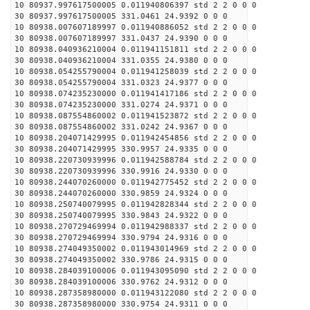
10 80937.997617500005 0.011940806397 std 2 2 0 0 0
30 80937.997617500005 331.0461 24.9392 0 0 0
10 80938.007607189997 0.011940886052 std 2 2 0 0 0
30 80938.007607189997 331.0437 24.9390 0 0 0
10 80938.040936210004 0.011941151811 std 2 2 0 0 0
30 80938.040936210004 331.0355 24.9380 0 0 0
10 80938.054255790004 0.011941258039 std 2 2 0 0 0
30 80938.054255790004 331.0323 24.9377 0 0 0
10 80938.074235230000 0.011941417186 std 2 2 0 0 0
30 80938.074235230000 331.0274 24.9371 0 0 0
10 80938.087554860002 0.011941523872 std 2 2 0 0 0
30 80938.087554860002 331.0242 24.9367 0 0 0
10 80938.204071429995 0.011942454856 std 2 2 0 0 0
30 80938.204071429995 330.9957 24.9335 0 0 0
10 80938.220730939996 0.011942588784 std 2 2 0 0 0
30 80938.220730939996 330.9916 24.9330 0 0 0
10 80938.244070260000 0.011942775452 std 2 2 0 0 0
30 80938.244070260000 330.9859 24.9324 0 0 0
10 80938.250740079995 0.011942828344 std 2 2 0 0 0
30 80938.250740079995 330.9843 24.9322 0 0 0
10 80938.270729469994 0.011942988337 std 2 2 0 0 0
30 80938.270729469994 330.9794 24.9316 0 0 0
10 80938.274049350002 0.011943014969 std 2 2 0 0 0
30 80938.274049350002 330.9786 24.9315 0 0 0
10 80938.284039100006 0.011943095090 std 2 2 0 0 0
30 80938.284039100006 330.9762 24.9312 0 0 0
10 80938.287358980000 0.011943122080 std 2 2 0 0 0
30 80938.287358980000 330.9754 24.9311 0 0 0