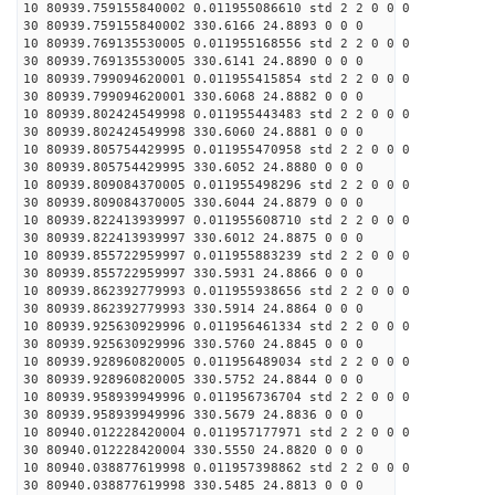
10 80939.759155840002 0.011955086610 std 2 2 0 0 0
30 80939.759155840002 330.6166 24.8893 0 0 0
10 80939.769135530005 0.011955168556 std 2 2 0 0 0
30 80939.769135530005 330.6141 24.8890 0 0 0
10 80939.799094620001 0.011955415854 std 2 2 0 0 0
30 80939.799094620001 330.6068 24.8882 0 0 0
10 80939.802424549998 0.011955443483 std 2 2 0 0 0
30 80939.802424549998 330.6060 24.8881 0 0 0
10 80939.805754429995 0.011955470958 std 2 2 0 0 0
30 80939.805754429995 330.6052 24.8880 0 0 0
10 80939.809084370005 0.011955498296 std 2 2 0 0 0
30 80939.809084370005 330.6044 24.8879 0 0 0
10 80939.822413939997 0.011955608710 std 2 2 0 0 0
30 80939.822413939997 330.6012 24.8875 0 0 0
10 80939.855722959997 0.011955883239 std 2 2 0 0 0
30 80939.855722959997 330.5931 24.8866 0 0 0
10 80939.862392779993 0.011955938656 std 2 2 0 0 0
30 80939.862392779993 330.5914 24.8864 0 0 0
10 80939.925630929996 0.011956461334 std 2 2 0 0 0
30 80939.925630929996 330.5760 24.8845 0 0 0
10 80939.928960820005 0.011956489034 std 2 2 0 0 0
30 80939.928960820005 330.5752 24.8844 0 0 0
10 80939.958939949996 0.011956736704 std 2 2 0 0 0
30 80939.958939949996 330.5679 24.8836 0 0 0
10 80940.012228420004 0.011957177971 std 2 2 0 0 0
30 80940.012228420004 330.5550 24.8820 0 0 0
10 80940.038877619998 0.011957398862 std 2 2 0 0 0
30 80940.038877619998 330.5485 24.8813 0 0 0