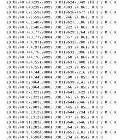
10 80940.648239779999 0.011962478349 std 2 2 0 0 0
30 80940.648239779999 330.4003 24.8635 0 0 0
10 80940.671559049995 0.011962674677 std 2 2 0 0 0
30 80940.671559049995 330.3946 24.8628 0 0 0
10 80940.681548790002 0.011962758186 std 2 2 0 0 0
30 80940.681548790002 330.3922 24.8625 0 0 0
10 80940.708177990004 0.011962981764 std 2 2 0 0 0
30 80940.708177990004 330.3857 24.8618 0 0 0
10 80940.734797199999 0.011963205200 std 2 2 0 0 0
30 80940.734797199999 330.3793 24.8610 0 0 0
10 80940.744776899999 0.011963288896 std 2 2 0 0 0
30 80940.744776899999 330.3768 24.8607 0 0 0
10 80940.804755170000 0.011963793088 std 2 2 0 0 0
30 80940.804755170000 330.3623 24.8589 0 0 0
10 80940.814744870004 0.011963877216 std 2 2 0 0 0
30 80940.814744870004 330.3598 24.8586 0 0 0
10 80940.828064500005 0.011963989141 std 2 2 0 0 0
30 80940.828064500005 330.3566 24.8582 0 0 0
10 80940.871323219995 0.011964353429 std 2 2 0 0 0
30 80940.871323219995 330.3461 24.8570 0 0 0
10 80940.877983030005 0.011964409346 std 2 2 0 0 0
30 80940.877983030005 330.3445 24.8568 0 0 0
10 80940.881312910002 0.011964437234 std 2 2 0 0 0
30 80940.881312910002 330.3437 24.8567 0 0 0
10 80940.911282050001 0.011964689646 std 2 2 0 0 0
30 80940.911282050001 330.3364 24.8558 0 0 0
10 80940.964590460004 0.011965139101 std 2 2 0 0 0
30 80940.964590460004 330.3234 24.8542 0 0 0