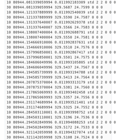
10 80944.081339059994 0.011992183309 std 2 2 0 0 0
30 80944.081339059994 329.5687 24.7599 0 0 0
10 80944.121337889999 0.011992540039 std 2 2 0 0 0
30 80944.121337889999 329.5590 24.7587 0 0 0
10 80944.131337640007 0.011992629378 std 2 2 0 0 0
30 80944.131337640007 329.5566 24.7583 0 0 0
10 80944.138007400004 0.011992688791 std 2 2 0 0 0
30 80944.138007400004 329.5550 24.7581 0 0 0
10 80944.154666910006 0.011992837631 std 2 2 0 0 0
30 80944.154666910006 329.5510 24.7576 0 0 0
10 80944.157996850001 0.011992867417 std 2 2 0 0 0
30 80944.157996850001 329.5501 24.7575 0 0 0
10 80944.184606049996 0.011993105805 std 2 2 0 0 0
30 80944.184606049996 329.5437 24.7567 0 0 0
10 80944.194585739999 0.011993194788 std 2 2 0 0 0
30 80944.194585739999 329.5413 24.7564 0 0 0
10 80944.207875370004 0.011993313179 std 2 2 0 0 0
30 80944.207875370004 329.5381 24.7560 0 0 0
10 80944.217865069993 0.011993402458 std 2 2 0 0 0
30 80944.217865069993 329.5357 24.7556 0 0 0
10 80944.231174689994 0.011993521401 std 2 2 0 0 0
30 80944.231174689994 329.5325 24.7552 0 0 0
10 80944.284503110001 0.011993998752 std 2 2 0 0 0
30 80944.284503110001 329.5196 24.7536 0 0 0
10 80944.294502849996 0.011994088253 std 2 2 0 0 0
30 80944.294502849996 329.5172 24.7533 0 0 0
10 80944.321142059998 0.011994327074 std 2 2 0 0 0
30 80944.321142059998 329.5108 24.7524 0 0 0