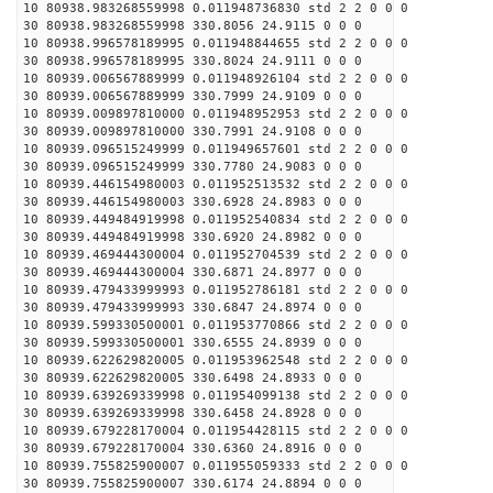
10 80938.983268559998 0.011948736830 std 2 2 0 0 0
30 80938.983268559998 330.8056 24.9115 0 0 0
10 80938.996578189995 0.011948844655 std 2 2 0 0 0
30 80938.996578189995 330.8024 24.9111 0 0 0
10 80939.006567889999 0.011948926104 std 2 2 0 0 0
30 80939.006567889999 330.7999 24.9109 0 0 0
10 80939.009897810000 0.011948952953 std 2 2 0 0 0
30 80939.009897810000 330.7991 24.9108 0 0 0
10 80939.096515249999 0.011949657601 std 2 2 0 0 0
30 80939.096515249999 330.7780 24.9083 0 0 0
10 80939.446154980003 0.011952513532 std 2 2 0 0 0
30 80939.446154980003 330.6928 24.8983 0 0 0
10 80939.449484919998 0.011952540834 std 2 2 0 0 0
30 80939.449484919998 330.6920 24.8982 0 0 0
10 80939.469444300004 0.011952704539 std 2 2 0 0 0
30 80939.469444300004 330.6871 24.8977 0 0 0
10 80939.479433999993 0.011952786181 std 2 2 0 0 0
30 80939.479433999993 330.6847 24.8974 0 0 0
10 80939.599330500001 0.011953770866 std 2 2 0 0 0
30 80939.599330500001 330.6555 24.8939 0 0 0
10 80939.622629820005 0.011953962548 std 2 2 0 0 0
30 80939.622629820005 330.6498 24.8933 0 0 0
10 80939.639269339998 0.011954099138 std 2 2 0 0 0
30 80939.639269339998 330.6458 24.8928 0 0 0
10 80939.679228170004 0.011954428115 std 2 2 0 0 0
30 80939.679228170004 330.6360 24.8916 0 0 0
10 80939.755825900007 0.011955059333 std 2 2 0 0 0
30 80939.755825900007 330.6174 24.8894 0 0 0