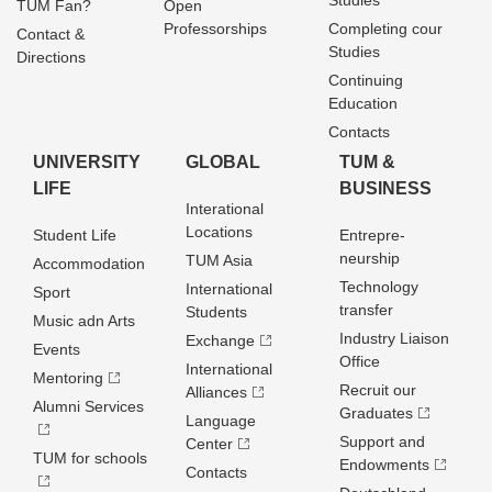
Studies
TUM Fan?
Open
Professorships
Completing cour
Contact &
Studies
Directions
Continuing
Education
Contacts
UNIVERSITY
GLOBAL
TUM &
LIFE
BUSINESS
Interational
Locations
Student Life
Entrepre­
neurship
TUM Asia
Accommodation
Technology
International
Sport
transfer
Students
Music adn Arts
Industry Liaison
Exchange
Events
Office
International
Mentoring
Recruit our
Alliances
Alumni Services
Graduates
Language
Support and
Center
TUM for schools
Endowments
Contacts