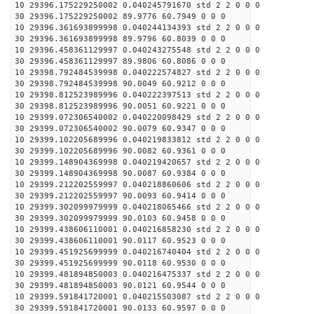
10 29396.175229250002 0.040245791670 std 2 2 0 0 0
30 29396.175229250002 89.9776 60.7949 0 0 0
10 29396.361693899998 0.040244134393 std 2 2 0 0 0
30 29396.361693899998 89.9796 60.8039 0 0 0
10 29396.458361129997 0.040243275548 std 2 2 0 0 0
30 29396.458361129997 89.9806 60.8086 0 0 0
10 29398.792484539998 0.040222574827 std 2 2 0 0 0
30 29398.792484539998 90.0049 60.9212 0 0 0
10 29398.812523989996 0.040222397513 std 2 2 0 0 0
30 29398.812523989996 90.0051 60.9221 0 0 0
10 29399.072306540002 0.040220098429 std 2 2 0 0 0
30 29399.072306540002 90.0079 60.9347 0 0 0
10 29399.102205689996 0.040219833812 std 2 2 0 0 0
30 29399.102205689996 90.0082 60.9361 0 0 0
10 29399.148904369998 0.040219420657 std 2 2 0 0 0
30 29399.148904369998 90.0087 60.9384 0 0 0
10 29399.212202559997 0.040218860606 std 2 2 0 0 0
30 29399.212202559997 90.0093 60.9414 0 0 0
10 29399.302099979999 0.040218065466 std 2 2 0 0 0
30 29399.302099979999 90.0103 60.9458 0 0 0
10 29399.438606110001 0.040216858230 std 2 2 0 0 0
30 29399.438606110001 90.0117 60.9523 0 0 0
10 29399.451925699999 0.040216740404 std 2 2 0 0 0
30 29399.451925699999 90.0118 60.9530 0 0 0
10 29399.481894850003 0.040216475337 std 2 2 0 0 0
30 29399.481894850003 90.0121 60.9544 0 0 0
10 29399.591841720001 0.040215503087 std 2 2 0 0 0
30 29399.591841720001 90.0133 60.9597 0 0 0