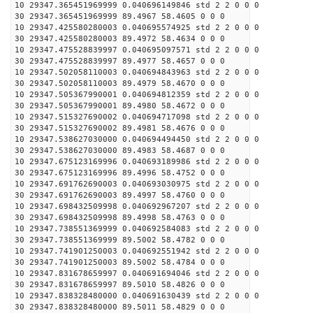
10 29347.365451969999 0.040696149846 std 2 2 0 0 0
30 29347.365451969999 89.4967 58.4605 0 0 0
10 29347.425580280003 0.040695574925 std 2 2 0 0 0
30 29347.425580280003 89.4972 58.4634 0 0 0
10 29347.475528839997 0.040695097571 std 2 2 0 0 0
30 29347.475528839997 89.4977 58.4657 0 0 0
10 29347.502058110003 0.040694843963 std 2 2 0 0 0
30 29347.502058110003 89.4979 58.4670 0 0 0
10 29347.505367990001 0.040694812359 std 2 2 0 0 0
30 29347.505367990001 89.4980 58.4672 0 0 0
10 29347.515327690002 0.040694717098 std 2 2 0 0 0
30 29347.515327690002 89.4981 58.4676 0 0 0
10 29347.538627030000 0.040694494450 std 2 2 0 0 0
30 29347.538627030000 89.4983 58.4687 0 0 0
10 29347.675123169996 0.040693189986 std 2 2 0 0 0
30 29347.675123169996 89.4996 58.4752 0 0 0
10 29347.691762690003 0.040693030975 std 2 2 0 0 0
30 29347.691762690003 89.4997 58.4760 0 0 0
10 29347.698432509998 0.040692967207 std 2 2 0 0 0
30 29347.698432509998 89.4998 58.4763 0 0 0
10 29347.738551369999 0.040692584083 std 2 2 0 0 0
30 29347.738551369999 89.5002 58.4782 0 0 0
10 29347.741901250003 0.040692551942 std 2 2 0 0 0
30 29347.741901250003 89.5002 58.4784 0 0 0
10 29347.831678659997 0.040691694046 std 2 2 0 0 0
30 29347.831678659997 89.5010 58.4826 0 0 0
10 29347.838328480000 0.040691630439 std 2 2 0 0 0
30 29347.838328480000 89.5011 58.4829 0 0 0