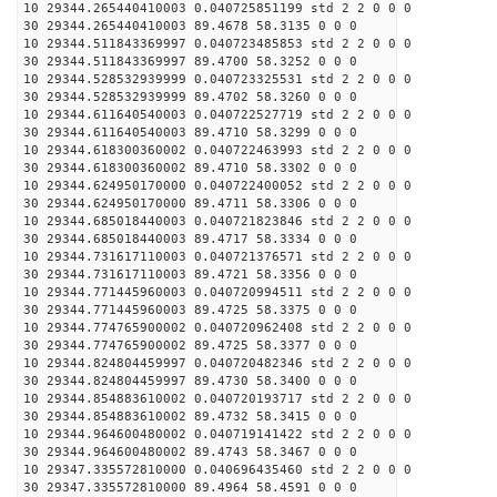
10 29344.265440410003 0.040725851199 std 2 2 0 0 0
30 29344.265440410003 89.4678 58.3135 0 0 0
10 29344.511843369997 0.040723485853 std 2 2 0 0 0
30 29344.511843369997 89.4700 58.3252 0 0 0
10 29344.528532939999 0.040723325531 std 2 2 0 0 0
30 29344.528532939999 89.4702 58.3260 0 0 0
10 29344.611640540003 0.040722527719 std 2 2 0 0 0
30 29344.611640540003 89.4710 58.3299 0 0 0
10 29344.618300360002 0.040722463993 std 2 2 0 0 0
30 29344.618300360002 89.4710 58.3302 0 0 0
10 29344.624950170000 0.040722400052 std 2 2 0 0 0
30 29344.624950170000 89.4711 58.3306 0 0 0
10 29344.685018440003 0.040721823846 std 2 2 0 0 0
30 29344.685018440003 89.4717 58.3334 0 0 0
10 29344.731617110003 0.040721376571 std 2 2 0 0 0
30 29344.731617110003 89.4721 58.3356 0 0 0
10 29344.771445960003 0.040720994511 std 2 2 0 0 0
30 29344.771445960003 89.4725 58.3375 0 0 0
10 29344.774765900002 0.040720962408 std 2 2 0 0 0
30 29344.774765900002 89.4725 58.3377 0 0 0
10 29344.824804459997 0.040720482346 std 2 2 0 0 0
30 29344.824804459997 89.4730 58.3400 0 0 0
10 29344.854883610002 0.040720193717 std 2 2 0 0 0
30 29344.854883610002 89.4732 58.3415 0 0 0
10 29344.964600480002 0.040719141422 std 2 2 0 0 0
30 29344.964600480002 89.4743 58.3467 0 0 0
10 29347.335572810000 0.040696435460 std 2 2 0 0 0
30 29347.335572810000 89.4964 58.4591 0 0 0