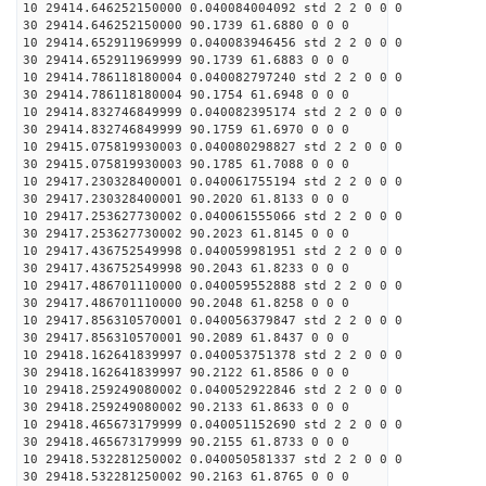
10 29414.646252150000 0.040084004092 std 2 2 0 0 0
30 29414.646252150000 90.1739 61.6880 0 0 0
10 29414.652911969999 0.040083946456 std 2 2 0 0 0
30 29414.652911969999 90.1739 61.6883 0 0 0
10 29414.786118180004 0.040082797240 std 2 2 0 0 0
30 29414.786118180004 90.1754 61.6948 0 0 0
10 29414.832746849999 0.040082395174 std 2 2 0 0 0
30 29414.832746849999 90.1759 61.6970 0 0 0
10 29415.075819930003 0.040080298827 std 2 2 0 0 0
30 29415.075819930003 90.1785 61.7088 0 0 0
10 29417.230328400001 0.040061755194 std 2 2 0 0 0
30 29417.230328400001 90.2020 61.8133 0 0 0
10 29417.253627730002 0.040061555066 std 2 2 0 0 0
30 29417.253627730002 90.2023 61.8145 0 0 0
10 29417.436752549998 0.040059981951 std 2 2 0 0 0
30 29417.436752549998 90.2043 61.8233 0 0 0
10 29417.486701110000 0.040059552888 std 2 2 0 0 0
30 29417.486701110000 90.2048 61.8258 0 0 0
10 29417.856310570001 0.040056379847 std 2 2 0 0 0
30 29417.856310570001 90.2089 61.8437 0 0 0
10 29418.162641839997 0.040053751378 std 2 2 0 0 0
30 29418.162641839997 90.2122 61.8586 0 0 0
10 29418.259249080002 0.040052922846 std 2 2 0 0 0
30 29418.259249080002 90.2133 61.8633 0 0 0
10 29418.465673179999 0.040051152690 std 2 2 0 0 0
30 29418.465673179999 90.2155 61.8733 0 0 0
10 29418.532281250002 0.040050581337 std 2 2 0 0 0
30 29418.532281250002 90.2163 61.8765 0 0 0