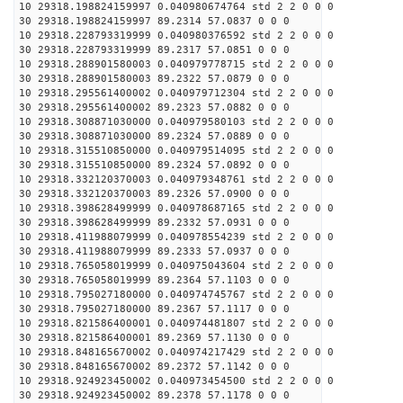
10 29318.198824159997 0.040980674764 std 2 2 0 0 0
30 29318.198824159997 89.2314 57.0837 0 0 0
10 29318.228793319999 0.040980376592 std 2 2 0 0 0
30 29318.228793319999 89.2317 57.0851 0 0 0
10 29318.288901580003 0.040979778715 std 2 2 0 0 0
30 29318.288901580003 89.2322 57.0879 0 0 0
10 29318.295561400002 0.040979712304 std 2 2 0 0 0
30 29318.295561400002 89.2323 57.0882 0 0 0
10 29318.308871030000 0.040979580103 std 2 2 0 0 0
30 29318.308871030000 89.2324 57.0889 0 0 0
10 29318.315510850000 0.040979514095 std 2 2 0 0 0
30 29318.315510850000 89.2324 57.0892 0 0 0
10 29318.332120370003 0.040979348761 std 2 2 0 0 0
30 29318.332120370003 89.2326 57.0900 0 0 0
10 29318.398628499999 0.040978687165 std 2 2 0 0 0
30 29318.398628499999 89.2332 57.0931 0 0 0
10 29318.411988079999 0.040978554239 std 2 2 0 0 0
30 29318.411988079999 89.2333 57.0937 0 0 0
10 29318.765058019999 0.040975043604 std 2 2 0 0 0
30 29318.765058019999 89.2364 57.1103 0 0 0
10 29318.795027180000 0.040974745767 std 2 2 0 0 0
30 29318.795027180000 89.2367 57.1117 0 0 0
10 29318.821586400001 0.040974481807 std 2 2 0 0 0
30 29318.821586400001 89.2369 57.1130 0 0 0
10 29318.848165670002 0.040974217429 std 2 2 0 0 0
30 29318.848165670002 89.2372 57.1142 0 0 0
10 29318.924923450002 0.040973454500 std 2 2 0 0 0
30 29318.924923450002 89.2378 57.1178 0 0 0