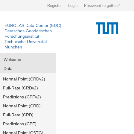
Register
Login
Password forgotten?
EUROLAS Data Center (EDC)
Deutsches Geodätisches
Forschungsinstitut
Technische Universität
München
Welcome
Data
Normal Point (CRDv2)
Full-Rate (CRDv2)
Predictions (CPFv2)
Normal Point (CRD)
Full-Rate (CRD)
Predictions (CPF)
Normal Point (CSTG)