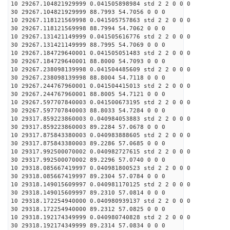
10 29267.104821929999 0.041505898984 std 2 2 0 0 0
30 29267.104821929999 88.7993 54.7056 0 0 0
10 29267.118121569998 0.041505757863 std 2 2 0 0 0
30 29267.118121569998 88.7994 54.7062 0 0 0
10 29267.131421149999 0.041505616776 std 2 2 0 0 0
30 29267.131421149999 88.7995 54.7069 0 0 0
10 29267.184729640001 0.041505051483 std 2 2 0 0 0
30 29267.184729640001 88.8000 54.7093 0 0 0
10 29267.238098139998 0.041504485609 std 2 2 0 0 0
30 29267.238098139998 88.8004 54.7118 0 0 0
10 29267.244767960001 0.041504415013 std 2 2 0 0 0
30 29267.244767960001 88.8005 54.7121 0 0 0
10 29267.597707840003 0.041500673195 std 2 2 0 0 0
30 29267.597707840003 88.8033 54.7284 0 0 0
10 29317.859223860003 0.040984053883 std 2 2 0 0 0
30 29317.859223860003 89.2284 57.0678 0 0 0
10 29317.875843380003 0.040983888605 std 2 2 0 0 0
30 29317.875843380003 89.2286 57.0685 0 0 0
10 29317.992500070002 0.040982727615 std 2 2 0 0 0
30 29317.992500070002 89.2296 57.0740 0 0 0
10 29318.085667419997 0.040981800523 std 2 2 0 0 0
30 29318.085667419997 89.2304 57.0784 0 0 0
10 29318.149015609997 0.040981170125 std 2 2 0 0 0
30 29318.149015609997 89.2310 57.0814 0 0 0
10 29318.172254940000 0.040980939137 std 2 2 0 0 0
30 29318.172254940000 89.2312 57.0825 0 0 0
10 29318.192174349999 0.040980740828 std 2 2 0 0 0
30 29318.192174349999 89.2314 57.0834 0 0 0