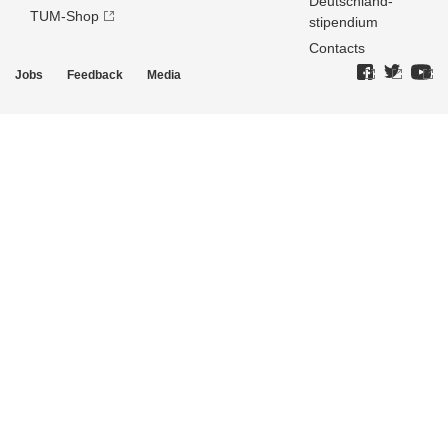
Deutschland­
TUM-Shop
stipendium
Contacts
Jobs
Feedback
Media