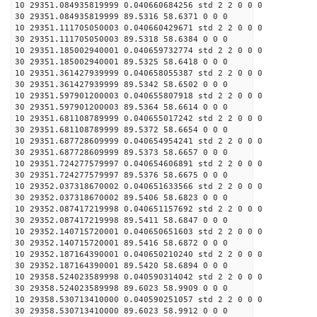
10 29351.084935819999 0.040660684256 std 2 2 0 0 0
30 29351.084935819999 89.5316 58.6371 0 0 0
10 29351.111705050003 0.040660429671 std 2 2 0 0 0
30 29351.111705050003 89.5318 58.6384 0 0 0
10 29351.185002940001 0.040659732774 std 2 2 0 0 0
30 29351.185002940001 89.5325 58.6418 0 0 0
10 29351.361427939999 0.040658055387 std 2 2 0 0 0
30 29351.361427939999 89.5342 58.6502 0 0 0
10 29351.597901200003 0.040655807918 std 2 2 0 0 0
30 29351.597901200003 89.5364 58.6614 0 0 0
10 29351.681108789999 0.040655017242 std 2 2 0 0 0
30 29351.681108789999 89.5372 58.6654 0 0 0
10 29351.687728609999 0.040654954241 std 2 2 0 0 0
30 29351.687728609999 89.5373 58.6657 0 0 0
10 29351.724277579997 0.040654606891 std 2 2 0 0 0
30 29351.724277579997 89.5376 58.6675 0 0 0
10 29352.037318670002 0.040651633566 std 2 2 0 0 0
30 29352.037318670002 89.5406 58.6823 0 0 0
10 29352.087417219998 0.040651157692 std 2 2 0 0 0
30 29352.087417219998 89.5411 58.6847 0 0 0
10 29352.140715720001 0.040650651603 std 2 2 0 0 0
30 29352.140715720001 89.5416 58.6872 0 0 0
10 29352.187164390001 0.040650210240 std 2 2 0 0 0
30 29352.187164390001 89.5420 58.6894 0 0 0
10 29358.524023589998 0.040590314042 std 2 2 0 0 0
30 29358.524023589998 89.6023 58.9909 0 0 0
10 29358.530713410000 0.040590251057 std 2 2 0 0 0
30 29358.530713410000 89.6023 58.9912 0 0 0