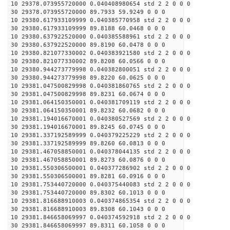
10 29378.073955720000 0.040408980654 std 2 2 0 0 0
30 29378.073955720000 89.7933 59.9249 0 0 0
10 29380.617933109999 0.040385770958 std 2 2 0 0 0
30 29380.617933109999 89.8188 60.0468 0 0 0
10 29380.637922520000 0.040385588961 std 2 2 0 0 0
30 29380.637922520000 89.8190 60.0478 0 0 0
10 29380.821077330002 0.040383921580 std 2 2 0 0 0
30 29380.821077330002 89.8208 60.0566 0 0 0
10 29380.944273779998 0.040382800051 std 2 2 0 0 0
30 29380.944273779998 89.8220 60.0625 0 0 0
10 29381.047500829998 0.040381860765 std 2 2 0 0 0
30 29381.047500829998 89.8231 60.0674 0 0 0
10 29381.064150350001 0.040381709119 std 2 2 0 0 0
30 29381.064150350001 89.8232 60.0682 0 0 0
10 29381.194016670001 0.040380527569 std 2 2 0 0 0
30 29381.194016670001 89.8245 60.0745 0 0 0
10 29381.337192589999 0.040379225229 std 2 2 0 0 0
30 29381.337192589999 89.8260 60.0813 0 0 0
10 29381.467058850001 0.040378044135 std 2 2 0 0 0
30 29381.467058850001 89.8273 60.0876 0 0 0
10 29381.550306500001 0.040377286902 std 2 2 0 0 0
30 29381.550306500001 89.8281 60.0916 0 0 0
10 29381.753440720000 0.040375440083 std 2 2 0 0 0
30 29381.753440720000 89.8302 60.1013 0 0 0
10 29381.816688910003 0.040374865354 std 2 2 0 0 0
30 29381.816688910003 89.8308 60.1043 0 0 0
10 29381.846658069997 0.040374592918 std 2 2 0 0 0
30 29381.846658069997 89.8311 60.1058 0 0 0