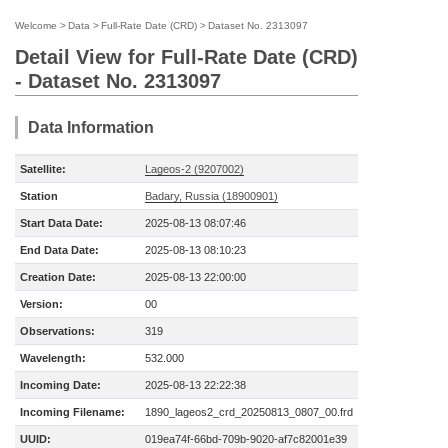
Welcome
>
Data
>
Full-Rate Date (CRD)
>
Dataset No. 2313097
Detail View for Full-Rate Date (CRD)
- Dataset No. 2313097
Data Information
Satellite:
Lageos-2 (9207002)
Station
Badary, Russia (18900901)
Start Data Date:
2025-08-13 08:07:46
End Data Date:
2025-08-13 08:10:23
Creation Date:
2025-08-13 22:00:00
Version:
00
Observations:
319
Wavelength:
532.000
Incoming Date:
2025-08-13 22:22:38
Incoming Filename:
1890_lageos2_crd_20250813_0807_00.frd
UUID:
019ea74f-66bd-709b-9020-af7c82001e39