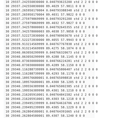
10 29337.242550830000 0.040793615200 std 2 2 0 0 0
30 29337.242550830000 89.4029 57.9811 0 0 0
10 29337.265950170004 0.040793388348 std 2 2 0 0 0
30 29337.265950170004 89.4031 57.9822 0 0 0
10 29337.275979869999 0.040793291200 std 2 2 0 0 0
30 29337.275979869999 89.4032 57.9827 0 0 0
10 29337.342578000003 0.040792645355 std 2 2 0 0 0
30 29337.342578000003 89.4038 57.9858 0 0 0
10 29337.522272830000 0.040790903670 std 2 2 0 0 0
30 29337.522272830000 89.4055 57.9943 0 0 0
10 29339.913214569999 0.040767767838 std 2 2 0 0 0
30 29339.913214569999 89.4275 58.1074 0 0 0
10 29340.063050299999 0.040766320673 std 2 2 0 0 0
30 29340.063050299999 89.4288 58.1145 0 0 0
10 29340.073030000000 0.040766224281 std 2 2 0 0 0
30 29340.073030000000 89.4289 58.1150 0 0 0
10 29340.116288739999 0.040765806407 std 2 2 0 0 0
30 29340.116288739999 89.4293 58.1170 0 0 0
10 29340.189576680001 0.040765098818 std 2 2 0 0 0
30 29340.189576680001 89.4300 58.1205 0 0 0
10 29340.199556389998 0.040765002385 std 2 2 0 0 0
30 29340.199556389998 89.4301 58.1210 0 0 0
10 29340.216205910001 0.040764841582 std 2 2 0 0 0
30 29340.216205910001 89.4303 58.1218 0 0 0
10 29340.239495239999 0.040764616706 std 2 2 0 0 0
30 29340.239495239999 89.4305 58.1229 0 0 0
10 29340.262804580001 0.040764391665 std 2 2 0 0 0
30 29340.262804580001 89.4307 58.1240 0 0 0