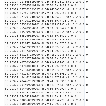
10 29374.217865819999 0.040444331817 std 2 2 0 0 0
30 29374.217865819999 89.7550 59.7402 0 0 0
10 29374.357661839997 0.040443046691 std 2 2 0 0 0
30 29374.357661839997 89.7564 59.7469 0 0 0
10 29374.377701240002 0.040442862519 std 2 2 0 0 0
30 29374.377701240002 89.7566 59.7478 0 0 0
10 29376.765283050001 0.040420955085 std 2 2 0 0 0
30 29376.765283050001 89.7803 59.8622 0 0 0
10 29376.885199620003 0.040419856854 std 2 2 0 0 0
30 29376.885199620003 89.7815 59.8679 0 0 0
10 29376.961647450000 0.040419157138 std 2 2 0 0 0
30 29376.961647450000 89.7822 59.8716 0 0 0
10 29377.084973899997 0.040418027655 std 2 2 0 0 0
30 29377.084973899997 89.7834 59.8775 0 0 0
10 29377.301287750000 0.040416047986 std 2 2 0 0 0
30 29377.301287750000 89.7856 59.8878 0 0 0
10 29377.437883840001 0.040414797781 std 2 2 0 0 0
30 29377.437883840001 89.7870 59.8944 0 0 0
10 29377.451183480000 0.040414676221 std 2 2 0 0 0
30 29377.451183480000 89.7871 59.8950 0 0 0
10 29377.484462519998 0.040414371739 std 2 2 0 0 0
30 29377.484462519998 89.7874 59.8966 0 0 0
10 29377.604409090003 0.040413274431 std 2 2 0 0 0
30 29377.604409090003 89.7886 59.9024 0 0 0
10 29377.854141980002 0.040410990319 std 2 2 0 0 0
30 29377.854141980002 89.7911 59.9143 0 0 0
10 29377.890860899999 0.040410654725 std 2 2 0 0 0
30 29377.890860899999 89.7915 59.9161 0 0 0