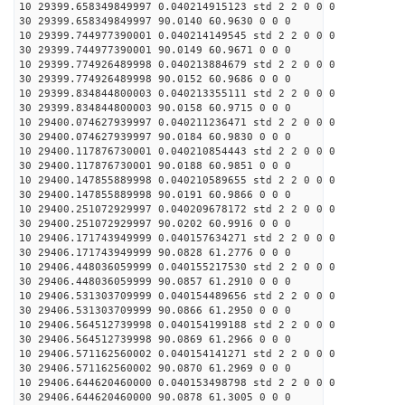
10 29399.658349849997 0.040214915123 std 2 2 0 0 0
30 29399.658349849997 90.0140 60.9630 0 0 0
10 29399.744977390001 0.040214149545 std 2 2 0 0 0
30 29399.744977390001 90.0149 60.9671 0 0 0
10 29399.774926489998 0.040213884679 std 2 2 0 0 0
30 29399.774926489998 90.0152 60.9686 0 0 0
10 29399.834844800003 0.040213355111 std 2 2 0 0 0
30 29399.834844800003 90.0158 60.9715 0 0 0
10 29400.074627939997 0.040211236471 std 2 2 0 0 0
30 29400.074627939997 90.0184 60.9830 0 0 0
10 29400.117876730001 0.040210854443 std 2 2 0 0 0
30 29400.117876730001 90.0188 60.9851 0 0 0
10 29400.147855889998 0.040210589655 std 2 2 0 0 0
30 29400.147855889998 90.0191 60.9866 0 0 0
10 29400.251072929997 0.040209678172 std 2 2 0 0 0
30 29400.251072929997 90.0202 60.9916 0 0 0
10 29406.171743949999 0.040157634271 std 2 2 0 0 0
30 29406.171743949999 90.0828 61.2776 0 0 0
10 29406.448036059999 0.040155217530 std 2 2 0 0 0
30 29406.448036059999 90.0857 61.2910 0 0 0
10 29406.531303709999 0.040154489656 std 2 2 0 0 0
30 29406.531303709999 90.0866 61.2950 0 0 0
10 29406.564512739998 0.040154199188 std 2 2 0 0 0
30 29406.564512739998 90.0869 61.2966 0 0 0
10 29406.571162560002 0.040154141271 std 2 2 0 0 0
30 29406.571162560002 90.0870 61.2969 0 0 0
10 29406.644620460000 0.040153498798 std 2 2 0 0 0
30 29406.644620460000 90.0878 61.3005 0 0 0