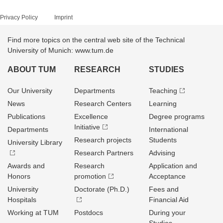
Privacy Policy
Imprint
Find more topics on the central web site of the Technical
University of Munich: www.tum.de
ABOUT TUM
RESEARCH
STUDIES
Our University
Departments
Teaching
News
Research Centers
Learning
Publications
Excellence
Degree programs
Initiative
Departments
International
Research projects
Students
University Library
Research Partners
Advising
Awards and
Research
Application and
Honors
promotion
Acceptance
University
Doctorate (Ph.D.)
Fees and
Hospitals
Financial Aid
Working at TUM
Postdocs
During your