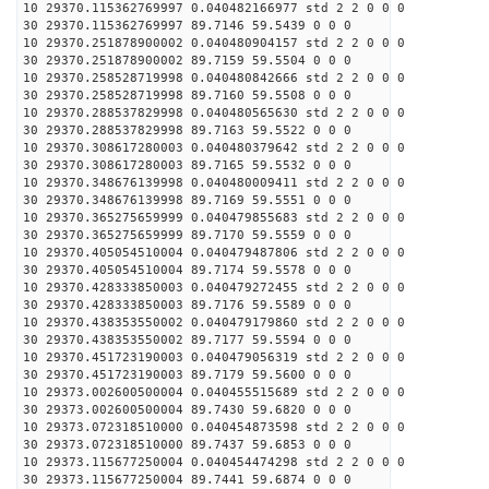
10 29370.115362769997 0.040482166977 std 2 2 0 0 0
30 29370.115362769997 89.7146 59.5439 0 0 0
10 29370.251878900002 0.040480904157 std 2 2 0 0 0
30 29370.251878900002 89.7159 59.5504 0 0 0
10 29370.258528719998 0.040480842666 std 2 2 0 0 0
30 29370.258528719998 89.7160 59.5508 0 0 0
10 29370.288537829998 0.040480565630 std 2 2 0 0 0
30 29370.288537829998 89.7163 59.5522 0 0 0
10 29370.308617280003 0.040480379642 std 2 2 0 0 0
30 29370.308617280003 89.7165 59.5532 0 0 0
10 29370.348676139998 0.040480009411 std 2 2 0 0 0
30 29370.348676139998 89.7169 59.5551 0 0 0
10 29370.365275659999 0.040479855683 std 2 2 0 0 0
30 29370.365275659999 89.7170 59.5559 0 0 0
10 29370.405054510004 0.040479487806 std 2 2 0 0 0
30 29370.405054510004 89.7174 59.5578 0 0 0
10 29370.428333850003 0.040479272455 std 2 2 0 0 0
30 29370.428333850003 89.7176 59.5589 0 0 0
10 29370.438353550002 0.040479179860 std 2 2 0 0 0
30 29370.438353550002 89.7177 59.5594 0 0 0
10 29370.451723190003 0.040479056319 std 2 2 0 0 0
30 29370.451723190003 89.7179 59.5600 0 0 0
10 29373.002600500004 0.040455515689 std 2 2 0 0 0
30 29373.002600500004 89.7430 59.6820 0 0 0
10 29373.072318510000 0.040454873598 std 2 2 0 0 0
30 29373.072318510000 89.7437 59.6853 0 0 0
10 29373.115677250004 0.040454474298 std 2 2 0 0 0
30 29373.115677250004 89.7441 59.6874 0 0 0