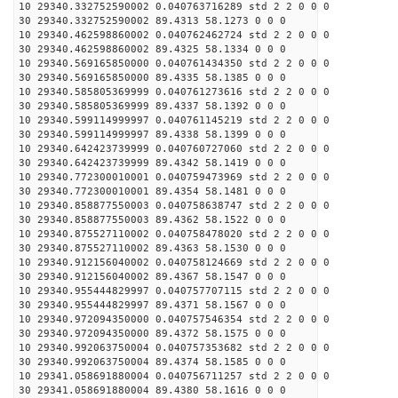
10 29340.332752590002 0.040763716289 std 2 2 0 0 0
30 29340.332752590002 89.4313 58.1273 0 0 0
10 29340.462598860002 0.040762462724 std 2 2 0 0 0
30 29340.462598860002 89.4325 58.1334 0 0 0
10 29340.569165850000 0.040761434350 std 2 2 0 0 0
30 29340.569165850000 89.4335 58.1385 0 0 0
10 29340.585805369999 0.040761273616 std 2 2 0 0 0
30 29340.585805369999 89.4337 58.1392 0 0 0
10 29340.599114999997 0.040761145219 std 2 2 0 0 0
30 29340.599114999997 89.4338 58.1399 0 0 0
10 29340.642423739999 0.040760727060 std 2 2 0 0 0
30 29340.642423739999 89.4342 58.1419 0 0 0
10 29340.772300010001 0.040759473969 std 2 2 0 0 0
30 29340.772300010001 89.4354 58.1481 0 0 0
10 29340.858877550003 0.040758638747 std 2 2 0 0 0
30 29340.858877550003 89.4362 58.1522 0 0 0
10 29340.875527110002 0.040758478020 std 2 2 0 0 0
30 29340.875527110002 89.4363 58.1530 0 0 0
10 29340.912156040002 0.040758124669 std 2 2 0 0 0
30 29340.912156040002 89.4367 58.1547 0 0 0
10 29340.955444829997 0.040757707115 std 2 2 0 0 0
30 29340.955444829997 89.4371 58.1567 0 0 0
10 29340.972094350000 0.040757546354 std 2 2 0 0 0
30 29340.972094350000 89.4372 58.1575 0 0 0
10 29340.992063750004 0.040757353682 std 2 2 0 0 0
30 29340.992063750004 89.4374 58.1585 0 0 0
10 29341.058691880004 0.040756711257 std 2 2 0 0 0
30 29341.058691880004 89.4380 58.1616 0 0 0