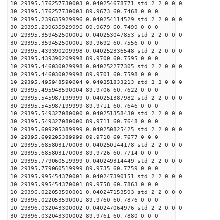
10 29395.176257730003 0.040254678771 std 2 2 0 0 0
30 29395.176257730003 89.9673 60.7468 0 0 0
10 29395.239635929996 0.040254114529 std 2 2 0 0 0
30 29395.239635929996 89.9679 60.7499 0 0 0
10 29395.359452500001 0.040253047853 std 2 2 0 0 0
30 29395.359452500001 89.9692 60.7556 0 0 0
10 29395.439390209998 0.040252336548 std 2 2 0 0 0
30 29395.439390209998 89.9700 60.7595 0 0 0
10 29395.446030029998 0.040252277305 std 2 2 0 0 0
30 29395.446030029998 89.9701 60.7598 0 0 0
10 29395.495948590004 0.040251833213 std 2 2 0 0 0
30 29395.495948590004 89.9706 60.7622 0 0 0
10 29395.545987199999 0.040251387982 std 2 2 0 0 0
30 29395.545987199999 89.9711 60.7646 0 0 0
10 29395.549327080000 0.040251358430 std 2 2 0 0 0
30 29395.549327080000 89.9711 60.7648 0 0 0
10 29395.609205389999 0.040250825425 std 2 2 0 0 0
30 29395.609205389999 89.9718 60.7677 0 0 0
10 29395.685803170003 0.040250144178 std 2 2 0 0 0
30 29395.685803170003 89.9726 60.7714 0 0 0
10 29395.779060519999 0.040249314449 std 2 2 0 0 0
30 29395.779060519999 89.9735 60.7759 0 0 0
10 29395.995454370001 0.040247390151 std 2 2 0 0 0
30 29395.995454370001 89.9758 60.7863 0 0 0
10 29396.022053590001 0.040247153593 std 2 2 0 0 0
30 29396.022053590001 89.9760 60.7876 0 0 0
10 29396.032043300002 0.040247064976 std 2 2 0 0 0
30 29396.032043300002 89.9761 60.7880 0 0 0