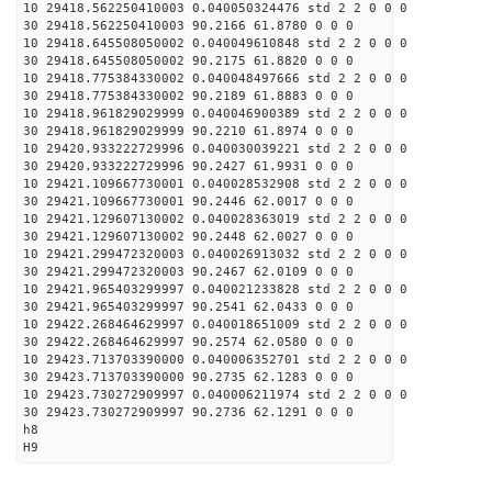
10 29418.562250410003 0.040050324476 std 2 2 0 0 0
30 29418.562250410003 90.2166 61.8780 0 0 0
10 29418.645508050002 0.040049610848 std 2 2 0 0 0
30 29418.645508050002 90.2175 61.8820 0 0 0
10 29418.775384330002 0.040048497666 std 2 2 0 0 0
30 29418.775384330002 90.2189 61.8883 0 0 0
10 29418.961829029999 0.040046900389 std 2 2 0 0 0
30 29418.961829029999 90.2210 61.8974 0 0 0
10 29420.933222729996 0.040030039221 std 2 2 0 0 0
30 29420.933222729996 90.2427 61.9931 0 0 0
10 29421.109667730001 0.040028532908 std 2 2 0 0 0
30 29421.109667730001 90.2446 62.0017 0 0 0
10 29421.129607130002 0.040028363019 std 2 2 0 0 0
30 29421.129607130002 90.2448 62.0027 0 0 0
10 29421.299472320003 0.040026913032 std 2 2 0 0 0
30 29421.299472320003 90.2467 62.0109 0 0 0
10 29421.965403299997 0.040021233828 std 2 2 0 0 0
30 29421.965403299997 90.2541 62.0433 0 0 0
10 29422.268464629997 0.040018651009 std 2 2 0 0 0
30 29422.268464629997 90.2574 62.0580 0 0 0
10 29423.713703390000 0.040006352701 std 2 2 0 0 0
30 29423.713703390000 90.2735 62.1283 0 0 0
10 29423.730272909997 0.040006211974 std 2 2 0 0 0
30 29423.730272909997 90.2736 62.1291 0 0 0
h8
H9