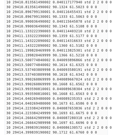
10 29410.813561490002 0.040117177940 std 2 2 0 0 0
30 29410.813561490002 90.1324 61.5023 0 0 0
10 29410.896799130001 0.040116455431 std 2 2 0 0 0
30 29410.896799130001 90.1333 61.5063 0 0 0
10 29410.990036490002 0.040115645878 std 2 2 0 0 0
30 29410.990036490002 90.1343 61.5108 0 0 0
10 29411.133222390003 0.040114403210 std 2 2 0 0 0
30 29411.133222390003 90.1359 61.5177 0 0 0
10 29411.143222090002 0.040114316633 std 2 2 0 0 0
30 29411.143222090002 90.1360 61.5182 0 0 0
10 29411.199820469999 0.040113825301 std 2 2 0 0 0
30 29411.199820469999 90.1366 61.5210 0 0 0
10 29413.500774840002 0.040093896866 std 2 2 0 0 0
30 29413.500774840002 90.1614 61.6325 0 0 0
10 29413.537403809998 0.040093580191 std 2 2 0 0 0
30 29413.537403809998 90.1618 61.6342 0 0 0
10 29413.990260869999 0.040089667024 std 2 2 0 0 0
30 29413.990260869999 90.1668 61.6562 0 0 0
10 29413.993590810001 0.040089638304 std 2 2 0 0 0
30 29413.993590810001 90.1668 61.6563 0 0 0
10 29414.040269480000 0.040089235353 std 2 2 0 0 0
30 29414.040269480000 90.1673 61.6586 0 0 0
10 29414.223384249999 0.040087653836 std 2 2 0 0 0
30 29414.223384249999 90.1693 61.6675 0 0 0
10 29414.266642989998 0.040087280318 std 2 2 0 0 0
30 29414.266642989998 90.1697 61.6696 0 0 0
10 29414.399839190002 0.040086130572 std 2 2 0 0 0
30 29414.399839190002 90.1712 61.6760 0 0 0