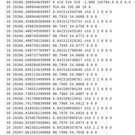
40 29266.308944639997 0 std 319 319 -1.000 145794.0 0.0 0.0 -
20 29266.308944639997 910.00 295.00 29 0
10 29266.308944639997 0.041514343748 std 2 2 0 0 0
30 29266.308944639997 88.7929 54.6689 0 0 0
10 29266.458820360000 0.041512752753 std 2 2 0 0 0
30 29266.458820360000 88.7941 54.6758 0 0 0
10 29266.488749509997 0.041512435103 std 2 2 0 0 0
30 29266.488749509997 88.7943 54.6772 0 0 0
10 29266.498739210001 0.041512329102 std 2 2 0 0 0
30 29266.498739210001 88.7944 54.6777 0 0 0
10 29266.548737769997 0.041511798548 std 2 2 0 0 0
30 29266.548737769997 88.7948 54.6800 0 0 0
10 29266.648584939998 0.041510738827 std 2 2 0 0 0
30 29266.648584939998 88.7956 54.6846 0 0 0
10 29266.695213619998 0.041510244040 std 2 2 0 0 0
30 29266.695213619998 88.7960 54.6867 0 0 0
10 29266.698553499999 0.041510208761 std 2 2 0 0 0
30 29266.698553499999 88.7960 54.6869 0 0 0
10 29266.738552399998 0.041509784239 std 2 2 0 0 0
30 29266.738552399998 88.7964 54.6887 0 0 0
10 29266.791790839998 0.041509219432 std 2 2 0 0 0
30 29266.791790839998 88.7968 54.6912 0 0 0
10 29266.818420119998 0.041508936827 std 2 2 0 0 0
30 29266.818420119998 88.7970 54.6924 0 0 0
10 29266.925057050001 0.041507805619 std 2 2 0 0 0
30 29266.925057050001 88.7979 54.6973 0 0 0
10 29267.061563140000 0.041506357676 std 2 2 0 0 0
30 29267.061563140000 88.7990 54.7036 0 0 0