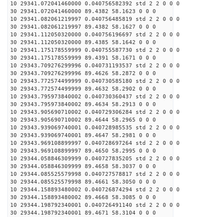
10 29341.072041460000 0.040756582392 std 2 2 0 0 0
30 29341.072041460000 89.4382 58.1623 0 0 0
10 29341.082061219997 0.040756485819 std 2 2 0 0 0
30 29341.082061219997 89.4382 58.1627 0 0 0
10 29341.112050320000 0.040756196697 std 2 2 0 0 0
30 29341.112050320000 89.4385 58.1642 0 0 0
10 29341.175178559999 0.040755587730 std 2 2 0 0 0
30 29341.175178559999 89.4391 58.1671 0 0 0
10 29343.709276299996 0.040731193537 std 2 2 0 0 0
30 29343.709276299996 89.4626 58.2872 0 0 0
10 29343.772574499999 0.040730585180 std 2 2 0 0 0
30 29343.772574499999 89.4632 58.2902 0 0 0
10 29343.795973840002 0.040730360437 std 2 2 0 0 0
30 29343.795973840002 89.4634 58.2913 0 0 0
10 29343.905690710002 0.040729306284 std 2 2 0 0 0
30 29343.905690710002 89.4644 58.2965 0 0 0
10 29343.939069740001 0.040728985535 std 2 2 0 0 0
30 29343.939069740001 89.4647 58.2981 0 0 0
10 29343.969108899997 0.040728697264 std 2 2 0 0 0
30 29343.969108899997 89.4650 58.2995 0 0 0
10 29344.058846309999 0.040727835205 std 2 2 0 0 0
30 29344.058846309999 89.4658 58.3037 0 0 0
10 29344.085525579998 0.040727578817 std 2 2 0 0 0
30 29344.085525579998 89.4661 58.3050 0 0 0
10 29344.158893480002 0.040726874294 std 2 2 0 0 0
30 29344.158893480002 89.4668 58.3085 0 0 0
10 29344.198792340001 0.040726491140 std 2 2 0 0 0
30 29344.198792340001 89.4671 58.3104 0 0 0