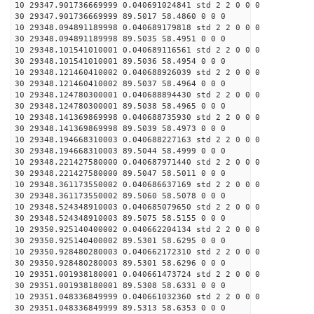
10 29347.901736669999 0.040691024841 std 2 2 0 0 0
30 29347.901736669999 89.5017 58.4860 0 0 0
10 29348.094891189998 0.040689179818 std 2 2 0 0 0
30 29348.094891189998 89.5035 58.4951 0 0 0
10 29348.101541010001 0.040689116561 std 2 2 0 0 0
30 29348.101541010001 89.5036 58.4954 0 0 0
10 29348.121460410002 0.040688926039 std 2 2 0 0 0
30 29348.121460410002 89.5037 58.4964 0 0 0
10 29348.124780300001 0.040688894430 std 2 2 0 0 0
30 29348.124780300001 89.5038 58.4965 0 0 0
10 29348.141369869998 0.040688735930 std 2 2 0 0 0
30 29348.141369869998 89.5039 58.4973 0 0 0
10 29348.194668310003 0.040688227163 std 2 2 0 0 0
30 29348.194668310003 89.5044 58.4999 0 0 0
10 29348.221427580000 0.040687971440 std 2 2 0 0 0
30 29348.221427580000 89.5047 58.5011 0 0 0
10 29348.361173550002 0.040686637169 std 2 2 0 0 0
30 29348.361173550002 89.5060 58.5078 0 0 0
10 29348.524348910003 0.040685079650 std 2 2 0 0 0
30 29348.524348910003 89.5075 58.5155 0 0 0
10 29350.925140400002 0.040662204134 std 2 2 0 0 0
30 29350.925140400002 89.5301 58.6295 0 0 0
10 29350.928480280003 0.040662172310 std 2 2 0 0 0
30 29350.928480280003 89.5301 58.6296 0 0 0
10 29351.001938180001 0.040661473724 std 2 2 0 0 0
30 29351.001938180001 89.5308 58.6331 0 0 0
10 29351.048336849999 0.040661032360 std 2 2 0 0 0
30 29351.048336849999 89.5313 58.6353 0 0 0