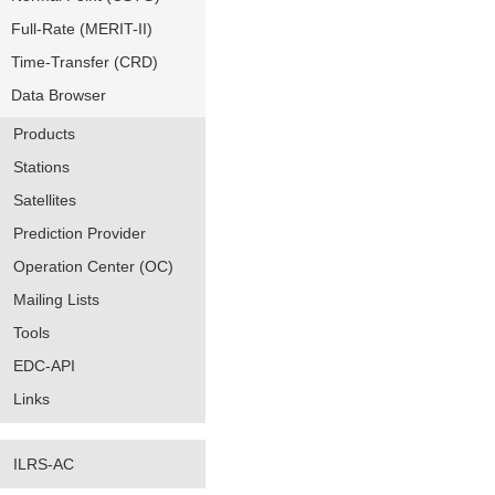
Full-Rate (MERIT-II)
Time-Transfer (CRD)
Data Browser
Products
Stations
Satellites
Prediction Provider
Operation Center (OC)
Mailing Lists
Tools
EDC-API
Links
ILRS-AC