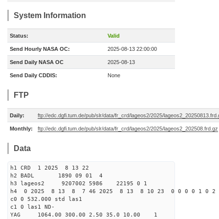
System Information
Status:
Valid
Send Hourly NASA OC:
2025-08-13 22:00:00
Send Daily NASA OC
2025-08-13
Send Daily CDDIS:
None
FTP
Daily:
ftp://edc.dgfi.tum.de/pub/slr/data/fr_crd/lageos2/2025/lageos2_20250813.frd
Monthly:
ftp://edc.dgfi.tum.de/pub/slr/data/fr_crd/lageos2/2025/lageos2_202508.frd.gz
Data
h1 CRD 1 2025 8 13 22
h2 BADL 1890 09 01 4
h3 lageos2 9207002 5986 22195 0 1
h4 0 2025 8 13 8 7 46 2025 8 13 8 10 23 0 0 0 0 1 0 2 
c0 0 532.000 std las1
c1 0 las1 ND-
YAG 1064.00 300.00 2.50 35.0 10.00 1