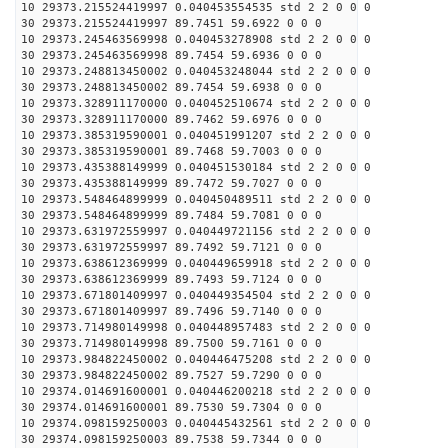
10 29373.215524419997 0.040453554535 std 2 2 0 0 0
30 29373.215524419997 89.7451 59.6922 0 0 0
10 29373.245463569998 0.040453278908 std 2 2 0 0 0
30 29373.245463569998 89.7454 59.6936 0 0 0
10 29373.248813450002 0.040453248044 std 2 2 0 0 0
30 29373.248813450002 89.7454 59.6938 0 0 0
10 29373.328911170000 0.040452510674 std 2 2 0 0 0
30 29373.328911170000 89.7462 59.6976 0 0 0
10 29373.385319590001 0.040451991207 std 2 2 0 0 0
30 29373.385319590001 89.7468 59.7003 0 0 0
10 29373.435388149999 0.040451530184 std 2 2 0 0 0
30 29373.435388149999 89.7472 59.7027 0 0 0
10 29373.548464899999 0.040450489511 std 2 2 0 0 0
30 29373.548464899999 89.7484 59.7081 0 0 0
10 29373.631972559997 0.040449721156 std 2 2 0 0 0
30 29373.631972559997 89.7492 59.7121 0 0 0
10 29373.638612369999 0.040449659918 std 2 2 0 0 0
30 29373.638612369999 89.7493 59.7124 0 0 0
10 29373.671801409997 0.040449354504 std 2 2 0 0 0
30 29373.671801409997 89.7496 59.7140 0 0 0
10 29373.714980149998 0.040448957483 std 2 2 0 0 0
30 29373.714980149998 89.7500 59.7161 0 0 0
10 29373.984822450002 0.040446475208 std 2 2 0 0 0
30 29373.984822450002 89.7527 59.7290 0 0 0
10 29374.014691600001 0.040446200218 std 2 2 0 0 0
30 29374.014691600001 89.7530 59.7304 0 0 0
10 29374.098159250003 0.040445432561 std 2 2 0 0 0
30 29374.098159250003 89.7538 59.7344 0 0 0