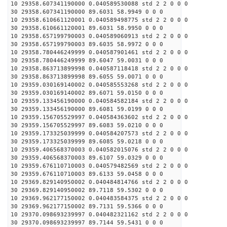
10 29358.607341190000 0.040589530088 std 2 2 0 0 0
30 29358.607341190000 89.6031 58.9949 0 0 0
10 29358.610661120001 0.040589498775 std 2 2 0 0 0
30 29358.610661120001 89.6031 58.9950 0 0 0
10 29358.657199790003 0.040589060913 std 2 2 0 0 0
30 29358.657199790003 89.6035 58.9972 0 0 0
10 29358.780446249999 0.040587901461 std 2 2 0 0 0
30 29358.780446249999 89.6047 59.0031 0 0 0
10 29358.863713899998 0.040587118418 std 2 2 0 0 0
30 29358.863713899998 89.6055 59.0071 0 0 0
10 29359.030169140002 0.040585553268 std 2 2 0 0 0
30 29359.030169140002 89.6071 59.0150 0 0 0
10 29359.133456190000 0.040584582184 std 2 2 0 0 0
30 29359.133456190000 89.6081 59.0199 0 0 0
10 29359.156705529997 0.040584363602 std 2 2 0 0 0
30 29359.156705529997 89.6083 59.0210 0 0 0
10 29359.173325039999 0.040584207573 std 2 2 0 0 0
30 29359.173325039999 89.6085 59.0218 0 0 0
10 29359.406568370003 0.040582015076 std 2 2 0 0 0
30 29359.406568370003 89.6107 59.0329 0 0 0
10 29359.676110710003 0.040579482569 std 2 2 0 0 0
30 29359.676110710003 89.6133 59.0458 0 0 0
10 29369.829140950002 0.040484814766 std 2 2 0 0 0
30 29369.829140950002 89.7118 59.5302 0 0 0
10 29369.962177150002 0.040483584375 std 2 2 0 0 0
30 29369.962177150002 89.7131 59.5366 0 0 0
10 29370.098693239997 0.040482321162 std 2 2 0 0 0
30 29370.098693239997 89.7144 59.5431 0 0 0