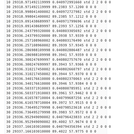
10 29318.971492119999 0.040972991660 std 2 2 0 0 0
30 29318.971492119999 89.2383 57.1200 0 0 0
10 29318.998041400002 0.040972727982 std 2 2 0 0 0
30 29318.998041400002 89.2385 57.1212 0 0 0
10 29319.091438689997 0.040971799696 std 2 2 0 0 0
30 29319.091438689997 89.2393 57.1256 0 0 0
10 29336.243799320000 0.040803305692 std 2 2 0 0 0
30 29336.243799320000 89.3938 57.9339 0 0 0
10 29336.257108960002 0.040803176490 std 2 2 0 0 0
30 29336.257108960002 89.3939 57.9345 0 0 0
10 29336.286988109998 0.040802886487 std 2 2 0 0 0
30 29336.286988109998 89.3941 57.9359 0 0 0
10 29336.300247699997 0.040802757670 std 2 2 0 0 0
30 29336.300247699997 89.3943 57.9366 0 0 0
10 29336.310217450002 0.040802660797 std 2 2 0 0 0
30 29336.310217450002 89.3944 57.9370 0 0 0
10 29336.340176610000 0.040802370063 std 2 2 0 0 0
30 29336.340176610000 89.3946 57.9384 0 0 0
10 29336.503371910003 0.040800785951 std 2 2 0 0 0
30 29336.503371910003 89.3961 57.9462 0 0 0
10 29336.616578710004 0.040799687256 std 2 2 0 0 0
30 29336.616578710004 89.3972 57.9515 0 0 0
10 29336.736495279998 0.040798523618 std 2 2 0 0 0
30 29336.736495279998 89.3983 57.9572 0 0 0
10 29336.952949090002 0.040796423833 std 2 2 0 0 0
30 29336.952949090002 89.4002 57.9674 0 0 0
10 29337.166103010000 0.040794356394 std 2 2 0 0 0
30 29337.166103010000 89.4022 57.9775 0 0 0