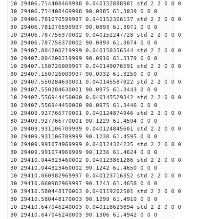
10 29406.714408469998 0.040152888981 std 2 2 0 0 0
30 29406.714408469998 90.0885 61.3039 0 0 0
10 29406.781076599997 0.040152306137 std 2 2 0 0 0
30 29406.781076599997 90.0893 61.3071 0 0 0
10 29406.787756370002 0.040152247728 std 2 2 0 0 0
30 29406.787756370002 90.0893 61.3074 0 0 0
10 29407.004200219999 0.040150356544 std 2 2 0 0 0
30 29407.004200219999 90.0916 61.3179 0 0 0
10 29407.150726009997 0.040149076591 std 2 2 0 0 0
30 29407.150726009997 90.0932 61.3250 0 0 0
10 29407.550284630001 0.040145587822 std 2 2 0 0 0
30 29407.550284630001 90.0975 61.3443 0 0 0
10 29407.556944450000 0.040145529342 std 2 2 0 0 0
30 29407.556944450000 90.0975 61.3446 0 0 0
10 29409.927766770001 0.040124874946 std 2 2 0 0 0
30 29409.927766770001 90.1229 61.4594 0 0 0
10 29409.931106709999 0.040124845601 std 2 2 0 0 0
30 29409.931106709999 90.1230 61.4595 0 0 0
10 29409.991074969999 0.040124324235 std 2 2 0 0 0
30 29409.991074969999 90.1236 61.4624 0 0 0
10 29410.044323460002 0.040123861286 std 2 2 0 0 0
30 29410.044323460002 90.1242 61.4650 0 0 0
10 29410.060982969997 0.040123716352 std 2 2 0 0 0
30 29410.060982969997 90.1243 61.4658 0 0 0
10 29410.580448170003 0.040119202501 std 2 2 0 0 0
30 29410.580448170003 90.1299 61.4910 0 0 0
10 29410.647046240003 0.040118623894 std 2 2 0 0 0
30 29410.647046240003 90.1306 61.4942 0 0 0