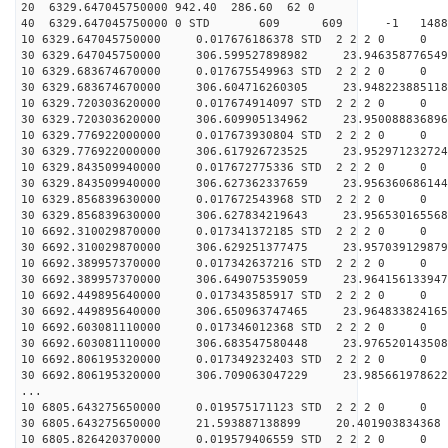
20 6329.647045750000 942.40 286.60 62 0
40 6329.647045750000 0 STD 609 609 -1 148824.
10 6329.647045750000 0.017676186378 STD 2 2 2 0 0
30 6329.647045750000 306.599527898982 23.946358776549
10 6329.683674670000 0.017675549963 STD 2 2 2 0 0
30 6329.683674670000 306.604716260305 23.948223885118
10 6329.720303620000 0.017674914097 STD 2 2 2 0 0
30 6329.720303620000 306.609905134962 23.950088836896
10 6329.776922000000 0.017673930804 STD 2 2 2 0 0
30 6329.776922000000 306.617926723525 23.952971232724
10 6329.843509940000 0.017672775336 STD 2 2 2 0 0
30 6329.843509940000 306.627362337659 23.956360686144
10 6329.856839630000 0.017672543968 STD 2 2 2 0 0
30 6329.856839630000 306.627834219643 23.956530165568
10 6692.310029870000 0.017341372185 STD 2 2 2 0 0
30 6692.310029870000 306.629251377475 23.957039129879
10 6692.389957370000 0.017342637216 STD 2 2 2 0 0
30 6692.389957370000 306.649075359059 23.964156133947
10 6692.449895640000 0.017343585917 STD 2 2 2 0 0
30 6692.449895640000 306.650963747465 23.964833824165
10 6692.603081110000 0.017346012368 STD 2 2 2 0 0
30 6692.603081110000 306.683547580448 23.976520143508
10 6692.806195320000 0.017349232403 STD 2 2 2 0 0
30 6692.806195320000 306.709063047229 23.985661978622
...
10 6805.643275650000 0.019575171123 STD 2 2 2 0 0
30 6805.643275650000 21.593887138899 20.401903834368 
10 6805.826420370000 0.019579406559 STD 2 2 2 0 0