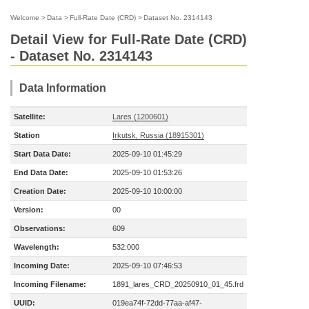
Welcome
>
Data
>
Full-Rate Date (CRD)
>
Dataset No. 2314143
Detail View for Full-Rate Date (CRD)
- Dataset No. 2314143
Data Information
Satellite:
Lares (1200601)
Station
Irkutsk, Russia (18915301)
Start Data Date:
2025-09-10 01:45:29
End Data Date:
2025-09-10 01:53:26
Creation Date:
2025-09-10 10:00:00
Version:
00
Observations:
609
Wavelength:
532.000
Incoming Date:
2025-09-10 07:46:53
Incoming Filename:
1891_lares_CRD_20250910_01_45.frd
UUID:
019ea74f-72dd-77aa-af47-