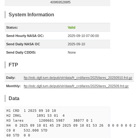
409f695288f5
System Information
Status:
Valid
Send Hourly NASA OC:
2025-09-10 07:00:00
Send Daily NASA OC
2025-09-10
Send Daily CDDIS:
None
FTP
Daily:
ftp://edc.dgfi.tum.de/pub/slr/data/fr_crd/lares/2025/lares_20250910.frd.gz
Monthly:
ftp://edc.dgfi.tum.de/pub/slr/data/fr_crd/lares/2025/lares_202509.frd.gz
Data
H1 CRD 1 2025 09 10 10
H2 IRKL 1891 53 01 4
H3 lares 1200601 5987 38077 0 1
H4 0 2025 09 10 01 45 29 2025 09 10 01 53 26 0 0 0 0 0 0 2 
C0 0 532.000 STD
60 STD 0 0