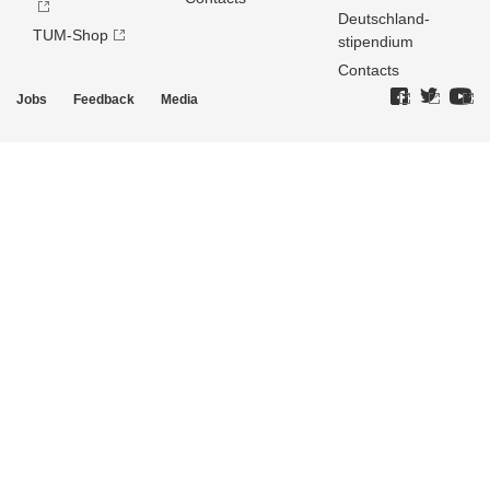
Deutschland­
TUM-Shop
stipendium
Contacts
Jobs
Feedback
Media