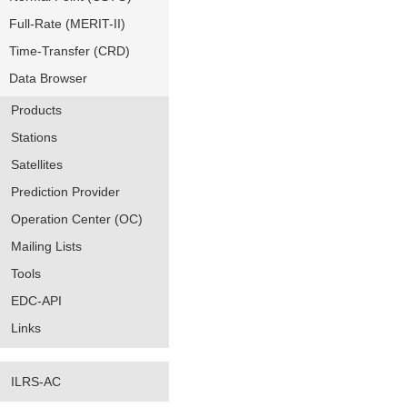
Full-Rate (MERIT-II)
Time-Transfer (CRD)
Data Browser
Products
Stations
Satellites
Prediction Provider
Operation Center (OC)
Mailing Lists
Tools
EDC-API
Links
ILRS-AC