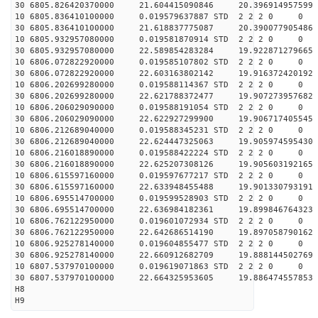
30 6805.826420370000 21.604415090846 20.396914957599 
10 6805.836410100000 0.019579637887 STD 2 2 2 0 0
30 6805.836410100000 21.618837775087 20.390077905486 
10 6805.932957080000 0.019581870914 STD 2 2 2 0 0
30 6805.932957080000 22.589854283284 19.922871279665 
10 6806.072822920000 0.019585107802 STD 2 2 2 0 0
30 6806.072822920000 22.603163802142 19.916372420192 
10 6806.202699280000 0.019588114367 STD 2 2 2 0 0
30 6806.202699280000 22.621788372477 19.907273957682 
10 6806.206029090000 0.019588191054 STD 2 2 2 0 0
30 6806.206029090000 22.622927299900 19.906717405545 
10 6806.212689040000 0.019588345231 STD 2 2 2 0 0
30 6806.212689040000 22.624447325063 19.905974595430 
10 6806.216018890000 0.019588422224 STD 2 2 2 0 0
30 6806.216018890000 22.625207308126 19.905603192165 
10 6806.615597160000 0.019597677217 STD 2 2 2 0 0
30 6806.615597160000 22.633948455488 19.901330793191 
10 6806.695514700000 0.019599528903 STD 2 2 2 0 0
30 6806.695514700000 22.636984182361 19.899846764323 
10 6806.762122950000 0.019601072934 STD 2 2 2 0 0
30 6806.762122950000 22.642686514190 19.897058790162 
10 6806.925278140000 0.019604855477 STD 2 2 2 0 0
30 6806.925278140000 22.660912682709 19.888144502769 
10 6807.537970100000 0.019619071863 STD 2 2 2 0 0
30 6807.537970100000 22.664325953605 19.886474557853 
H8
H9