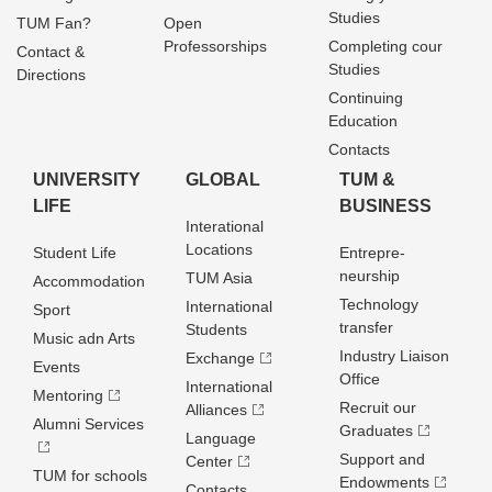
Studies
TUM Fan?
Open
Professorships
Completing cour
Contact &
Studies
Directions
Continuing
Education
Contacts
UNIVERSITY
GLOBAL
TUM &
LIFE
BUSINESS
Interational
Locations
Student Life
Entrepre­
neurship
TUM Asia
Accommodation
Technology
International
Sport
transfer
Students
Music adn Arts
Industry Liaison
Exchange
Events
Office
International
Mentoring
Recruit our
Alliances
Alumni Services
Graduates
Language
Support and
Center
TUM for schools
Endowments
Contacts