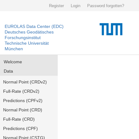
Register
Login
Password forgotten?
EUROLAS Data Center (EDC)
Deutsches Geodätisches
Forschungsinstitut
Technische Universität
München
Welcome
Data
Normal Point (CRDv2)
Full-Rate (CRDv2)
Predictions (CPFv2)
Normal Point (CRD)
Full-Rate (CRD)
Predictions (CPF)
Normal Point (CSTG)