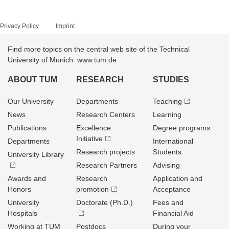
Privacy Policy
Imprint
Find more topics on the central web site of the Technical
University of Munich: www.tum.de
ABOUT TUM
RESEARCH
STUDIES
Our University
Departments
Teaching
News
Research Centers
Learning
Publications
Excellence
Degree programs
Initiative
Departments
International
Research projects
Students
University Library
Research Partners
Advising
Awards and
Research
Application and
Honors
promotion
Acceptance
University
Doctorate (Ph.D.)
Fees and
Hospitals
Financial Aid
Working at TUM
Postdocs
During your