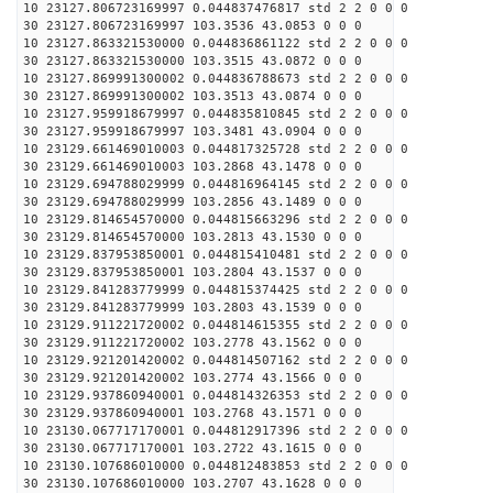
10 23127.806723169997 0.044837476817 std 2 2 0 0 0
30 23127.806723169997 103.3536 43.0853 0 0 0
10 23127.863321530000 0.044836861122 std 2 2 0 0 0
30 23127.863321530000 103.3515 43.0872 0 0 0
10 23127.869991300002 0.044836788673 std 2 2 0 0 0
30 23127.869991300002 103.3513 43.0874 0 0 0
10 23127.959918679997 0.044835810845 std 2 2 0 0 0
30 23127.959918679997 103.3481 43.0904 0 0 0
10 23129.661469010003 0.044817325728 std 2 2 0 0 0
30 23129.661469010003 103.2868 43.1478 0 0 0
10 23129.694788029999 0.044816964145 std 2 2 0 0 0
30 23129.694788029999 103.2856 43.1489 0 0 0
10 23129.814654570000 0.044815663296 std 2 2 0 0 0
30 23129.814654570000 103.2813 43.1530 0 0 0
10 23129.837953850001 0.044815410481 std 2 2 0 0 0
30 23129.837953850001 103.2804 43.1537 0 0 0
10 23129.841283779999 0.044815374425 std 2 2 0 0 0
30 23129.841283779999 103.2803 43.1539 0 0 0
10 23129.911221720002 0.044814615355 std 2 2 0 0 0
30 23129.911221720002 103.2778 43.1562 0 0 0
10 23129.921201420002 0.044814507162 std 2 2 0 0 0
30 23129.921201420002 103.2774 43.1566 0 0 0
10 23129.937860940001 0.044814326353 std 2 2 0 0 0
30 23129.937860940001 103.2768 43.1571 0 0 0
10 23130.067717170001 0.044812917396 std 2 2 0 0 0
30 23130.067717170001 103.2722 43.1615 0 0 0
10 23130.107686010000 0.044812483853 std 2 2 0 0 0
30 23130.107686010000 103.2707 43.1628 0 0 0