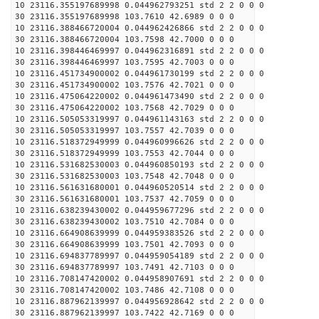
10 23116.355197689998 0.044962793251 std 2 2 0 0 0
30 23116.355197689998 103.7610 42.6989 0 0 0
10 23116.388466720004 0.044962426866 std 2 2 0 0 0
30 23116.388466720004 103.7598 42.7000 0 0 0
10 23116.398446469997 0.044962316891 std 2 2 0 0 0
30 23116.398446469997 103.7595 42.7003 0 0 0
10 23116.451734900002 0.044961730199 std 2 2 0 0 0
30 23116.451734900002 103.7576 42.7021 0 0 0
10 23116.475064220002 0.044961473490 std 2 2 0 0 0
30 23116.475064220002 103.7568 42.7029 0 0 0
10 23116.505053319997 0.044961143163 std 2 2 0 0 0
30 23116.505053319997 103.7557 42.7039 0 0 0
10 23116.518372949999 0.044960996626 std 2 2 0 0 0
30 23116.518372949999 103.7553 42.7044 0 0 0
10 23116.531682530003 0.044960850193 std 2 2 0 0 0
30 23116.531682530003 103.7548 42.7048 0 0 0
10 23116.561631680001 0.044960520514 std 2 2 0 0 0
30 23116.561631680001 103.7537 42.7059 0 0 0
10 23116.638239430002 0.044959677296 std 2 2 0 0 0
30 23116.638239430002 103.7510 42.7084 0 0 0
10 23116.664908639999 0.044959383526 std 2 2 0 0 0
30 23116.664908639999 103.7501 42.7093 0 0 0
10 23116.694837789997 0.044959054189 std 2 2 0 0 0
30 23116.694837789997 103.7491 42.7103 0 0 0
10 23116.708147420002 0.044958907691 std 2 2 0 0 0
30 23116.708147420002 103.7486 42.7108 0 0 0
10 23116.887962139997 0.044956928642 std 2 2 0 0 0
30 23116.887962139997 103.7422 42.7169 0 0 0