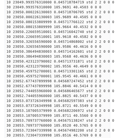
10 23049.993576310000 0.045718784719 std 2 2 0 0 0
30 23049.993576310000 105.9691 40.4503 0 0 0
10 23050.000226130003 0.045718706705 std 2 2 0 0 0
30 23050.000226130003 105.9689 40.4505 0 0 0
10 23050.080153809999 0.045717766122 std 2 2 0 0 0
30 23050.080153809999 105.9664 40.4532 0 0 0
10 23050.226659510001 0.045716042740 std 2 2 0 0 0
30 23050.226659510001 105.9618 40.4582 0 0 0
10 23050.326556590000 0.045714868002 std 2 2 0 0 0
30 23050.326556590000 105.9586 40.4616 0 0 0
10 23050.386494830003 0.045714162601 std 2 2 0 0 0
30 23050.386494830003 105.9568 40.4636 0 0 0
10 23050.423123790002 0.045713731871 std 2 2 0 0 0
30 23050.423123790002 105.9556 40.4649 0 0 0
10 23050.459752700001 0.045713301165 std 2 2 0 0 0
30 23050.459752700001 105.9545 40.4661 0 0 0
10 23052.677437899998 0.045687247452 std 2 2 0 0 0
30 23052.677437899998 105.8846 40.5414 0 0 0
10 23052.744055960000 0.045686465677 std 2 2 0 0 0
30 23052.744055960000 105.8825 40.5437 0 0 0
10 23053.073726349998 0.045682597383 std 2 2 0 0 0
30 23053.073726349998 105.8721 40.5549 0 0 0
10 23053.107005379999 0.045682206972 std 2 2 0 0 0
30 23053.107005379999 105.8711 40.5560 0 0 0
10 23053.709737760000 0.045675138247 std 2 2 0 0 0
30 23053.709737760000 105.8520 40.5765 0 0 0
10 23053.723047339998 0.045674982200 std 2 2 0 0 0
30 23053.723047339998 105.8516 40.5769 0 0 0