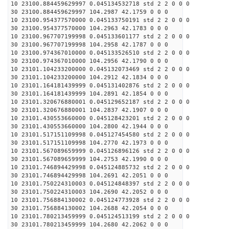
10 23100.884459629997 0.045134532718 std 2 2 0 0 0
30 23100.884459629997 104.2987 42.1759 0 0 0
10 23100.954377570000 0.045133750191 std 2 2 0 0 0
30 23100.954377570000 104.2963 42.1783 0 0 0
10 23100.967707199998 0.045133601177 std 2 2 0 0 0
30 23100.967707199998 104.2958 42.1787 0 0 0
10 23100.974367010000 0.045133526510 std 2 2 0 0 0
30 23100.974367010000 104.2956 42.1790 0 0 0
10 23101.104233200000 0.045132073469 std 2 2 0 0 0
30 23101.104233200000 104.2912 42.1834 0 0 0
10 23101.164181439999 0.045131402876 std 2 2 0 0 0
30 23101.164181439999 104.2891 42.1854 0 0 0
10 23101.320676880001 0.045129652187 std 2 2 0 0 0
30 23101.320676880001 104.2837 42.1907 0 0 0
10 23101.430553660000 0.045128423201 std 2 2 0 0 0
30 23101.430553660000 104.2800 42.1944 0 0 0
10 23101.517151109998 0.045127454580 std 2 2 0 0 0
30 23101.517151109998 104.2770 42.1973 0 0 0
10 23101.567089659999 0.045126896126 std 2 2 0 0 0
30 23101.567089659999 104.2753 42.1990 0 0 0
10 23101.746894429998 0.045124885732 std 2 2 0 0 0
30 23101.746894429998 104.2691 42.2051 0 0 0
10 23101.750224310003 0.045124848397 std 2 2 0 0 0
30 23101.750224310003 104.2690 42.2052 0 0 0
10 23101.756884130002 0.045124773928 std 2 2 0 0 0
30 23101.756884130002 104.2688 42.2054 0 0 0
10 23101.780213459999 0.045124513199 std 2 2 0 0 0
30 23101.780213459999 104.2680 42.2062 0 0 0