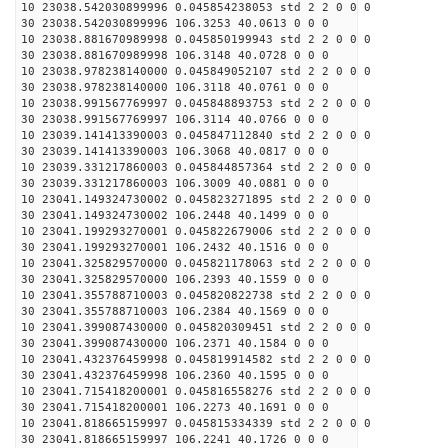
10 23038.542030899996 0.045854238053 std 2 2 0 0 0
30 23038.542030899996 106.3253 40.0613 0 0 0
10 23038.881670989998 0.045850199943 std 2 2 0 0 0
30 23038.881670989998 106.3148 40.0728 0 0 0
10 23038.978238140000 0.045849052107 std 2 2 0 0 0
30 23038.978238140000 106.3118 40.0761 0 0 0
10 23038.991567769997 0.045848893753 std 2 2 0 0 0
30 23038.991567769997 106.3114 40.0766 0 0 0
10 23039.141413390003 0.045847112840 std 2 2 0 0 0
30 23039.141413390003 106.3068 40.0817 0 0 0
10 23039.331217860003 0.045844857364 std 2 2 0 0 0
30 23039.331217860003 106.3009 40.0881 0 0 0
10 23041.149324730002 0.045823271895 std 2 2 0 0 0
30 23041.149324730002 106.2448 40.1499 0 0 0
10 23041.199293270001 0.045822679006 std 2 2 0 0 0
30 23041.199293270001 106.2432 40.1516 0 0 0
10 23041.325829570000 0.045821178063 std 2 2 0 0 0
30 23041.325829570000 106.2393 40.1559 0 0 0
10 23041.355788710003 0.045820822738 std 2 2 0 0 0
30 23041.355788710003 106.2384 40.1569 0 0 0
10 23041.399087430000 0.045820309451 std 2 2 0 0 0
30 23041.399087430000 106.2371 40.1584 0 0 0
10 23041.432376459998 0.045819914582 std 2 2 0 0 0
30 23041.432376459998 106.2360 40.1595 0 0 0
10 23041.715418200001 0.045816558276 std 2 2 0 0 0
30 23041.715418200001 106.2273 40.1691 0 0 0
10 23041.818665159997 0.045815334339 std 2 2 0 0 0
30 23041.818665159997 106.2241 40.1726 0 0 0