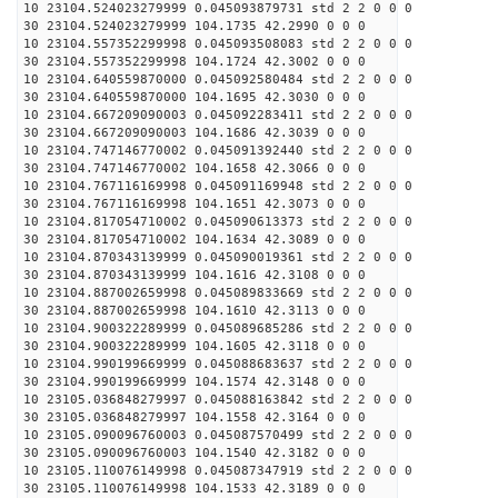
10 23104.524023279999 0.045093879731 std 2 2 0 0 0
30 23104.524023279999 104.1735 42.2990 0 0 0
10 23104.557352299998 0.045093508083 std 2 2 0 0 0
30 23104.557352299998 104.1724 42.3002 0 0 0
10 23104.640559870000 0.045092580484 std 2 2 0 0 0
30 23104.640559870000 104.1695 42.3030 0 0 0
10 23104.667209090003 0.045092283411 std 2 2 0 0 0
30 23104.667209090003 104.1686 42.3039 0 0 0
10 23104.747146770002 0.045091392440 std 2 2 0 0 0
30 23104.747146770002 104.1658 42.3066 0 0 0
10 23104.767116169998 0.045091169948 std 2 2 0 0 0
30 23104.767116169998 104.1651 42.3073 0 0 0
10 23104.817054710002 0.045090613373 std 2 2 0 0 0
30 23104.817054710002 104.1634 42.3089 0 0 0
10 23104.870343139999 0.045090019361 std 2 2 0 0 0
30 23104.870343139999 104.1616 42.3108 0 0 0
10 23104.887002659998 0.045089833669 std 2 2 0 0 0
30 23104.887002659998 104.1610 42.3113 0 0 0
10 23104.900322289999 0.045089685286 std 2 2 0 0 0
30 23104.900322289999 104.1605 42.3118 0 0 0
10 23104.990199669999 0.045088683637 std 2 2 0 0 0
30 23104.990199669999 104.1574 42.3148 0 0 0
10 23105.036848279997 0.045088163842 std 2 2 0 0 0
30 23105.036848279997 104.1558 42.3164 0 0 0
10 23105.090096760003 0.045087570499 std 2 2 0 0 0
30 23105.090096760003 104.1540 42.3182 0 0 0
10 23105.110076149998 0.045087347919 std 2 2 0 0 0
30 23105.110076149998 104.1533 42.3189 0 0 0