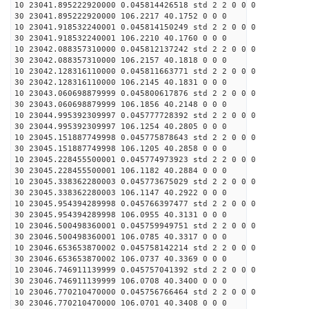
10 23041.895222920000 0.045814426518 std 2 2 0 0 0
30 23041.895222920000 106.2217 40.1752 0 0 0
10 23041.918532240001 0.045814150249 std 2 2 0 0 0
30 23041.918532240001 106.2210 40.1760 0 0 0
10 23042.088357310000 0.045812137242 std 2 2 0 0 0
30 23042.088357310000 106.2157 40.1818 0 0 0
10 23042.128316110000 0.045811663771 std 2 2 0 0 0
30 23042.128316110000 106.2145 40.1831 0 0 0
10 23043.060698879999 0.045800617876 std 2 2 0 0 0
30 23043.060698879999 106.1856 40.2148 0 0 0
10 23044.995392309997 0.045777728392 std 2 2 0 0 0
30 23044.995392309997 106.1254 40.2805 0 0 0
10 23045.151887749998 0.045775878643 std 2 2 0 0 0
30 23045.151887749998 106.1205 40.2858 0 0 0
10 23045.228455500001 0.045774973923 std 2 2 0 0 0
30 23045.228455500001 106.1182 40.2884 0 0 0
10 23045.338362280003 0.045773675029 std 2 2 0 0 0
30 23045.338362280003 106.1147 40.2922 0 0 0
10 23045.954394289998 0.045766397477 std 2 2 0 0 0
30 23045.954394289998 106.0955 40.3131 0 0 0
10 23046.500498360001 0.045759949751 std 2 2 0 0 0
30 23046.500498360001 106.0785 40.3317 0 0 0
10 23046.653653870002 0.045758142214 std 2 2 0 0 0
30 23046.653653870002 106.0737 40.3369 0 0 0
10 23046.746911139999 0.045757041392 std 2 2 0 0 0
30 23046.746911139999 106.0708 40.3400 0 0 0
10 23046.770210470000 0.045756766464 std 2 2 0 0 0
30 23046.770210470000 106.0701 40.3408 0 0 0