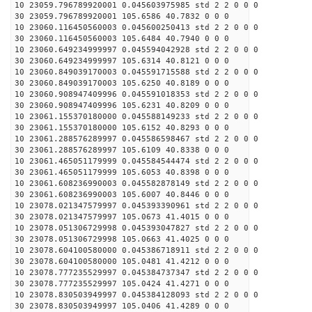
10 23059.796789920001 0.045603975985 std 2 2 0 0 0
30 23059.796789920001 105.6586 40.7832 0 0 0
10 23060.116450560003 0.045600250413 std 2 2 0 0 0
30 23060.116450560003 105.6484 40.7940 0 0 0
10 23060.649234999997 0.045594042928 std 2 2 0 0 0
30 23060.649234999997 105.6314 40.8121 0 0 0
10 23060.849039170003 0.045591715588 std 2 2 0 0 0
30 23060.849039170003 105.6250 40.8189 0 0 0
10 23060.908947409996 0.045591018353 std 2 2 0 0 0
30 23060.908947409996 105.6231 40.8209 0 0 0
10 23061.155370180000 0.045588149233 std 2 2 0 0 0
30 23061.155370180000 105.6152 40.8293 0 0 0
10 23061.288576289997 0.045586598467 std 2 2 0 0 0
30 23061.288576289997 105.6109 40.8338 0 0 0
10 23061.465051179999 0.045584544474 std 2 2 0 0 0
30 23061.465051179999 105.6053 40.8398 0 0 0
10 23061.608236990003 0.045582878149 std 2 2 0 0 0
30 23061.608236990003 105.6007 40.8446 0 0 0
10 23078.021347579997 0.045393390961 std 2 2 0 0 0
30 23078.021347579997 105.0673 41.4015 0 0 0
10 23078.051306729998 0.045393047827 std 2 2 0 0 0
30 23078.051306729998 105.0663 41.4025 0 0 0
10 23078.604100580000 0.045386718911 std 2 2 0 0 0
30 23078.604100580000 105.0481 41.4212 0 0 0
10 23078.777235529997 0.045384737347 std 2 2 0 0 0
30 23078.777235529997 105.0424 41.4271 0 0 0
10 23078.830503949997 0.045384128093 std 2 2 0 0 0
30 23078.830503949997 105.0406 41.4289 0 0 0