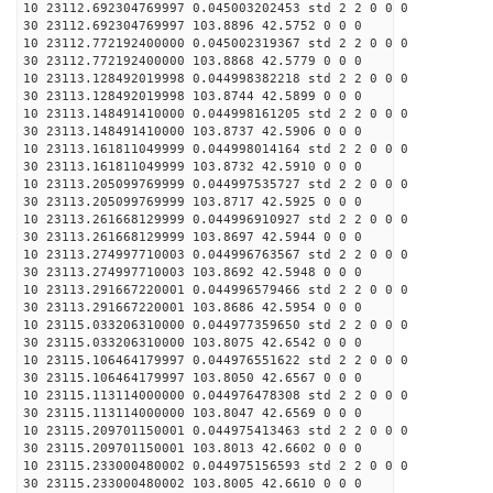
10 23112.692304769997 0.045003202453 std 2 2 0 0 0
30 23112.692304769997 103.8896 42.5752 0 0 0
10 23112.772192400000 0.045002319367 std 2 2 0 0 0
30 23112.772192400000 103.8868 42.5779 0 0 0
10 23113.128492019998 0.044998382218 std 2 2 0 0 0
30 23113.128492019998 103.8744 42.5899 0 0 0
10 23113.148491410000 0.044998161205 std 2 2 0 0 0
30 23113.148491410000 103.8737 42.5906 0 0 0
10 23113.161811049999 0.044998014164 std 2 2 0 0 0
30 23113.161811049999 103.8732 42.5910 0 0 0
10 23113.205099769999 0.044997535727 std 2 2 0 0 0
30 23113.205099769999 103.8717 42.5925 0 0 0
10 23113.261668129999 0.044996910927 std 2 2 0 0 0
30 23113.261668129999 103.8697 42.5944 0 0 0
10 23113.274997710003 0.044996763567 std 2 2 0 0 0
30 23113.274997710003 103.8692 42.5948 0 0 0
10 23113.291667220001 0.044996579466 std 2 2 0 0 0
30 23113.291667220001 103.8686 42.5954 0 0 0
10 23115.033206310000 0.044977359650 std 2 2 0 0 0
30 23115.033206310000 103.8075 42.6542 0 0 0
10 23115.106464179997 0.044976551622 std 2 2 0 0 0
30 23115.106464179997 103.8050 42.6567 0 0 0
10 23115.113114000000 0.044976478308 std 2 2 0 0 0
30 23115.113114000000 103.8047 42.6569 0 0 0
10 23115.209701150001 0.044975413463 std 2 2 0 0 0
30 23115.209701150001 103.8013 42.6602 0 0 0
10 23115.233000480002 0.044975156593 std 2 2 0 0 0
30 23115.233000480002 103.8005 42.6610 0 0 0