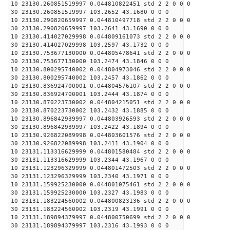
10 23130.260851519997 0.044810822451 std 2 2 0 0 0
30 23130.260851519997 103.2652 43.1680 0 0 0
10 23130.290820659997 0.044810497718 std 2 2 0 0 0
30 23130.290820659997 103.2641 43.1690 0 0 0
10 23130.414027029998 0.044809161073 std 2 2 0 0 0
30 23130.414027029998 103.2597 43.1732 0 0 0
10 23130.753677130000 0.044805478641 std 2 2 0 0 0
30 23130.753677130000 103.2474 43.1846 0 0 0
10 23130.800295740002 0.044804973046 std 2 2 0 0 0
30 23130.800295740002 103.2457 43.1862 0 0 0
10 23130.836924700001 0.044804576107 std 2 2 0 0 0
30 23130.836924700001 103.2444 43.1874 0 0 0
10 23130.870223730002 0.044804215051 std 2 2 0 0 0
30 23130.870223730002 103.2432 43.1885 0 0 0
10 23130.896842939997 0.044803926593 std 2 2 0 0 0
30 23130.896842939997 103.2422 43.1894 0 0 0
10 23130.926822089998 0.044803601576 std 2 2 0 0 0
30 23130.926822089998 103.2411 43.1904 0 0 0
10 23131.113316629999 0.044801580484 std 2 2 0 0 0
30 23131.113316629999 103.2344 43.1967 0 0 0
10 23131.123296329999 0.044801472503 std 2 2 0 0 0
30 23131.123296329999 103.2340 43.1971 0 0 0
10 23131.159925230000 0.044801075461 std 2 2 0 0 0
30 23131.159925230000 103.2327 43.1983 0 0 0
10 23131.183224560002 0.044800823136 std 2 2 0 0 0
30 23131.183224560002 103.2319 43.1991 0 0 0
10 23131.189894379997 0.044800750699 std 2 2 0 0 0
30 23131.189894379997 103.2316 43.1993 0 0 0