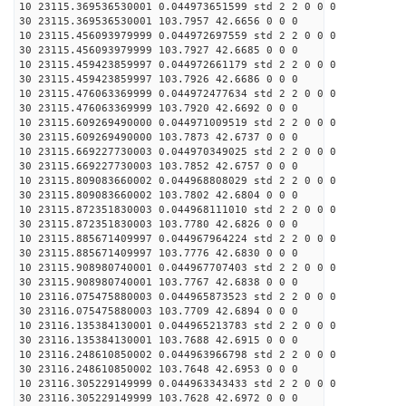
10 23115.369536530001 0.044973651599 std 2 2 0 0 0
30 23115.369536530001 103.7957 42.6656 0 0 0
10 23115.456093979999 0.044972697559 std 2 2 0 0 0
30 23115.456093979999 103.7927 42.6685 0 0 0
10 23115.459423859997 0.044972661179 std 2 2 0 0 0
30 23115.459423859997 103.7926 42.6686 0 0 0
10 23115.476063369999 0.044972477634 std 2 2 0 0 0
30 23115.476063369999 103.7920 42.6692 0 0 0
10 23115.609269490000 0.044971009519 std 2 2 0 0 0
30 23115.609269490000 103.7873 42.6737 0 0 0
10 23115.669227730003 0.044970349025 std 2 2 0 0 0
30 23115.669227730003 103.7852 42.6757 0 0 0
10 23115.809083660002 0.044968808029 std 2 2 0 0 0
30 23115.809083660002 103.7802 42.6804 0 0 0
10 23115.872351830003 0.044968111010 std 2 2 0 0 0
30 23115.872351830003 103.7780 42.6826 0 0 0
10 23115.885671409997 0.044967964224 std 2 2 0 0 0
30 23115.885671409997 103.7776 42.6830 0 0 0
10 23115.908980740001 0.044967707403 std 2 2 0 0 0
30 23115.908980740001 103.7767 42.6838 0 0 0
10 23116.075475880003 0.044965873523 std 2 2 0 0 0
30 23116.075475880003 103.7709 42.6894 0 0 0
10 23116.135384130001 0.044965213783 std 2 2 0 0 0
30 23116.135384130001 103.7688 42.6915 0 0 0
10 23116.248610850002 0.044963966798 std 2 2 0 0 0
30 23116.248610850002 103.7648 42.6953 0 0 0
10 23116.305229149999 0.044963343433 std 2 2 0 0 0
30 23116.305229149999 103.7628 42.6972 0 0 0