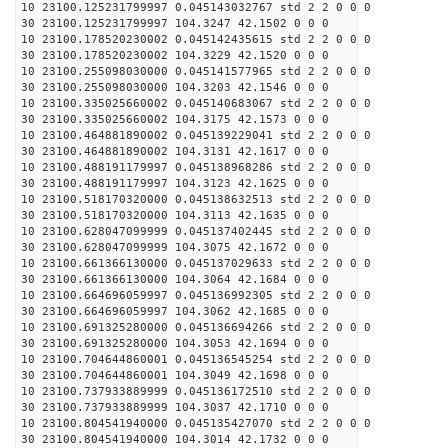
10 23100.125231799997 0.045143032767 std 2 2 0 0 0
30 23100.125231799997 104.3247 42.1502 0 0 0
10 23100.178520230002 0.045142435615 std 2 2 0 0 0
30 23100.178520230002 104.3229 42.1520 0 0 0
10 23100.255098030000 0.045141577965 std 2 2 0 0 0
30 23100.255098030000 104.3203 42.1546 0 0 0
10 23100.335025660002 0.045140683067 std 2 2 0 0 0
30 23100.335025660002 104.3175 42.1573 0 0 0
10 23100.464881890002 0.045139229041 std 2 2 0 0 0
30 23100.464881890002 104.3131 42.1617 0 0 0
10 23100.488191179997 0.045138968286 std 2 2 0 0 0
30 23100.488191179997 104.3123 42.1625 0 0 0
10 23100.518170320000 0.045138632513 std 2 2 0 0 0
30 23100.518170320000 104.3113 42.1635 0 0 0
10 23100.628047099999 0.045137402445 std 2 2 0 0 0
30 23100.628047099999 104.3075 42.1672 0 0 0
10 23100.661366130000 0.045137029633 std 2 2 0 0 0
30 23100.661366130000 104.3064 42.1684 0 0 0
10 23100.664696059997 0.045136992305 std 2 2 0 0 0
30 23100.664696059997 104.3062 42.1685 0 0 0
10 23100.691325280000 0.045136694266 std 2 2 0 0 0
30 23100.691325280000 104.3053 42.1694 0 0 0
10 23100.704644860001 0.045136545254 std 2 2 0 0 0
30 23100.704644860001 104.3049 42.1698 0 0 0
10 23100.737933889999 0.045136172510 std 2 2 0 0 0
30 23100.737933889999 104.3037 42.1710 0 0 0
10 23100.804541940000 0.045135427070 std 2 2 0 0 0
30 23100.804541940000 104.3014 42.1732 0 0 0