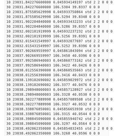
10 23031.842276600000 0.045934149197 std 2 2 0 0 0
30 23031.842276600000 106.5304 39.8337 0 0 0
10 23031.875585629998 0.045933750864 std 2 2 0 0 0
30 23031.875585629998 106.5294 39.8348 0 0 0
10 23031.902204840000 0.045933432233 std 2 2 0 0 0
30 23031.902204840000 106.5286 39.8357 0 0 0
10 23032.002101919999 0.045932237232 std 2 2 0 0 0
30 23032.002101919999 106.5256 39.8391 0 0 0
10 23032.015431549997 0.045932077697 std 2 2 0 0 0
30 23032.015431549997 106.5252 39.8396 0 0 0
10 23037.902669559997 0.045861843094 std 2 2 0 0 0
30 23037.902669559997 106.3450 40.0396 0 0 0
10 23037.992586940003 0.045860773162 std 2 2 0 0 0
30 23037.992586940003 106.3422 40.0426 0 0 0
10 23038.012556390000 0.045860535663 std 2 2 0 0 0
30 23038.012556390000 106.3416 40.0433 0 0 0
10 23038.139102690002 0.045859029972 std 2 2 0 0 0
30 23038.139102690002 106.3377 40.0476 0 0 0
10 23038.298948000003 0.045857128927 std 2 2 0 0 0
30 23038.298948000003 106.3328 40.0530 0 0 0
10 23038.302277889998 0.045857089508 std 2 2 0 0 0
30 23038.302277889998 106.3327 40.0532 0 0 0
10 23038.338876850001 0.045856653930 std 2 2 0 0 0
30 23038.338876850001 106.3315 40.0544 0 0 0
10 23038.398845090000 0.045855940742 std 2 2 0 0 0
30 23038.398845090000 106.3297 40.0564 0 0 0
10 23038.492062350000 0.045854832455 std 2 2 0 0 0
30 23038.492062350000 106.3268 40.0596 0 0 0