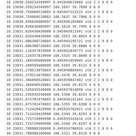
10 23030.550234349997 0.045949615866 std 2 2 0 0 0
30 23030.550234349997 106.5697 39.7898 0 0 0
10 23030.750068510002 0.045947222515 std 2 2 0 0 0
30 23030.750068510002 106.5637 39.7966 0 0 0
10 23030.836636009997 0.045946185860 std 2 2 0 0 0
30 23030.836636009997 106.5610 39.7995 0 0 0
10 23031.026430430000 0.045943913341 std 2 2 0 0 0
30 23031.026430430000 106.5553 39.8059 0 0 0
10 23031.086388720003 0.045943195721 std 2 2 0 0 0
30 23031.086388720003 106.5534 39.8080 0 0 0
10 23031.116357819999 0.045942836773 std 2 2 0 0 0
30 23031.116357819999 106.5525 39.8090 0 0 0
10 23031.189595680000 0.045941959945 std 2 2 0 0 0
30 23031.189595680000 106.5503 39.8115 0 0 0
10 23031.279513070003 0.045940883641 std 2 2 0 0 0
30 23031.279513070003 106.5476 39.8145 0 0 0
10 23031.366090520001 0.045939847402 std 2 2 0 0 0
30 23031.366090520001 106.5449 39.8175 0 0 0
10 23031.535935540000 0.045937814699 std 2 2 0 0 0
30 23031.535935540000 106.5398 39.8233 0 0 0
10 23031.675781470003 0.045936141164 std 2 2 0 0 0
30 23031.675781470003 106.5355 39.8280 0 0 0
10 23031.712420429998 0.045935702921 std 2 2 0 0 0
30 23031.712420429998 106.5344 39.8293 0 0 0
10 23031.725729999998 0.045935543616 std 2 2 0 0 0
30 23031.725729999998 106.5340 39.8297 0 0 0
10 23031.788988180000 0.045934786910 std 2 2 0 0 0
30 23031.788988180000 106.5321 39.8319 0 0 0