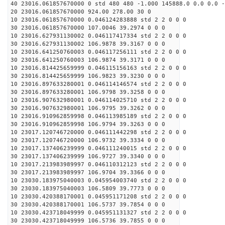
40 23016.061857670000 0 std 480 480 -1.000 145888.0 0.0 0.0 -
20 23016.061857670000 924.00 278.00 30 0
10 23016.061857670000 0.046124283888 std 2 2 0 0 0
30 23016.061857670000 107.0046 39.2974 0 0 0
10 23016.627931130002 0.046117417334 std 2 2 0 0 0
30 23016.627931130002 106.9878 39.3167 0 0 0
10 23016.641250760003 0.046117256111 std 2 2 0 0 0
30 23016.641250760003 106.9874 39.3171 0 0 0
10 23016.814425659999 0.046115156163 std 2 2 0 0 0
30 23016.814425659999 106.9823 39.3230 0 0 0
10 23016.897633280001 0.046114146574 std 2 2 0 0 0
30 23016.897633280001 106.9798 39.3258 0 0 0
10 23016.907632980001 0.046114025710 std 2 2 0 0 0
30 23016.907632980001 106.9795 39.3262 0 0 0
10 23016.910962859998 0.046113985189 std 2 2 0 0 0
30 23016.910962859998 106.9794 39.3263 0 0 0
10 23017.120746720000 0.046111442298 std 2 2 0 0 0
30 23017.120746720000 106.9732 39.3334 0 0 0
10 23017.137406239999 0.046111240015 std 2 2 0 0 0
30 23017.137406239999 106.9727 39.3340 0 0 0
10 23017.213983989997 0.046110312123 std 2 2 0 0 0
30 23017.213983989997 106.9704 39.3366 0 0 0
10 23030.183975040003 0.045954003740 std 2 2 0 0 0
30 23030.183975040003 106.5809 39.7773 0 0 0
10 23030.420388170001 0.045951171208 std 2 2 0 0 0
30 23030.420388170001 106.5737 39.7854 0 0 0
10 23030.423718049999 0.045951131327 std 2 2 0 0 0
30 23030.423718049999 106.5736 39.7855 0 0 0