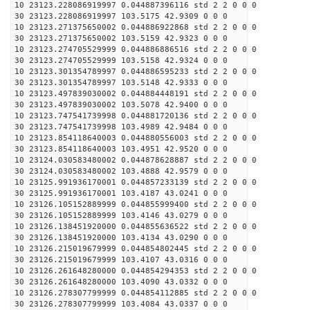
10 23123.228086919997 0.044887396116 std 2 2 0 0 0
30 23123.228086919997 103.5175 42.9309 0 0 0
10 23123.271375650002 0.044886922868 std 2 2 0 0 0
30 23123.271375650002 103.5159 42.9323 0 0 0
10 23123.274705529999 0.044886886516 std 2 2 0 0 0
30 23123.274705529999 103.5158 42.9324 0 0 0
10 23123.301354789997 0.044886595233 std 2 2 0 0 0
30 23123.301354789997 103.5148 42.9333 0 0 0
10 23123.497839030002 0.044884448191 std 2 2 0 0 0
30 23123.497839030002 103.5078 42.9400 0 0 0
10 23123.747541739998 0.044881720136 std 2 2 0 0 0
30 23123.747541739998 103.4989 42.9484 0 0 0
10 23123.854118640003 0.044880556003 std 2 2 0 0 0
30 23123.854118640003 103.4951 42.9520 0 0 0
10 23124.030583480002 0.044878628887 std 2 2 0 0 0
30 23124.030583480002 103.4888 42.9579 0 0 0
10 23125.991936170001 0.044857233139 std 2 2 0 0 0
30 23125.991936170001 103.4187 43.0241 0 0 0
10 23126.105152889999 0.044855999400 std 2 2 0 0 0
30 23126.105152889999 103.4146 43.0279 0 0 0
10 23126.138451920000 0.044855636522 std 2 2 0 0 0
30 23126.138451920000 103.4134 43.0290 0 0 0
10 23126.215019679999 0.044854802445 std 2 2 0 0 0
30 23126.215019679999 103.4107 43.0316 0 0 0
10 23126.261648280000 0.044854294353 std 2 2 0 0 0
30 23126.261648280000 103.4090 43.0332 0 0 0
10 23126.278307799999 0.044854112885 std 2 2 0 0 0
30 23126.278307799999 103.4084 43.0337 0 0 0