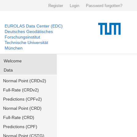
Register
Login
Password forgotten?
EUROLAS Data Center (EDC)
Deutsches Geodätisches
Forschungsinstitut
Technische Universität
München
Welcome
Data
Normal Point (CRDv2)
Full-Rate (CRDv2)
Predictions (CPFv2)
Normal Point (CRD)
Full-Rate (CRD)
Predictions (CPF)
Normal Point (CSTG)