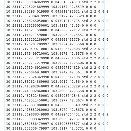
10 23112.003004869999 0.045010824519 std 2 2 0 0 0
30 23112.003004869999 103.9137 42.5519 0 0 0
10 23112.032984019999 0.045010492831 std 2 2 0 0 0
30 23112.032984019999 103.9127 42.5529 0 0 0
10 23112.066263050001 0.045010124715 std 2 2 0 0 0
30 23112.066263050001 103.9115 42.5540 0 0 0
10 23112.116211590001 0.045009572112 std 2 2 0 0 0
30 23112.116211590001 103.9098 42.5557 0 0 0
10 23112.126201289997 0.045009461779 std 2 2 0 0 0
30 23112.126201289997 103.9094 42.5560 0 0 0
10 23112.179499710001 0.045008872303 std 2 2 0 0 0
30 23112.179499710001 103.9076 42.5578 0 0 0
10 23112.262717279998 0.045007951836 std 2 2 0 0 0
30 23112.262717279998 103.9047 42.5606 0 0 0
10 23112.276046910003 0.045007804619 std 2 2 0 0 0
30 23112.276046910003 103.9042 42.5611 0 0 0
10 23112.362624369998 0.045006847198 std 2 2 0 0 0
30 23112.362624369998 103.9012 42.5640 0 0 0
10 23112.415902840003 0.045006258229 std 2 2 0 0 0
30 23112.415902840003 103.8993 42.5658 0 0 0
10 23112.462511450001 0.045005742843 std 2 2 0 0 0
30 23112.462511450001 103.8977 42.5674 0 0 0
10 23112.475831080003 0.045005595540 std 2 2 0 0 0
30 23112.475831080003 103.8972 42.5678 0 0 0
10 23112.569088349999 0.045004564451 std 2 2 0 0 0
30 23112.569088349999 103.8939 42.5710 0 0 0
10 23112.632336479997 0.045003865377 std 2 2 0 0 0
30 23112.632336479997 103.8917 42.5731 0 0 0