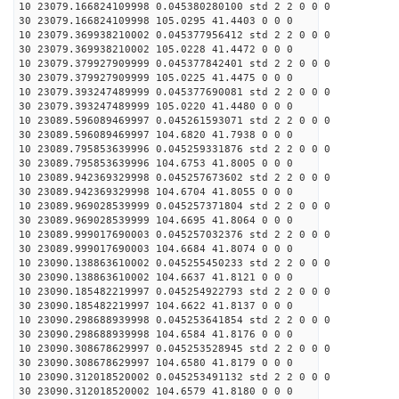
10 23079.166824109998 0.045380280100 std 2 2 0 0 0
30 23079.166824109998 105.0295 41.4403 0 0 0
10 23079.369938210002 0.045377956412 std 2 2 0 0 0
30 23079.369938210002 105.0228 41.4472 0 0 0
10 23079.379927909999 0.045377842401 std 2 2 0 0 0
30 23079.379927909999 105.0225 41.4475 0 0 0
10 23079.393247489999 0.045377690081 std 2 2 0 0 0
30 23079.393247489999 105.0220 41.4480 0 0 0
10 23089.596089469997 0.045261593071 std 2 2 0 0 0
30 23089.596089469997 104.6820 41.7938 0 0 0
10 23089.795853639996 0.045259331876 std 2 2 0 0 0
30 23089.795853639996 104.6753 41.8005 0 0 0
10 23089.942369329998 0.045257673602 std 2 2 0 0 0
30 23089.942369329998 104.6704 41.8055 0 0 0
10 23089.969028539999 0.045257371804 std 2 2 0 0 0
30 23089.969028539999 104.6695 41.8064 0 0 0
10 23089.999017690003 0.045257032376 std 2 2 0 0 0
30 23089.999017690003 104.6684 41.8074 0 0 0
10 23090.138863610002 0.045255450233 std 2 2 0 0 0
30 23090.138863610002 104.6637 41.8121 0 0 0
10 23090.185482219997 0.045254922793 std 2 2 0 0 0
30 23090.185482219997 104.6622 41.8137 0 0 0
10 23090.298688939998 0.045253641854 std 2 2 0 0 0
30 23090.298688939998 104.6584 41.8176 0 0 0
10 23090.308678629997 0.045253528945 std 2 2 0 0 0
30 23090.308678629997 104.6580 41.8179 0 0 0
10 23090.312018520002 0.045253491132 std 2 2 0 0 0
30 23090.312018520002 104.6579 41.8180 0 0 0