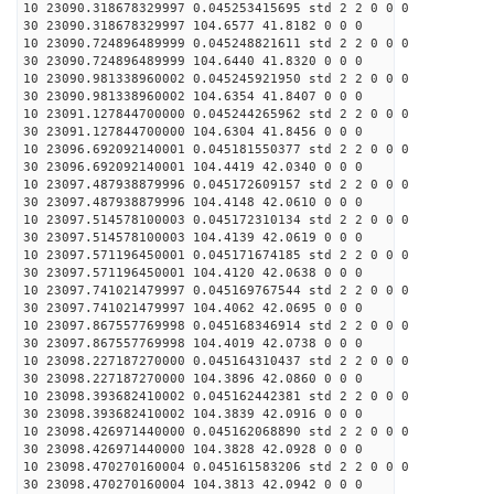
10 23090.318678329997 0.045253415695 std 2 2 0 0 0
30 23090.318678329997 104.6577 41.8182 0 0 0
10 23090.724896489999 0.045248821611 std 2 2 0 0 0
30 23090.724896489999 104.6440 41.8320 0 0 0
10 23090.981338960002 0.045245921950 std 2 2 0 0 0
30 23090.981338960002 104.6354 41.8407 0 0 0
10 23091.127844700000 0.045244265962 std 2 2 0 0 0
30 23091.127844700000 104.6304 41.8456 0 0 0
10 23096.692092140001 0.045181550377 std 2 2 0 0 0
30 23096.692092140001 104.4419 42.0340 0 0 0
10 23097.487938879996 0.045172609157 std 2 2 0 0 0
30 23097.487938879996 104.4148 42.0610 0 0 0
10 23097.514578100003 0.045172310134 std 2 2 0 0 0
30 23097.514578100003 104.4139 42.0619 0 0 0
10 23097.571196450001 0.045171674185 std 2 2 0 0 0
30 23097.571196450001 104.4120 42.0638 0 0 0
10 23097.741021479997 0.045169767544 std 2 2 0 0 0
30 23097.741021479997 104.4062 42.0695 0 0 0
10 23097.867557769998 0.045168346914 std 2 2 0 0 0
30 23097.867557769998 104.4019 42.0738 0 0 0
10 23098.227187270000 0.045164310437 std 2 2 0 0 0
30 23098.227187270000 104.3896 42.0860 0 0 0
10 23098.393682410002 0.045162442381 std 2 2 0 0 0
30 23098.393682410002 104.3839 42.0916 0 0 0
10 23098.426971440000 0.045162068890 std 2 2 0 0 0
30 23098.426971440000 104.3828 42.0928 0 0 0
10 23098.470270160004 0.045161583206 std 2 2 0 0 0
30 23098.470270160004 104.3813 42.0942 0 0 0