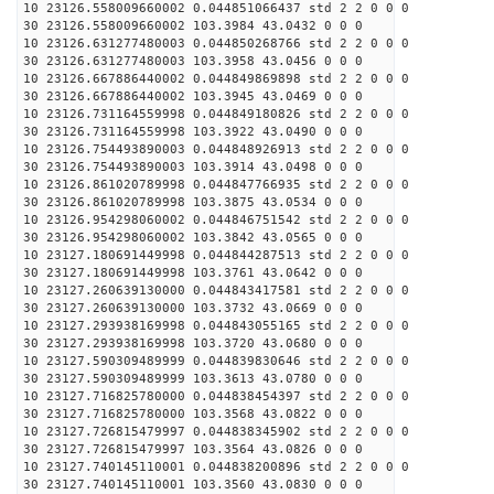
10 23126.558009660002 0.044851066437 std 2 2 0 0 0
30 23126.558009660002 103.3984 43.0432 0 0 0
10 23126.631277480003 0.044850268766 std 2 2 0 0 0
30 23126.631277480003 103.3958 43.0456 0 0 0
10 23126.667886440002 0.044849869898 std 2 2 0 0 0
30 23126.667886440002 103.3945 43.0469 0 0 0
10 23126.731164559998 0.044849180826 std 2 2 0 0 0
30 23126.731164559998 103.3922 43.0490 0 0 0
10 23126.754493890003 0.044848926913 std 2 2 0 0 0
30 23126.754493890003 103.3914 43.0498 0 0 0
10 23126.861020789998 0.044847766935 std 2 2 0 0 0
30 23126.861020789998 103.3875 43.0534 0 0 0
10 23126.954298060002 0.044846751542 std 2 2 0 0 0
30 23126.954298060002 103.3842 43.0565 0 0 0
10 23127.180691449998 0.044844287513 std 2 2 0 0 0
30 23127.180691449998 103.3761 43.0642 0 0 0
10 23127.260639130000 0.044843417581 std 2 2 0 0 0
30 23127.260639130000 103.3732 43.0669 0 0 0
10 23127.293938169998 0.044843055165 std 2 2 0 0 0
30 23127.293938169998 103.3720 43.0680 0 0 0
10 23127.590309489999 0.044839830646 std 2 2 0 0 0
30 23127.590309489999 103.3613 43.0780 0 0 0
10 23127.716825780000 0.044838454397 std 2 2 0 0 0
30 23127.716825780000 103.3568 43.0822 0 0 0
10 23127.726815479997 0.044838345902 std 2 2 0 0 0
30 23127.726815479997 103.3564 43.0826 0 0 0
10 23127.740145110001 0.044838200896 std 2 2 0 0 0
30 23127.740145110001 103.3560 43.0830 0 0 0