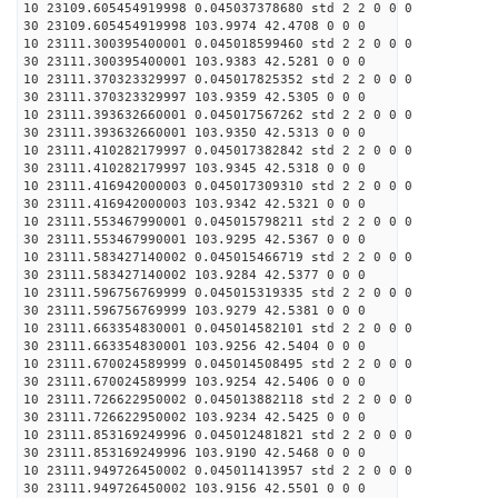
10 23109.605454919998 0.045037378680 std 2 2 0 0 0
30 23109.605454919998 103.9974 42.4708 0 0 0
10 23111.300395400001 0.045018599460 std 2 2 0 0 0
30 23111.300395400001 103.9383 42.5281 0 0 0
10 23111.370323329997 0.045017825352 std 2 2 0 0 0
30 23111.370323329997 103.9359 42.5305 0 0 0
10 23111.393632660001 0.045017567262 std 2 2 0 0 0
30 23111.393632660001 103.9350 42.5313 0 0 0
10 23111.410282179997 0.045017382842 std 2 2 0 0 0
30 23111.410282179997 103.9345 42.5318 0 0 0
10 23111.416942000003 0.045017309310 std 2 2 0 0 0
30 23111.416942000003 103.9342 42.5321 0 0 0
10 23111.553467990001 0.045015798211 std 2 2 0 0 0
30 23111.553467990001 103.9295 42.5367 0 0 0
10 23111.583427140002 0.045015466719 std 2 2 0 0 0
30 23111.583427140002 103.9284 42.5377 0 0 0
10 23111.596756769999 0.045015319335 std 2 2 0 0 0
30 23111.596756769999 103.9279 42.5381 0 0 0
10 23111.663354830001 0.045014582101 std 2 2 0 0 0
30 23111.663354830001 103.9256 42.5404 0 0 0
10 23111.670024589999 0.045014508495 std 2 2 0 0 0
30 23111.670024589999 103.9254 42.5406 0 0 0
10 23111.726622950002 0.045013882118 std 2 2 0 0 0
30 23111.726622950002 103.9234 42.5425 0 0 0
10 23111.853169249996 0.045012481821 std 2 2 0 0 0
30 23111.853169249996 103.9190 42.5468 0 0 0
10 23111.949726450002 0.045011413957 std 2 2 0 0 0
30 23111.949726450002 103.9156 42.5501 0 0 0