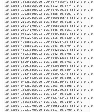
10 23053.736366969999 0.045674825940 std 2 2 0 0 0
30 23053.736366969999 105.8512 40.5774 0 0 0
10 23054.129285490002 0.045670220166 std 2 2 0 0 0
30 23054.129285490002 105.8388 40.5907 0 0 0
10 23054.219192869998 0.045669166548 std 2 2 0 0 0
30 23054.219192869998 105.8359 40.5938 0 0 0
10 23054.259141709997 0.045668698358 std 2 2 0 0 0
30 23054.259141709997 105.8346 40.5951 0 0 0
10 23055.934122730003 0.045649085860 std 2 2 0 0 0
30 23055.934122730003 105.7816 40.6520 0 0 0
10 23056.476886910001 0.045642737156 std 2 2 0 0 0
30 23056.476886910001 105.7643 40.6704 0 0 0
10 23056.480216800002 0.045642698296 std 2 2 0 0 0
30 23056.480216800002 105.7642 40.6706 0 0 0
10 23056.650041820001 0.045640712364 std 2 2 0 0 0
30 23056.650041820001 105.7588 40.6763 0 0 0
10 23056.769918350001 0.045639310936 std 2 2 0 0 0
30 23056.769918350001 105.7550 40.6804 0 0 0
10 23056.773248229998 0.045639272144 std 2 2 0 0 0
30 23056.773248229998 105.7549 40.6805 0 0 0
10 23057.046280269999 0.045636080489 std 2 2 0 0 0
30 23057.046280269999 105.7463 40.6898 0 0 0
10 23057.136207650001 0.045635029188 std 2 2 0 0 0
30 23057.136207650001 105.7434 40.6928 0 0 0
10 23057.785538639997 0.045627443425 std 2 2 0 0 0
30 23057.785538639997 105.7227 40.7149 0 0 0
10 23059.700212709999 0.045605101552 std 2 2 0 0 0
30 23059.700212709999 105.6617 40.7799 0 0 0