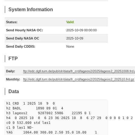
System Information
Status:
Valid
Send Hourly NASA OC:
2025-10-09 00:00:00
Send Daily NASA OC
2025-10-09
Send Daily CDDIS:
None
FTP
Daily:
ftp://edc.dgfi.tum.de/pub/slr/data/fr_crd/lageos2/2025/lageos2_20251008.frd
Monthly:
ftp://edc.dgfi.tum.de/pub/slr/data/fr_crd/lageos2/2025/lageos2_202510.frd.gz
Data
h1 CRD 1 2025 10 9 0
h2 BADL 1890 09 01 4
h3 lageos2 9207002 5986 22195 0 1
h4 0 2025 10 8 6 23 36 2025 10 8 6 27 29 0 0 0 0 1 0 2 
c0 0 532.000 std las1
c1 0 las1 ND-
YAG 1064.00 300.00 2.50 35.0 10.00 1