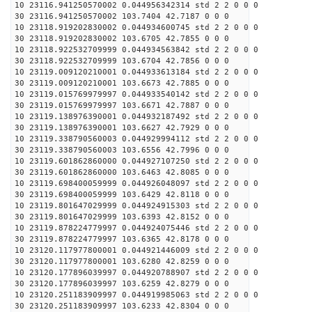
10 23116.941250570002 0.044956342314 std 2 2 0 0 0
30 23116.941250570002 103.7404 42.7187 0 0 0
10 23118.919202830002 0.044934600745 std 2 2 0 0 0
30 23118.919202830002 103.6705 42.7855 0 0 0
10 23118.922532709999 0.044934563842 std 2 2 0 0 0
30 23118.922532709999 103.6704 42.7856 0 0 0
10 23119.009120210001 0.044933613184 std 2 2 0 0 0
30 23119.009120210001 103.6673 42.7885 0 0 0
10 23119.015769979997 0.044933540142 std 2 2 0 0 0
30 23119.015769979997 103.6671 42.7887 0 0 0
10 23119.138976390001 0.044932187492 std 2 2 0 0 0
30 23119.138976390001 103.6627 42.7929 0 0 0
10 23119.338790560003 0.044929994112 std 2 2 0 0 0
30 23119.338790560003 103.6556 42.7996 0 0 0
10 23119.601862860000 0.044927107250 std 2 2 0 0 0
30 23119.601862860000 103.6463 42.8085 0 0 0
10 23119.698400059999 0.044926048097 std 2 2 0 0 0
30 23119.698400059999 103.6429 42.8118 0 0 0
10 23119.801647029999 0.044924915303 std 2 2 0 0 0
30 23119.801647029999 103.6393 42.8152 0 0 0
10 23119.878224779997 0.044924075446 std 2 2 0 0 0
30 23119.878224779997 103.6365 42.8178 0 0 0
10 23120.117977800001 0.044921446009 std 2 2 0 0 0
30 23120.117977800001 103.6280 42.8259 0 0 0
10 23120.177896039997 0.044920788907 std 2 2 0 0 0
30 23120.177896039997 103.6259 42.8279 0 0 0
10 23120.251183909997 0.044919985063 std 2 2 0 0 0
30 23120.251183909997 103.6233 42.8304 0 0 0