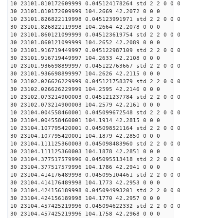
10 23101.810172609999 0.045124178264 std 2 2 0 0 0
30 23101.810172609999 104.2669 42.2072 0 0 0
10 23101.826822119998 0.045123991971 std 2 2 0 0 0
30 23101.826822119998 104.2664 42.2078 0 0 0
10 23101.860121099999 0.045123619754 std 2 2 0 0 0
30 23101.860121099999 104.2652 42.2089 0 0 0
10 23101.916719449997 0.045122987109 std 2 2 0 0 0
30 23101.916719449997 104.2633 42.2108 0 0 0
10 23101.936698899997 0.045122763667 std 2 2 0 0 0
30 23101.936698899997 104.2626 42.2115 0 0 0
10 23102.026626229999 0.045121758379 std 2 2 0 0 0
30 23102.026626229999 104.2595 42.2146 0 0 0
10 23102.073214900003 0.045121237784 std 2 2 0 0 0
30 23102.073214900003 104.2579 42.2161 0 0 0
10 23104.004558460001 0.045099672548 std 2 2 0 0 0
30 23104.004558460001 104.1914 42.2815 0 0 0
10 23104.107795420001 0.045098521164 std 2 2 0 0 0
30 23104.107795420001 104.1879 42.2850 0 0 0
10 23104.111125360003 0.045098483960 std 2 2 0 0 0
30 23104.111125360003 104.1878 42.2851 0 0 0
10 23104.377517579996 0.045095513418 std 2 2 0 0 0
30 23104.377517579996 104.1786 42.2941 0 0 0
10 23104.414176489998 0.045095104461 std 2 2 0 0 0
30 23104.414176489998 104.1773 42.2953 0 0 0
10 23104.424156189998 0.045094993201 std 2 2 0 0 0
30 23104.424156189998 104.1770 42.2957 0 0 0
10 23104.457425219996 0.045094622332 std 2 2 0 0 0
30 23104.457425219996 104.1758 42.2968 0 0 0