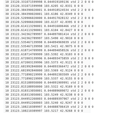
10 23120.331071599998 0.044919109136 std 2 2 0 0 0
30 23120.331071599998 103.6205 42.8331 0 0 0
10 23120.384390020001 0.044918524534 std 2 2 0 0 0
30 23120.384390020001 103.6186 42.8349 0 0 0
10 23120.520906020000 0.044917028132 std 2 2 0 0 0
30 23120.520906020000 103.6137 42.8395 0 0 0
10 23120.614113290001 0.044916006466 std 2 2 0 0 0
30 23120.614113290001 103.6104 42.8427 0 0 0
10 23122.342362789997 0.044897081414 std 2 2 0 0 0
30 23122.342362789997 103.5490 42.9010 0 0 0
10 23122.535467139998 0.044894969039 std 2 2 0 0 0
30 23122.535467139998 103.5421 42.9075 0 0 0
10 23122.618714709999 0.044894058526 std 2 2 0 0 0
30 23122.618714709999 103.5392 42.9103 0 0 0
10 23122.672003139996 0.044893475859 std 2 2 0 0 0
30 23122.672003139996 103.5373 42.9121 0 0 0
10 23122.681992840000 0.044893366472 std 2 2 0 0 0
30 23122.681992840000 103.5369 42.9124 0 0 0
10 23122.771890219999 0.044892383509 std 2 2 0 0 0
30 23122.771890219999 103.5337 42.9155 0 0 0
10 23122.815188950000 0.044891909991 std 2 2 0 0 0
30 23122.815188950000 103.5322 42.9169 0 0 0
10 23123.018313050001 0.044889689072 std 2 2 0 0 0
30 23123.018313050001 103.5249 42.9238 0 0 0
10 23123.044952260003 0.044889397967 std 2 2 0 0 0
30 23123.044952260003 103.5240 42.9247 0 0 0
10 23123.108210389997 0.044888706419 std 2 2 0 0 0
30 23123.108210389997 103.5217 42.9268 0 0 0