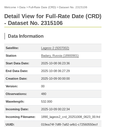
Welcome
>
Data
>
Full-Rate Date (CRD)
>
Dataset No. 2315106
Detail View for Full-Rate Date (CRD)
- Dataset No. 2315106
Data Information
Satellite:
Lageos-2 (9207002)
Station
Badary, Russia (18900901)
Start Data Date:
2025-10-08 06:23:36
End Data Date:
2025-10-08 06:27:29
Creation Date:
2025-10-09 00:00:00
Version:
00
Observations:
480
Wavelength:
532.000
Incoming Date:
2025-10-09 00:22:34
Incoming Filename:
1890_lageos2_crd_20251008_0623_00.frd
UUID:
019ea74f-7df8-7a82-a4b1-c72560550ecf