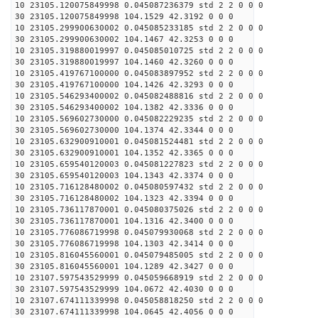
10 23105.120075849998 0.045087236379 std 2 2 0 0 0
30 23105.120075849998 104.1529 42.3192 0 0 0
10 23105.299900630002 0.045085233185 std 2 2 0 0 0
30 23105.299900630002 104.1467 42.3253 0 0 0
10 23105.319880019997 0.045085010725 std 2 2 0 0 0
30 23105.319880019997 104.1460 42.3260 0 0 0
10 23105.419767100000 0.045083897952 std 2 2 0 0 0
30 23105.419767100000 104.1426 42.3293 0 0 0
10 23105.546293400002 0.045082488816 std 2 2 0 0 0
30 23105.546293400002 104.1382 42.3336 0 0 0
10 23105.569602730000 0.045082229235 std 2 2 0 0 0
30 23105.569602730000 104.1374 42.3344 0 0 0
10 23105.632900910001 0.045081524481 std 2 2 0 0 0
30 23105.632900910001 104.1352 42.3365 0 0 0
10 23105.659540120003 0.045081227823 std 2 2 0 0 0
30 23105.659540120003 104.1343 42.3374 0 0 0
10 23105.716128480002 0.045080597432 std 2 2 0 0 0
30 23105.716128480002 104.1323 42.3394 0 0 0
10 23105.736117870001 0.045080375026 std 2 2 0 0 0
30 23105.736117870001 104.1316 42.3400 0 0 0
10 23105.776086719998 0.045079930068 std 2 2 0 0 0
30 23105.776086719998 104.1303 42.3414 0 0 0
10 23105.816045560001 0.045079485005 std 2 2 0 0 0
30 23105.816045560001 104.1289 42.3427 0 0 0
10 23107.597543529999 0.045059668919 std 2 2 0 0 0
30 23107.597543529999 104.0672 42.4030 0 0 0
10 23107.674111339998 0.045058818250 std 2 2 0 0 0
30 23107.674111339998 104.0645 42.4056 0 0 0