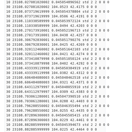
10 23108.027081020002 0.045054896562 std 2 2 0 0 0
30 23108.027081020002 104.0523 42.4175 0 0 0
10 23108.073719619999 0.045054378804 std 2 2 0 0 0
30 23108.073719619999 104.0506 42.4191 0 0 0
10 23108.110338589999 0.045053972124 std 2 2 0 0 0
30 23108.110338589999 104.0494 42.4203 0 0 0
10 23108.270173910001 0.045052196713 std 2 2 0 0 0
30 23108.270173910001 104.0438 42.4257 0 0 0
10 23108.306792830001 0.045051790276 std 2 2 0 0 0
30 23108.306792830001 104.0425 42.4269 0 0 0
10 23108.320112460002 0.045051642103 std 2 2 0 0 0
30 23108.320112460002 104.0421 42.4274 0 0 0
10 23108.373410879998 0.045051050124 std 2 2 0 0 0
30 23108.373410879998 104.0402 42.4292 0 0 0
10 23108.433339119998 0.045050384919 std 2 2 0 0 0
30 23108.433339119998 104.0382 42.4312 0 0 0
10 23108.606484080003 0.045048462518 std 2 2 0 0 0
30 23108.606484080003 104.0321 42.4371 0 0 0
10 23108.643112979997 0.045048055910 std 2 2 0 0 0
30 23108.643112979997 104.0309 42.4383 0 0 0
10 23108.703061280001 0.045047390510 std 2 2 0 0 0
30 23108.703061280001 104.0288 42.4403 0 0 0
10 23108.796288550002 0.045046355494 std 2 2 0 0 0
30 23108.796288550002 104.0255 42.4435 0 0 0
10 23108.872896300003 0.045045505415 std 2 2 0 0 0
30 23108.872896300003 104.0229 42.4461 0 0 0
10 23108.882885999999 0.045045394673 std 2 2 0 0 0
30 23108.882885999999 104.0225 42.4464 0 0 0