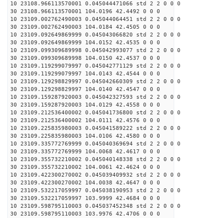
10 23108.966113570001 0.045044471066 std 2 2 0 0 0
30 23108.966113570001 104.0196 42.4492 0 0 0
10 23109.002762490003 0.045044064451 std 2 2 0 0 0
30 23109.002762490003 104.0184 42.4505 0 0 0
10 23109.092649869999 0.045043066820 std 2 2 0 0 0
30 23109.092649869999 104.0152 42.4535 0 0 0
10 23109.099309689998 0.045042993077 std 2 2 0 0 0
30 23109.099309689998 104.0150 42.4537 0 0 0
10 23109.119299079997 0.045042771129 std 2 2 0 0 0
30 23109.119299079997 104.0143 42.4544 0 0 0
10 23109.129298829997 0.045042660309 std 2 2 0 0 0
30 23109.129298829997 104.0140 42.4547 0 0 0
10 23109.159287920003 0.045042327593 std 2 2 0 0 0
30 23109.159287920003 104.0129 42.4558 0 0 0
10 23109.212536400002 0.045041736800 std 2 2 0 0 0
30 23109.212536400002 104.0111 42.4576 0 0 0
10 23109.225835980003 0.045041589222 std 2 2 0 0 0
30 23109.225835980003 104.0106 42.4580 0 0 0
10 23109.335772769999 0.045040369694 std 2 2 0 0 0
30 23109.335772769999 104.0068 42.4617 0 0 0
10 23109.355732210002 0.045040148338 std 2 2 0 0 0
30 23109.355732210002 104.0061 42.4624 0 0 0
10 23109.422300270002 0.045039409932 std 2 2 0 0 0
30 23109.422300270002 104.0038 42.4647 0 0 0
10 23109.532217059997 0.045038190953 std 2 2 0 0 0
30 23109.532217059997 103.9999 42.4684 0 0 0
10 23109.598795110003 0.045037452348 std 2 2 0 0 0
30 23109.598795110003 103.9976 42.4706 0 0 0