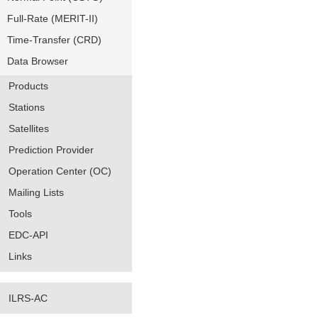
Full-Rate (MERIT-II)
Time-Transfer (CRD)
Data Browser
Products
Stations
Satellites
Prediction Provider
Operation Center (OC)
Mailing Lists
Tools
EDC-API
Links
ILRS-AC