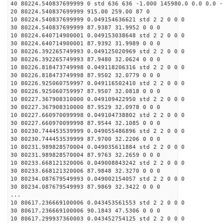
40 80224.540837699999 0 std 636 636 -1.000 145980.0 0.0 0.0 -
20 80224.540837699999 915.00 259.00 87 0
10 80224.540837699999 0.049154636621 std 2 2 0 0 0
30 80224.540837699999 87.9387 31.9952 0 0 0
10 80224.640714900001 0.049153038648 std 2 2 0 0 0
30 80224.640714900001 87.9392 31.9989 0 0 0
10 80226.392265749993 0.049125020969 std 2 2 0 0 0
30 80226.392265749993 87.9480 32.0624 0 0 0
10 80226.818473749998 0.049118206316 std 2 2 0 0 0
30 80226.818473749998 87.9502 32.0779 0 0 0
10 80226.925060759997 0.049116502410 std 2 2 0 0 0
30 80226.925060759997 87.9507 32.0818 0 0 0
10 80227.367908310000 0.049109422950 std 2 2 0 0 0
30 80227.367908310000 87.9529 32.0978 0 0 0
10 80227.660970099998 0.049104738802 std 2 2 0 0 0
30 80227.660970099998 87.9544 32.1085 0 0 0
10 80230.744453539999 0.049055486896 std 2 2 0 0 0
30 80230.744453539999 87.9700 32.2206 0 0 0
10 80231.989828570004 0.049035611884 std 2 2 0 0 0
30 80231.989828570004 87.9763 32.2659 0 0 0
10 80233.668121320006 0.049008843242 std 2 2 0 0 0
30 80233.668121320006 87.9848 32.3270 0 0 0
10 80234.087679549993 0.049002154057 std 2 2 0 0 0
30 80234.087679549993 87.9869 32.3422 0 0 0
...
10 80617.236669100006 0.043453561553 std 2 2 0 0 0
30 80617.236669100006 90.1843 47.5306 0 0 0
10 80617.299937360003 0.043452754125 std 2 2 0 0 0