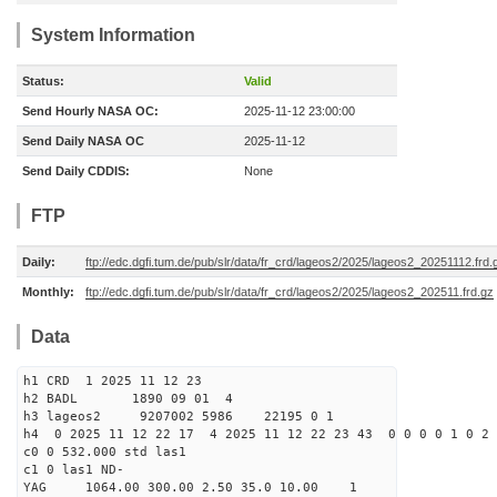
System Information
Status:
Valid
Send Hourly NASA OC:
2025-11-12 23:00:00
Send Daily NASA OC
2025-11-12
Send Daily CDDIS:
None
FTP
Daily:
ftp://edc.dgfi.tum.de/pub/slr/data/fr_crd/lageos2/2025/lageos2_20251112.frd.
Monthly:
ftp://edc.dgfi.tum.de/pub/slr/data/fr_crd/lageos2/2025/lageos2_202511.frd.gz
Data
h1 CRD 1 2025 11 12 23
h2 BADL 1890 09 01 4
h3 lageos2 9207002 5986 22195 0 1
h4 0 2025 11 12 22 17 4 2025 11 12 22 23 43 0 0 0 0 1 0 2 
c0 0 532.000 std las1
c1 0 las1 ND-
YAG 1064.00 300.00 2.50 35.0 10.00 1