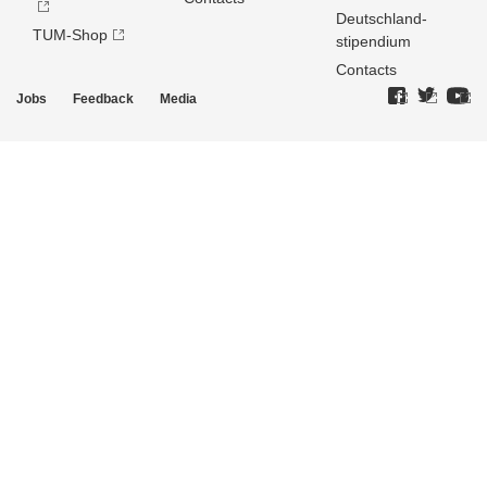
Deutschland­
TUM-Shop
stipendium
Contacts
Jobs
Feedback
Media