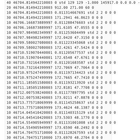
40 46704.814942210003 0 std 129 129 -1.000 145917.0 0.0 0.0 -
20 46704.814942210003 912.00 271.00 60 0
10 46704.814942210003 0.011314667691 std 2 2 0 0 0
30 46704.814942210003 171.2941 46.8623 0 0 0
10 46706.166873889997 0.011288476603 std 2 2 0 0 0
30 46706.166873889997 171.6105 47.0555 0 0 0
10 46707.984982349997 0.011253604499 std 2 2 0 0 0
30 46707.984982349997 172.0420 47.3150 0 0 0
10 46709.580027080003 0.011223345068 std 2 2 0 0 0
30 46709.580027080003 172.4261 47.5424 0 0 0
10 46710.519070440001 0.011205677537 std 2 2 0 0 0
30 46710.519070440001 172.6548 47.6761 0 0 0
10 46710.732164399997 0.011201683587 std 2 2 0 0 0
30 46710.732164399997 172.7069 47.7064 0 0 0
10 46710.975247499999 0.011197134423 std 2 2 0 0 0
30 46710.975247499999 172.7665 47.7410 0 0 0
10 46711.185051580003 0.011193213920 std 2 2 0 0 0
30 46711.185051580003 172.8181 47.7708 0 0 0
10 46712.007538240003 0.011177897795 std 2 2 0 0 0
30 46712.007538240003 173.0211 47.8878 0 0 0
10 46713.775718069999 0.011145258637 std 2 2 0 0 0
30 46713.775718069999 173.4624 48.1387 0 0 0
10 46714.045410420003 0.011140315129 std 2 2 0 0 0
30 46714.045410420003 173.5303 48.1770 0 0 0
10 46714.554905949997 0.011131001008 std 2 2 0 0 0
30 46714.554905949997 173.6590 48.2492 0 0 0
10 46714.704751710000 0.011128267593 std 2 2 0 0 0
30 46714.704751710000 173.6970 48.2704 0 0 0