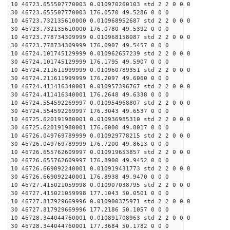
10 46723.655507770003 0.010970260103 std 2 2 0 0 0
30 46723.655507770003 176.0570 49.5286 0 0 0
10 46723.732135610000 0.010968952687 std 2 2 0 0 0
30 46723.732135610000 176.0780 49.5392 0 0 0
10 46723.778734309999 0.010968158087 std 2 2 0 0 0
30 46723.778734309999 176.0907 49.5457 0 0 0
10 46724.101745129999 0.010962657239 std 2 2 0 0 0
30 46724.101745129999 176.1795 49.5907 0 0 0
10 46724.211611999999 0.010960789351 std 2 2 0 0 0
30 46724.211611999999 176.2097 49.6060 0 0 0
10 46724.411416340001 0.010957396767 std 2 2 0 0 0
30 46724.411416340001 176.2648 49.6338 0 0 0
10 46724.554592269997 0.010954968807 std 2 2 0 0 0
30 46724.554592269997 176.3043 49.6537 0 0 0
10 46725.620191980001 0.010936985310 std 2 2 0 0 0
30 46725.620191980001 176.6000 49.8017 0 0 0
10 46726.049769789999 0.010929778215 std 2 2 0 0 0
30 46726.049769789999 176.7200 49.8613 0 0 0
10 46726.655762609997 0.010919653857 std 2 2 0 0 0
30 46726.655762609997 176.8900 49.9452 0 0 0
10 46726.669092240001 0.010919431773 std 2 2 0 0 0
30 46726.669092240001 176.8938 49.9470 0 0 0
10 46727.415021059998 0.010907038795 std 2 2 0 0 0
30 46727.415021059998 177.1043 50.0501 0 0 0
10 46727.817929669996 0.010900375971 std 2 2 0 0 0
30 46727.817929669996 177.2186 50.1057 0 0 0
10 46728.344044760001 0.010891708963 std 2 2 0 0 0
30 46728.344044760001 177.3684 50.1782 0 0 0