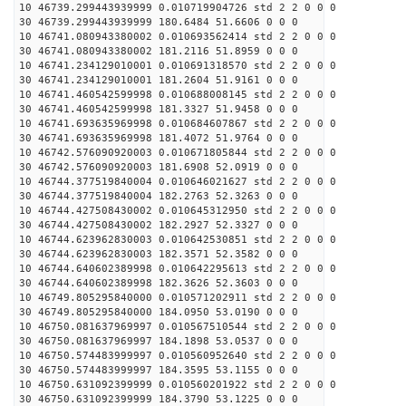
10 46739.299443939999 0.010719904726 std 2 2 0 0 0
30 46739.299443939999 180.6484 51.6606 0 0 0
10 46741.080943380002 0.010693562414 std 2 2 0 0 0
30 46741.080943380002 181.2116 51.8959 0 0 0
10 46741.234129010001 0.010691318570 std 2 2 0 0 0
30 46741.234129010001 181.2604 51.9161 0 0 0
10 46741.460542599998 0.010688008145 std 2 2 0 0 0
30 46741.460542599998 181.3327 51.9458 0 0 0
10 46741.693635969998 0.010684607867 std 2 2 0 0 0
30 46741.693635969998 181.4072 51.9764 0 0 0
10 46742.576090920003 0.010671805844 std 2 2 0 0 0
30 46742.576090920003 181.6908 52.0919 0 0 0
10 46744.377519840004 0.010646021627 std 2 2 0 0 0
30 46744.377519840004 182.2763 52.3263 0 0 0
10 46744.427508430002 0.010645312950 std 2 2 0 0 0
30 46744.427508430002 182.2927 52.3327 0 0 0
10 46744.623962830003 0.010642530851 std 2 2 0 0 0
30 46744.623962830003 182.3571 52.3582 0 0 0
10 46744.640602389998 0.010642295613 std 2 2 0 0 0
30 46744.640602389998 182.3626 52.3603 0 0 0
10 46749.805295840000 0.010571202911 std 2 2 0 0 0
30 46749.805295840000 184.0950 53.0190 0 0 0
10 46750.081637969997 0.010567510544 std 2 2 0 0 0
30 46750.081637969997 184.1898 53.0537 0 0 0
10 46750.574483999997 0.010560952640 std 2 2 0 0 0
30 46750.574483999997 184.3595 53.1155 0 0 0
10 46750.631092399999 0.010560201922 std 2 2 0 0 0
30 46750.631092399999 184.3790 53.1225 0 0 0