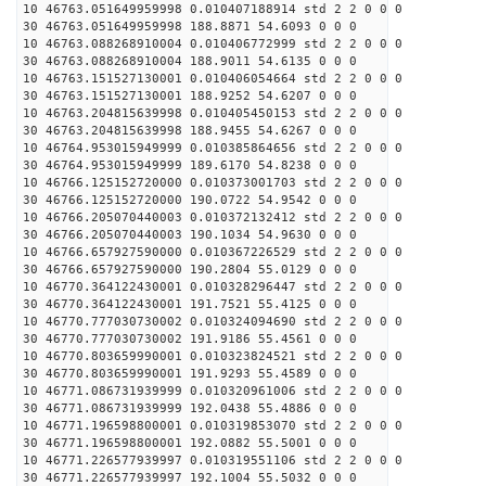
10 46763.051649959998 0.010407188914 std 2 2 0 0 0
30 46763.051649959998 188.8871 54.6093 0 0 0
10 46763.088268910004 0.010406772999 std 2 2 0 0 0
30 46763.088268910004 188.9011 54.6135 0 0 0
10 46763.151527130001 0.010406054664 std 2 2 0 0 0
30 46763.151527130001 188.9252 54.6207 0 0 0
10 46763.204815639998 0.010405450153 std 2 2 0 0 0
30 46763.204815639998 188.9455 54.6267 0 0 0
10 46764.953015949999 0.010385864656 std 2 2 0 0 0
30 46764.953015949999 189.6170 54.8238 0 0 0
10 46766.125152720000 0.010373001703 std 2 2 0 0 0
30 46766.125152720000 190.0722 54.9542 0 0 0
10 46766.205070440003 0.010372132412 std 2 2 0 0 0
30 46766.205070440003 190.1034 54.9630 0 0 0
10 46766.657927590000 0.010367226529 std 2 2 0 0 0
30 46766.657927590000 190.2804 55.0129 0 0 0
10 46770.364122430001 0.010328296447 std 2 2 0 0 0
30 46770.364122430001 191.7521 55.4125 0 0 0
10 46770.777030730002 0.010324094690 std 2 2 0 0 0
30 46770.777030730002 191.9186 55.4561 0 0 0
10 46770.803659990001 0.010323824521 std 2 2 0 0 0
30 46770.803659990001 191.9293 55.4589 0 0 0
10 46771.086731939999 0.010320961006 std 2 2 0 0 0
30 46771.086731939999 192.0438 55.4886 0 0 0
10 46771.196598800001 0.010319853070 std 2 2 0 0 0
30 46771.196598800001 192.0882 55.5001 0 0 0
10 46771.226577939997 0.010319551106 std 2 2 0 0 0
30 46771.226577939997 192.1004 55.5032 0 0 0