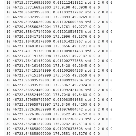
10 46715.577166950003 0.011112411912 std 2 2 0 0 0
30 46715.577166950003 173.9190 48.3938 0 0 0
10 46720.069239550001 0.011032317202 std 2 2 0 0 0
30 46720.069239550001 175.0893 49.0269 0 0 0
10 46720.395560260004 0.011026600588 std 2 2 0 0 0
30 46720.395560260004 175.1761 49.0727 0 0 0
10 46720.858417140000 0.011018516176 std 2 2 0 0 0
30 46720.858417140000 175.2996 49.1376 0 0 0
10 46721.104810170000 0.011014223967 std 2 2 0 0 0
30 46721.104810170000 175.3656 49.1721 0 0 0
10 46721.401191739998 0.011009071463 std 2 2 0 0 0
30 46721.401191739998 175.4451 49.2137 0 0 0
10 46721.764161450003 0.011002777353 std 2 2 0 0 0
30 46721.764161450003 175.5428 49.2645 0 0 0
10 46721.774151149999 0.011002604238 std 2 2 0 0 0
30 46721.774151149999 175.5455 49.2659 0 0 0
10 46721.963935790001 0.010999320234 std 2 2 0 0 0
30 46721.963935790001 175.5967 49.2924 0 0 0
10 46722.363524460001 0.010992421494 std 2 2 0 0 0
30 46722.363524460001 175.7048 49.3483 0 0 0
10 46722.879659799997 0.010983541686 std 2 2 0 0 0
30 46722.879659799997 175.8450 49.4203 0 0 0
10 46723.272618659998 0.010976804842 std 2 2 0 0 0
30 46723.272618659998 175.9522 49.4752 0 0 0
10 46723.532301270003 0.010972363873 std 2 2 0 0 0
30 46723.532301270003 176.0232 49.5114 0 0 0
10 46723.648858000000 0.010970373603 std 2 2 0 0 0
30 46723.648858000000 176.0551 49.5276 0 0 0