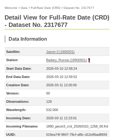
Welcome
>
Data
>
Full-Rate Date (CRD)
>
Dataset No. 2317677
Detail View for Full-Rate Date (CRD)
- Dataset No. 2317677
Data Information
Satellite:
Jason-3 (1600201)
Station
Badary, Russia (18900901)
Start Data Date:
2026-03-10 12:58:24
End Data Date:
2026-03-10 12:59:52
Creation Date:
2026-03-11 12:00:00
Version:
00
Observations:
129
Wavelength:
532.000
Incoming Date:
2026-03-11 12:23:01
Incoming Filename:
1890_jason3_crd_20260310_1258_00.frd
UUID:
019ea74f-9847-78cf-af8c-d12e86ad8659