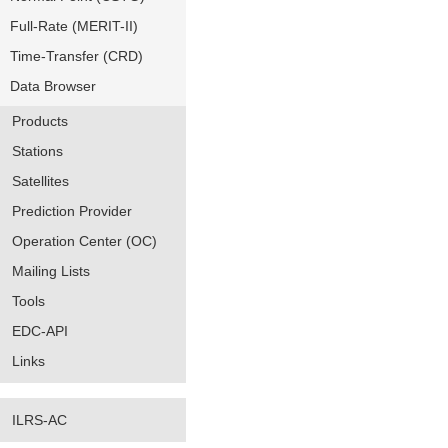
Full-Rate (MERIT-II)
Time-Transfer (CRD)
Data Browser
Products
Stations
Satellites
Prediction Provider
Operation Center (OC)
Mailing Lists
Tools
EDC-API
Links
ILRS-AC