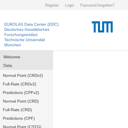
Register
Login
Password forgotten?
EUROLAS Data Center (EDC)
Deutsches Geodätisches
Forschungsinstitut
Technische Universität
München
Welcome
Data
Normal Point (CRDv2)
Full-Rate (CRDv2)
Predictions (CPFv2)
Normal Point (CRD)
Full-Rate (CRD)
Predictions (CPF)
Normal Point (CSTG)