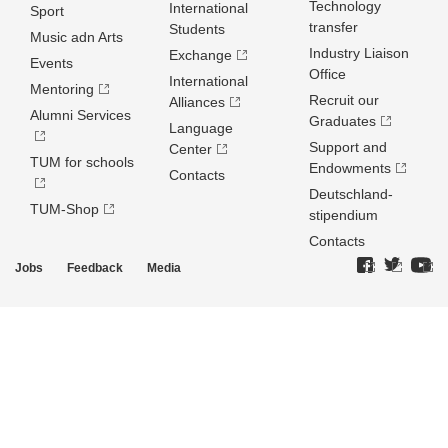
Technology
International
Sport
transfer
Students
Music adn Arts
Industry Liaison
Exchange
Events
Office
International
Mentoring
Recruit our
Alliances
Alumni Services
Graduates
Language
Support and
Center
TUM for schools
Endowments
Contacts
Deutschland­
TUM-Shop
stipendium
Contacts
Jobs
Feedback
Media