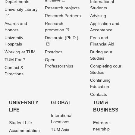
Initiative
Departments
International
Research projects
Students
University Library
Research Partners
Advising
Awards and
Research
Application and
Honors
promotion
Acceptance
University
Doctorate (Ph.D.)
Fees and
Hospitals
Financial Aid
Working at TUM
Postdocs
During your
Studies
TUM Fan?
Open
Professorships
Completing cour
Contact &
Studies
Directions
Continuing
Education
Contacts
UNIVERSITY
GLOBAL
TUM &
LIFE
BUSINESS
Interational
Locations
Student Life
Entrepre­
neurship
TUM Asia
Accommodation