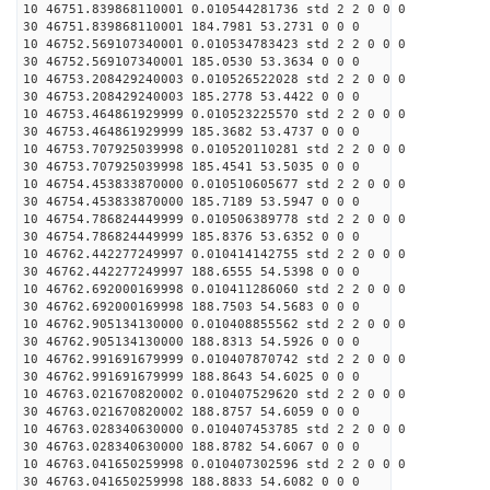
10 46751.839868110001 0.010544281736 std 2 2 0 0 0
30 46751.839868110001 184.7981 53.2731 0 0 0
10 46752.569107340001 0.010534783423 std 2 2 0 0 0
30 46752.569107340001 185.0530 53.3634 0 0 0
10 46753.208429240003 0.010526522028 std 2 2 0 0 0
30 46753.208429240003 185.2778 53.4422 0 0 0
10 46753.464861929999 0.010523225570 std 2 2 0 0 0
30 46753.464861929999 185.3682 53.4737 0 0 0
10 46753.707925039998 0.010520110281 std 2 2 0 0 0
30 46753.707925039998 185.4541 53.5035 0 0 0
10 46754.453833870000 0.010510605677 std 2 2 0 0 0
30 46754.453833870000 185.7189 53.5947 0 0 0
10 46754.786824449999 0.010506389778 std 2 2 0 0 0
30 46754.786824449999 185.8376 53.6352 0 0 0
10 46762.442277249997 0.010414142755 std 2 2 0 0 0
30 46762.442277249997 188.6555 54.5398 0 0 0
10 46762.692000169998 0.010411286060 std 2 2 0 0 0
30 46762.692000169998 188.7503 54.5683 0 0 0
10 46762.905134130000 0.010408855562 std 2 2 0 0 0
30 46762.905134130000 188.8313 54.5926 0 0 0
10 46762.991691679999 0.010407870742 std 2 2 0 0 0
30 46762.991691679999 188.8643 54.6025 0 0 0
10 46763.021670820002 0.010407529620 std 2 2 0 0 0
30 46763.021670820002 188.8757 54.6059 0 0 0
10 46763.028340630000 0.010407453785 std 2 2 0 0 0
30 46763.028340630000 188.8782 54.6067 0 0 0
10 46763.041650259998 0.010407302596 std 2 2 0 0 0
30 46763.041650259998 188.8833 54.6082 0 0 0