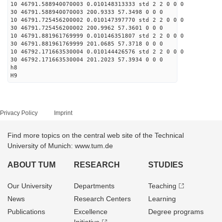
10 46791.588940070003 0.010148313333 std 2 2 0 0 0
30 46791.588940070003 200.9333 57.3498 0 0 0
10 46791.725456200002 0.010147397770 std 2 2 0 0 0
30 46791.725456200002 200.9962 57.3601 0 0 0
10 46791.881961769999 0.010146351807 std 2 2 0 0 0
30 46791.881961769999 201.0685 57.3718 0 0 0
10 46792.171663530004 0.010144426576 std 2 2 0 0 0
30 46792.171663530004 201.2023 57.3934 0 0 0
h8
H9
Privacy Policy
Imprint
Find more topics on the central web site of the Technical
University of Munich: www.tum.de
ABOUT TUM
RESEARCH
STUDIES
Our University
Departments
Teaching
News
Research Centers
Learning
Publications
Excellence
Degree programs