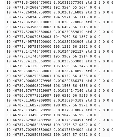
10 46771.842600470001 0.010313377309 std 2 2 0 0 0
30 46771.842600470001 192.3504 55.5674 0 0 0
10 46777.260346759998 0.010261716882 std 2 2 0 0 0
30 46777.260346759998 194.5971 56.1115 0 0 0
10 46777.363583810002 0.010260778868 std 2 2 0 0 0
30 46777.363583810002 194.6407 56.1215 0 0 0
10 46777.520079380003 0.010259359810 std 2 2 0 0 0
30 46777.520079380003 194.7069 56.1367 0 0 0
10 46778.495751700000 0.010250603906 std 2 2 0 0 0
30 46778.495751700000 195.1212 56.2302 0 0 0
10 46779.141743400003 0.010244892127 std 2 2 0 0 0
30 46779.141743400003 195.3969 56.2914 0 0 0
10 46779.741126369998 0.010239653803 std 2 2 0 0 0
30 46779.741126369998 195.6539 56.3476 0 0 0
10 46780.580252560001 0.010232418895 std 2 2 0 0 0
30 46780.580252560001 196.0152 56.4256 0 0 0
10 46780.906603279996 0.010229636371 std 2 2 0 0 0
30 46780.906603279996 196.1563 56.4556 0 0 0
10 46786.570772519997 0.010184147140 std 2 2 0 0 0
30 46786.570772519997 198.6516 56.9518 0 0 0
10 46787.116857009998 0.010180043189 std 2 2 0 0 0
30 46787.116857009998 198.8967 56.9971 0 0 0
10 46787.133496529998 0.010179918867 std 2 2 0 0 0
30 46787.133496529998 198.9042 56.9985 0 0 0
10 46787.629682439998 0.010176234451 std 2 2 0 0 0
30 46787.629682439998 199.1276 57.0392 0 0 0
10 46787.702950350002 0.010175694002 std 2 2 0 0 0
30 46787.702950350002 199.1607 57.0452 0 0 0