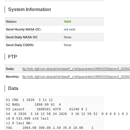
System Information
Status:
Valid
Send Hourly NASA OC:
not sent
Send Daily NASA OC
None
Send Daily CDDIS:
None
FTP
Daily:
ftp://edc.dgfi.tum.de/pub/slr/data/fr_crd//quarantine/1890/2026/jason3_20260
Monthly:
ftp://edc.dgfi.tum.de/pub/slr/data/fr_crd//quarantine/1890/2026/jason3_20260
Data
h1 CRD 1 2026 3 11 12
h2 BADL 1890 09 01 4
h3 jason3 1600201 4379 41240 0 1
h4 0 2026 3 10 12 58 24 2026 3 10 12 59 52 0 0 0 0 1 0 2 
c0 0 532.000 std las1
c1 0 las1 ND-
YAG 1064.00 300.00 2.50 35.0 10.00 1