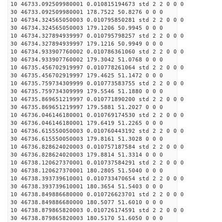
10 46733.092509980001 0.010815194673 std 2 2 0 0 0
30 46733.092509980001 178.7522 50.8276 0 0 0
10 46734.324565050003 0.010795850281 std 2 2 0 0 0
30 46734.324565050003 179.1206 50.9945 0 0 0
10 46734.327894939997 0.010795798257 std 2 2 0 0 0
30 46734.327894939997 179.1216 50.9949 0 0 0
10 46734.933907760002 0.010786361060 std 2 2 0 0 0
30 46734.933907760002 179.3042 51.0768 0 0 0
10 46735.456702919997 0.010778261064 std 2 2 0 0 0
30 46735.456702919997 179.4625 51.1472 0 0 0
10 46735.759734309999 0.010773583755 std 2 2 0 0 0
30 46735.759734309999 179.5546 51.1880 0 0 0
10 46735.869651219997 0.010771890200 std 2 2 0 0 0
30 46735.869651219997 179.5881 51.2027 0 0 0
10 46736.046146180001 0.010769174530 std 2 2 0 0 0
30 46736.046146180001 179.6419 51.2265 0 0 0
10 46736.615550050003 0.010760443192 std 2 2 0 0 0
30 46736.615550050003 179.8161 51.3028 0 0 0
10 46736.828624020003 0.010757187584 std 2 2 0 0 0
30 46736.828624020003 179.8814 51.3314 0 0 0
10 46738.120627370001 0.010737584291 std 2 2 0 0 0
30 46738.120627370001 180.2805 51.5040 0 0 0
10 46738.393739610001 0.010733470654 std 2 2 0 0 0
30 46738.393739610001 180.3654 51.5403 0 0 0
10 46738.849886680000 0.010726623701 std 2 2 0 0 0
30 46738.849886680000 180.5077 51.6010 0 0 0
10 46738.879865820003 0.010726174591 std 2 2 0 0 0
30 46738.879865820003 180.5170 51.6050 0 0 0