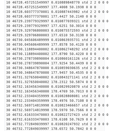
10 46728.457251549997 0.010889848770 std 2 2 0 0 0
30 46728.457251549997 177.4008 50.1938 0 0 0
10 46728.603777370001 0.010887443982 std 2 2 0 0 0
30 46728.603777370001 177.4427 50.2140 0 0 0
10 46729.239779329997 0.010877039321 std 2 2 0 0 0
30 46729.239779329997 177.6251 50.3014 0 0 0
10 46729.329706800003 0.010875572593 std 2 2 0 0 0
30 46729.329706800003 177.6510 50.3138 0 0 0
10 46730.045606489999 0.010863935731 std 2 2 0 0 0
30 46730.045606489999 177.8578 50.4120 0 0 0
10 46730.118894400002 0.010862748292 std 2 2 0 0 0
30 46730.118894400002 177.8790 50.4220 0 0 0
10 46730.278739890004 0.010860161126 std 2 2 0 0 0
30 46730.278739890004 177.9254 50.4439 0 0 0
10 46730.348647870000 0.010859030635 std 2 2 0 0 0
30 46730.348647870000 177.9457 50.4535 0 0 0
10 46731.327650040002 0.010843271141 std 2 2 0 0 0
30 46731.327650040002 178.2312 50.5874 0 0 0
10 46732.163456340000 0.010829920870 std 2 2 0 0 0
30 46732.163456340000 178.4769 50.7013 0 0 0
10 46732.233404359999 0.010828808081 std 2 2 0 0 0
30 46732.233404359999 178.4976 50.7108 0 0 0
10 46732.569714819998 0.010823466657 std 2 2 0 0 0
30 46732.569714819998 178.5970 50.7566 0 0 0
10 46732.616333470003 0.010822727423 std 2 2 0 0 0
30 46732.616333470003 178.6108 50.7629 0 0 0
10 46732.772849039997 0.010820247932 std 2 2 0 0 0
30 46732.772849039997 178.6572 50.7842 0 0 0