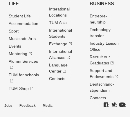
LIFE
BUSINESS
Interational
Locations
Student Life
Entrepre­
neurship
TUM Asia
Accommodation
Technology
International
Sport
transfer
Students
Music adn Arts
Industry Liaison
Exchange
Events
Office
International
Mentoring
Recruit our
Alliances
Alumni Services
Graduates
Language
Support and
Center
TUM for schools
Endowments
Contacts
Deutschland­
TUM-Shop
stipendium
Contacts
Jobs
Feedback
Media