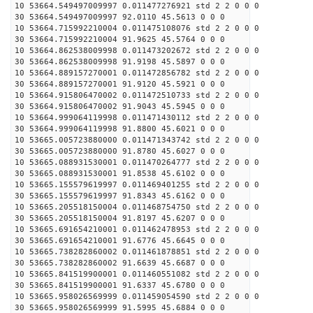
10 53664.549497009997 0.011477276921 std 2 2 0 0 0
30 53664.549497009997 92.0110 45.5613 0 0 0
10 53664.715992210004 0.011475108076 std 2 2 0 0 0
30 53664.715992210004 91.9625 45.5764 0 0 0
10 53664.862538009998 0.011473202672 std 2 2 0 0 0
30 53664.862538009998 91.9198 45.5897 0 0 0
10 53664.889157270001 0.011472856782 std 2 2 0 0 0
30 53664.889157270001 91.9120 45.5921 0 0 0
10 53664.915806470002 0.011472510733 std 2 2 0 0 0
30 53664.915806470002 91.9043 45.5945 0 0 0
10 53664.999064119998 0.011471430112 std 2 2 0 0 0
30 53664.999064119998 91.8800 45.6021 0 0 0
10 53665.005723880000 0.011471343742 std 2 2 0 0 0
30 53665.005723880000 91.8780 45.6027 0 0 0
10 53665.088931530001 0.011470264777 std 2 2 0 0 0
30 53665.088931530001 91.8538 45.6102 0 0 0
10 53665.155579619997 0.011469401255 std 2 2 0 0 0
30 53665.155579619997 91.8343 45.6162 0 0 0
10 53665.205518150004 0.011468754750 std 2 2 0 0 0
30 53665.205518150004 91.8197 45.6207 0 0 0
10 53665.691654210001 0.011462478953 std 2 2 0 0 0
30 53665.691654210001 91.6776 45.6645 0 0 0
10 53665.738282860002 0.011461878851 std 2 2 0 0 0
30 53665.738282860002 91.6639 45.6687 0 0 0
10 53665.841519900001 0.011460551082 std 2 2 0 0 0
30 53665.841519900001 91.6337 45.6780 0 0 0
10 53665.958026569999 0.011459054590 std 2 2 0 0 0
30 53665.958026569999 91.5995 45.6884 0 0 0