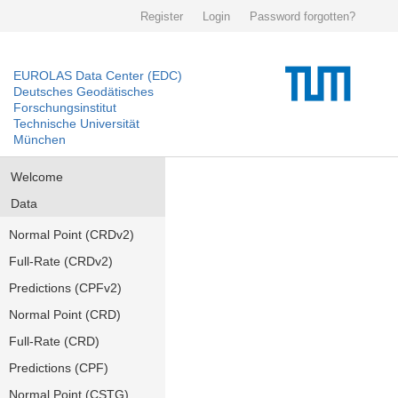
Register
Login
Password forgotten?
EUROLAS Data Center (EDC)
Deutsches Geodätisches
Forschungsinstitut
Technische Universität
München
Welcome
Data
Normal Point (CRDv2)
Full-Rate (CRDv2)
Predictions (CPFv2)
Normal Point (CRD)
Full-Rate (CRD)
Predictions (CPF)
Normal Point (CSTG)