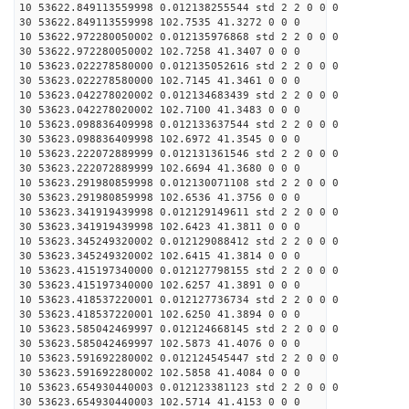
10 53622.849113559998 0.012138255544 std 2 2 0 0 0
30 53622.849113559998 102.7535 41.3272 0 0 0
10 53622.972280050002 0.012135976868 std 2 2 0 0 0
30 53622.972280050002 102.7258 41.3407 0 0 0
10 53623.022278580000 0.012135052616 std 2 2 0 0 0
30 53623.022278580000 102.7145 41.3461 0 0 0
10 53623.042278020002 0.012134683439 std 2 2 0 0 0
30 53623.042278020002 102.7100 41.3483 0 0 0
10 53623.098836409998 0.012133637544 std 2 2 0 0 0
30 53623.098836409998 102.6972 41.3545 0 0 0
10 53623.222072889999 0.012131361546 std 2 2 0 0 0
30 53623.222072889999 102.6694 41.3680 0 0 0
10 53623.291980859998 0.012130071108 std 2 2 0 0 0
30 53623.291980859998 102.6536 41.3756 0 0 0
10 53623.341919439998 0.012129149611 std 2 2 0 0 0
30 53623.341919439998 102.6423 41.3811 0 0 0
10 53623.345249320002 0.012129088412 std 2 2 0 0 0
30 53623.345249320002 102.6415 41.3814 0 0 0
10 53623.415197340000 0.012127798155 std 2 2 0 0 0
30 53623.415197340000 102.6257 41.3891 0 0 0
10 53623.418537220001 0.012127736734 std 2 2 0 0 0
30 53623.418537220001 102.6250 41.3894 0 0 0
10 53623.585042469997 0.012124668145 std 2 2 0 0 0
30 53623.585042469997 102.5873 41.4076 0 0 0
10 53623.591692280002 0.012124545447 std 2 2 0 0 0
30 53623.591692280002 102.5858 41.4084 0 0 0
10 53623.654930440003 0.012123381123 std 2 2 0 0 0
30 53623.654930440003 102.5714 41.4153 0 0 0