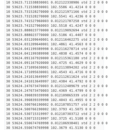
10 53623.711538830001 0.012122338986 std 2 2 0 0 0
30 53623.711538830001 102.5586 41.4214 0 0 0
10 53623.731528270000 0.012121971166 std 2 2 0 0 0
30 53623.731528270000 102.5541 41.4236 0 0 0
10 53623.741527960003 0.012121787258 std 2 2 0 0 0
30 53623.741527960003 102.5518 41.4247 0 0 0
10 53623.888023770000 0.012119092694 std 2 2 0 0 0
30 53623.888023770000 102.5186 41.4407 0 0 0
10 53624.031209640001 0.012116462275 std 2 2 0 0 0
30 53624.031209640001 102.4861 41.4563 0 0 0
10 53624.041199389998 0.012116278714 std 2 2 0 0 0
30 53624.041199389998 102.4838 41.4574 0 0 0
10 53624.091167920000 0.012115361180 std 2 2 0 0 0
30 53624.091167920000 102.4725 41.4629 0 0 0
10 53624.171095630001 0.012113894202 std 2 2 0 0 0
30 53624.171095630001 102.4543 41.4716 0 0 0
10 53624.241013649997 0.012112611624 std 2 2 0 0 0
30 53624.241013649997 102.4384 41.4792 0 0 0
10 53624.247673470003 0.012112489679 std 2 2 0 0 0
30 53624.247673470003 102.4369 41.4799 0 0 0
10 53624.390839339998 0.012109865339 std 2 2 0 0 0
30 53624.390839339998 102.4043 41.4955 0 0 0
10 53624.500766190002 0.012107851757 std 2 2 0 0 0
30 53624.500766190002 102.3793 41.5075 0 0 0
10 53624.530715319997 0.012107303712 std 2 2 0 0 0
30 53624.530715319997 102.3725 41.5108 0 0 0
10 53624.550674769998 0.012106938401 std 2 2 0 0 0
30 53624.550674769998 102.3679 41.5130 0 0 0