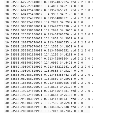
10 53559.627527040000 0.013524072924 std 2 2 0 0 0
30 53559.627527040000 114.4037 34.2114 0 0 0
10 53559.684125430002 0.013522659731 std 2 2 0 0 0
30 53559.684125430002 114.3953 34.2178 0 0 0
10 53560.396724999999 0.013504889971 std 2 2 0 0 0
30 53560.396724999999 114.2892 34.2977 0 0 0
10 53560.966138650001 0.013490722338 std 2 2 0 0 0
30 53560.966138650001 114.2040 34.3616 0 0 0
10 53561.225891180002 0.013484268676 std 2 2 0 0 0
30 53561.225891180002 114.1650 34.3907 0 0 0
10 53561.282479570000 0.013482863355 std 2 2 0 0 0
30 53561.282479570000 114.1566 34.3971 0 0 0
10 53561.558881659999 0.013476003852 std 2 2 0 0 0
30 53561.558881659999 114.1150 34.4281 0 0 0
10 53561.685408030004 0.013472865804 std 2 2 0 0 0
30 53561.685408030004 114.0960 34.4423 0 0 0
10 53562.398007629999 0.013455219241 std 2 2 0 0 0
30 53562.398007629999 113.9885 34.5224 0 0 0
10 53563.080658059996 0.013438355742 std 2 2 0 0 0
30 53563.080658059996 113.8850 34.5991 0 0 0
10 53563.183865090003 0.013435809656 std 2 2 0 0 0
30 53563.183865090003 113.8693 34.6107 0 0 0
10 53563.190524860001 0.013435645281 std 2 2 0 0 0
30 53563.190524860001 113.8683 34.6115 0 0 0
10 53563.943103309997 0.013417108731 std 2 2 0 0 0
30 53563.943103309997 113.7536 34.6961 0 0 0
10 53564.286083439998 0.013408677238 std 2 2 0 0 0
30 53564.286083439998 113.7012 34.7347 0 0 0