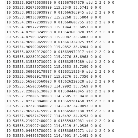
10 53553.926730539999 0.013667807379 std 2 2 0 0 0
30 53553.926730539999 115.2349 33.5741 0 0 0
10 53553.983368939997 0.013666365945 std 2 2 0 0 0
30 53553.983368939997 115.2268 33.5804 0 0 0
10 53554.209772399998 0.013660606755 std 2 2 0 0 0
30 53554.209772399998 115.1944 33.6057 0 0 0
10 53554.879093249998 0.013643605820 std 2 2 0 0 0
30 53554.879093249998 115.0982 33.6803 0 0 0
10 53554.969000659999 0.013641324925 std 2 2 0 0 0
30 53554.969000659999 115.0852 33.6904 0 0 0
10 53555.022309120002 0.013639972917 std 2 2 0 0 0
30 53555.022309120002 115.0776 33.6963 0 0 0
10 53555.315330730002 0.013632545289 std 2 2 0 0 0
30 53555.315330730002 115.0353 33.7290 0 0 0
10 53555.368609179997 0.013631195549 std 2 2 0 0 0
30 53555.368609179997 115.0276 33.7350 0 0 0
10 53555.565063560003 0.013626220528 std 2 2 0 0 0
30 53555.565063560003 114.9992 33.7569 0 0 0
10 53557.220006130003 0.013584440045 std 2 2 0 0 0
30 53557.220006130003 114.7585 33.9418 0 0 0
10 53557.822708840002 0.013569281458 std 2 2 0 0 0
30 53557.822708840002 114.6702 34.0093 0 0 0
10 53557.965874759997 0.013565685138 std 2 2 0 0 0
30 53557.965874759997 114.6492 34.0253 0 0 0
10 53558.219007480002 0.013559330931 std 2 2 0 0 0
30 53558.219007480002 114.6119 34.0536 0 0 0
10 53559.044803780002 0.013538639271 std 2 2 0 0 0
30 53559.044803780002 114.4901 34.1461 0 0 0