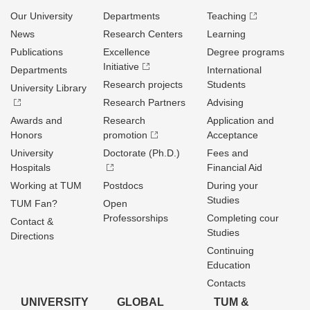
Our University
Departments
Teaching
News
Research Centers
Learning
Publications
Excellence
Degree programs
Initiative
Departments
International
Research projects
Students
University Library
Research Partners
Advising
Awards and
Research
Application and
Honors
promotion
Acceptance
University
Doctorate (Ph.D.)
Fees and
Hospitals
Financial Aid
Working at TUM
Postdocs
During your
Studies
TUM Fan?
Open
Professorships
Completing cour
Contact &
Studies
Directions
Continuing
Education
Contacts
UNIVERSITY
GLOBAL
TUM &