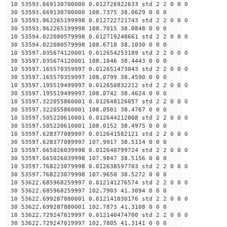
10 53593.669130700000 0.012726922633 std 2 2 0 0 0
30 53593.669130700000 108.7375 38.0629 0 0 0
10 53593.862265199998 0.012722721743 std 2 2 0 0 0
30 53593.862265199998 108.7015 38.0848 0 0 0
10 53594.022080579998 0.012719248661 std 2 2 0 0 0
30 53594.022080579998 108.6718 38.1030 0 0 0
10 53597.035674120001 0.012654253189 std 2 2 0 0 0
30 53597.035674120001 108.1046 38.4443 0 0 0
10 53597.165570359997 0.012651473043 std 2 2 0 0 0
30 53597.165570359997 108.0799 38.4590 0 0 0
10 53597.195519499997 0.012650832212 std 2 2 0 0 0
30 53597.195519499997 108.0742 38.4624 0 0 0
10 53597.322055860001 0.012648126057 std 2 2 0 0 0
30 53597.322055860001 108.0501 38.4767 0 0 0
10 53597.505220610001 0.012644212008 std 2 2 0 0 0
30 53597.505220610001 108.0152 38.4975 0 0 0
10 53597.628377089997 0.012641582121 std 2 2 0 0 0
30 53597.628377089997 107.9917 38.5114 0 0 0
10 53597.665026039998 0.012640799724 std 2 2 0 0 0
30 53597.665026039998 107.9847 38.5156 0 0 0
10 53597.768223079998 0.012638597703 std 2 2 0 0 0
30 53597.768223079998 107.9650 38.5272 0 0 0
10 53622.685968259997 0.012141276574 std 2 2 0 0 0
30 53622.685968259997 102.7903 41.3094 0 0 0
10 53622.699287880001 0.012141030176 std 2 2 0 0 0
30 53622.699287880001 102.7873 41.3108 0 0 0
10 53622.729247019997 0.012140474700 std 2 2 0 0 0
30 53622.729247019997 102.7805 41.3141 0 0 0