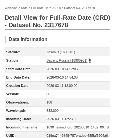
Welcome
>
Data
>
Full-Rate Date (CRD)
>
Dataset No. 2317678
Detail View for Full-Rate Date (CRD)
- Dataset No. 2317678
Data Information
Satellite:
Jason-3 (1600201)
Station
Badary, Russia (18900901)
Start Data Date:
2026-03-10 14:52:06
End Data Date:
2026-03-10 14:54:38
Creation Date:
2026-03-11 12:00:00
Version:
00
Observations:
188
Wavelength:
532.000
Incoming Date:
2026-03-11 12:23:02
Incoming Filename:
1890_jason3_crd_20260310_1452_00.frd
UUID:
019ea74f-9848-787e-adec-65f5af6904a6