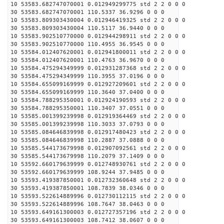
10 53583.682747070001 0.012949299775 std 2 2 0 0 0
30 53583.682747070001 110.5337 36.9296 0 0 0
10 53583.809303430004 0.012946419325 std 2 2 0 0 0
30 53583.809303430004 110.5117 36.9440 0 0 0
10 53583.902510770000 0.012944298911 std 2 2 0 0 0
30 53583.902510770000 110.4955 36.9545 0 0 0
10 53584.012407620001 0.012941800011 std 2 2 0 0 0
30 53584.012407620001 110.4763 36.9670 0 0 0
10 53584.475294349999 0.012931287368 std 2 2 0 0 0
30 53584.475294349999 110.3955 37.0196 0 0 0
10 53584.655099169999 0.012927209601 std 2 2 0 0 0
30 53584.655099169999 110.3640 37.0400 0 0 0
10 53584.788295350001 0.012924190593 std 2 2 0 0 0
30 53584.788295350001 110.3407 37.0551 0 0 0
10 53585.001399239998 0.012919364469 std 2 2 0 0 0
30 53585.001399239998 110.3033 37.0793 0 0 0
10 53585.084646839998 0.012917480423 std 2 2 0 0 0
30 53585.084646839998 110.2887 37.0888 0 0 0
10 53585.544173679998 0.012907092561 std 2 2 0 0 0
30 53585.544173679998 110.2079 37.1409 0 0 0
10 53592.660179639999 0.012748930761 std 2 2 0 0 0
30 53592.660179639999 108.9244 37.9485 0 0 0
10 53593.419387850001 0.012732360648 std 2 2 0 0 0
30 53593.419387850001 108.7839 38.0346 0 0 0
10 53593.522614889996 0.012730112115 std 2 2 0 0 0
30 53593.522614889996 108.7647 38.0463 0 0 0
10 53593.649161300003 0.012727357196 std 2 2 0 0 0
30 53593.649161300003 108.7412 38.0607 0 0 0