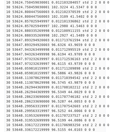
10 53624.750459030001 0.012103284057 std 2 2 0 0 0
30 53624.750459030001 102.3224 41.5347 0 0 0
10 53624.800447560003 0.012102370539 std 2 2 0 0 0
30 53624.800447560003 102.3109 41.5402 0 0 0
10 53624.857025949997 0.012101336862 std 2 2 0 0 0
30 53624.857025949997 102.2980 41.5463 0 0 0
10 53624.880335269998 0.012100911155 std 2 2 0 0 0
30 53624.880335269998 102.2927 41.5489 0 0 0
10 53647.893294920003 0.011713761594 std 2 2 0 0 0
30 53647.893294920003 96.6326 43.9659 0 0 0
10 53647.943263499998 0.011712995519 std 2 2 0 0 0
30 53647.943263499998 96.6194 43.9709 0 0 0
10 53647.973232639997 0.011712536163 std 2 2 0 0 0
30 53647.973232639997 96.6115 43.9739 0 0 0
10 53648.059810159997 0.011711209898 std 2 2 0 0 0
30 53648.059810159997 96.5886 43.9826 0 0 0
10 53648.113078629998 0.011710394542 std 2 2 0 0 0
30 53648.113078629998 96.5745 43.9879 0 0 0
10 53648.262944369999 0.011708102212 std 2 2 0 0 0
30 53648.262944369999 96.5349 44.0029 0 0 0
10 53648.286233690000 0.011707746182 std 2 2 0 0 0
30 53648.286233690000 96.5287 44.0053 0 0 0
10 53648.299563319997 0.011707542603 std 2 2 0 0 0
30 53648.299563319997 96.5252 44.0066 0 0 0
10 53648.319532699999 0.011707237527 std 2 2 0 0 0
30 53648.319532699999 96.5199 44.0086 0 0 0
10 53648.336172219999 0.011706983250 std 2 2 0 0 0
30 53648.336172219999 96.5155 44.0103 0 0 0