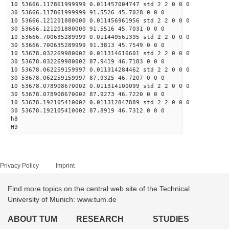
10 53666.117861999999 0.011457004747 std 2 2 0 0 0
30 53666.117861999999 91.5526 45.7028 0 0 0
10 53666.121201880000 0.011456961956 std 2 2 0 0 0
30 53666.121201880000 91.5516 45.7031 0 0 0
10 53666.700635289999 0.011449561395 std 2 2 0 0 0
30 53666.700635289999 91.3813 45.7549 0 0 0
10 53678.032269980002 0.011314616601 std 2 2 0 0 0
30 53678.032269980002 87.9419 46.7183 0 0 0
10 53678.062259159997 0.011314284462 std 2 2 0 0 0
30 53678.062259159997 87.9325 46.7207 0 0 0
10 53678.078908670002 0.011314100099 std 2 2 0 0 0
30 53678.078908670002 87.9273 46.7220 0 0 0
10 53678.192105410002 0.011312847889 std 2 2 0 0 0
30 53678.192105410002 87.8919 46.7312 0 0 0
h8
H9
Privacy Policy
Imprint
Find more topics on the central web site of the Technical
University of Munich: www.tum.de
ABOUT TUM
RESEARCH
STUDIES