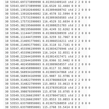
10 53543.697273899998 0.013932409143 std 2 2 0 0 0
30 53543.697273899998 116.6520 32.4404 0 0 0
10 53545.139102640002 0.013894608742 std 2 2 0 0 0
30 53545.139102640002 116.4578 32.5994 0 0 0
10 53545.175731590003 0.013893650583 std 2 2 0 0 0
30 53545.175731590003 116.4529 32.6034 0 0 0
10 53545.382195660000 0.013888251783 std 2 2 0 0 0
30 53545.382195660000 116.4249 32.6262 0 0 0
10 53546.111444729999 0.013869208939 std 2 2 0 0 0
30 53546.111444729999 116.3259 32.7067 0 0 0
10 53546.214691770001 0.013866516211 std 2 2 0 0 0
30 53546.214691770001 116.3118 32.7181 0 0 0
10 53547.453396199999 0.013834276946 std 2 2 0 0 0
30 53547.453396199999 116.1424 32.8551 0 0 0
10 53548.222644109999 0.013814317471 std 2 2 0 0 0
30 53548.222644109999 116.0366 32.9402 0 0 0
10 53548.402458980003 0.013809658557 std 2 2 0 0 0
30 53548.402458980003 116.0117 32.9602 0 0 0
10 53548.568934169998 0.013805347868 std 2 2 0 0 0
30 53548.568934169998 115.9887 32.9786 0 0 0
10 53549.314822799999 0.013786060328 std 2 2 0 0 0
30 53549.314822799999 115.8853 33.0613 0 0 0
10 53549.398070399999 0.013783910510 std 2 2 0 0 0
30 53549.398070399999 115.8738 33.0705 0 0 0
10 53549.531266619997 0.013780471821 std 2 2 0 0 0
30 53549.531266619997 115.8553 33.0853 0 0 0
10 53553.633708950001 0.013675268859 std 2 2 0 0 0
30 53553.633708950001 115.2768 33.5414 0 0 0