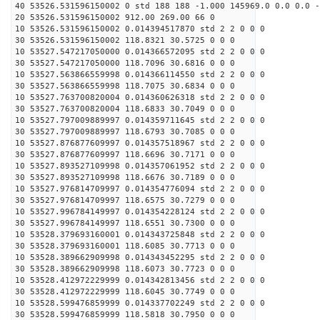
40 53526.531596150002 0 std 188 188 -1.000 145969.0 0.0 0.0 -
20 53526.531596150002 912.00 269.00 66 0
10 53526.531596150002 0.014394517870 std 2 2 0 0 0
30 53526.531596150002 118.8321 30.5725 0 0 0
10 53527.547217050000 0.014366572095 std 2 2 0 0 0
30 53527.547217050000 118.7096 30.6816 0 0 0
10 53527.563866559998 0.014366114550 std 2 2 0 0 0
30 53527.563866559998 118.7075 30.6834 0 0 0
10 53527.763700820004 0.014360626318 std 2 2 0 0 0
30 53527.763700820004 118.6833 30.7049 0 0 0
10 53527.797009889997 0.014359711645 std 2 2 0 0 0
30 53527.797009889997 118.6793 30.7085 0 0 0
10 53527.876877609997 0.014357518967 std 2 2 0 0 0
30 53527.876877609997 118.6696 30.7171 0 0 0
10 53527.893527109998 0.014357061952 std 2 2 0 0 0
30 53527.893527109998 118.6676 30.7189 0 0 0
10 53527.976814709997 0.014354776094 std 2 2 0 0 0
30 53527.976814709997 118.6575 30.7279 0 0 0
10 53527.996784149997 0.014354228124 std 2 2 0 0 0
30 53527.996784149997 118.6551 30.7300 0 0 0
10 53528.379693160001 0.014343725848 std 2 2 0 0 0
30 53528.379693160001 118.6085 30.7713 0 0 0
10 53528.389662909998 0.014343452295 std 2 2 0 0 0
30 53528.389662909998 118.6073 30.7723 0 0 0
10 53528.412972229999 0.014342813456 std 2 2 0 0 0
30 53528.412972229999 118.6045 30.7749 0 0 0
10 53528.599476859999 0.014337702249 std 2 2 0 0 0
30 53528.599476859999 118.5818 30.7950 0 0 0