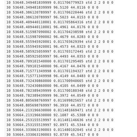
10 53648.349481839999 0.011706779923 std 2 2 0 0 0
30 53648.349481839999 96.5120 44.0116 0 0 0
10 53648.386120789997 0.011706220446 std 2 2 0 0 0
30 53648.386120789997 96.5023 44.0153 0 0 0
10 53648.409440110001 0.011705864316 std 2 2 0 0 0
30 53648.409440110001 96.4961 44.0176 0 0 0
10 53648.515987090002 0.011704238598 std 2 2 0 0 0
30 53648.515987090002 96.4679 44.0283 0 0 0
10 53648.555945920001 0.011703629394 std 2 2 0 0 0
30 53648.555945920001 96.4573 44.0323 0 0 0
10 53648.585925059997 0.011703172445 std 2 2 0 0 0
30 53648.585925059997 96.4493 44.0353 0 0 0
10 53648.709101540000 0.011701295405 std 2 2 0 0 0
30 53648.709101540000 96.4167 44.0476 0 0 0
10 53648.715771349998 0.011701194327 std 2 2 0 0 0
30 53648.715771349998 96.4149 44.0483 0 0 0
10 53648.732430860000 0.011700940665 std 2 2 0 0 0
30 53648.732430860000 96.4105 44.0499 0 0 0
10 53648.782389439999 0.011700180348 std 2 2 0 0 0
30 53648.782389439999 96.3972 44.0549 0 0 0
10 53648.805698769997 0.011699825657 std 2 2 0 0 0
30 53648.805698769997 96.3910 44.0572 0 0 0
10 53664.213196630000 0.011481669471 std 2 2 0 0 0
30 53664.213196630000 92.1087 45.5308 0 0 0
10 53664.253155519997 0.011481146636 std 2 2 0 0 0
30 53664.253155519997 92.0971 45.5344 0 0 0
10 53664.333063190003 0.011480102045 std 2 2 0 0 0
30 53664.333063190003 92.0739 45.5417 0 0 0