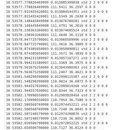
10 53577.778826469999 0.013085399038 std 2 2 0 0 0
30 53577.778826469999 111.5411 36.2597 0 0 0
10 53577.815455420001 0.013084544351 std 2 2 0 0 0
30 53577.815455420001 111.5349 36.2638 0 0 0
10 53578.148445849998 0.013076780281 std 2 2 0 0 0
30 53578.148445849998 111.4791 36.3016 0 0 0
10 53578.238363260003 0.013074685524 std 2 2 0 0 0
30 53578.238363260003 111.4640 36.3118 0 0 0
10 53578.847725790001 0.013060509996 std 2 2 0 0 0
30 53578.847725790001 111.3616 36.3809 0 0 0
10 53578.874385050003 0.013059890811 std 2 2 0 0 0
30 53578.874385050003 111.3571 36.3839 0 0 0
10 53578.994231589997 0.013057107271 std 2 2 0 0 0
30 53578.994231589997 111.3369 36.3975 0 0 0
10 53579.563675250000 0.013043900363 std 2 2 0 0 0
30 53579.563675250000 111.2407 36.4621 0 0 0
10 53581.548298390000 0.012998115387 std 2 2 0 0 0
30 53581.548298390000 110.9024 36.6873 0 0 0
10 53581.944557030001 0.012989019268 std 2 2 0 0 0
30 53581.944557030001 110.8344 36.7323 0 0 0
10 53582.170990550003 0.012983828450 std 2 2 0 0 0
30 53582.170990550003 110.7954 36.7580 0 0 0
10 53582.580568769998 0.012974452211 std 2 2 0 0 0
30 53582.580568769998 110.7248 36.8045 0 0 0
10 53582.587248579999 0.012974298876 std 2 2 0 0 0
30 53582.587248579999 110.7236 36.8052 0 0 0
10 53582.650506790000 0.012972852225 std 2 2 0 0 0
30 53582.650506790000 110.7127 36.8124 0 0 0