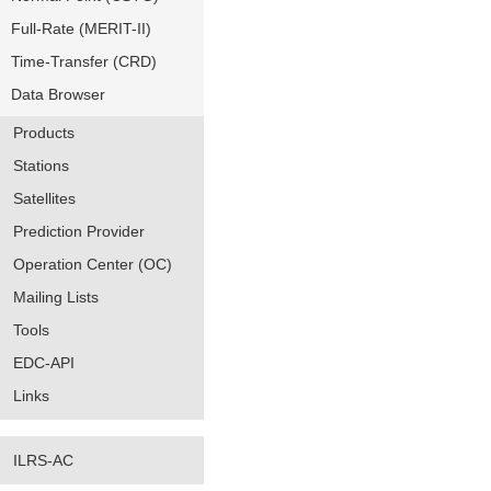
Full-Rate (MERIT-II)
Time-Transfer (CRD)
Data Browser
Products
Stations
Satellites
Prediction Provider
Operation Center (OC)
Mailing Lists
Tools
EDC-API
Links
ILRS-AC