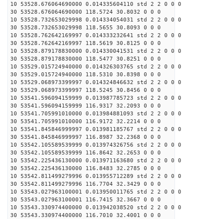
10 53528.676064690000 0.014335604110 std 2 2 0 0 0
30 53528.676064690000 118.5724 30.8032 0 0 0
10 53528.732653029998 0.014334054031 std 2 2 0 0 0
30 53528.732653029998 118.5655 30.8093 0 0 0
10 53528.762642169997 0.014333232641 std 2 2 0 0 0
30 53528.762642169997 118.5619 30.8125 0 0 0
10 53528.879178830000 0.014330041531 std 2 2 0 0 0
30 53528.879178830000 118.5477 30.8251 0 0 0
10 53529.015724940000 0.014326303765 std 2 2 0 0 0
30 53529.015724940000 118.5310 30.8398 0 0 0
10 53529.068973399997 0.014324846632 std 2 2 0 0 0
30 53529.068973399997 118.5245 30.8456 0 0 0
10 53541.596094159999 0.013987785723 std 2 2 0 0 0
30 53541.596094159999 116.9317 32.2093 0 0 0
10 53541.705991010000 0.013984881093 std 2 2 0 0 0
30 53541.705991010000 116.9172 32.2214 0 0 0
10 53541.845846999997 0.013981185767 std 2 2 0 0 0
30 53541.845846999997 116.8987 32.2368 0 0 0
10 53542.105589539999 0.013974326756 std 2 2 0 0 0
30 53542.105589539999 116.8642 32.2653 0 0 0
10 53542.225436130000 0.013971163680 std 2 2 0 0 0
30 53542.225436130000 116.8483 32.2785 0 0 0
10 53542.811499279996 0.013955712289 std 2 2 0 0 0
30 53542.811499279996 116.7704 32.3429 0 0 0
10 53543.027963100001 0.013950011765 std 2 2 0 0 0
30 53543.027963100001 116.7415 32.3667 0 0 0
10 53543.330974400000 0.013942038520 std 2 2 0 0 0
30 53543.330974400000 116.7010 32.4001 0 0 0