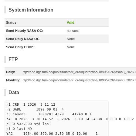
System Information
Status:
Valid
Send Hourly NASA OC:
not sent
Send Daily NASA OC
None
Send Daily CDDIS:
None
FTP
Daily:
ftp://edc.dgfi.tum.de/pub/slr/data/fr_crd//quarantine/1890/2026/jason3_20260
Monthly:
ftp://edc.dgfi.tum.de/pub/slr/data/fr_crd//quarantine/1890/2026/jason3_20260
Data
h1 CRD 1 2026 3 11 12
h2 BADL 1890 09 01 4
h3 jason3 1600201 4379 41240 0 1
h4 0 2026 3 10 14 52 6 2026 3 10 14 54 38 0 0 0 0 1 0 2 
c0 0 532.000 std las1
c1 0 las1 ND-
YAG 1064.00 300.00 2.50 35.0 10.00 1