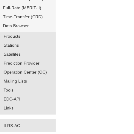
Full-Rate (MERIT-II)
Time-Transfer (CRD)
Data Browser
Products
Stations
Satellites
Prediction Provider
Operation Center (OC)
Mailing Lists
Tools
EDC-API
Links
ILRS-AC