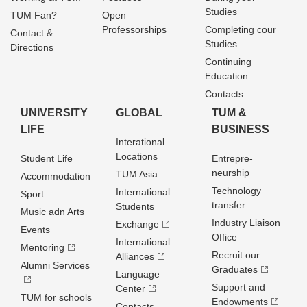
Studies
TUM Fan?
Open
Professorships
Completing cour
Contact &
Studies
Directions
Continuing
Education
Contacts
UNIVERSITY
GLOBAL
TUM &
LIFE
BUSINESS
Interational
Locations
Student Life
Entrepre­
neurship
TUM Asia
Accommodation
Technology
International
Sport
transfer
Students
Music adn Arts
Industry Liaison
Exchange
Events
Office
International
Mentoring
Recruit our
Alliances
Alumni Services
Graduates
Language
Support and
Center
TUM for schools
Endowments
Contacts