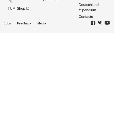
Deutschland­
TUM-Shop
stipendium
Contacts
Jobs
Feedback
Media