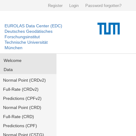
Register
Login
Password forgotten?
EUROLAS Data Center (EDC)
Deutsches Geodätisches
Forschungsinstitut
Technische Universität
München
Welcome
Data
Normal Point (CRDv2)
Full-Rate (CRDv2)
Predictions (CPFv2)
Normal Point (CRD)
Full-Rate (CRD)
Predictions (CPF)
Normal Point (CSTG)