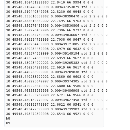
30 49548.180451220003 22.8410 66.9994 0 0 0
10 49548.210440349998 0.009437353879 std 2 2 0 0 0
30 49548.210440349998 22.8230 66.9948 0 0 0
10 49548.333616880002 0.009438390470 std 2 2 0 0 0
30 49548.333616880002 22.7495 66.9763 0 0 0
10 49548.350276439996 0.009438530806 std 2 2 0 0 0
30 49548.350276439996 22.7396 66.9737 0 0 0
10 49548.410234759998 0.009439036607 std 2 2 0 0 0
30 49548.410234759998 22.7038 66.9647 0 0 0
10 49548.420234459998 0.009439121005 std 2 2 0 0 0
30 49548.420234459998 22.6979 66.9632 0 0 0
10 49548.423574389999 0.009439149194 std 2 2 0 0 0
30 49548.423574389999 22.6959 66.9627 0 0 0
10 49548.430234200001 0.009439205382 std 2 2 0 0 0
30 49548.430234200001 22.6919 66.9617 0 0 0
10 49548.440233900001 0.009439289838 std 2 2 0 0 0
30 49548.440233900001 22.6860 66.9602 0 0 0
10 49548.450223649997 0.009439374305 std 2 2 0 0 0
30 49548.450223649997 22.6800 66.9586 0 0 0
10 49548.463553269998 0.009439486908 std 2 2 0 0 0
30 49548.463553269998 22.6721 66.9566 0 0 0
10 49548.480182779997 0.009439627458 std 2 2 0 0 0
30 49548.480182779997 22.6622 66.9541 0 0 0
10 49548.493472399998 0.009439739983 std 2 2 0 0 0
30 49548.493472399998 22.6543 66.9521 0 0 0
h8
H9