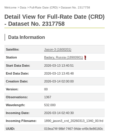
Welcome
>
Data
>
Full-Rate Date (CRD)
>
Dataset No. 2317758
Detail View for Full-Rate Date (CRD)
- Dataset No. 2317758
Data Information
Satellite:
Jason-3 (1600201)
Station
Badary, Russia (18900901)
Start Data Date:
2026-03-13 13:40:51
End Data Date:
2026-03-13 13:45:48
Creation Date:
2026-03-14 02:00:00
Version:
00
Observations:
1367
Wavelength:
532.000
Incoming Date:
2026-03-14 02:40:30
Incoming Filename:
1890_jason3_crd_20260313_1340_00.frd
UUID:
019ea74f-98bf-7467-94de-e49c9e86160c