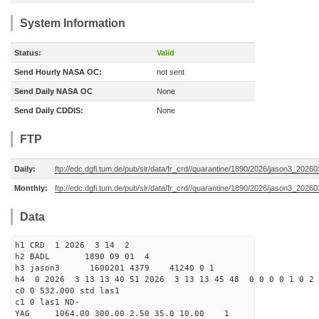
System Information
Status:
Valid
Send Hourly NASA OC:
not sent
Send Daily NASA OC
None
Send Daily CDDIS:
None
FTP
Daily:
ftp://edc.dgfi.tum.de/pub/slr/data/fr_crd//quarantine/1890/2026/jason3_20260
Monthly:
ftp://edc.dgfi.tum.de/pub/slr/data/fr_crd//quarantine/1890/2026/jason3_20260
Data
h1 CRD 1 2026 3 14 2
h2 BADL 1890 09 01 4
h3 jason3 1600201 4379 41240 0 1
h4 0 2026 3 13 13 40 51 2026 3 13 13 45 48 0 0 0 0 1 0 2 
c0 0 532.000 std las1
c1 0 las1 ND-
YAG 1064.00 300.00 2.50 35.0 10.00 1