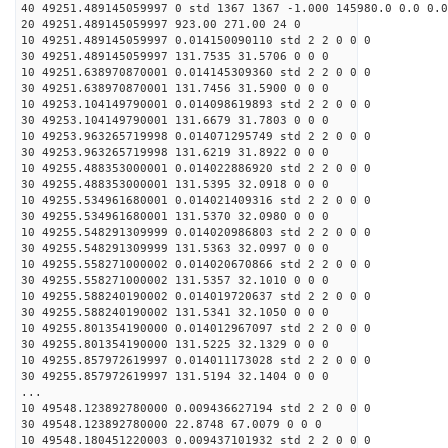
40 49251.489145059997 0 std 1367 1367 -1.000 145980.0 0.0 0.0
20 49251.489145059997 923.00 271.00 24 0
10 49251.489145059997 0.014150090110 std 2 2 0 0 0
30 49251.489145059997 131.7535 31.5706 0 0 0
10 49251.638970870001 0.014145309360 std 2 2 0 0 0
30 49251.638970870001 131.7456 31.5900 0 0 0
10 49253.104149790001 0.014098619893 std 2 2 0 0 0
30 49253.104149790001 131.6679 31.7803 0 0 0
10 49253.963265719998 0.014071295749 std 2 2 0 0 0
30 49253.963265719998 131.6219 31.8922 0 0 0
10 49255.488353000001 0.014022886920 std 2 2 0 0 0
30 49255.488353000001 131.5395 32.0918 0 0 0
10 49255.534961680001 0.014021409316 std 2 2 0 0 0
30 49255.534961680001 131.5370 32.0980 0 0 0
10 49255.548291309999 0.014020986803 std 2 2 0 0 0
30 49255.548291309999 131.5363 32.0997 0 0 0
10 49255.558271000002 0.014020670866 std 2 2 0 0 0
30 49255.558271000002 131.5357 32.1010 0 0 0
10 49255.588240190002 0.014019720637 std 2 2 0 0 0
30 49255.588240190002 131.5341 32.1050 0 0 0
10 49255.801354190000 0.014012967097 std 2 2 0 0 0
30 49255.801354190000 131.5225 32.1329 0 0 0
10 49255.857972619997 0.014011173028 std 2 2 0 0 0
30 49255.857972619997 131.5194 32.1404 0 0 0
...
10 49548.123892780000 0.009436627194 std 2 2 0 0 0
30 49548.123892780000 22.8748 67.0079 0 0 0
10 49548.180451220003 0.009437101932 std 2 2 0 0 0