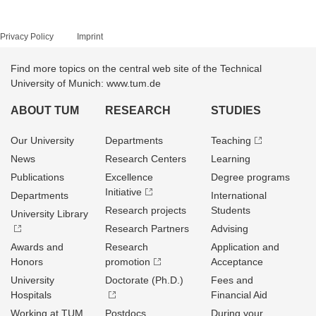
Privacy Policy
Imprint
Find more topics on the central web site of the Technical
University of Munich: www.tum.de
ABOUT TUM
RESEARCH
STUDIES
Our University
Departments
Teaching
News
Research Centers
Learning
Publications
Excellence
Degree programs
Initiative
Departments
International
Research projects
Students
University Library
Research Partners
Advising
Awards and
Research
Application and
Honors
promotion
Acceptance
University
Doctorate (Ph.D.)
Fees and
Hospitals
Financial Aid
Working at TUM
Postdocs
During your